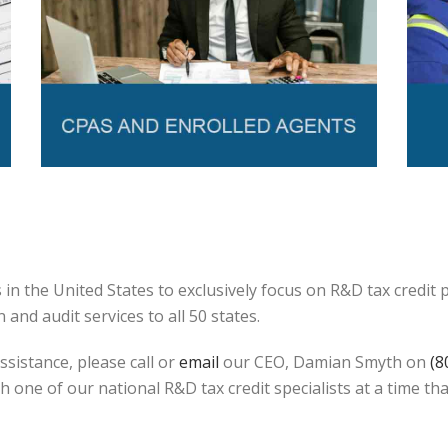
in the United States to exclusively focus on R&D tax credit
and audit services to all 50 states.
ssistance, please call or
email
our CEO, Damian Smyth on
(8
h one of our national R&D tax credit specialists at a time tha