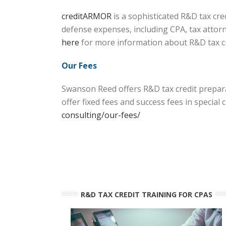
creditARMOR
is a sophisticated R&D tax cr
defense expenses, including CPA, tax attorn
here
for more information about R&D tax 
Our Fees
Swanson Reed offers R&D tax credit prepara
offer fixed fees and success fees in specia
consulting/our-fees/
R&D TAX CREDIT TRAINING FOR CPAS