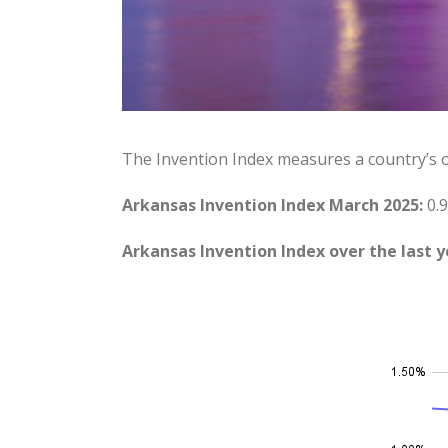
The Invention Index measures a country’s 
Arkansas Invention Index March 2025:
0.9
Arkansas Invention Index over the last y