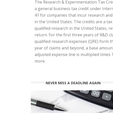
The Research & Experimentation Tax Credi
a general business tax credit under Inte
41 for companies that incur research an
in the United States. The credits are a ta
qualified research in the United States, res
return. For the first three years of R&D cl
qualified research expenses (QRE) form the
year of claims and beyond, a base amount 
adjusted expense line is multiplied times
more.
NEVER MISS A DEADLINE AGAIN