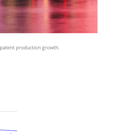
 patent production growth.