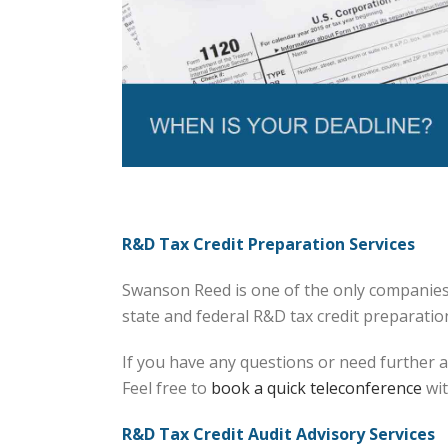
R&D Tax Credit Preparation Services
Swanson Reed is one of the only companies 
state and federal R&D tax credit preparation 
If you have any questions or need further a
Feel free to
book a quick teleconference
wit
R&D Tax Credit Audit Advisory Services