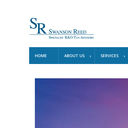
HOME
ABOUT US
SERVICES