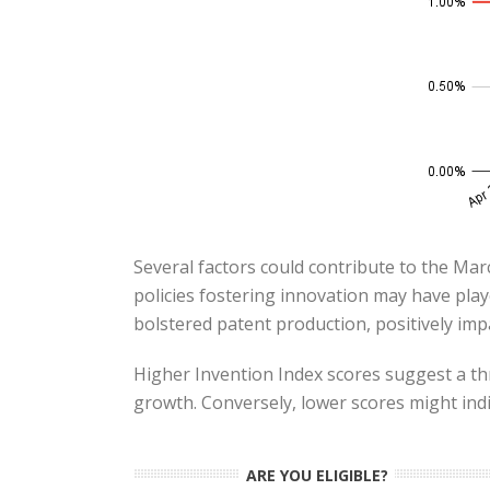
Several factors could contribute to the Marc
policies fostering innovation may have play
bolstered patent production, positively impa
Higher Invention Index scores suggest a th
growth. Conversely, lower scores might indi
ARE YOU ELIGIBLE?