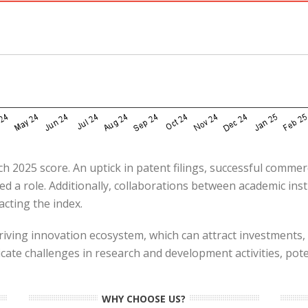
h 2025 score. An uptick in patent filings, successful commer
ed a role. Additionally, collaborations between academic inst
cting the index.​
riving innovation ecosystem, which can attract investments,
cate challenges in research and development activities, pot
WHY CHOOSE US?