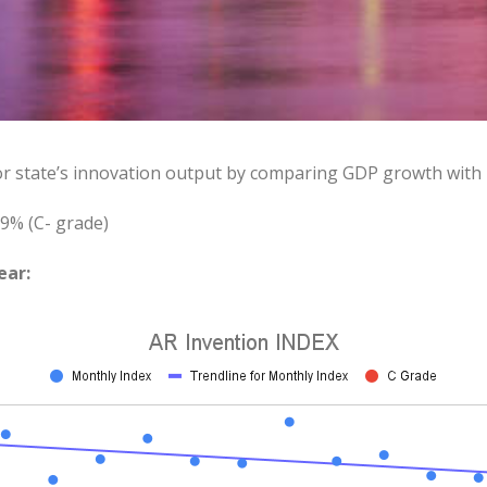
or state’s innovation output by comparing GDP growth with
9% (C- grade)
ear: