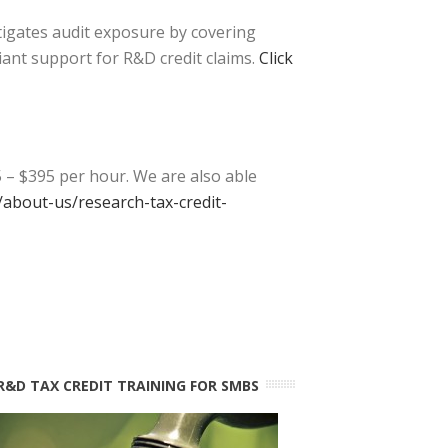
tigates audit exposure by covering
iant support for R&D credit claims.
Click
 – $395 per hour. We are also able
about-us/research-tax-credit-
R&D TAX CREDIT TRAINING FOR SMBS