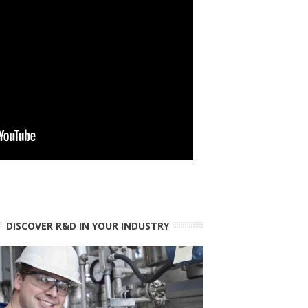
DISCOVER R&D IN YOUR INDUSTRY