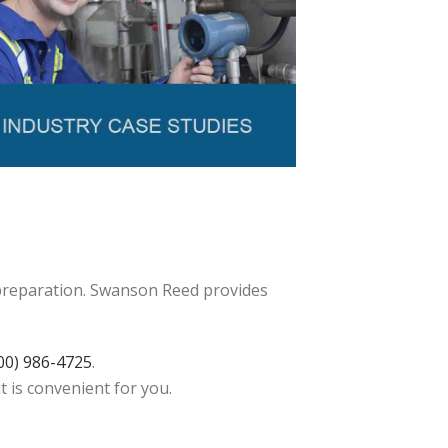
 preparation. Swanson Reed provides
00) 986-4725
.
t is convenient for you.