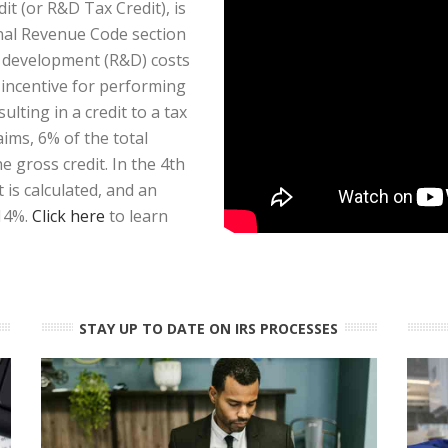
t (or R&D Tax Credit), is
rnal Revenue Code section
d development (R&D) costs
x incentive for performing
ulting in a credit to a tax
aims, 6% of the total
 gross credit. In the 4th
is calculated, and an
 14%.
Click here
to learn
STAY UP TO DATE ON IRS PROCESSES