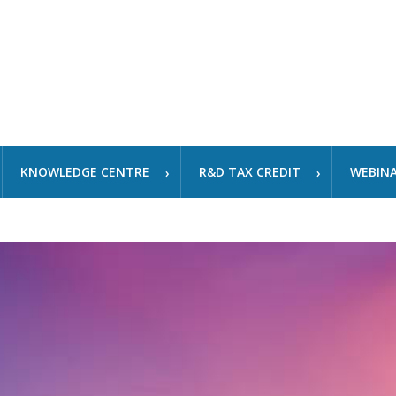
KNOWLEDGE CENTRE
R&D TAX CREDIT
WEBIN