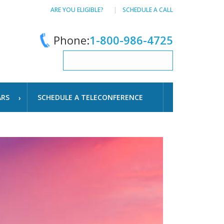
ARE YOU ELIGIBLE?
SCHEDULE A CALL
Phone:
1-800-986-4725
ARS
SCHEDULE A TELECONFERENCE