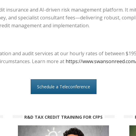
edit insurance and AI-driven risk management platform. It mi
ey, and specialist consultant fees—delivering robust, compl
credit management and implementation.
tion and audit services at our hourly rates of between $195
l circumstances. Learn more at
https://www.swansonreed.com/
Schedule a Teleconference
R&D TAX CREDIT TRAINING FOR CFPS