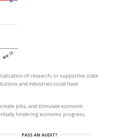
cialization of research, or supportive state
itutions and industries could have
 create jobs, and stimulate economic
entially hindering economic progress.
PASS AN AUDIT?