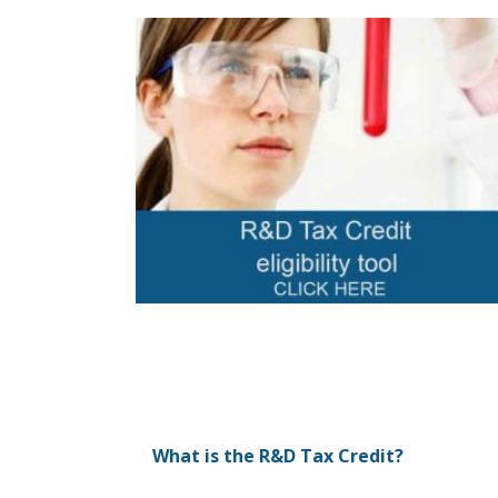
What is the R&D Tax Credit?