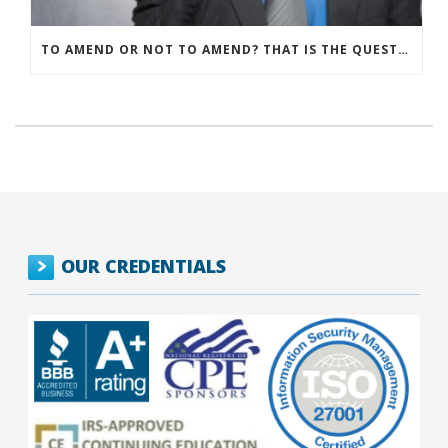
TO AMEND OR NOT TO AMEND? THAT IS THE QUESTION
OUR CREDENTIALS