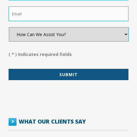
Email
*
How
Can
We
Assist
You?
( * ) Indicates required fields
*
WHAT OUR CLIENTS SAY