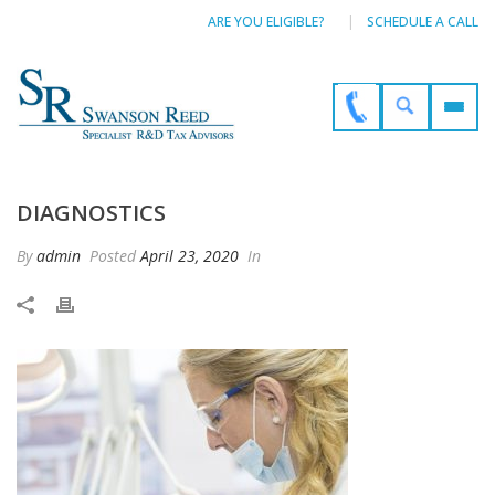
ARE YOU ELIGIBLE?
SCHEDULE A CALL
DIAGNOSTICS
By
admin
Posted
April 23, 2020
In