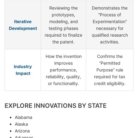
Reviewing the
Demonstrates the
prototypes,
“Process of
Iterative
modeling, and
Experimentation”
Development
testing phases
necessary for
required to finalize
qualified research
the patent.
activities.
How the invention
Confirms the
improves
“Permitted
Industry
performance,
Purpose” rule
Impact
reliability, quality,
required for tax
or functionality.
credit eligibility.
EXPLORE INNOVATIONS BY STATE
Alabama
Alaska
Arizona
Arkansas