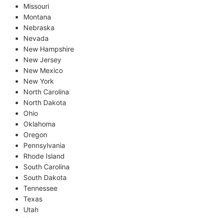
Missouri
Montana
Nebraska
Nevada
New Hampshire
New Jersey
New Mexico
New York
North Carolina
North Dakota
Ohio
Oklahoma
Oregon
Pennsylvania
Rhode Island
South Carolina
South Dakota
Tennessee
Texas
Utah