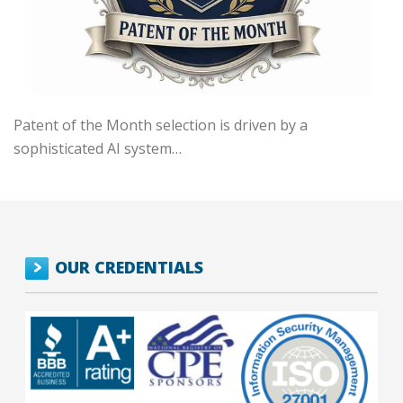
Patent of the Month selection is driven by a
sophisticated AI system…
OUR CREDENTIALS