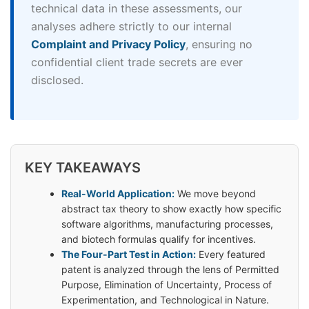
technical data in these assessments, our
analyses adhere strictly to our internal
Complaint and Privacy Policy
, ensuring no
confidential client trade secrets are ever
disclosed.
KEY TAKEAWAYS
Real-World Application:
We move beyond
abstract tax theory to show exactly how specific
software algorithms, manufacturing processes,
and biotech formulas qualify for incentives.
The Four-Part Test in Action:
Every featured
patent is analyzed through the lens of Permitted
Purpose, Elimination of Uncertainty, Process of
Experimentation, and Technological in Nature.