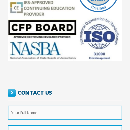
CONTACT US
Your
Full
Name
*
Phone