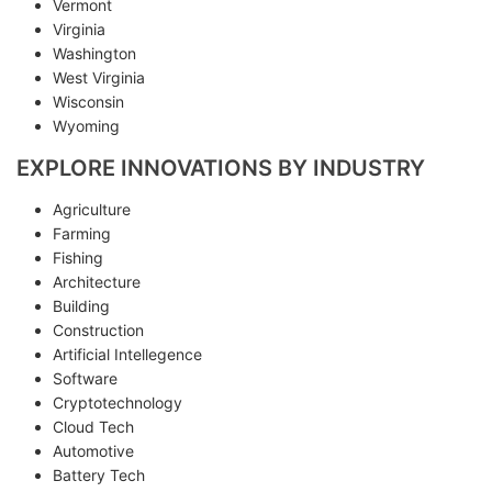
Vermont
Virginia
Washington
West Virginia
Wisconsin
Wyoming
EXPLORE INNOVATIONS BY INDUSTRY
Agriculture
Farming
Fishing
Architecture
Building
Construction
Artificial Intellegence
Software
Cryptotechnology
Cloud Tech
Automotive
Battery Tech