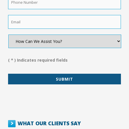
Number
*
Email
*
How
Can
We
Assist
You?
( * ) Indicates required fields
*
WHAT OUR CLIENTS SAY