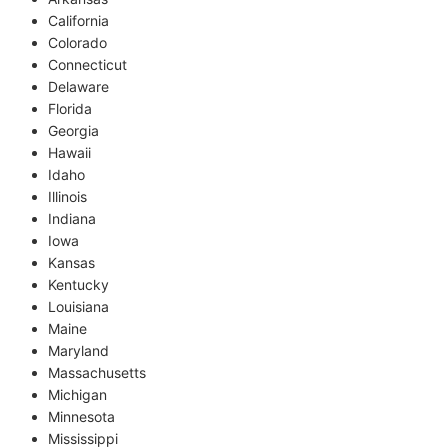
California
Colorado
Connecticut
Delaware
Florida
Georgia
Hawaii
Idaho
Illinois
Indiana
Iowa
Kansas
Kentucky
Louisiana
Maine
Maryland
Massachusetts
Michigan
Minnesota
Mississippi