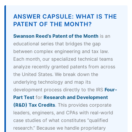
ANSWER CAPSULE: WHAT IS THE
PATENT OF THE MONTH?
Swanson Reed’s Patent of the Month
is an
educational series that bridges the gap
between complex engineering and tax law.
Each month, our specialized technical teams
analyze recently granted patents from across
the United States. We break down the
underlying technology and map its
development process directly to the IRS
Four-
Part Test
for
Research and Development
(R&D) Tax Credits
. This provides corporate
leaders, engineers, and CPAs with real-world
case studies of what constitutes “qualified
research.” Because we handle proprietary