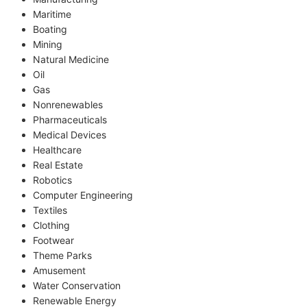
Maritime
Boating
Mining
Natural Medicine
Oil
Gas
Nonrenewables
Pharmaceuticals
Medical Devices
Healthcare
Real Estate
Robotics
Computer Engineering
Textiles
Clothing
Footwear
Theme Parks
Amusement
Water Conservation
Renewable Energy