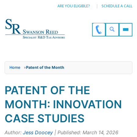
ARE YOU ELIGIBLE?
SCHEDULE A CALL
Home
»
Patent of the Month
PATENT OF THE
MONTH: INNOVATION
CASE STUDIES
Author:
Jess Doocey
| Published: March 14, 2026