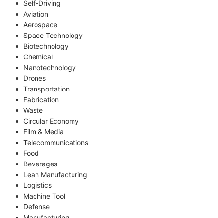
Self-Driving
Aviation
Aerospace
Space Technology
Biotechnology
Chemical
Nanotechnology
Drones
Transportation
Fabrication
Waste
Circular Economy
Film & Media
Telecommunications
Food
Beverages
Lean Manufacturing
Logistics
Machine Tool
Defense
Manufacturing