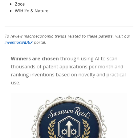
Zoos
Wildlife & Nature
To review macroeconomic trends related to these patents, visit our
inventionINDEX
portal.
Winners are chosen
through using AI to scan
thousands of patent applications per month and
ranking inventions based on novelty and practical
use.