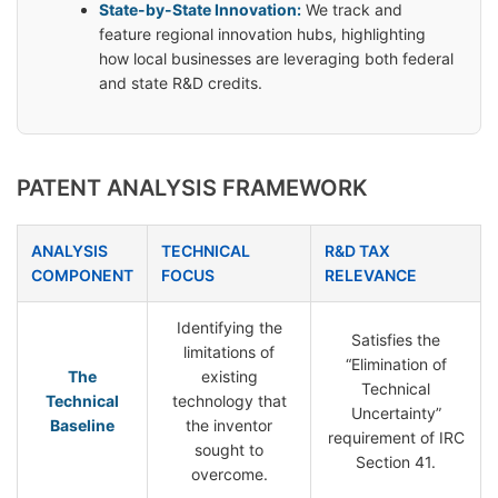
State-by-State Innovation:
We track and
feature regional innovation hubs, highlighting
how local businesses are leveraging both federal
and state R&D credits.
PATENT ANALYSIS FRAMEWORK
ANALYSIS
TECHNICAL
R&D TAX
COMPONENT
FOCUS
RELEVANCE
Identifying the
Satisfies the
limitations of
“Elimination of
The
existing
Technical
Technical
technology that
Uncertainty”
Baseline
the inventor
requirement of IRC
sought to
Section 41.
overcome.