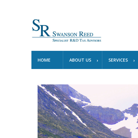
HOME
ABOUT US
SERVICES