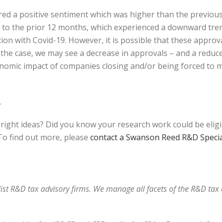
red a positive sentiment which was higher than the previou
ar to the prior 12 months, which experienced a downward tr
ion with Covid-19. However, it is possible that these appro
is the case, we may see a decrease in approvals – and a redu
onomic impact of companies closing and/or being forced to m
.
bright ideas? Did you know your research work could be elig
o find out more, please
contact a Swanson Reed R&D Specia
alist R&D tax advisory firms. We manage all facets of the R&D ta