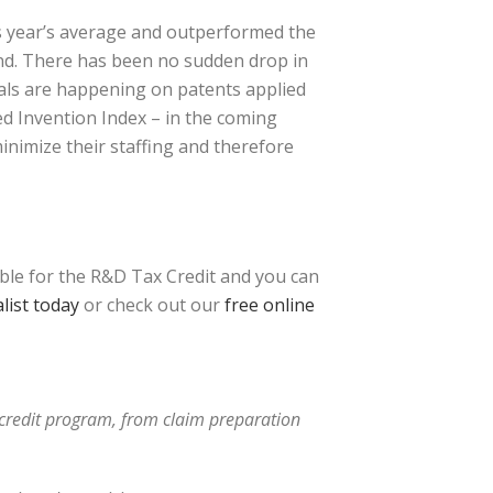
s year’s average and outperformed the
end. There has been no sudden drop in
vals are happening on patents applied
ced Invention Index – in the coming
inimize their staffing and therefore
ible for the R&D Tax Credit and you can
list today
or check out our
free online
x credit program, from claim preparation