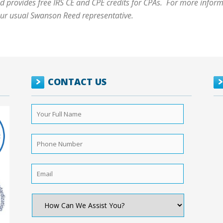
 provides free IRS CE and CPE credits for CPAs. For more informa
our usual Swanson Reed representative.
CONTACT US
Your
Full
Name
*
Phone
Number
*
Email
*
How
Can
We