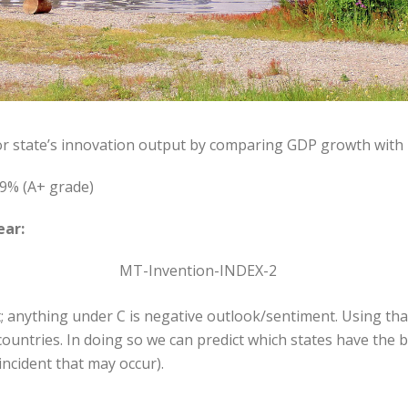
or state’s innovation output by comparing GDP growth with
9% (A+ grade)
ear:
; anything under C is negative outlook/sentiment. Using that
ountries. In doing so we can predict which states have the 
ncident that may occur).