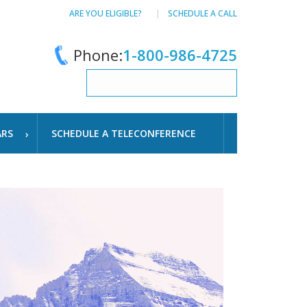
ARE YOU ELIGIBLE?
SCHEDULE A CALL
Phone:
1-800-986-4725
ARS
SCHEDULE A TELECONFERENCE