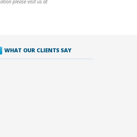
tion please visit us at
WHAT OUR CLIENTS SAY