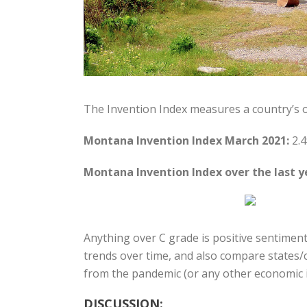
The Invention Index measures a country’s 
Montana Invention Index March 2021:
2.4
Montana Invention Index over the last y
Anything over C grade is positive sentiment
trends over time, and also compare states/c
from the pandemic (or any other economic i
DISCUSSION: