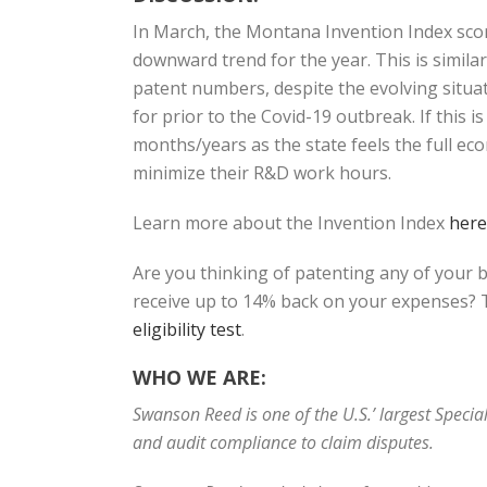
In March, the Montana Invention Index sco
downward trend for the year. This is simil
patent numbers, despite the evolving situat
for prior to the Covid-19 outbreak. If this 
months/years as the state feels the full ec
minimize their R&D work hours.
Learn more about the Invention Index
here
Are you thinking of patenting any of your 
receive up to 14% back on your expenses? T
eligibility test
.
WHO WE ARE:
Swanson Reed is one of the U.S.’ largest Speci
and audit compliance to claim disputes.