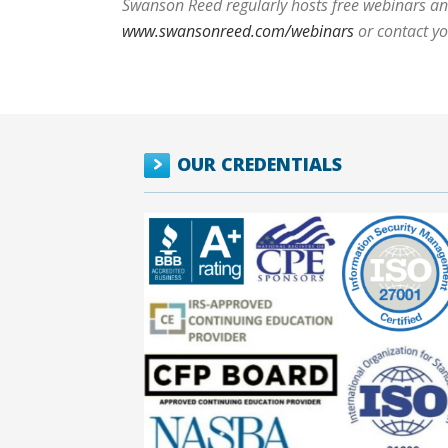
Swanson Reed regularly hosts free webinars and
www.swansonreed.com/webinars
or contact y
OUR CREDENTIALS