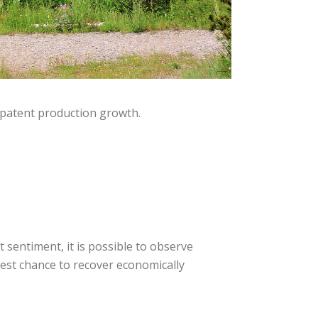
 patent production growth.
 sentiment, it is possible to observe
best chance to recover economically