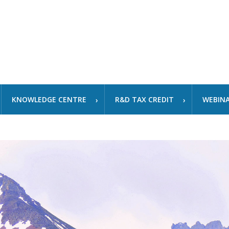
KNOWLEDGE CENTRE
R&D TAX CREDIT
WEBIN