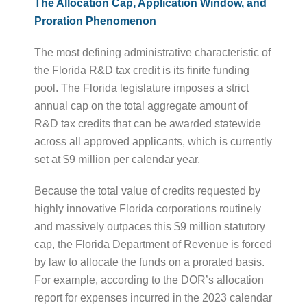
The Allocation Cap, Application Window, and
Proration Phenomenon
The most defining administrative characteristic of
the Florida R&D tax credit is its finite funding
pool. The Florida legislature imposes a strict
annual cap on the total aggregate amount of
R&D tax credits that can be awarded statewide
across all approved applicants, which is currently
set at $9 million per calendar year.
Because the total value of credits requested by
highly innovative Florida corporations routinely
and massively outpaces this $9 million statutory
cap, the Florida Department of Revenue is forced
by law to allocate the funds on a prorated basis.
For example, according to the DOR’s allocation
report for expenses incurred in the 2023 calendar