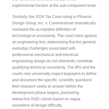
experimental fraction at the sub-component level.
Similarly, the 2024 Tax Court ruling in Phoenix
Design Group, Inc. v. Commissioner dramatically
narrowed the acceptable definition of
technological uncertainty. The court ruled against
an engineering firm, determining that the general,
everyday challenges associated with
professional mechanical and electrical
engineering design do not inherently constitute
qualifying technical uncertainty. The IRS and the
courts now universally expect taxpayers to define
and document the specific, scientific questions
their research seeks to answer before the
development phase begins, precluding
retroactive R&D claims based on vague
assertions of design difficulty.