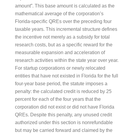
amount”. This base amount is calculated as the
mathematical average of the corporation’s
Florida-specific QREs over the preceding four
taxable years. This incremental structure defines
the incentive not merely as a subsidy for total
research costs, but as a specific reward for the
measurable expansion and acceleration of
research activities within the state year over year.
For startup corporations or newly relocated
entities that have not existed in Florida for the full
four-year base period, the statute imposes a
penalty: the calculated credit is reduced by 25
percent for each of the four years that the
corporation did not exist or did not have Florida
QREs. Despite this penalty, any unused credit
authorized under this section is nonrefundable
but may be carried forward and claimed by the