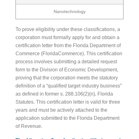
Nanotechnology
To prove eligibility under these classifications, a
corporation must formally apply for and obtain a
certification letter from the Florida Department of
Commerce (FloridaCommerce). This certification
process involves submitting a detailed request
form to the Division of Economic Development,
proving that the corporation meets the statutory
definition of a “qualified target industry business”
as defined in former s. 288.106(2)(n), Florida
Statutes. This certification letter is valid for three
years and must be actively attached to the
application submitted to the Florida Department
of Revenue.