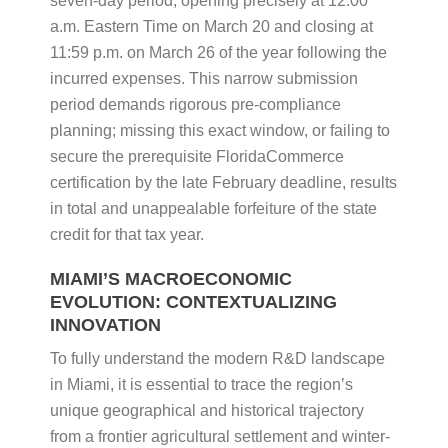
seven-day period, opening precisely at 12:00
a.m. Eastern Time on March 20 and closing at
11:59 p.m. on March 26 of the year following the
incurred expenses. This narrow submission
period demands rigorous pre-compliance
planning; missing this exact window, or failing to
secure the prerequisite FloridaCommerce
certification by the late February deadline, results
in total and unappealable forfeiture of the state
credit for that tax year.
MIAMI’S MACROECONOMIC
EVOLUTION: CONTEXTUALIZING
INNOVATION
To fully understand the modern R&D landscape
in Miami, it is essential to trace the region’s
unique geographical and historical trajectory
from a frontier agricultural settlement and winter-