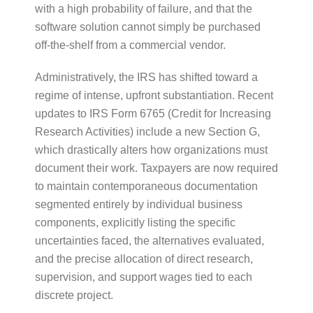
with a high probability of failure, and that the
software solution cannot simply be purchased
off-the-shelf from a commercial vendor.
Administratively, the IRS has shifted toward a
regime of intense, upfront substantiation. Recent
updates to IRS Form 6765 (Credit for Increasing
Research Activities) include a new Section G,
which drastically alters how organizations must
document their work. Taxpayers are now required
to maintain contemporaneous documentation
segmented entirely by individual business
components, explicitly listing the specific
uncertainties faced, the alternatives evaluated,
and the precise allocation of direct research,
supervision, and support wages tied to each
discrete project.