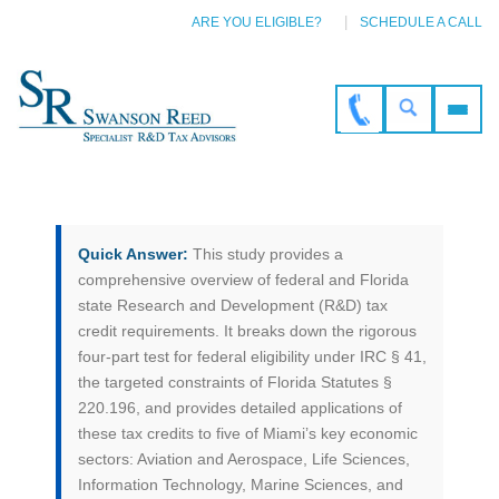
ARE YOU ELIGIBLE?
SCHEDULE A CALL
Quick Answer:
This study provides a
comprehensive overview of federal and Florida
state Research and Development (R&D) tax
credit requirements. It breaks down the rigorous
four-part test for federal eligibility under IRC § 41,
the targeted constraints of Florida Statutes §
220.196, and provides detailed applications of
these tax credits to five of Miami’s key economic
sectors: Aviation and Aerospace, Life Sciences,
Information Technology, Marine Sciences, and