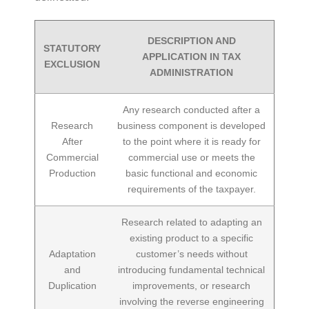
DESCRIPTION AND
STATUTORY
APPLICATION IN TAX
EXCLUSION
ADMINISTRATION
Any research conducted after a
Research
business component is developed
After
to the point where it is ready for
Commercial
commercial use or meets the
Production
basic functional and economic
requirements of the taxpayer.
Research related to adapting an
existing product to a specific
Adaptation
customer’s needs without
and
introducing fundamental technical
Duplication
improvements, or research
involving the reverse engineering