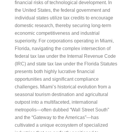
financial risks of technological development. In
the United States, the federal government and
individual states utilize tax credits to encourage
domestic research, thereby securing long-term
economic competitiveness and industrial
superiority. For corporations operating in Miami,
Florida, navigating the complex intersection of
federal tax law under the Internal Revenue Code
(IRC) and state tax law under the Florida Statutes
presents both highly lucrative financial
opportunities and significant compliance
challenges. Miami’s historical evolution from a
seasonal tourism destination and agricultural
outpost into a multifaceted, international
metropolis—often dubbed “Wall Street South”
and the “Gateway to the Americas”—has
cultivated a unique ecosystem of specialized