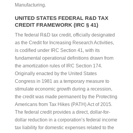
Manufacturing.
UNITED STATES FEDERAL R&D TAX
CREDIT FRAMEWORK (IRC § 41)
The federal R&D tax credit, officially designated
as the Credit for Increasing Research Activities,
is codified under IRC Section 41, with its
fundamental operational definitions drawn from
the amortization rules of IRC Section 174.
Originally enacted by the United States
Congress in 1981 as a temporary measure to
stimulate economic growth during a recession,
the credit was made permanent by the Protecting
Americans from Tax Hikes (PATH) Act of 2015.
The federal credit provides a direct, dollar-for-
dollar reduction in a corporation’s federal income
tax liability for domestic expenses related to the