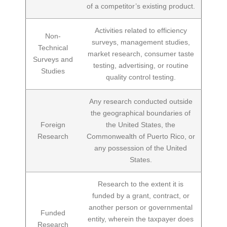
of a competitor’s existing product.
Activities related to efficiency
Non-
surveys, management studies,
Technical
market research, consumer taste
Surveys and
testing, advertising, or routine
Studies
quality control testing.
Any research conducted outside
the geographical boundaries of
Foreign
the United States, the
Research
Commonwealth of Puerto Rico, or
any possession of the United
States.
Research to the extent it is
funded by a grant, contract, or
another person or governmental
Funded
entity, wherein the taxpayer does
Research