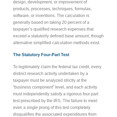
design, development, or improvement of
products, processes, techniques, formulas,
software, or inventions. The calculation is
generally based on taking 20 percent of a
taxpayer’s qualified research expenses that
exceed a statutorily defined base amount, though
alternative simplified calculation methods exist.
The Statutory Four-Part Test
To legitimately claim the federal tax credit, every
distinct research activity undertaken by a
taxpayer must be analyzed strictly at the
“business component” level, and each activity
must independently satisfy a rigorous four-part
test prescribed by the IRS. The failure to meet
even a single prong of this test completely
disqualifies the associated expenditures from