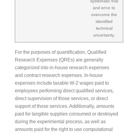
systematic trial
and error to
overcome the
identified
technical
uncertainty.
For the purposes of quantification, Qualified
Research Expenses (QREs) are generally
categorized into in-house research expenses
and contract research expenses. In-house
expenses include taxable W-2 wages paid to
employees performing direct qualified services,
direct supervision of those services, or direct
support of those services. Additionally, amounts
paid for tangible supplies consumed or destroyed
during the experimental process, as well as
amounts paid for the right to use computational