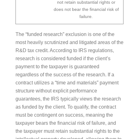
not retain substantial rights or
does not bear the financial risk of
failure.
The “funded research” exclusion is one of the
most heavily scrutinized and litigated areas of the
R&D tax credit. According to IRS regulations,
research is considered funded if the client’s
payment to the taxpayer is guaranteed
regardless of the success of the research. If a
contract utilizes a “time and materials” payment
structure without explicit performance
guarantees, the IRS typically views the research
as funded by the client. To qualify, the contract
must be contingent on success, meaning the
taxpayer bears the financial risk of failure, and
the taxpayer must retain substantial rights to the