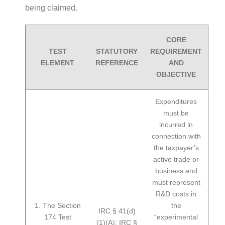
being claimed.
CORE
TEST
STATUTORY
REQUIREMENT
ELEMENT
REFERENCE
AND
OBJECTIVE
Expenditures
must be
incurred in
connection with
the taxpayer’s
active trade or
business and
must represent
R&D costs in
1. The Section
the
IRC § 41(d)
174 Test
“experimental
(1)(A); IRC §