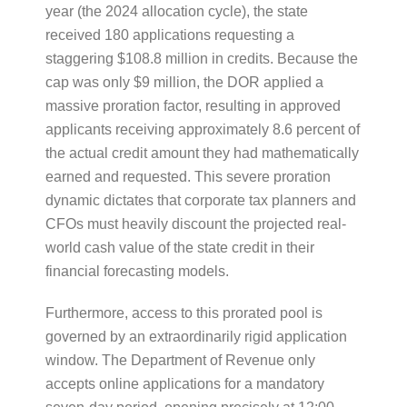
year (the 2024 allocation cycle), the state
received 180 applications requesting a
staggering $108.8 million in credits. Because the
cap was only $9 million, the DOR applied a
massive proration factor, resulting in approved
applicants receiving approximately 8.6 percent of
the actual credit amount they had mathematically
earned and requested. This severe proration
dynamic dictates that corporate tax planners and
CFOs must heavily discount the projected real-
world cash value of the state credit in their
financial forecasting models.
Furthermore, access to this prorated pool is
governed by an extraordinarily rigid application
window. The Department of Revenue only
accepts online applications for a mandatory