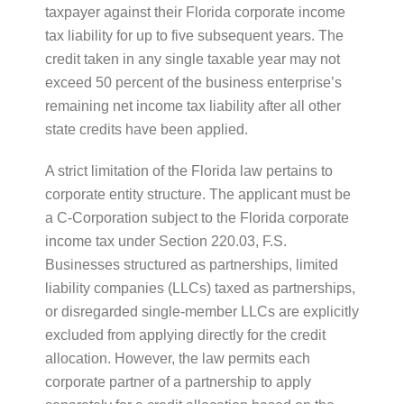
taxpayer against their Florida corporate income
tax liability for up to five subsequent years. The
credit taken in any single taxable year may not
exceed 50 percent of the business enterprise’s
remaining net income tax liability after all other
state credits have been applied.
A strict limitation of the Florida law pertains to
corporate entity structure. The applicant must be
a C-Corporation subject to the Florida corporate
income tax under Section 220.03, F.S.
Businesses structured as partnerships, limited
liability companies (LLCs) taxed as partnerships,
or disregarded single-member LLCs are explicitly
excluded from applying directly for the credit
allocation. However, the law permits each
corporate partner of a partnership to apply