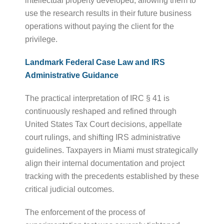
intellectual property developed, allowing them to
use the research results in their future business
operations without paying the client for the
privilege.
Landmark Federal Case Law and IRS
Administrative Guidance
The practical interpretation of IRC § 41 is
continuously reshaped and refined through
United States Tax Court decisions, appellate
court rulings, and shifting IRS administrative
guidelines. Taxpayers in Miami must strategically
align their internal documentation and project
tracking with the precedents established by these
critical judicial outcomes.
The enforcement of the process of