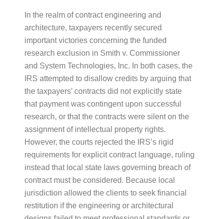
In the realm of contract engineering and
architecture, taxpayers recently secured
important victories concerning the funded
research exclusion in Smith v. Commissioner
and System Technologies, Inc. In both cases, the
IRS attempted to disallow credits by arguing that
the taxpayers’ contracts did not explicitly state
that payment was contingent upon successful
research, or that the contracts were silent on the
assignment of intellectual property rights.
However, the courts rejected the IRS’s rigid
requirements for explicit contract language, ruling
instead that local state laws governing breach of
contract must be considered. Because local
jurisdiction allowed the clients to seek financial
restitution if the engineering or architectural
designs failed to meet professional standards or