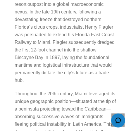
resort outpost into a global macroeconomic
nexus. In the late 19th century, following a
devastating freeze that destroyed northern
Florida’s citrus crops, industrialist Henry Flagler
was persuaded to extend his Florida East Coast
Railway to Miami. Flagler subsequently dredged
the first 12-foot channel into the shallow
Biscayne Bay in 1897, laying the foundational
maritime and logistical infrastructure that would
permanently dictate the city’s future as a trade
hub.
Throughout the 20th century, Miami leveraged its
unique geographic position—situated at the tip of
a peninsula projecting toward the Caribbean—
absorbing successive waves of immigrants
fleeing political instability in Latin America. This