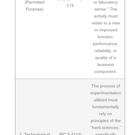
(Permitted
or laboratory
174
Purpose)
sense.” The
activity must
relate to a new
or improved
function,
performance,
reliability, or
quality of a
business
component.
The process of
experimentation
utilized must
fundamentally
rely on
principles of the
“hard sciences,”
2. Technological
IRC § 41(d)
specifically