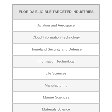
FLORIDA ELIGIBLE TARGETED INDUSTRIES
Aviation and Aerospace
Cloud Information Technology
Homeland Security and Defense
Information Technology
Life Sciences
Manufacturing
Marine Sciences
Materials Science