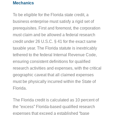
Mechanics
To be eligible for the Florida state credit, a
business enterprise must satisfy a rigid set of
prerequisites. First and foremost, the corporation
must claim and be allowed a federal research
credit under 26 U.S.C. § 41 for the exact same
taxable year. The Florida statute is inextricably
tethered to the federal Internal Revenue Code,
ensuring consistent definitions for qualified
research activities and expenses, with the critical
geographic caveat that all claimed expenses
must be physically incurred within the State of
Florida.
The Florida credit is calculated as 10 percent of
the “excess” Florida-based qualified research
expenses that exceed a established “base