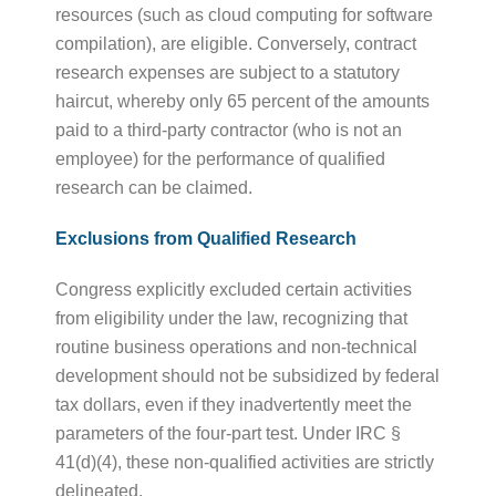
resources (such as cloud computing for software
compilation), are eligible. Conversely, contract
research expenses are subject to a statutory
haircut, whereby only 65 percent of the amounts
paid to a third-party contractor (who is not an
employee) for the performance of qualified
research can be claimed.
Exclusions from Qualified Research
Congress explicitly excluded certain activities
from eligibility under the law, recognizing that
routine business operations and non-technical
development should not be subsidized by federal
tax dollars, even if they inadvertently meet the
parameters of the four-part test. Under IRC §
41(d)(4), these non-qualified activities are strictly
delineated.