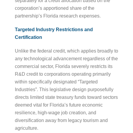
separately for a credit allocation based on the
corporation’s apportioned share of the
partnership’s Florida research expenses.
Targeted Industry Restrictions and
Certification
Unlike the federal credit, which applies broadly to
any technological advancement regardless of the
commercial sector, Florida severely restricts its
R&D credit to corporations operating primarily
within specifically designated “Targeted
Industries”. This legislative design purposefully
directs limited state treasury funds toward sectors
deemed vital for Florida’s future economic
resilience, high-wage job creation, and
diversification away from legacy tourism and
agriculture.