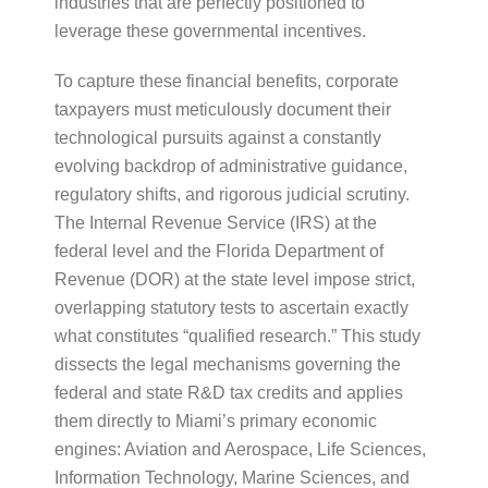
industries that are perfectly positioned to
leverage these governmental incentives.
To capture these financial benefits, corporate
taxpayers must meticulously document their
technological pursuits against a constantly
evolving backdrop of administrative guidance,
regulatory shifts, and rigorous judicial scrutiny.
The Internal Revenue Service (IRS) at the
federal level and the Florida Department of
Revenue (DOR) at the state level impose strict,
overlapping statutory tests to ascertain exactly
what constitutes “qualified research.” This study
dissects the legal mechanisms governing the
federal and state R&D tax credits and applies
them directly to Miami’s primary economic
engines: Aviation and Aerospace, Life Sciences,
Information Technology, Marine Sciences, and