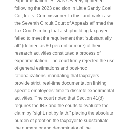
experimentation test was severely tightened
following the 2023 decision in Little Sandy Coal
Co., Inc. v. Commissioner. In this landmark case,
the Seventh Circuit Court of Appeals affirmed the
Tax Court’s ruling that a shipbuilding taxpayer
failed to meet the requirement that “substantially
all” (defined as 80 percent or more) of their
research activities constituted a process of
experimentation. The court firmly rejected the use
of general estimations and post-hoc
rationalizations, mandating that taxpayers
provide strict, real-time documentation linking
specific employees’ time to discrete experimental
activities. The court noted that Section 41(d)
requires the IRS and the courts to evaluate the
claim by “sight, not by faith,” placing the absolute
burden of proof on the taxpayer to substantiate
the numerator and denominator of the