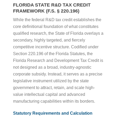
FLORIDA STATE R&D TAX CREDIT
FRAMEWORK (F.S. § 220.196)
While the federal R&D tax credit establishes the
core definitional foundation of what constitutes
qualified research, the State of Florida overlays a
secondary, highly targeted, and fiercely
competitive incentive structure. Codified under
Section 220.196 of the Florida Statutes, the
Florida Research and Development Tax Credit is
not designed as a broad, industry-agnostic
corporate subsidy. Instead, it serves as a precise
legislative instrument utilized by the state
government to attract, retain, and scale high-
value intellectual capital and advanced
manufacturing capabilities within its borders.
Statutory Requirements and Calculation