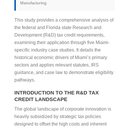
Manufacturing.
This study provides a comprehensive analysis of
the federal and Florida state Research and
Development (R&D) tax credit requirements,
examining their application through five Miami-
specific industry case studies. It details the
historical economic drivers of Miami’s primary
sectors and applies relevant statutes, IRS
guidance, and case law to demonstrate eligibility
pathways.
INTRODUCTION TO THE R&D TAX
CREDIT LANDSCAPE
The global landscape of corporate innovation is
heavily subsidized by strategic tax policies
designed to offset the high costs and inherent