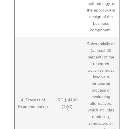
methodology, or
the appropriate
design of the
business
component.
Substantially all
(at least 80
percent) of the
research
activities must
involve a
structured
process of
evaluating
4. Process of
IRC § 41(d)
alternatives,
Experimentation
(1)(C)
which includes
modeling,
simulation, or