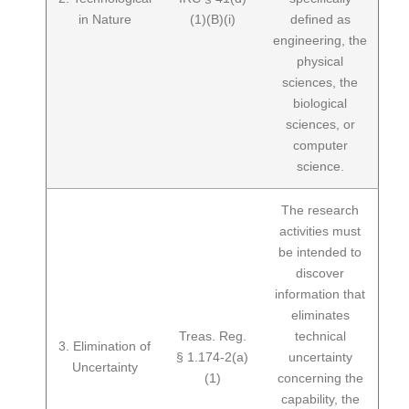
in Nature
(1)(B)(i)
defined as
engineering, the
physical
sciences, the
biological
sciences, or
computer
science.
The research
activities must
be intended to
discover
information that
eliminates
Treas. Reg.
technical
3. Elimination of
§ 1.174-2(a)
uncertainty
Uncertainty
(1)
concerning the
capability, the