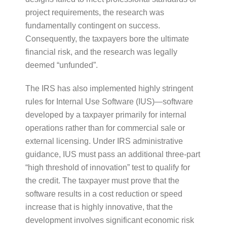
project requirements, the research was
fundamentally contingent on success.
Consequently, the taxpayers bore the ultimate
financial risk, and the research was legally
deemed “unfunded”.
The IRS has also implemented highly stringent
rules for Internal Use Software (IUS)—software
developed by a taxpayer primarily for internal
operations rather than for commercial sale or
external licensing. Under IRS administrative
guidance, IUS must pass an additional three-part
“high threshold of innovation” test to qualify for
the credit. The taxpayer must prove that the
software results in a cost reduction or speed
increase that is highly innovative, that the
development involves significant economic risk