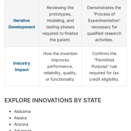
Reviewing the
Demonstrates the
prototypes,
“Process of
Iterative
modeling, and
Experimentation”
Development
testing phases
necessary for
required to finalize
qualified research
the patent.
activities.
How the invention
Confirms the
improves
“Permitted
Industry
performance,
Purpose” rule
Impact
reliability, quality,
required for tax
or functionality.
credit eligibility.
EXPLORE INNOVATIONS BY STATE
Alabama
Alaska
Arizona
Arkansas