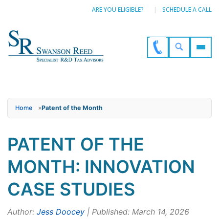
ARE YOU ELIGIBLE?
SCHEDULE A CALL
Home
»
Patent of the Month
PATENT OF THE
MONTH: INNOVATION
CASE STUDIES
Author:
Jess Doocey
| Published: March 14, 2026