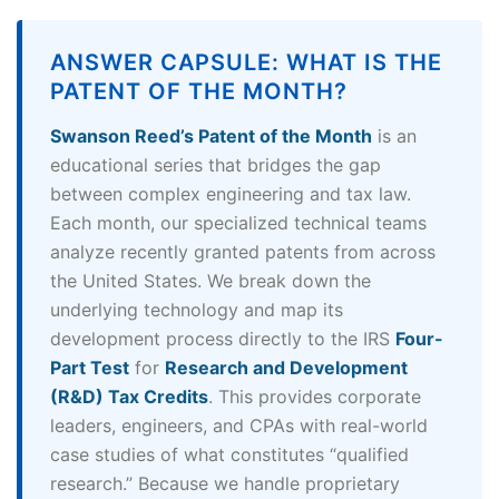
ANSWER CAPSULE: WHAT IS THE
PATENT OF THE MONTH?
Swanson Reed’s Patent of the Month
is an
educational series that bridges the gap
between complex engineering and tax law.
Each month, our specialized technical teams
analyze recently granted patents from across
the United States. We break down the
underlying technology and map its
development process directly to the IRS
Four-
Part Test
for
Research and Development
(R&D) Tax Credits
. This provides corporate
leaders, engineers, and CPAs with real-world
case studies of what constitutes “qualified
research.” Because we handle proprietary