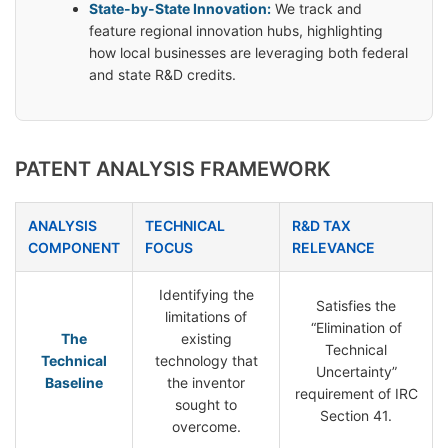
State-by-State Innovation:
We track and
feature regional innovation hubs, highlighting
how local businesses are leveraging both federal
and state R&D credits.
PATENT ANALYSIS FRAMEWORK
ANALYSIS
TECHNICAL
R&D TAX
COMPONENT
FOCUS
RELEVANCE
Identifying the
Satisfies the
limitations of
“Elimination of
The
existing
Technical
Technical
technology that
Uncertainty”
Baseline
the inventor
requirement of IRC
sought to
Section 41.
overcome.