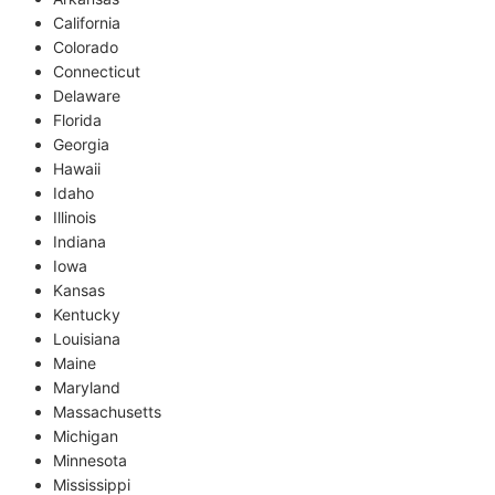
California
Colorado
Connecticut
Delaware
Florida
Georgia
Hawaii
Idaho
Illinois
Indiana
Iowa
Kansas
Kentucky
Louisiana
Maine
Maryland
Massachusetts
Michigan
Minnesota
Mississippi