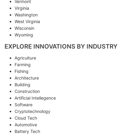
Vermont
Virginia
Washington
West Virginia
Wisconsin
Wyoming
EXPLORE INNOVATIONS BY INDUSTRY
Agriculture
Farming
Fishing
Architecture
Building
Construction
Artificial Intellegence
Software
Cryptotechnology
Cloud Tech
Automotive
Battery Tech