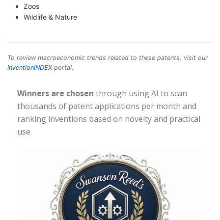
Zoos
Wildlife & Nature
To review macroeconomic trends related to these patents, visit our
inventionINDEX
portal.
Winners are chosen
through using AI to scan
thousands of patent applications per month and
ranking inventions based on novelty and practical
use.