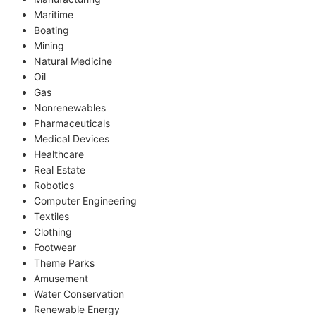
Maritime
Boating
Mining
Natural Medicine
Oil
Gas
Nonrenewables
Pharmaceuticals
Medical Devices
Healthcare
Real Estate
Robotics
Computer Engineering
Textiles
Clothing
Footwear
Theme Parks
Amusement
Water Conservation
Renewable Energy