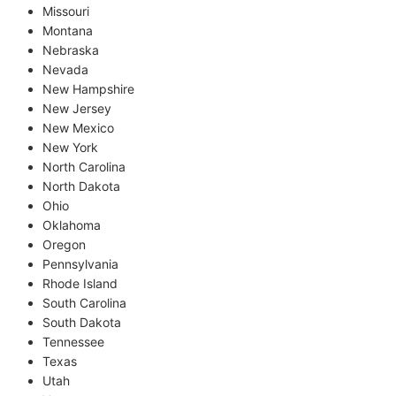
Missouri
Montana
Nebraska
Nevada
New Hampshire
New Jersey
New Mexico
New York
North Carolina
North Dakota
Ohio
Oklahoma
Oregon
Pennsylvania
Rhode Island
South Carolina
South Dakota
Tennessee
Texas
Utah