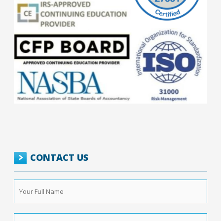
CONTACT US
Your
Full
Name
*
Phone