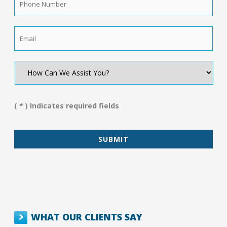
Number
*
Email
*
How
Can
We
Assist
You?
( * ) Indicates required fields
*
WHAT OUR CLIENTS SAY