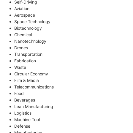
Self-Driving
Aviation
Aerospace
Space Technology
Biotechnology
Chemical
Nanotechnology
Drones
Transportation
Fabrication
Waste
Circular Economy
Film & Media
Telecommunications
Food
Beverages
Lean Manufacturing
Logistics
Machine Tool
Defense
Manufacturing