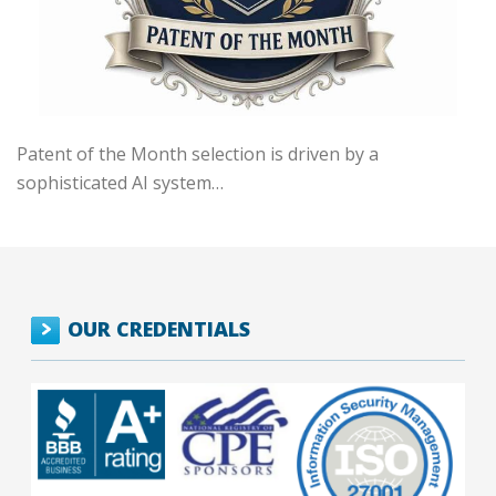
Patent of the Month selection is driven by a
sophisticated AI system…
OUR CREDENTIALS