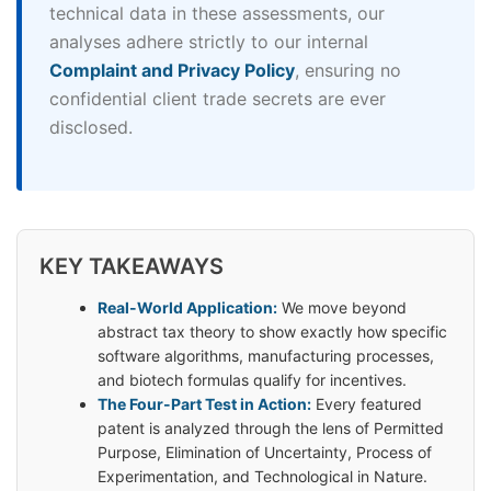
technical data in these assessments, our
analyses adhere strictly to our internal
Complaint and Privacy Policy
, ensuring no
confidential client trade secrets are ever
disclosed.
KEY TAKEAWAYS
Real-World Application:
We move beyond
abstract tax theory to show exactly how specific
software algorithms, manufacturing processes,
and biotech formulas qualify for incentives.
The Four-Part Test in Action:
Every featured
patent is analyzed through the lens of Permitted
Purpose, Elimination of Uncertainty, Process of
Experimentation, and Technological in Nature.