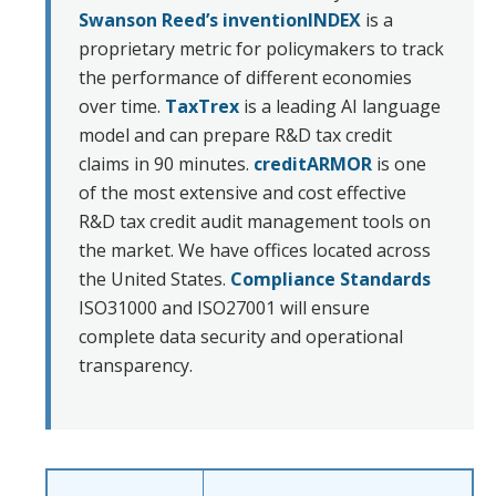
Swanson Reed’s inventionINDEX
is a
proprietary metric for policymakers to track
the performance of different economies
over time.
TaxTrex
is a leading AI language
model and can prepare R&D tax credit
claims in 90 minutes.
creditARMOR
is one
of the most extensive and cost effective
R&D tax credit audit management tools on
the market. We have offices located across
the United States.
Compliance Standards
ISO31000 and ISO27001 will ensure
complete data security and operational
transparency.