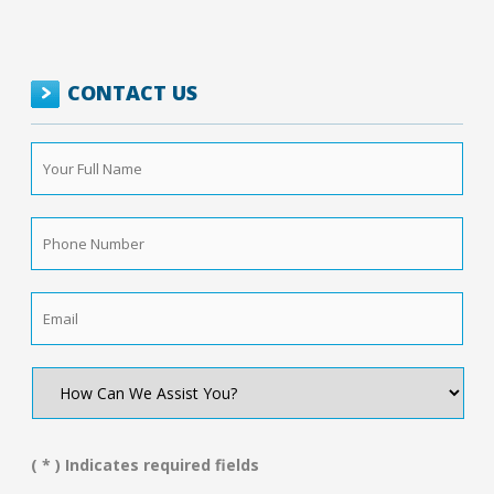
CONTACT US
Your
Full
Name
*
Phone
Number
*
Email
*
How
Can
We
Assist
You?
( * ) Indicates required fields
*