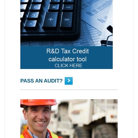
PASS AN AUDIT?