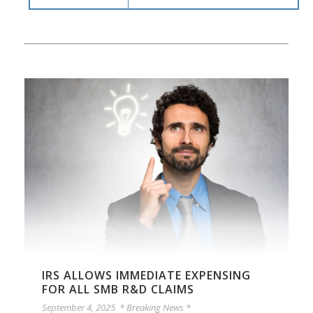
IRS ALLOWS IMMEDIATE EXPENSING
FOR ALL SMB R&D CLAIMS
September 4, 2025
* Breaking News *