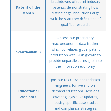
breakdowns of recent industry
Patent of the
patents, demonstrating how
Month
cutting-edge innovations align
with the statutory definitions of
qualified research.
Access our proprietary
macroeconomic data tracker,
which correlates global patent
inventionINDEX
production with GDP growth to
provide unparalleled insights into
the innovation economy.
Join our tax CPAs and technical
engineers for live and on-
Educational
demand educational sessions
Webinars
covering legislative updates,
industry-specific case studies,
and compliance strategies.