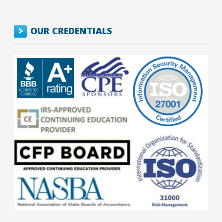
OUR CREDENTIALS