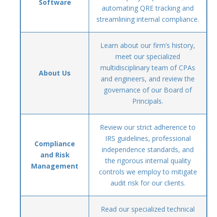
Software
automating QRE tracking and
streamlining internal compliance.
Learn about our firm’s history,
meet our specialized
multidisciplinary team of CPAs
About Us
and engineers, and review the
governance of our Board of
Principals.
Review our strict adherence to
IRS guidelines, professional
Compliance
independence standards, and
and Risk
the rigorous internal quality
Management
controls we employ to mitigate
audit risk for our clients.
Read our specialized technical