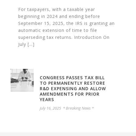
For taxpayers, with a taxable year
beginning in 2024 and ending before
September 15, 2025, the IRS is granting an
automatic extension of time to file
superseding tax returns. Introduction On
July [...]
CONGRESS PASSES TAX BILL
TO PERMANENTLY RESTORE
R&D EXPENSING AND ALLOW
AMENDMENTS FOR PRIOR
YEARS
July 16, 2025
* Breaking News *