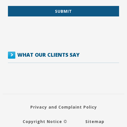
WHAT OUR CLIENTS SAY
Privacy and Complaint Policy
Copyright Notice ©
Sitemap