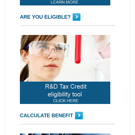
ARE YOU ELIGIBLE?
CALCULATE BENEFIT