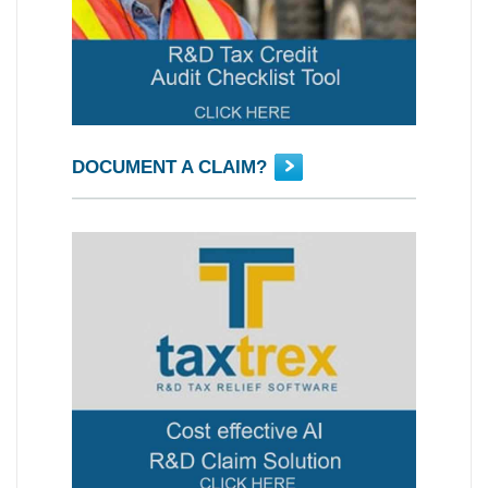
DOCUMENT A CLAIM?