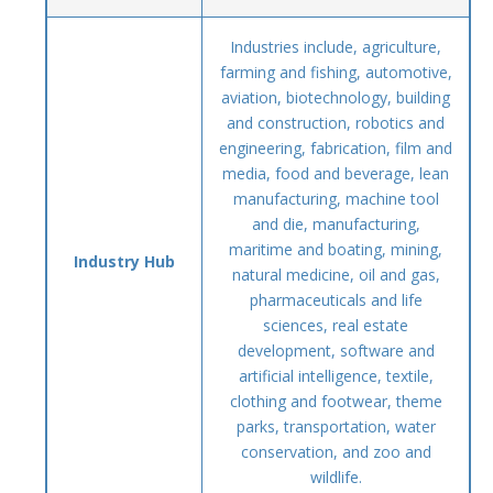
Industries include, agriculture,
farming and fishing, automotive,
aviation, biotechnology, building
and construction, robotics and
engineering, fabrication, film and
media, food and beverage, lean
manufacturing, machine tool
and die, manufacturing,
maritime and boating, mining,
Industry Hub
natural medicine, oil and gas,
pharmaceuticals and life
sciences, real estate
development, software and
artificial intelligence, textile,
clothing and footwear, theme
parks, transportation, water
conservation, and zoo and
wildlife.