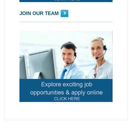
JOIN OUR TEAM