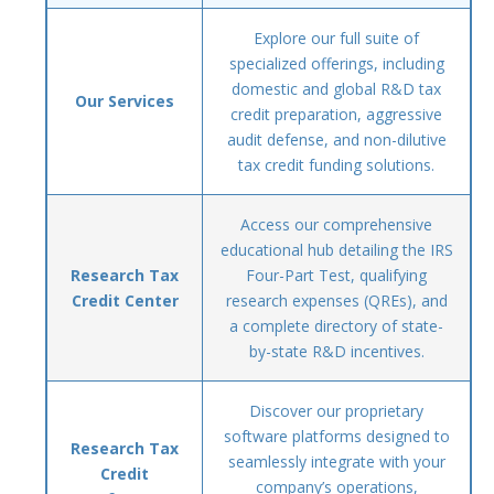
Explore our full suite of
specialized offerings, including
domestic and global R&D tax
Our Services
credit preparation, aggressive
audit defense, and non-dilutive
tax credit funding solutions.
Access our comprehensive
educational hub detailing the IRS
Research Tax
Four-Part Test, qualifying
Credit Center
research expenses (QREs), and
a complete directory of state-
by-state R&D incentives.
Discover our proprietary
software platforms designed to
Research Tax
seamlessly integrate with your
Credit
company’s operations,