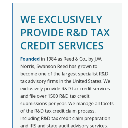
WE EXCLUSIVELY
PROVIDE R&D TAX
CREDIT SERVICES
Founded
in 1984 as Reed & Co., by J.W.
Norris, Swanson Reed has grown to
become one of the largest specialist R&D
tax advisory firms in the United States. We
exclusively provide R&D tax credit services
and file over 1500 R&D tax credit
submissions per year. We manage all facets
of the R&D tax credit claim process,
including R&D tax credit claim preparation
and IRS and state audit advisory services.