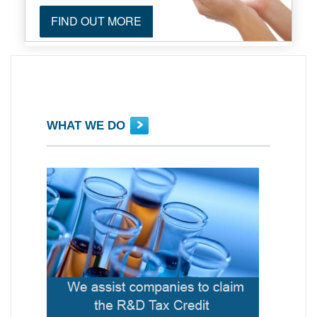
FIND OUT MORE
WHAT WE DO