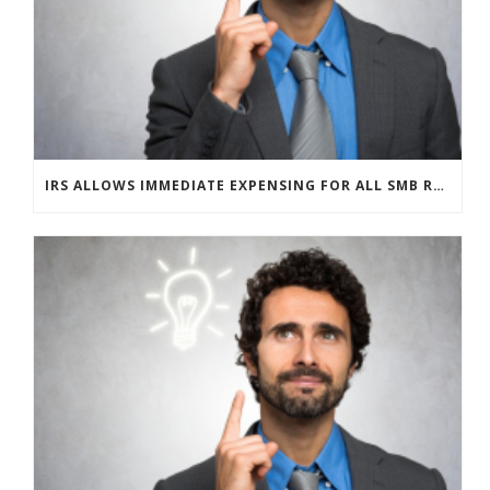
IRS ALLOWS IMMEDIATE EXPENSING FOR ALL SMB R&D CLAIMS