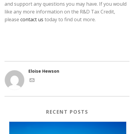
and support any questions you may have. If you would
like any more information on the R&D Tax Credit,
please
contact us
today to find out more.
Eloise Hewson
RECENT POSTS