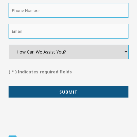
Phone
Number
*
Email
*
How
Can
We
Assist
You?
( * ) Indicates required fields
*