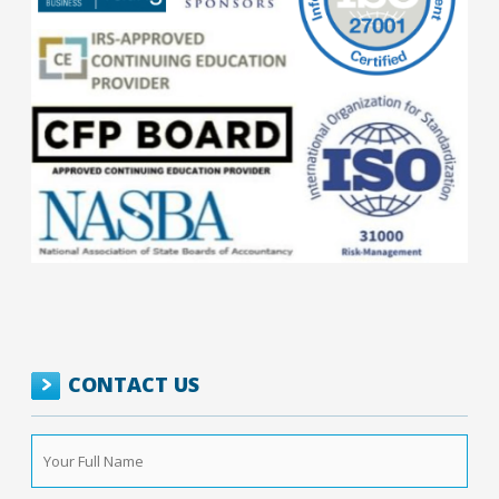
CONTACT US
Your
Full
Name
*