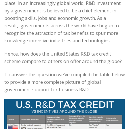
place. In an increasingly global world, R&D investment
by a government is believed to be a chief element in
boosting skills, jobs and economic growth. As a
result, governments across the world have begun to
recognize the attraction of tax benefits to spur more
knowledge intensive industries and technologies.
Hence, how does the United States R&D tax credit
scheme compare to others on offer around the globe?
To answer this question we’ve compiled the table below
to provide a more complete picture of global
government support for business R&D.