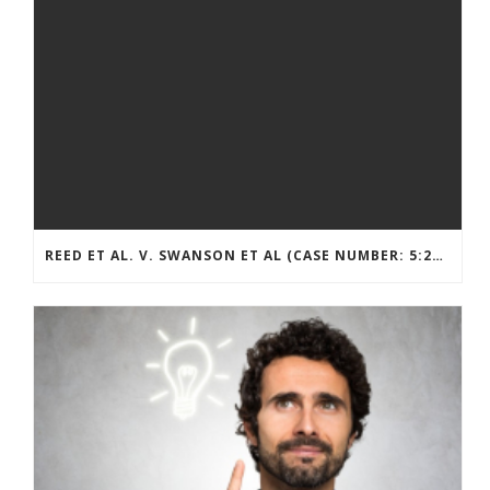
REED ET AL. V. SWANSON ET AL (CASE NUMBER: 5:2021CV11392)