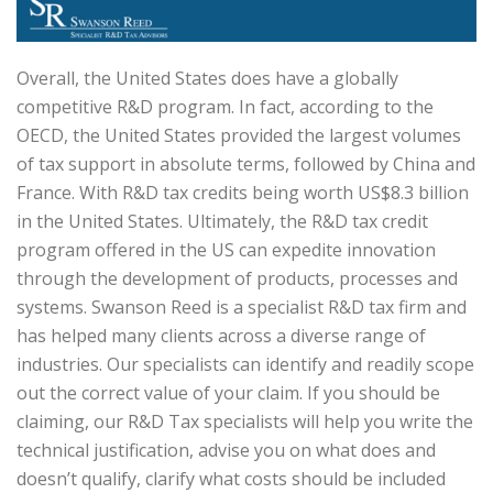
Overall, the United States does have a globally
competitive R&D program. In fact, according to the
OECD, the United States provided the largest volumes
of tax support in absolute terms, followed by China and
France. With R&D tax credits being worth US$8.3 billion
in the United States. Ultimately, the R&D tax credit
program offered in the US can expedite innovation
through the development of products, processes and
systems. Swanson Reed is a specialist R&D tax firm and
has helped many clients across a diverse range of
industries. Our specialists can identify and readily scope
out the correct value of your claim. If you should be
claiming, our R&D Tax specialists will help you write the
technical justification, advise you on what does and
doesn’t qualify, clarify what costs should be included