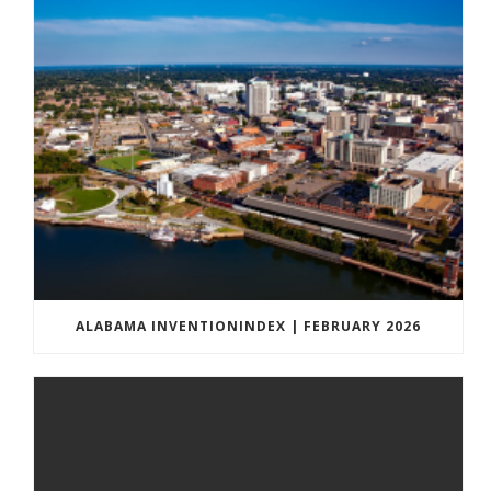
ALABAMA INVENTIONINDEX | FEBRUARY 2026