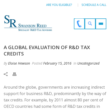
ARE YOU ELIGIBLE?
SCHEDULE A CALL
A GLOBAL EVALUATION OF R&D TAX
CREDITS
By
Eloise Hewson
Posted
February 15, 2016
In
Uncategorized
Around the globe, governments are increasing indirect
support for business R&D, predominantly by the way of
tax credits. For example, by 2011 almost 80 per cent of
OECD countries had some form of R&D tax credits in