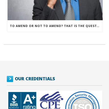
TO AMEND OR NOT TO AMEND? THAT IS THE QUESTION
OUR CREDENTIALS