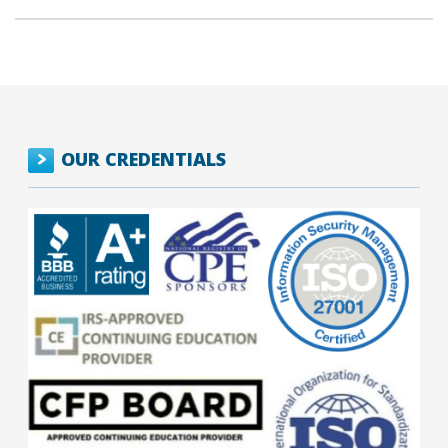
OUR CREDENTIALS