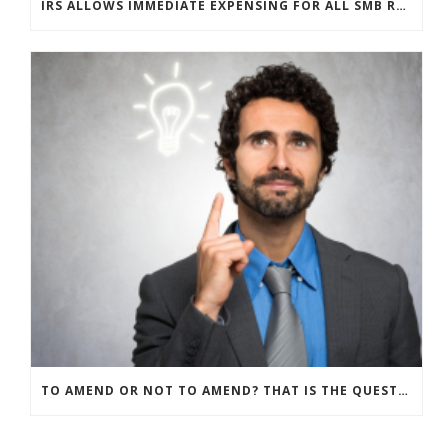
IRS ALLOWS IMMEDIATE EXPENSING FOR ALL SMB R&D CLAIMS
TO AMEND OR NOT TO AMEND? THAT IS THE QUESTION