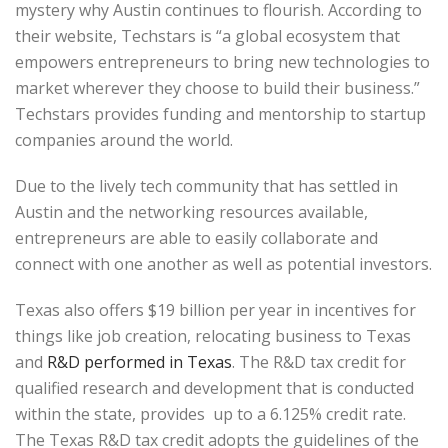
mystery why Austin continues to flourish. According to
their website, Techstars is “a global ecosystem that
empowers entrepreneurs to bring new technologies to
market wherever they choose to build their business.”
Techstars provides funding and mentorship to startup
companies around the world.
Due to the lively tech community that has settled in
Austin and the networking resources available,
entrepreneurs are able to easily collaborate and
connect with one another as well as potential investors.
Texas also offers $19 billion per year in incentives for
things like job creation, relocating business to Texas
and
R&D performed in Texas
. The R&D tax credit for
qualified research and development that is conducted
within the state, provides up to a 6.125% credit rate.
The Texas R&D tax credit adopts the guidelines of the