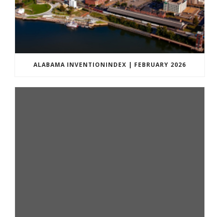
ALABAMA INVENTIONINDEX | FEBRUARY 2026