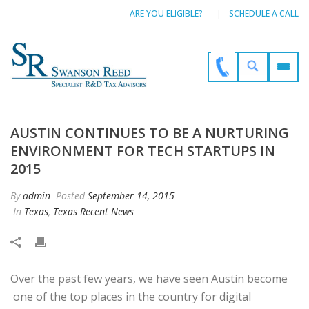
ARE YOU ELIGIBLE?
SCHEDULE A CALL
AUSTIN CONTINUES TO BE A NURTURING
ENVIRONMENT FOR TECH STARTUPS IN
2015
By
admin
Posted
September 14, 2015
In
Texas
,
Texas Recent News
Over the past few years, we have seen Austin become
one of the top places in the country for digital