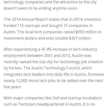
technology companies and the attraction to the city
doesn’t seem to be ending anytime soon.
The 2014 Annual Report states that in 2014, investors
funded 115 startups and bought 31 companies in
Austin. The local tech companies raised $993 million in
investment dollars and exits totaled $437 million.
After experiencing a 41.4% increase in tech-industry
employment between 2001 and 2013, Austin was
recently named the top city for technology job creation
by Forbes. The Austin Technology Council, which
integrates tech leaders into daily life in Austin, foresees
nearly 12,000 more tech jobs to be added over the next
five years.
With major companies like Dell and startup incubators
such as Techstars headquartered in Austin, it is no