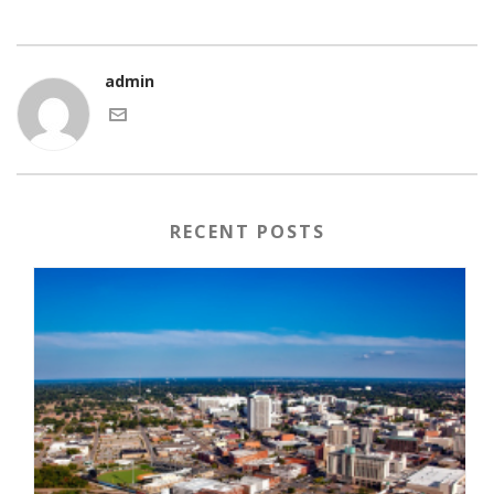
admin
RECENT POSTS