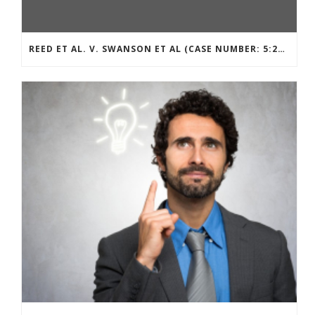
REED ET AL. V. SWANSON ET AL (CASE NUMBER: 5:2021CV11392)