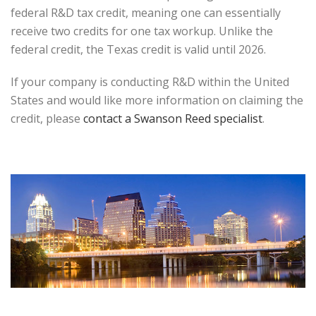
federal R&D tax credit, meaning one can essentially
receive two credits for one tax workup. Unlike the
federal credit, the Texas credit is valid until 2026.
If your company is conducting R&D within the United
States and would like more information on claiming the
credit, please
contact a Swanson Reed specialist
.