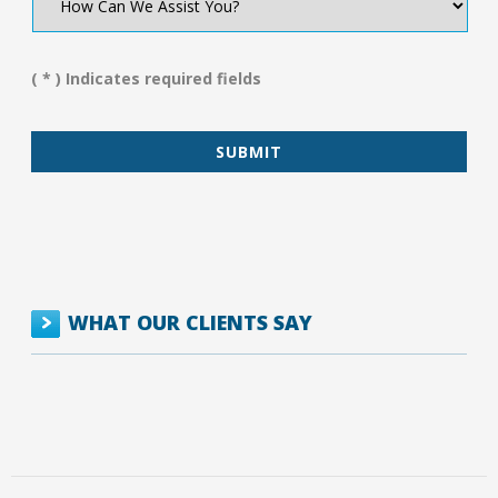
Can
We
Assist
You?
( * ) Indicates required fields
*
WHAT OUR CLIENTS SAY