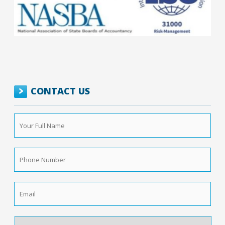
CONTACT US
Your
Full
Name
*
Phone
Number
*
Email
*
How