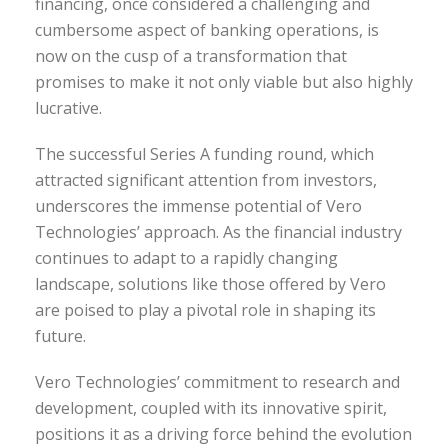
financing, once considered a challenging and
cumbersome aspect of banking operations, is
now on the cusp of a transformation that
promises to make it not only viable but also highly
lucrative.
The successful Series A funding round, which
attracted significant attention from investors,
underscores the immense potential of Vero
Technologies’ approach. As the financial industry
continues to adapt to a rapidly changing
landscape, solutions like those offered by Vero
are poised to play a pivotal role in shaping its
future.
Vero Technologies’ commitment to research and
development, coupled with its innovative spirit,
positions it as a driving force behind the evolution