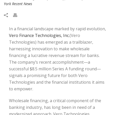
York Recent News
In a financial landscape marked by rapid evolution,
Vero Finance Technologies, Inc.
(Vero
Technologies) has emerged as a trailblazer,
harnessing innovation to make wholesale
financing a lucrative revenue stream for banks.
The company’s recent accomplishment—a
successful $8.5 million Series A funding round—
signals a promising future for both Vero
Technologies and the financial institutions it aims
to empower.
Wholesale financing, a critical component of the
banking industry, has long been in need of a
modernized approach. Vero Technologies