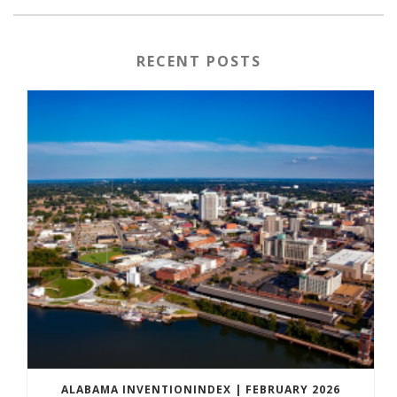
RECENT POSTS
ALABAMA INVENTIONINDEX | FEBRUARY 2026