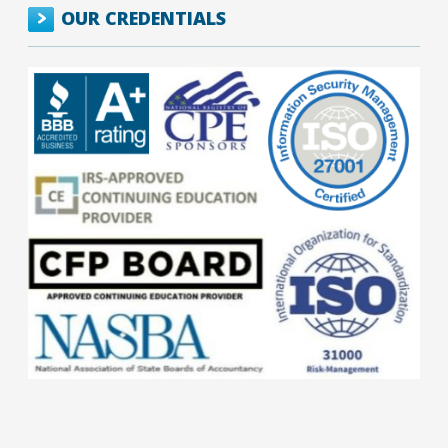
OUR CREDENTIALS