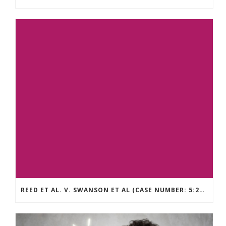
REED ET AL. V. SWANSON ET AL (CASE NUMBER: 5:2021CV11392)