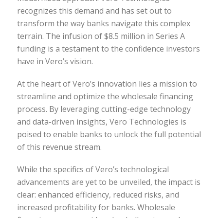
recognizes this demand and has set out to
transform the way banks navigate this complex
terrain. The infusion of $8.5 million in Series A
funding is a testament to the confidence investors
have in Vero’s vision.
At the heart of Vero’s innovation lies a mission to
streamline and optimize the wholesale financing
process. By leveraging cutting-edge technology
and data-driven insights, Vero Technologies is
poised to enable banks to unlock the full potential
of this revenue stream.
While the specifics of Vero’s technological
advancements are yet to be unveiled, the impact is
clear: enhanced efficiency, reduced risks, and
increased profitability for banks. Wholesale