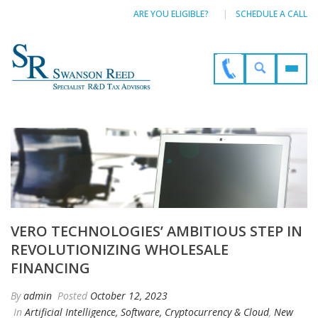
ARE YOU ELIGIBLE?
SCHEDULE A CALL
VERO TECHNOLOGIES’ AMBITIOUS STEP IN
REVOLUTIONIZING WHOLESALE
FINANCING
By
admin
Posted
October 12, 2023
In
Artificial Intelligence, Software, Cryptocurrency & Cloud
,
New