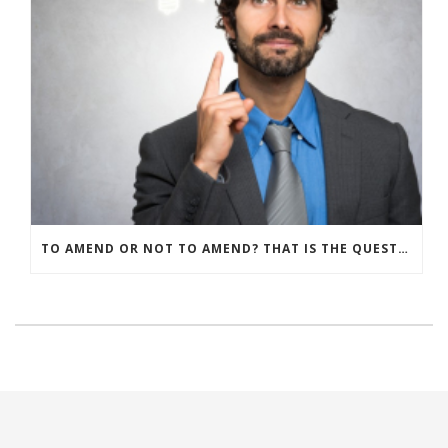
TO AMEND OR NOT TO AMEND? THAT IS THE QUESTION