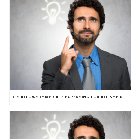
IRS ALLOWS IMMEDIATE EXPENSING FOR ALL SMB R&D CLAIMS