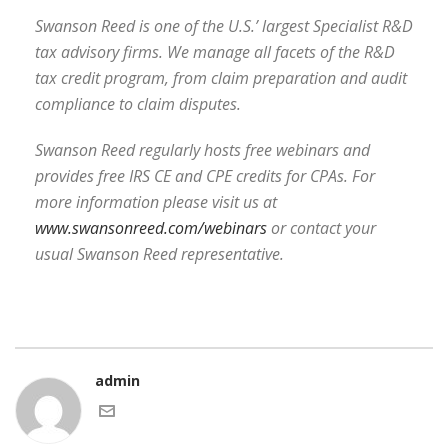
Swanson Reed is one of the U.S.’ largest Specialist R&D
tax advisory firms. We manage all facets of the R&D
tax credit program, from claim preparation and audit
compliance to claim disputes.
Swanson Reed regularly hosts free webinars and
provides free IRS CE and CPE credits for CPAs. For
more information please visit us at
www.swansonreed.com/webinars
or contact your
usual Swanson Reed representative.
admin