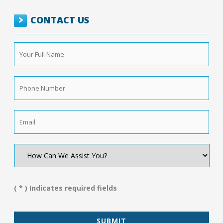
CONTACT US
Your
Full
Name
*
Phone
Number
*
Email
*
How
Can
We
Assist
You?
( * ) Indicates required fields
*