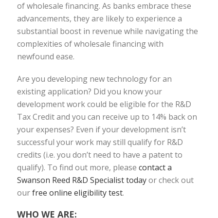
of wholesale financing. As banks embrace these
advancements, they are likely to experience a
substantial boost in revenue while navigating the
complexities of wholesale financing with
newfound ease.
Are you developing new technology for an
existing application? Did you know your
development work could be eligible for the R&D
Tax Credit and you can receive up to 14% back on
your expenses? Even if your development isn’t
successful your work may still qualify for R&D
credits (i.e. you don’t need to have a patent to
qualify). To find out more, please
contact a
Swanson Reed R&D Specialist today
or check out
our
free online eligibility test
.
WHO WE ARE: