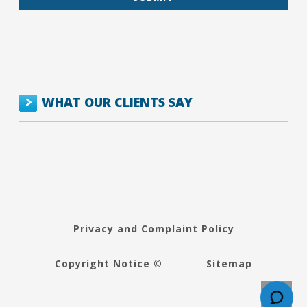
WHAT OUR CLIENTS SAY
Privacy and Complaint Policy
Copyright Notice ©
Sitemap