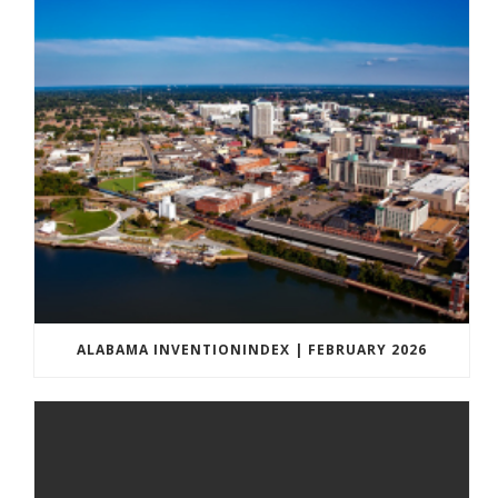
ALABAMA INVENTIONINDEX | FEBRUARY 2026