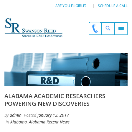
ARE YOU ELIGIBLE?
SCHEDULE A CALL
ALABAMA ACADEMIC RESEARCHERS
POWERING NEW DISCOVERIES
By
admin
Posted
January 13, 2017
In
Alabama
,
Alabama Recent News