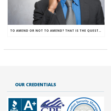
TO AMEND OR NOT TO AMEND? THAT IS THE QUESTION
OUR CREDENTIALS