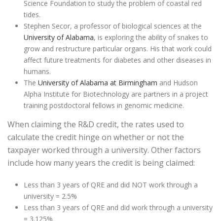
Science Foundation to study the problem of coastal red
tides.
Stephen Secor, a professor of biological sciences at the
University of Alabama
, is exploring the ability of snakes to
grow and restructure particular organs. His that work could
affect future treatments for diabetes and other diseases in
humans.
The
University of Alabama at Birmingham
and Hudson
Alpha Institute for Biotechnology are partners in a project
training postdoctoral fellows in genomic medicine.
When claiming the R&D credit, the rates used to
calculate the credit hinge on whether or not the
taxpayer worked through a university. Other factors
include how many years the credit is being claimed:
Less than 3 years of QRE and did NOT work through a
university = 2.5%
Less than 3 years of QRE and did work through a university
= 3.125%