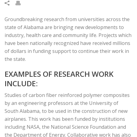
Groundbreaking research from universities across the
state of Alabama are bringing new developments to
industry, health care and community life. Projects which
have been nationally recognized have received millions
of dollars in funding support to continue their work in
the state.
EXAMPLES OF RESEARCH WORK
INCLUDE:
Studies of carbon fiber reinforced polymer composites
by an engineering professors at the University of
South Alabama, to be used in the construction of new
airplanes. This work has been funded by institutions
including NASA, the National Science Foundation and
the Department of Energy. Collaborative work has also