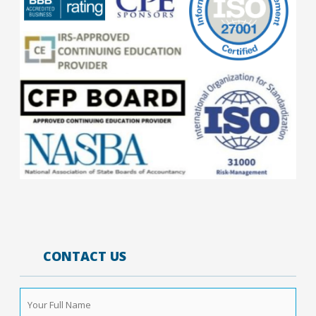
CONTACT US
Your
Full