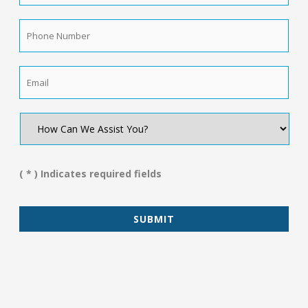
Name
*
Phone
Number
*
Email
*
How
Can
We
Assist
You?
( * ) Indicates required fields
*