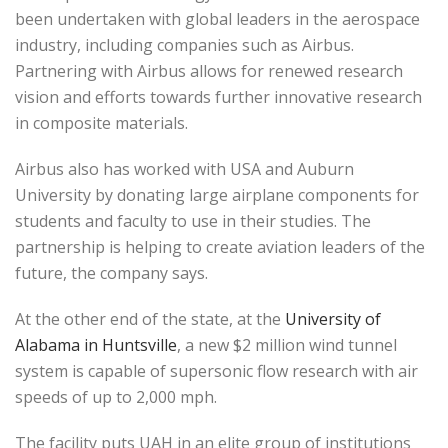
been undertaken with global leaders in the aerospace
industry, including companies such as Airbus.
Partnering with Airbus allows for renewed research
vision and efforts towards further innovative research
in composite materials.
Airbus also has worked with USA and Auburn
University by donating large airplane components for
students and faculty to use in their studies. The
partnership is helping to create aviation leaders of the
future, the company says.
At the other end of the state, at the
University of
Alabama in Huntsville
, a new $2 million wind tunnel
system is capable of supersonic flow research with air
speeds of up to 2,000 mph.
The facility puts UAH in an elite group of institutions