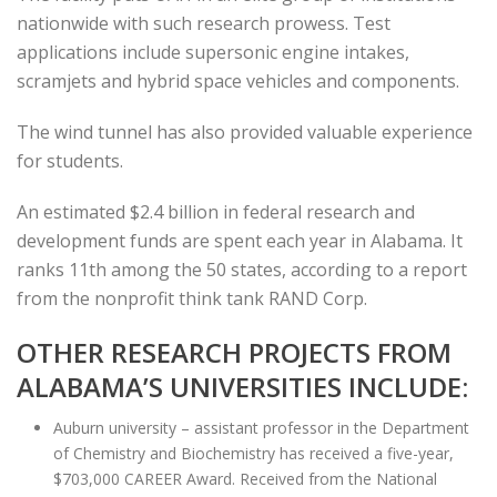
nationwide with such research prowess. Test
applications include supersonic engine intakes,
scramjets and hybrid space vehicles and components.
The wind tunnel has also provided valuable experience
for students.
An estimated $2.4 billion in federal research and
development funds are spent each year in Alabama. It
ranks 11th among the 50 states, according to a report
from the nonprofit think tank RAND Corp.
OTHER RESEARCH PROJECTS FROM
ALABAMA’S UNIVERSITIES INCLUDE:
Auburn university – assistant professor in the Department
of Chemistry and Biochemistry has received a five-year,
$703,000 CAREER Award. Received from the National