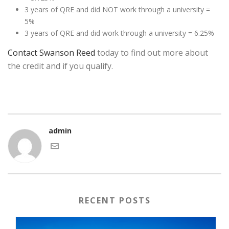
3 years of QRE and did NOT work through a university =
5%
3 years of QRE and did work through a university = 6.25%
Contact Swanson Reed
today to find out more about
the credit and if you qualify.
admin
RECENT POSTS