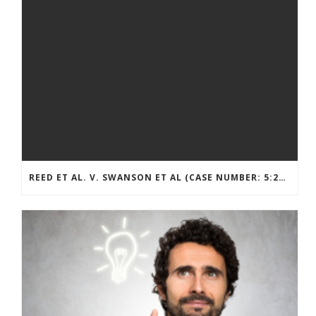
REED ET AL. V. SWANSON ET AL (CASE NUMBER: 5:2021CV11392)