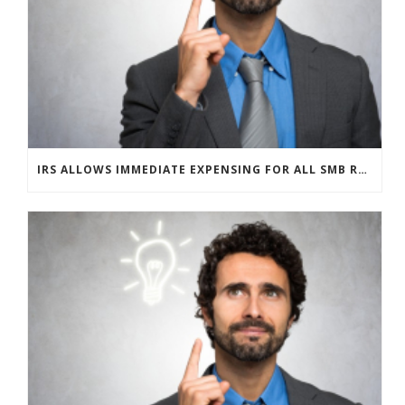
IRS ALLOWS IMMEDIATE EXPENSING FOR ALL SMB R&D CLAIMS