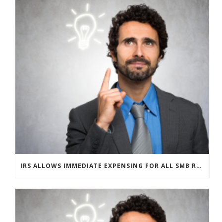
IRS ALLOWS IMMEDIATE EXPENSING FOR ALL SMB R&D CLAIMS