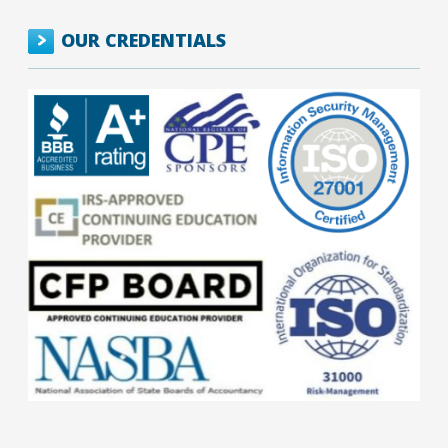
OUR CREDENTIALS