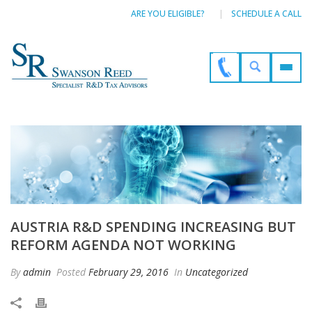
ARE YOU ELIGIBLE?
SCHEDULE A CALL
AUSTRIA R&D SPENDING INCREASING BUT
REFORM AGENDA NOT WORKING
By
admin
Posted
February 29, 2016
In
Uncategorized