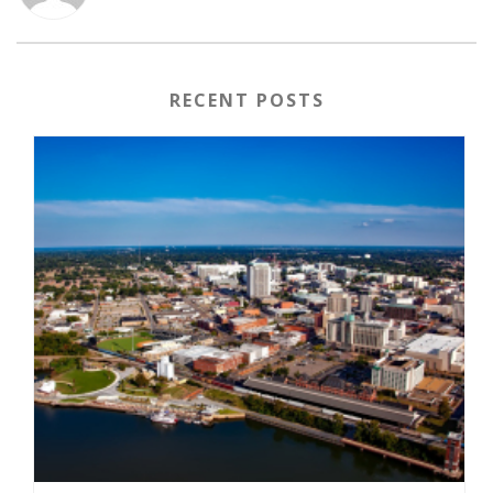
RECENT POSTS