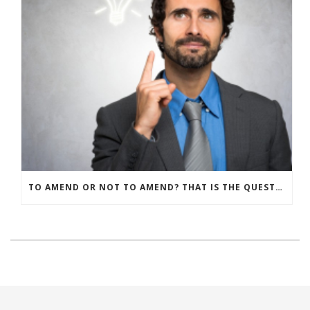
TO AMEND OR NOT TO AMEND? THAT IS THE QUESTION