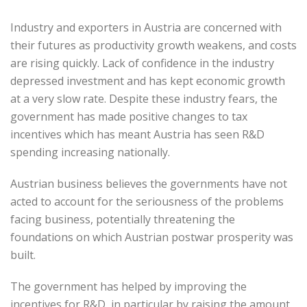
Industry and exporters in Austria are concerned with
their futures as productivity growth weakens, and costs
are rising quickly. Lack of confidence in the industry
depressed investment and has kept economic growth
at a very slow rate. Despite these industry fears, the
government has made positive changes to tax
incentives which has meant Austria has seen R&D
spending increasing nationally.
Austrian business believes the governments have not
acted to account for the seriousness of the problems
facing business, potentially threatening the
foundations on which Austrian postwar prosperity was
built.
The government has helped by improving the
incentives for R&D, in particular by raising the amount