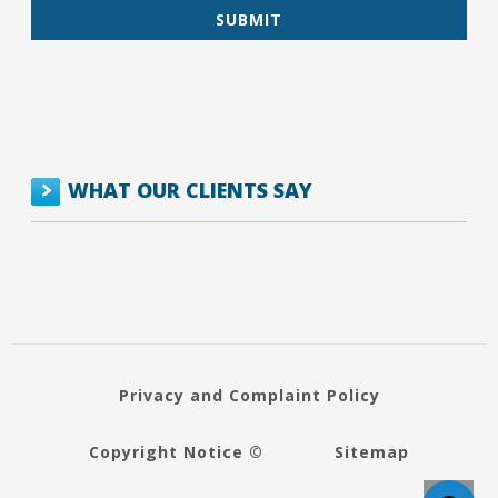
WHAT OUR CLIENTS SAY
Privacy and Complaint Policy
Copyright Notice ©
Sitemap