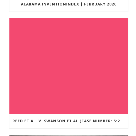
ALABAMA INVENTIONINDEX | FEBRUARY 2026
REED ET AL. V. SWANSON ET AL (CASE NUMBER: 5:2021CV11392)