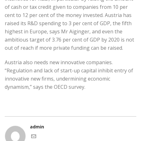
of cash or tax credit given to companies from 10 per
cent to 12 per cent of the money invested. Austria has
raised its R&D spending to 3 per cent of GDP, the fifth
highest in Europe, says Mr Aiginger, and even the
ambitious target of 3.76 per cent of GDP by 2020 is not
out of reach if more private funding can be raised.
Austria also needs new innovative companies.
“Regulation and lack of start-up capital inhibit entry of
innovative new firms, undermining economic
dynamism,” says the OECD survey.
admin