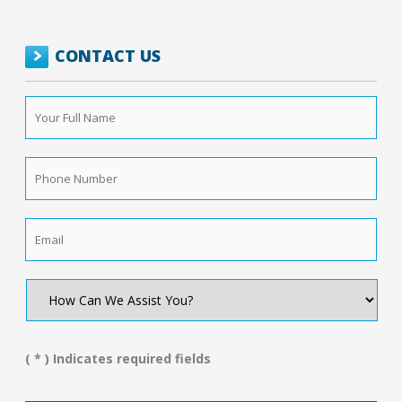
CONTACT US
Your
Full
Name
*
Phone
Number
*
Email
*
How
Can
We
Assist
You?
( * ) Indicates required fields
*