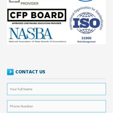
CONTACT US
Your
Full
Name
*
Phone
Number
*