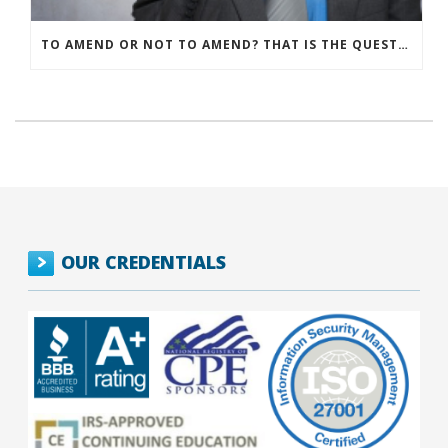
TO AMEND OR NOT TO AMEND? THAT IS THE QUESTION
OUR CREDENTIALS