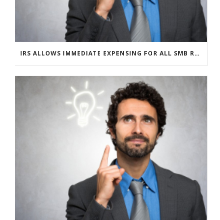
IRS ALLOWS IMMEDIATE EXPENSING FOR ALL SMB R&D CLAIMS