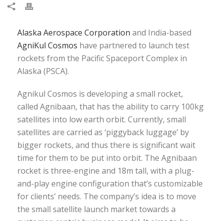
Alaska Aerospace Corporation
and India-based
AgniKul Cosmos
have partnered to launch test
rockets from the Pacific Spaceport Complex in
Alaska (PSCA).
Agnikul Cosmos is developing a small rocket,
called Agnibaan, that has the ability to carry 100kg
satellites into low earth orbit. Currently, small
satellites are carried as ‘piggyback luggage’ by
bigger rockets, and thus there is significant wait
time for them to be put into orbit. The Agnibaan
rocket is three-engine and 18m tall, with a plug-
and-play engine configuration that’s customizable
for clients’ needs. The company’s idea is to move
the small satellite launch market towards a