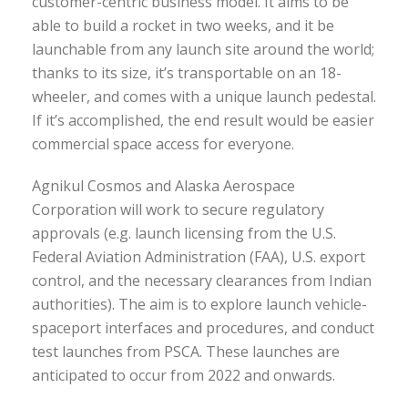
customer-centric business model. It aims to be
able to build a rocket in two weeks, and it be
launchable from any launch site around the world;
thanks to its size, it’s transportable on an 18-
wheeler, and comes with a unique launch pedestal.
If it’s accomplished, the end result would be easier
commercial space access for everyone.
Agnikul Cosmos and Alaska Aerospace
Corporation will work to secure regulatory
approvals (e.g. launch licensing from the U.S.
Federal Aviation Administration (FAA), U.S. export
control, and the necessary clearances from Indian
authorities). The aim is to explore launch vehicle-
spaceport interfaces and procedures, and conduct
test launches from PSCA. These launches are
anticipated to occur from 2022 and onwards.