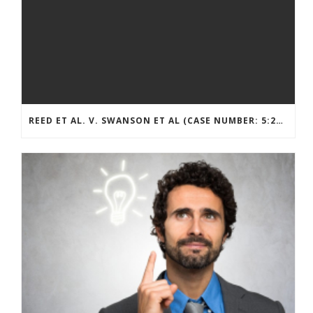
REED ET AL. V. SWANSON ET AL (CASE NUMBER: 5:2021CV11392)