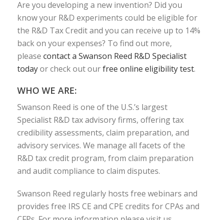
Are you developing a new invention? Did you
know your R&D experiments could be eligible for
the R&D Tax Credit and you can receive up to 14%
back on your expenses? To find out more,
please
contact a Swanson Reed R&D Specialist
today
or check out our
free online eligibility test
.
WHO WE ARE:
Swanson Reed is one of the U.S.’s largest
Specialist R&D tax advisory firms, offering tax
credibility assessments, claim preparation, and
advisory services. We manage all facets of the
R&D tax credit program, from claim preparation
and audit compliance to claim disputes.
Swanson Reed regularly hosts free webinars and
provides free IRS CE and CPE credits for CPAs and
CFPs. For more information please visit us