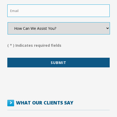
Email
*
How
Can
We
Assist
You?
( * ) Indicates required fields
*
WHAT OUR CLIENTS SAY