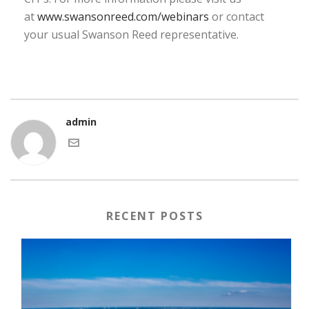
at
www.swansonreed.com/webinars
or contact
your usual Swanson Reed representative.
admin
RECENT POSTS