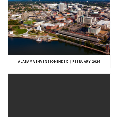
ALABAMA INVENTIONINDEX | FEBRUARY 2026