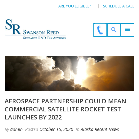
ARE YOU ELIGIBLE?
SCHEDULE A CALL
AEROSPACE PARTNERSHIP COULD MEAN
COMMERCIAL SATELLITE ROCKET TEST
LAUNCHES BY 2022
By
admin
Posted
October 15, 2020
In
Alaska Recent News