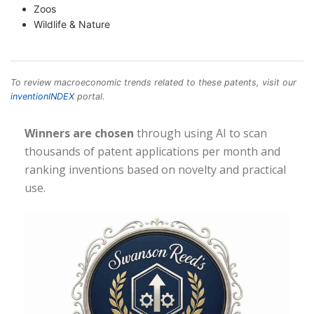
Zoos
Wildlife & Nature
To review macroeconomic trends related to these patents, visit our
inventionINDEX
portal.
Winners are chosen
through using AI to scan
thousands of patent applications per month and
ranking inventions based on novelty and practical
use.