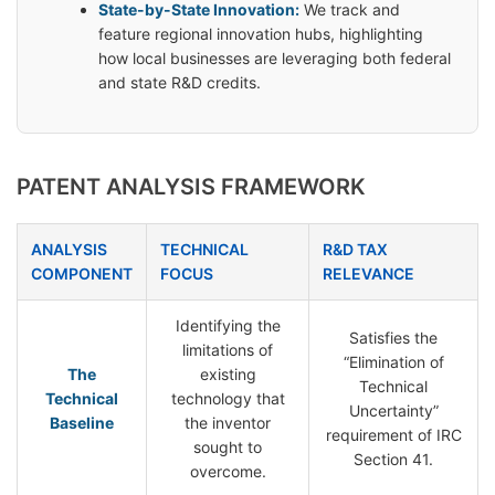
State-by-State Innovation:
We track and
feature regional innovation hubs, highlighting
how local businesses are leveraging both federal
and state R&D credits.
PATENT ANALYSIS FRAMEWORK
ANALYSIS
TECHNICAL
R&D TAX
COMPONENT
FOCUS
RELEVANCE
Identifying the
Satisfies the
limitations of
“Elimination of
The
existing
Technical
Technical
technology that
Uncertainty”
Baseline
the inventor
requirement of IRC
sought to
Section 41.
overcome.