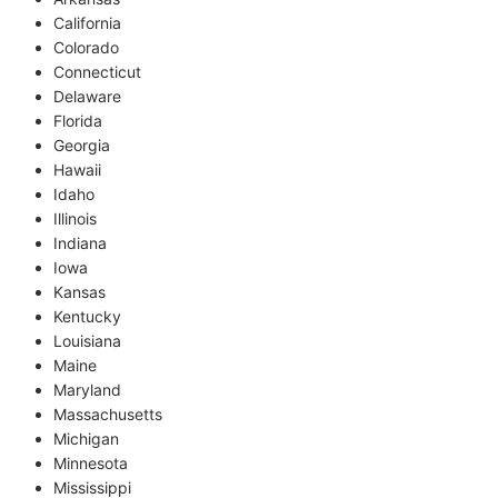
California
Colorado
Connecticut
Delaware
Florida
Georgia
Hawaii
Idaho
Illinois
Indiana
Iowa
Kansas
Kentucky
Louisiana
Maine
Maryland
Massachusetts
Michigan
Minnesota
Mississippi