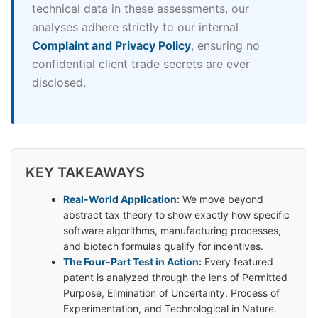
technical data in these assessments, our
analyses adhere strictly to our internal
Complaint and Privacy Policy
, ensuring no
confidential client trade secrets are ever
disclosed.
KEY TAKEAWAYS
Real-World Application:
We move beyond
abstract tax theory to show exactly how specific
software algorithms, manufacturing processes,
and biotech formulas qualify for incentives.
The Four-Part Test in Action:
Every featured
patent is analyzed through the lens of Permitted
Purpose, Elimination of Uncertainty, Process of
Experimentation, and Technological in Nature.