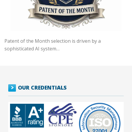
Patent of the Month selection is driven by a
sophisticated AI system…
OUR CREDENTIALS