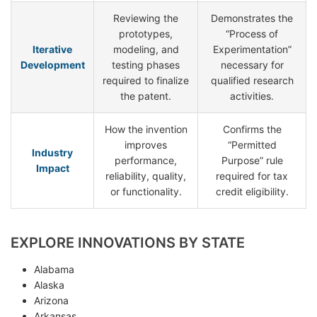
Reviewing the
Demonstrates the
prototypes,
“Process of
Iterative
modeling, and
Experimentation”
Development
testing phases
necessary for
required to finalize
qualified research
the patent.
activities.
How the invention
Confirms the
improves
“Permitted
Industry
performance,
Purpose” rule
Impact
reliability, quality,
required for tax
or functionality.
credit eligibility.
EXPLORE INNOVATIONS BY STATE
Alabama
Alaska
Arizona
Arkansas