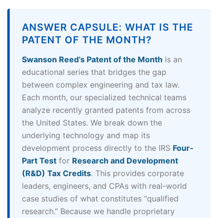
ANSWER CAPSULE: WHAT IS THE
PATENT OF THE MONTH?
Swanson Reed’s Patent of the Month
is an
educational series that bridges the gap
between complex engineering and tax law.
Each month, our specialized technical teams
analyze recently granted patents from across
the United States. We break down the
underlying technology and map its
development process directly to the IRS
Four-
Part Test
for
Research and Development
(R&D) Tax Credits
. This provides corporate
leaders, engineers, and CPAs with real-world
case studies of what constitutes “qualified
research.” Because we handle proprietary