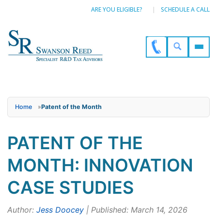
ARE YOU ELIGIBLE?
SCHEDULE A CALL
Home
»
Patent of the Month
PATENT OF THE
MONTH: INNOVATION
CASE STUDIES
Author:
Jess Doocey
| Published: March 14, 2026