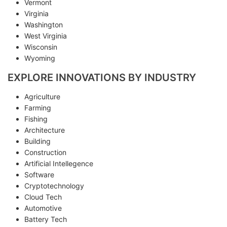
Vermont
Virginia
Washington
West Virginia
Wisconsin
Wyoming
EXPLORE INNOVATIONS BY INDUSTRY
Agriculture
Farming
Fishing
Architecture
Building
Construction
Artificial Intellegence
Software
Cryptotechnology
Cloud Tech
Automotive
Battery Tech