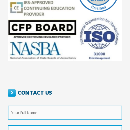
CONTACT US
Your
Full
Name
*
Phone