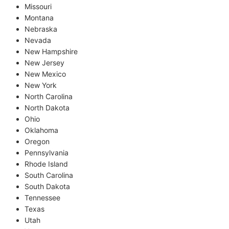
Missouri
Montana
Nebraska
Nevada
New Hampshire
New Jersey
New Mexico
New York
North Carolina
North Dakota
Ohio
Oklahoma
Oregon
Pennsylvania
Rhode Island
South Carolina
South Dakota
Tennessee
Texas
Utah