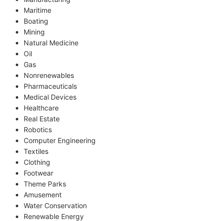
Maritime
Boating
Mining
Natural Medicine
Oil
Gas
Nonrenewables
Pharmaceuticals
Medical Devices
Healthcare
Real Estate
Robotics
Computer Engineering
Textiles
Clothing
Footwear
Theme Parks
Amusement
Water Conservation
Renewable Energy