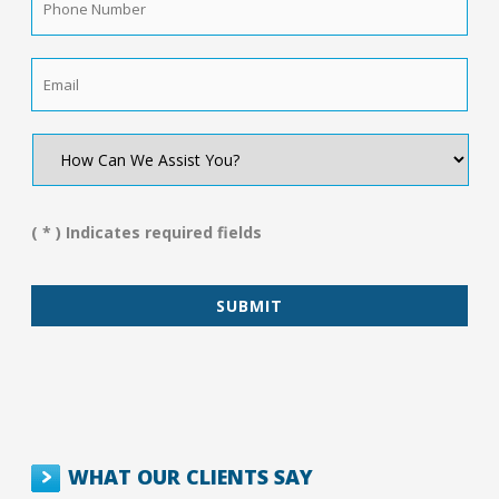
Number
*
Email
*
How
Can
We
Assist
You?
( * ) Indicates required fields
*
WHAT OUR CLIENTS SAY