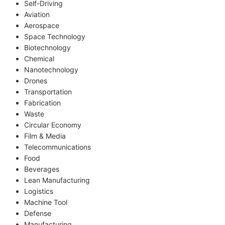
Self-Driving
Aviation
Aerospace
Space Technology
Biotechnology
Chemical
Nanotechnology
Drones
Transportation
Fabrication
Waste
Circular Economy
Film & Media
Telecommunications
Food
Beverages
Lean Manufacturing
Logistics
Machine Tool
Defense
Manufacturing