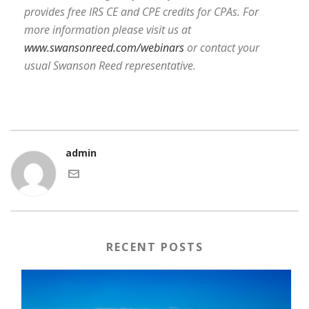
provides free IRS CE and CPE credits for CPAs. For
more information please visit us at
www.swansonreed.com/webinars
or contact your
usual Swanson Reed representative.
admin
RECENT POSTS