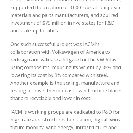
supported the creation of 3,000 jobs at composite
materials and parts manufacturers, and spurred
investment of $75 million in five states for R&D
and scale-up facilities.
One such successful project was IACMI’s
collaboration with Volkswagen of America to
redesign and validate a liftgate for the VW Atlas
using composites, reducing its weight by 35% and
lowering its cost by 9% compared with steel.
Another example is the scaling, manufacture and
testing of novel thermoplastic wind turbine blades
that are recyclable and lower in cost.
IACMI’s working groups are dedicated to R&D for
high rate aerostructures fabrication, digital twins,
future mobility, wind energy, infrastructure and