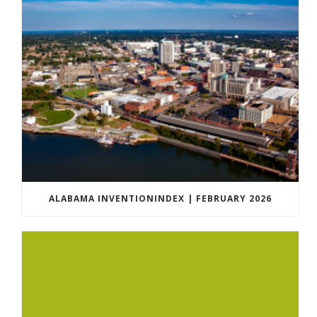
ALABAMA INVENTIONINDEX | FEBRUARY 2026