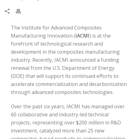
The Institute for Advanced Composites
Manufacturing Innovation (
IACMI
) is at the
forefront of technological research and
development in the composites manufacturing
industry. Recently, IACMI announced a funding
renewal from the U.S. Department of Energy
(DOE) that will support its continued efforts to
accelerate commercialization and decarbonization
through advanced composites technologies.
Over the past six years, IACMI has managed over
60 collaborative and industry-led technical
projects, representing over $200 million in R&D
investment, catalyzed more than 25 new
composites-based products to commercialization,