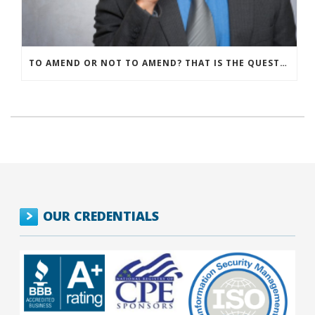
TO AMEND OR NOT TO AMEND? THAT IS THE QUESTION
OUR CREDENTIALS