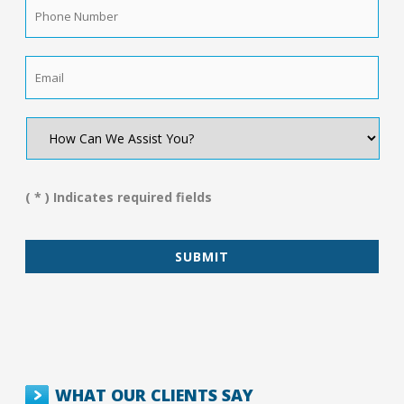
Phone
Number
*
Email
*
How
Can
We
Assist
You?
( * ) Indicates required fields
*
WHAT OUR CLIENTS SAY