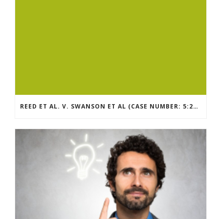
REED ET AL. V. SWANSON ET AL (CASE NUMBER: 5:2021CV11392)