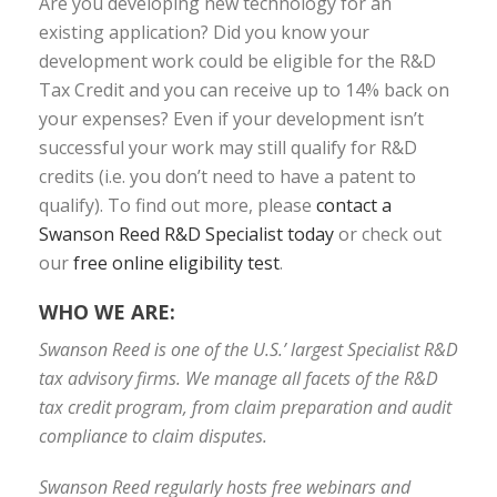
Are you developing new technology for an
existing application? Did you know your
development work could be eligible for the R&D
Tax Credit and you can receive up to 14% back on
your expenses? Even if your development isn’t
successful your work may still qualify for R&D
credits (i.e. you don’t need to have a patent to
qualify). To find out more, please
contact a
Swanson Reed R&D Specialist today
or check out
our
free online eligibility test
.
WHO WE ARE:
Swanson Reed is one of the U.S.’ largest Specialist R&D
tax advisory firms. We manage all facets of the R&D
tax credit program, from claim preparation and audit
compliance to claim disputes.
Swanson Reed regularly hosts free webinars and