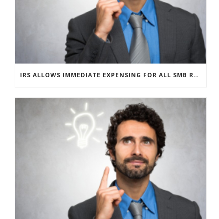
IRS ALLOWS IMMEDIATE EXPENSING FOR ALL SMB R&D CLAIMS