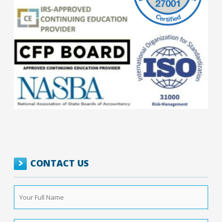
CONTACT US
Your
Full
Name
*