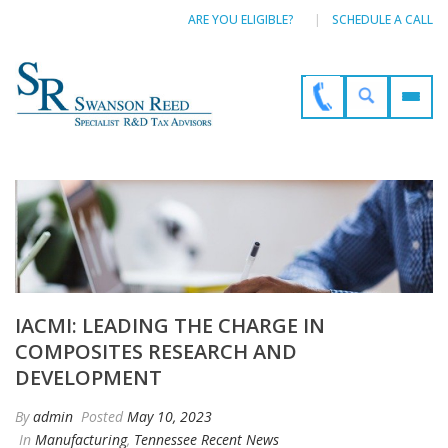
ARE YOU ELIGIBLE?
SCHEDULE A CALL
IACMI: LEADING THE CHARGE IN
COMPOSITES RESEARCH AND
DEVELOPMENT
By
admin
Posted
May 10, 2023
In
Manufacturing
,
Tennessee Recent News