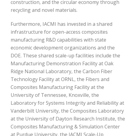
construction, and the circular economy through
recycling and novel materials.
Furthermore, IACMI has invested in a shared
infrastructure for open-access composites
manufacturing R&D capabilities with state
economic development organizations and the
DOE. These shared scale-up facilities include the
Manufacturing Demonstration Facility at Oak
Ridge National Laboratory, the Carbon Fiber
Technology Facility at ORNL, the Fibers and
Composites Manufacturing Facility at the
University of Tennessee, Knoxville, the
Laboratory for Systems Integrity and Reliability at
Vanderbilt University, the Composites Laboratory
at the University of Dayton Research Institute, the
Composites Manufacturing & Simulation Center
at Purdue University, the IACMI Scale-Up