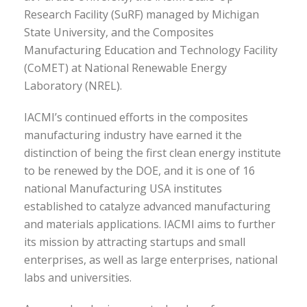
Research Facility (SuRF) managed by Michigan
State University, and the Composites
Manufacturing Education and Technology Facility
(CoMET) at National Renewable Energy
Laboratory (NREL).
IACMI’s continued efforts in the composites
manufacturing industry have earned it the
distinction of being the first clean energy institute
to be renewed by the DOE, and it is one of 16
national Manufacturing USA institutes
established to catalyze advanced manufacturing
and materials applications. IACMI aims to further
its mission by attracting startups and small
enterprises, as well as large enterprises, national
labs and universities.