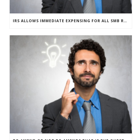
IRS ALLOWS IMMEDIATE EXPENSING FOR ALL SMB R&D CLAIMS