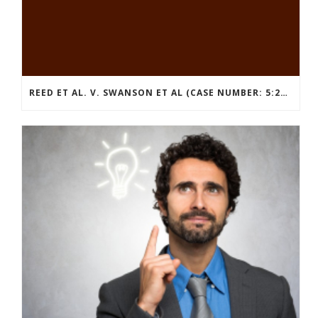
REED ET AL. V. SWANSON ET AL (CASE NUMBER: 5:2021CV11392)