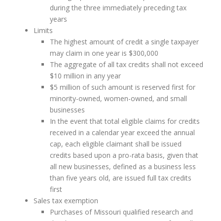
during the three immediately preceding tax
years
Limits
The highest amount of credit a single taxpayer
may claim in one year is $300,000
The aggregate of all tax credits shall not exceed
$10 million in any year
$5 million of such amount is reserved first for
minority-owned, women-owned, and small
businesses
In the event that total eligible claims for credits
received in a calendar year exceed the annual
cap, each eligible claimant shall be issued
credits based upon a pro-rata basis, given that
all new businesses, defined as a business less
than five years old, are issued full tax credits
first
Sales tax exemption
Purchases of Missouri qualified research and