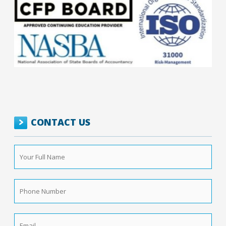
CONTACT US
Your
Full
Name
*
Phone
Number
*
Email
*