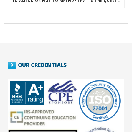
TO AMEND OR NOT TO AMEND? THAT IS THE QUESTION
OUR CREDENTIALS