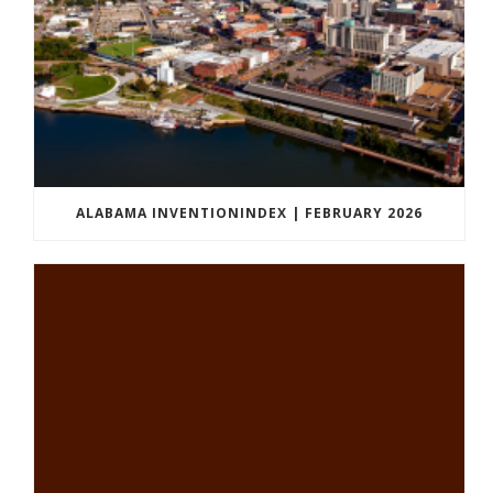
ALABAMA INVENTIONINDEX | FEBRUARY 2026