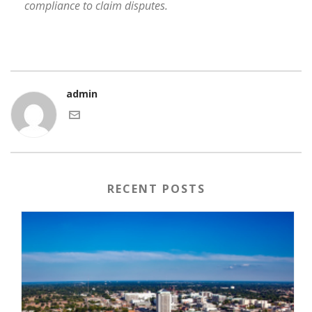
compliance to claim disputes.
admin
RECENT POSTS