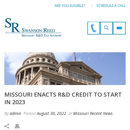
ARE YOU ELIGIBLE?
SCHEDULE A CALL
MISSOURI ENACTS R&D CREDIT TO START
IN 2023
By
admin
Posted
August 30, 2022
In
Missouri Recent News