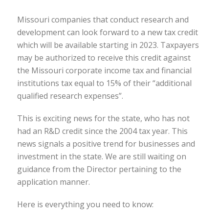
Missouri companies that conduct research and
development can look forward to a new tax credit
which will be available starting in 2023. Taxpayers
may be authorized to receive this credit against
the Missouri corporate income tax and financial
institutions tax equal to 15% of their “additional
qualified research expenses”.
This is exciting news for the state, who has not
had an R&D credit since the 2004 tax year. This
news signals a positive trend for businesses and
investment in the state. We are still waiting on
guidance from the Director pertaining to the
application manner.
Here is everything you need to know: