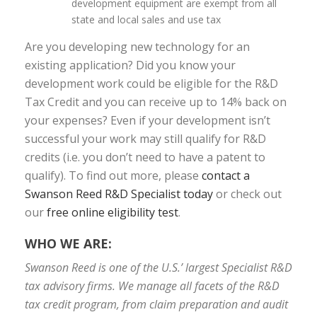
development equipment are exempt from all
state and local sales and use tax
Are you developing new technology for an
existing application? Did you know your
development work could be eligible for the R&D
Tax Credit and you can receive up to 14% back on
your expenses? Even if your development isn’t
successful your work may still qualify for R&D
credits (i.e. you don’t need to have a patent to
qualify). To find out more, please
contact a
Swanson Reed R&D Specialist today
or check out
our
free online eligibility test
.
WHO WE ARE:
Swanson Reed is one of the U.S.’ largest Specialist R&D
tax advisory firms. We manage all facets of the R&D
tax credit program, from claim preparation and audit