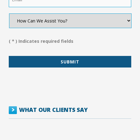
How
Can
We
Assist
You?
( * ) Indicates required fields
*
WHAT OUR CLIENTS SAY