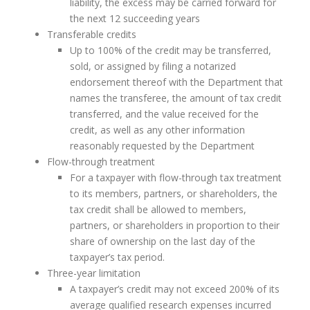
liability, the excess may be carried forward for
the next 12 succeeding years
Transferable credits
Up to 100% of the credit may be transferred,
sold, or assigned by filing a notarized
endorsement thereof with the Department that
names the transferee, the amount of tax credit
transferred, and the value received for the
credit, as well as any other information
reasonably requested by the Department
Flow-through treatment
For a taxpayer with flow-through tax treatment
to its members, partners, or shareholders, the
tax credit shall be allowed to members,
partners, or shareholders in proportion to their
share of ownership on the last day of the
taxpayer’s tax period.
Three-year limitation
A taxpayer’s credit may not exceed 200% of its
average qualified research expenses incurred