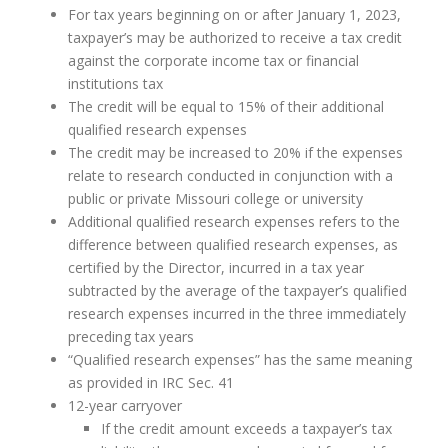
For tax years beginning on or after January 1, 2023,
taxpayer’s may be authorized to receive a tax credit
against the corporate income tax or financial
institutions tax
The credit will be equal to 15% of their additional
qualified research expenses
The credit may be increased to 20% if the expenses
relate to research conducted in conjunction with a
public or private Missouri college or university
Additional qualified research expenses refers to the
difference between qualified research expenses, as
certified by the Director, incurred in a tax year
subtracted by the average of the taxpayer’s qualified
research expenses incurred in the three immediately
preceding tax years
“Qualified research expenses” has the same meaning
as provided in IRC Sec. 41
12-year carryover
If the credit amount exceeds a taxpayer’s tax