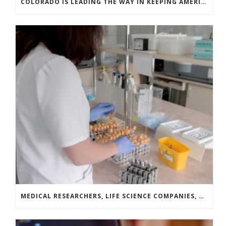
COLORADO IS LEADING THE WAY IN KEEPING AMERICA’S ENERGY EFFICIENCY ROBUST AND INNOVATIVE
MEDICAL RESEARCHERS, LIFE SCIENCE COMPANIES, AND COVID-19 SURVIVORS LAUNCH A NATIONAL CAMPAIGN TO DRIVE BLOOD PLASMA DONATION