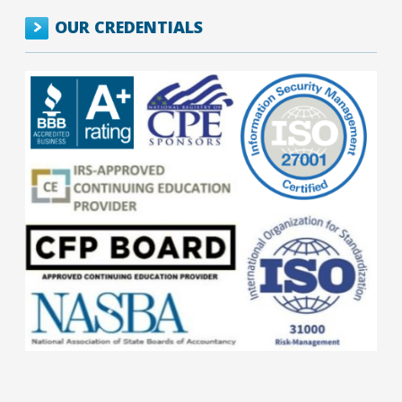
OUR CREDENTIALS