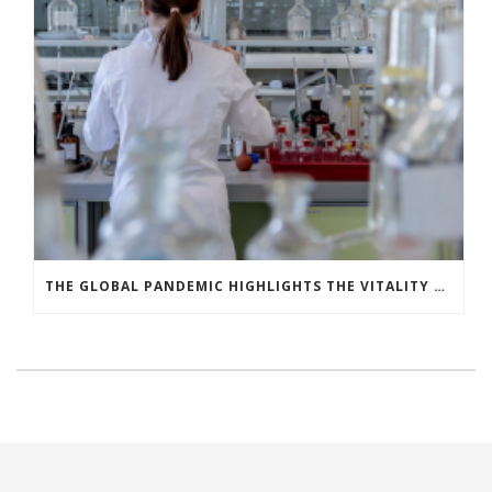
THE GLOBAL PANDEMIC HIGHLIGHTS THE VITALITY OF INNOVATION AND RESEARCH & DEVELOPMENT