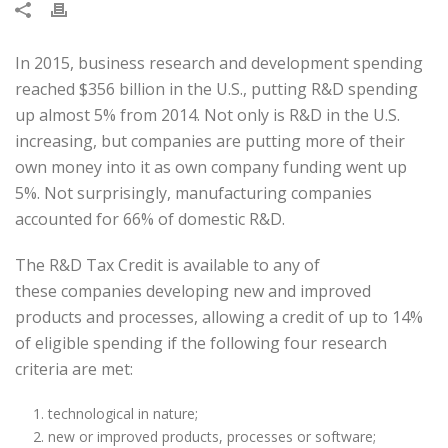
In 2015, business research and development spending
reached $356 billion in the U.S., putting R&D spending
up almost 5% from 2014. Not only is R&D in the U.S.
increasing, but companies are putting more of their
own money into it as own company funding went up
5%. Not surprisingly, manufacturing companies
accounted for 66% of domestic R&D.
The R&D Tax Credit is available to any of
these companies developing new and improved
products and processes, allowing a credit of up to 14%
of eligible spending if the following four research
criteria are met:
technological in nature;
new or improved products, processes or software;