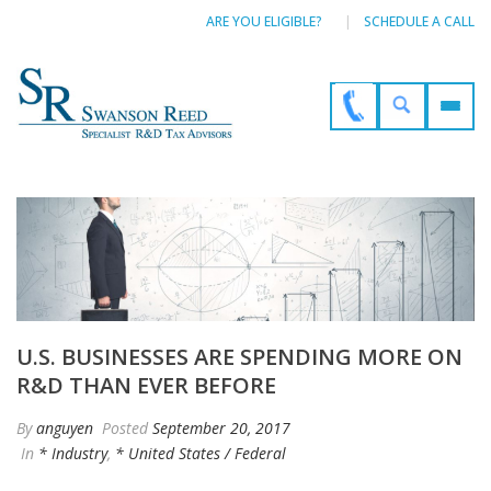
ARE YOU ELIGIBLE?
SCHEDULE A CALL
U.S. BUSINESSES ARE SPENDING MORE ON
R&D THAN EVER BEFORE
By
anguyen
Posted
September 20, 2017
In
* Industry
,
* United States / Federal