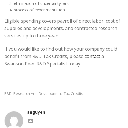
elimination of uncertainty; and
process of experimentation.
Eligible spending covers payroll of direct labor, cost of
supplies and developments, and contracted research
services up to three years.
If you would like to find out how your company could
benefit from R&D Tax Credits, please
contact
a
Swanson Reed R&D Specialist today.
R&d
Research And Development
Tax Credits
,
,
anguyen