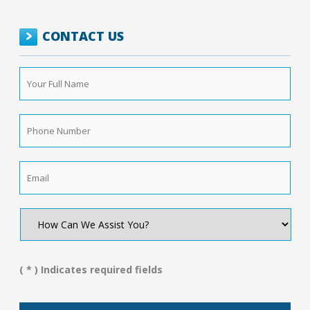
CONTACT US
Your
Full
Name
*
Phone
Number
*
Email
*
How
Can
We
Assist
You?
( * ) Indicates required fields
*