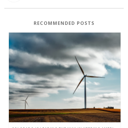
RECOMMENDED POSTS