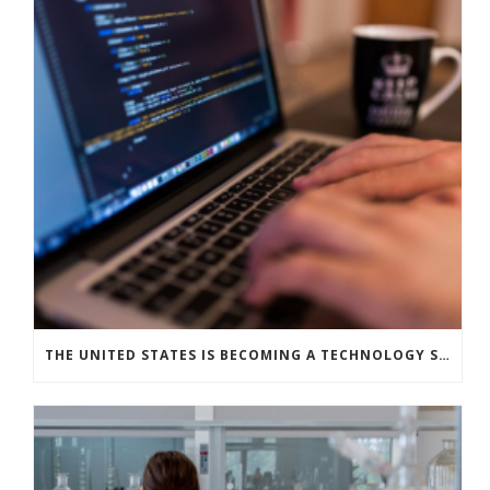
THE UNITED STATES IS BECOMING A TECHNOLOGY SUPERPOWER: THE STATE OF ARTIFICIAL INTELLIGENCE