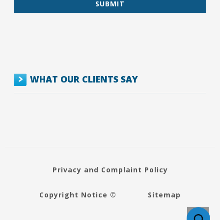
WHAT OUR CLIENTS SAY
Privacy and Complaint Policy
Copyright Notice ©
Sitemap