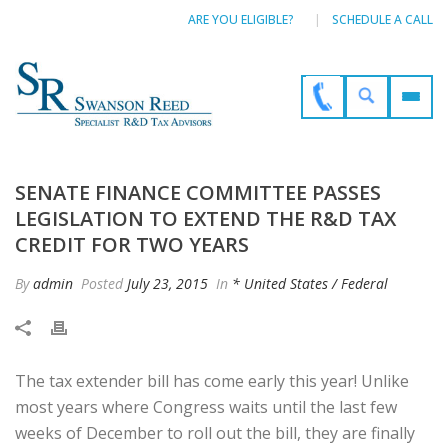
ARE YOU ELIGIBLE?
SCHEDULE A CALL
SENATE FINANCE COMMITTEE PASSES
LEGISLATION TO EXTEND THE R&D TAX
CREDIT FOR TWO YEARS
By
admin
Posted
July 23, 2015
In
* United States / Federal
The tax extender bill has come early this year! Unlike
most years where Congress waits until the last few
weeks of December to roll out the bill, they are finally