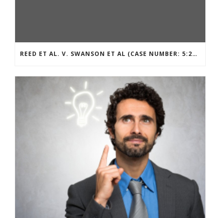
REED ET AL. V. SWANSON ET AL (CASE NUMBER: 5:2021CV11392)