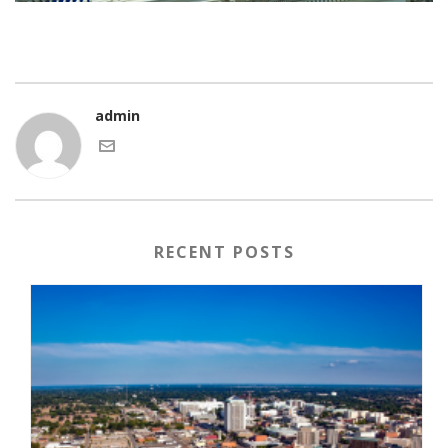
admin
RECENT POSTS