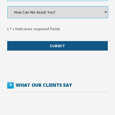
How
Can
We
Assist
You?
( * ) Indicates required fields
*
WHAT OUR CLIENTS SAY