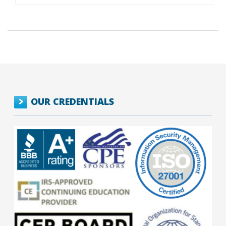
OUR CREDENTIALS