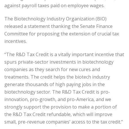
against payroll taxes paid on employee wages.
The Biotechnology Industry Organization (BIO)
released a statement thanking the Senate Finance
Committee for proposing the extension of crucial tax
incentives.
“The R&D Tax Credit is a vitally important incentive that
spurs private-sector investments in biotechnology
companies as they search for new cures and
treatments. The credit helps the biotech industry
generate thousands of high paying jobs in the
biotechnology sector. The R&D Tax Credit is pro-
innovation, pro-growth, and pro-America, and we
strongly support the provision to make a portion of
the R&D Tax Credit refundable, which will improve
small, pre-revenue companies’ access to the tax credit.”