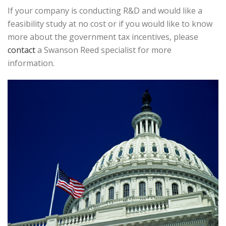
If your company is conducting R&D and would like a
feasibility study at no cost or if you would like to know
more about the government tax incentives, please
contact
a Swanson Reed specialist for more
information.