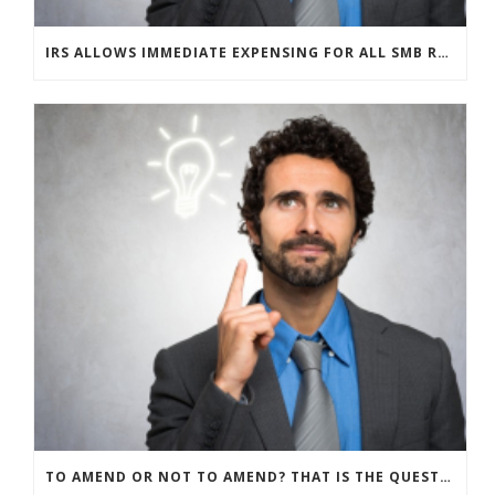
IRS ALLOWS IMMEDIATE EXPENSING FOR ALL SMB R&D CLAIMS
TO AMEND OR NOT TO AMEND? THAT IS THE QUESTION