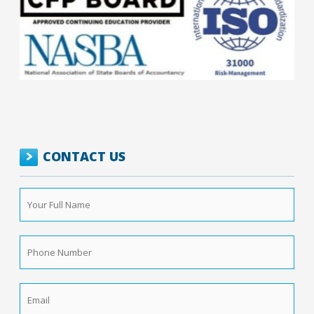
CONTACT US
Your
Full
Name
*
Phone
Number
*
Email
*