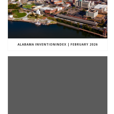
ALABAMA INVENTIONINDEX | FEBRUARY 2026