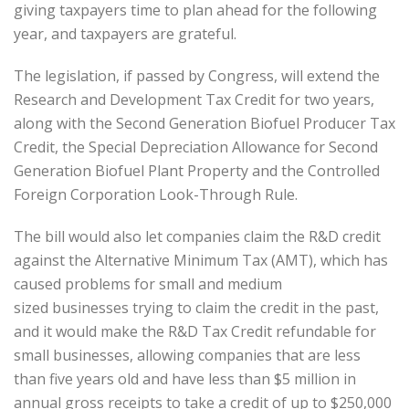
giving taxpayers time to plan ahead for the following
year, and taxpayers are grateful.
The legislation, if passed by Congress, will extend the
Research and Development Tax Credit for two years,
along with the Second Generation Biofuel Producer Tax
Credit, the Special Depreciation Allowance for Second
Generation Biofuel Plant Property and the Controlled
Foreign Corporation Look-Through Rule.
The bill would also let companies claim the R&D credit
against the Alternative Minimum Tax (AMT), which has
caused problems for small and medium
sized businesses trying to claim the credit in the past,
and it would make the R&D Tax Credit refundable for
small businesses, allowing companies that are less
than five years old and have less than $5 million in
annual gross receipts to take a credit of up to $250,000