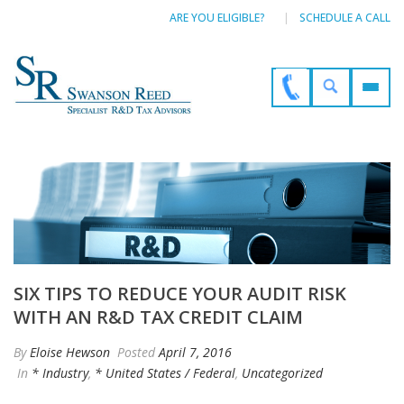
ARE YOU ELIGIBLE?
SCHEDULE A CALL
SIX TIPS TO REDUCE YOUR AUDIT RISK
WITH AN R&D TAX CREDIT CLAIM
By
Eloise Hewson
Posted
April 7, 2016
In
* Industry
,
* United States / Federal
,
Uncategorized