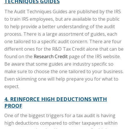
TECHNIQUES GUIDES
The Audit Techniques Guides are published by the IRS
to train IRS employees, but are available to the public
to help provide a better understanding of the audit
process. There is a large assortment of guides, each
one tailored to a specific audit concern. There are four
different ones for the R&D Tax Credit alone that can be
found on the
Research Credit
page of the IRS website.
Be aware that some guides are industry specific so
make sure to choose the one tailored to your business.
Even skimming one will help prepare you for what to
expect.
4. REINFORCE HIGH DEDUCTIONS WITH
PROOF
One of the biggest triggers for a tax audit is having
high deductions compared to other taxpayers within