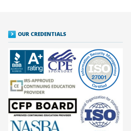
OUR CREDENTIALS