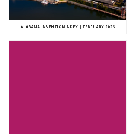
ALABAMA INVENTIONINDEX | FEBRUARY 2026