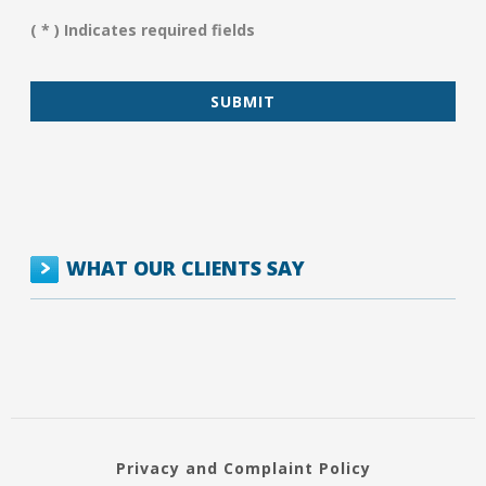
Assist
You?
( * ) Indicates required fields
*
WHAT OUR CLIENTS SAY
Privacy and Complaint Policy