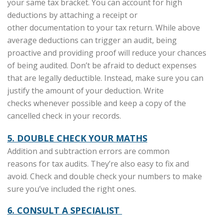
your same tax bracket. You can account for high
deductions by attaching a receipt or
other documentation to your tax return. While above
average deductions can trigger an audit, being
proactive and providing proof will reduce your chances
of being audited. Don’t be afraid to deduct expenses
that are legally deductible. Instead, make sure you can
justify the amount of your deduction. Write
checks whenever possible and keep a copy of the
cancelled check in your records.
5. DOUBLE CHECK YOUR MATHS
Addition and subtraction errors are common
reasons for tax audits. They’re also easy to fix and
avoid. Check and double check your numbers to make
sure you’ve included the right ones.
6. CONSULT A SPECIALIST