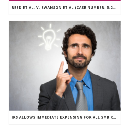
REED ET AL. V. SWANSON ET AL (CASE NUMBER: 5:2021CV11392)
IRS ALLOWS IMMEDIATE EXPENSING FOR ALL SMB R&D CLAIMS