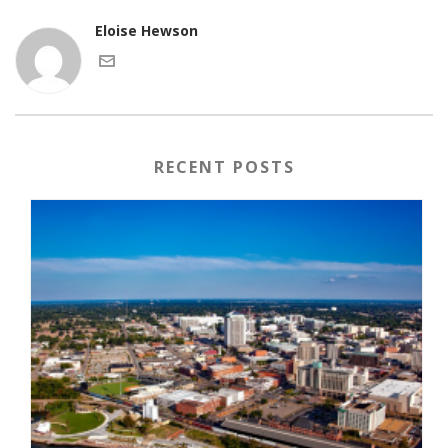
Eloise Hewson
RECENT POSTS