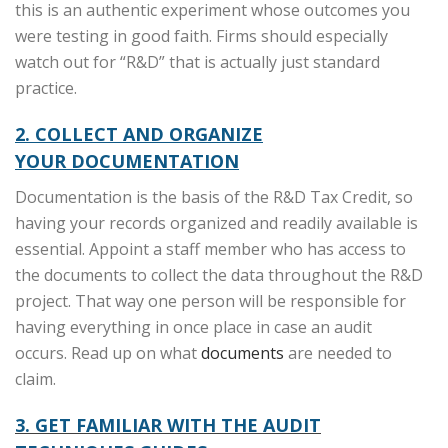
this is an authentic experiment whose outcomes you
were testing in good faith. Firms should especially
watch out for “R&D” that is actually just standard
practice.
2. COLLECT AND ORGANIZE
YOUR
DOCUMENTATION
Documentation is the basis of the R&D Tax Credit, so
having your records organized and readily available is
essential. Appoint a staff member who has access to
the documents to collect the data throughout the R&D
project. That way one person will be responsible for
having everything in once place in case an audit
occurs. Read up on what
documents
are needed to
claim.
3. GET FAMILIAR WITH THE AUDIT