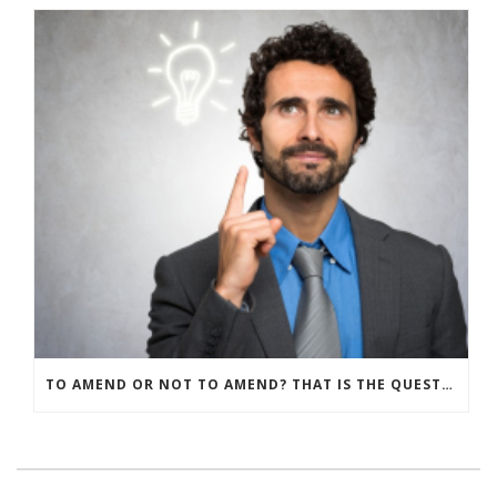
TO AMEND OR NOT TO AMEND? THAT IS THE QUESTION