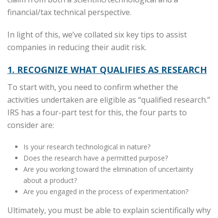
financial/tax technical perspective.
In light of this, we’ve collated six key tips to assist
companies in reducing their audit risk.
1. RECOGNIZE WHAT QUALIFIES AS RESEARCH
To start with, you need to confirm whether the
activities undertaken are eligible as “qualified research.”
IRS has a four-part test for this, the four parts to
consider are:
Is your research technological in nature?
Does the research have a permitted purpose?
Are you working toward the elimination of uncertainty
about a product?
Are you engaged in the process of experimentation?
Ultimately, you must be able to explain scientifically why