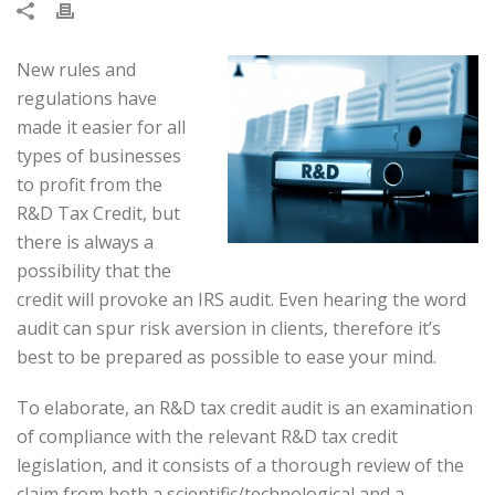
New rules and
regulations have
made it easier for all
types of businesses
to profit from the
R&D Tax Credit, but
there is always a
possibility that the
credit will provoke an IRS audit. Even hearing the word
audit can spur risk aversion in clients, therefore it’s
best to be prepared as possible to ease your mind.
To elaborate, an R&D tax credit audit is an examination
of compliance with the relevant R&D tax credit
legislation, and it consists of a thorough review of the
claim from both a scientific/technological and a