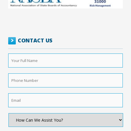
CONTACT US
Your
Full
Name
*
Phone
Number
*
Email
*
How
Can
We