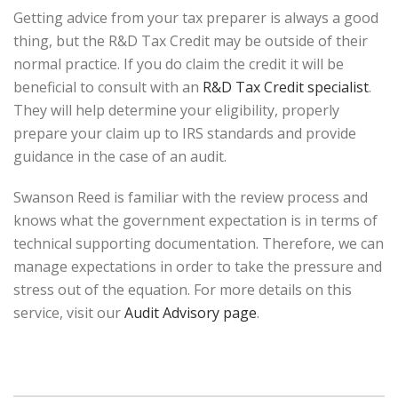
Getting advice from your tax preparer is always a good
thing, but the R&D Tax Credit may be outside of their
normal practice. If you do claim the credit it will be
beneficial to consult with an
R&D Tax Credit specialist
.
They will help determine your eligibility, properly
prepare your claim up to IRS standards and provide
guidance in the case of an audit.
Swanson Reed is familiar with the review process and
knows what the government expectation is in terms of
technical supporting documentation. Therefore, we can
manage expectations in order to take the pressure and
stress out of the equation. For more details on this
service, visit our
Audit Advisory page
.