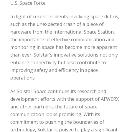
U.S. Space Force.
In light of recent incidents involving space debris,
such as the unexpected crash of a piece of
hardware from the International Space Station,
the importance of effective communication and
monitoring in space has become more apparent
than ever. Solstar’s innovative solutions not only
enhance connectivity but also contribute to
improving safety and efficiency in space
operations.
As Solstar Space continues its research and
development efforts with the support of AFWERX
and other partners, the future of space
communication looks promising. With its
commitment to pushing the boundaries of
technology, Solstar is poised to play a significant