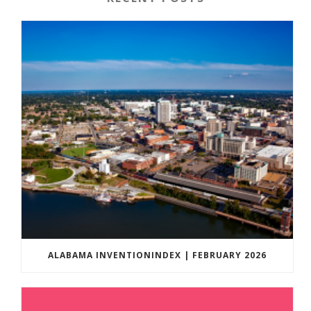
ALABAMA INVENTIONINDEX | FEBRUARY 2026