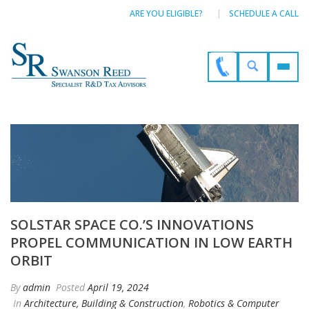
ARE YOU ELIGIBLE?
SCHEDULE A CALL
SOLSTAR SPACE CO.’S INNOVATIONS
PROPEL COMMUNICATION IN LOW EARTH
ORBIT
By
admin
Posted
April 19, 2024
In
Architecture, Building & Construction
,
Robotics & Computer