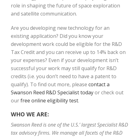
role in shaping the future of space exploration
and satellite communication.
Are you developing new technology for an
existing application? Did you know your
development work could be eligible for the R&D
Tax Credit and you can receive up to 14% back on
your expenses? Even if your development isn’t
successful your work may still qualify for R&D
credits (i.e. you don’t need to have a patent to
qualify). To find out more, please
contact a
Swanson Reed R&D Specialist today
or check out
our
free online eligibility test
.
WHO WE ARE:
Swanson Reed is one of the U.S.’ largest Specialist R&D
tax advisory firms. We manage all facets of the R&D