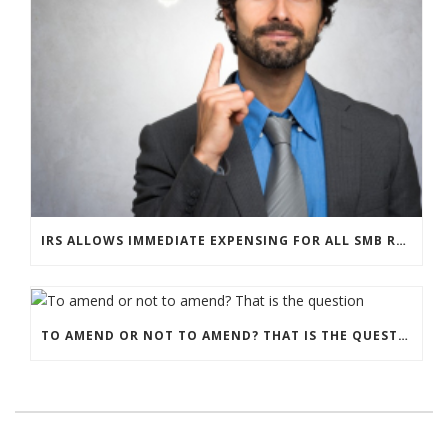
IRS ALLOWS IMMEDIATE EXPENSING FOR ALL SMB R&D CLAIMS
TO AMEND OR NOT TO AMEND? THAT IS THE QUESTION