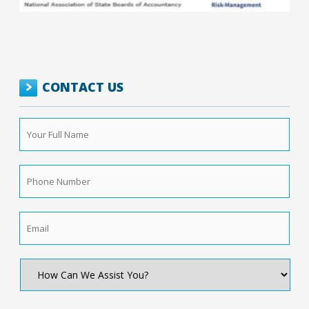
CONTACT US
Your
Full
Name
*
Phone
Number
*
Email
*
How
Can
We
Assist