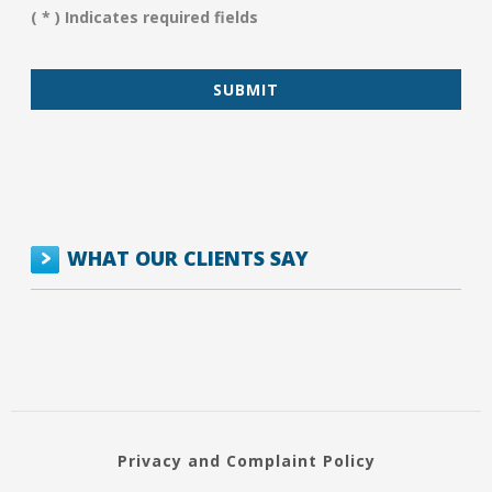
You?
( * ) Indicates required fields
*
WHAT OUR CLIENTS SAY
Privacy and Complaint Policy