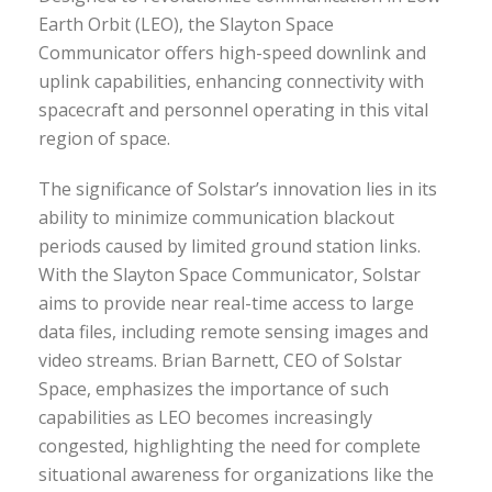
Earth Orbit (LEO), the Slayton Space
Communicator offers high-speed downlink and
uplink capabilities, enhancing connectivity with
spacecraft and personnel operating in this vital
region of space.
The significance of Solstar’s innovation lies in its
ability to minimize communication blackout
periods caused by limited ground station links.
With the Slayton Space Communicator, Solstar
aims to provide near real-time access to large
data files, including remote sensing images and
video streams. Brian Barnett, CEO of Solstar
Space, emphasizes the importance of such
capabilities as LEO becomes increasingly
congested, highlighting the need for complete
situational awareness for organizations like the