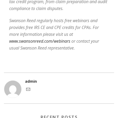
tax credit program, from claim preparation and audit
compliance to claim disputes.
Swanson Reed regularly hosts free webinars and
provides free IRS CE and CPE credits for CPAs. For
more information please visit us at
www.swansonreed.com/webinars
or contact your
usual Swanson Reed representative.
admin
RECENT POSTS