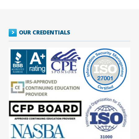
OUR CREDENTIALS