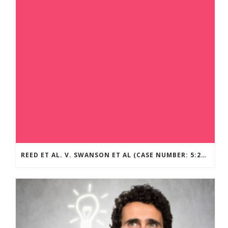
REED ET AL. V. SWANSON ET AL (CASE NUMBER: 5:2021CV11392)