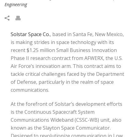
Engineering
Solstar Space Co.
, based in Santa Fe, New Mexico,
is making strides in space technology with its
recent $1.25 million Small Business Innovation
Phase II research contract from AFWERX, the U.S.
Air Force’s innovation arm. This contract aims to
tackle critical challenges faced by the Department
of Defense, particularly in the realm of space
communications.
At the forefront of Solstar’s development efforts
is the Continuous Spacecraft System
Communications Wideband (CSSC-WB) unit, also
known as the Slayton Space Communicator.
Designed to revolutionize communication in Low