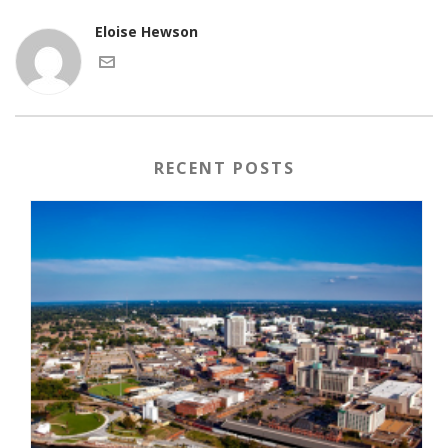
Eloise Hewson
RECENT POSTS