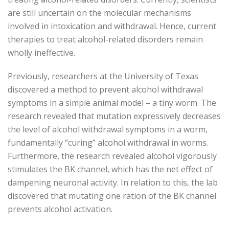
are still uncertain on the molecular mechanisms
involved in intoxication and withdrawal. Hence, current
therapies to treat alcohol-related disorders remain
wholly ineffective.
Previously, researchers at the University of Texas
discovered a method to prevent alcohol withdrawal
symptoms in a simple animal model – a tiny worm. The
research revealed that mutation expressively decreases
the level of alcohol withdrawal symptoms in a worm,
fundamentally “curing” alcohol withdrawal in worms.
Furthermore, the research revealed alcohol vigorously
stimulates the BK channel, which has the net effect of
dampening neuronal activity. In relation to this, the lab
discovered that mutating one ration of the BK channel
prevents alcohol activation.