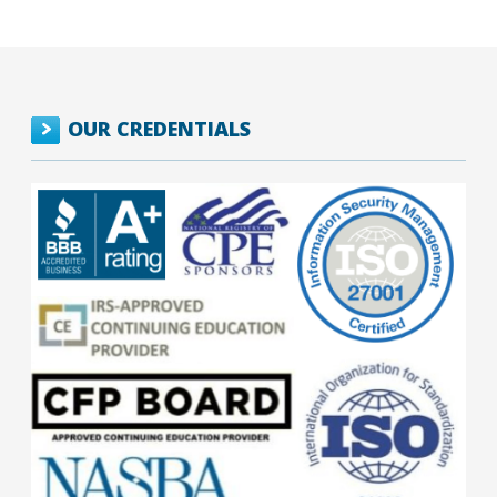
OUR CREDENTIALS