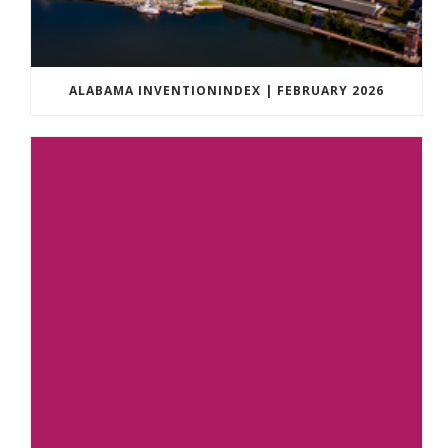
ALABAMA INVENTIONINDEX | FEBRUARY 2026