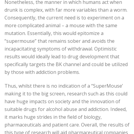
Nonetheless, the manner in which humans act when
drunk is complex, with far more variables than a worm.
Consequently, the current need is to experiment on a
more complicated animal – a mouse with the same
mutation. Essentially, this would epitomize a
“supermouse” that remains sober and avoids the
incapacitating symptoms of withdrawal. Optimistic
results would ideally lead to drug development that
specifically targets the BK channel and could be utilized
by those with addiction problems.
Thus, whilst there is no indication of a “SuperMouse’
making it to the big screen, research such as this could
have huge impacts on society and the innovation of
suitable drugs for alcohol abuse and addiction. Indeed,
it marks huge strides in the field of biology,
pharmaceuticals and patient care. Overall, the results of
this type of research will aid pharmaceutical companies