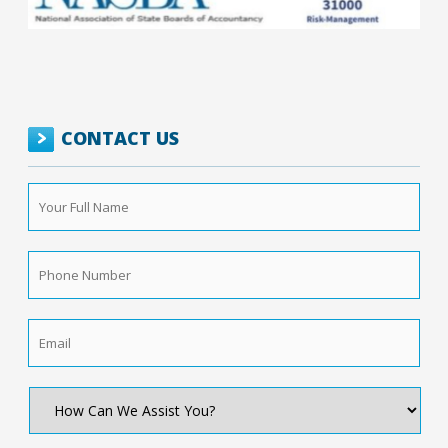
CONTACT US
Your
Full
Name
*
Phone
Number
*
Email
*
How
Can
We