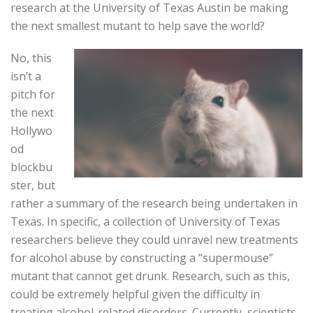
research at the University of Texas Austin be making
the next smallest mutant to help save the world?
No, this
isn’t a
pitch for
the next
Hollywo
od
blockbu
ster, but
rather a summary of the research being undertaken in
Texas. In specific, a collection of University of Texas
researchers believe they could unravel new treatments
for alcohol abuse by constructing a “supermouse”
mutant that cannot get drunk. Research, such as this,
could be extremely helpful given the difficulty in
treating alcohol-related disorders. Currently, scientists