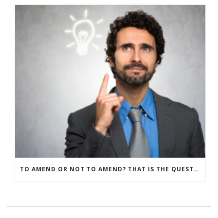
TO AMEND OR NOT TO AMEND? THAT IS THE QUESTION