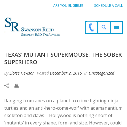
ARE YOU ELIGIBLE?
SCHEDULE A CALL
TEXAS’ MUTANT SUPERMOUSE: THE SOBER
SUPERHERO
By
Eloise Hewson
Posted
December 2, 2015
In
Uncategorized
Ranging from apes on a planet to crime fighting ninja
turtles and an anti-hero-come-wolf with adamanantium
skeleton and claws – Hollywood is nothing short of
‘mutants’ in every shape, form and size. However, could