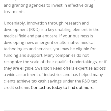
and granting agencies to invest in effective drug
treatments.
Undeniably, innovation through research and
development (R&D) is a key enabling element in the
medical field and patient care. If your business is
developing new, emergent or alternative medical
technologies and services, you may be eligible for
funding and support. Many companies do not
recognize the scale of their qualified undertakings, or if
they are eligible. Swanson Reed offers expertise across
a wide assortment of industries and has helped many
clients achieve tax cash savings under the R&D tax
credit scheme.
Contact us today to find out more
.