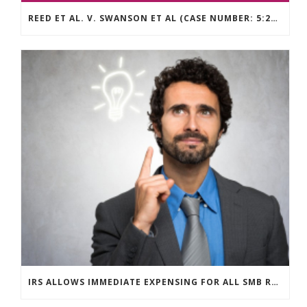
REED ET AL. V. SWANSON ET AL (CASE NUMBER: 5:2021CV11392)
IRS ALLOWS IMMEDIATE EXPENSING FOR ALL SMB R&D CLAIMS