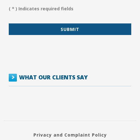
Assist
You?
( * ) Indicates required fields
*
WHAT OUR CLIENTS SAY
Privacy and Complaint Policy