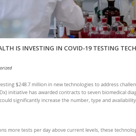
LTH IS INVESTING IN COVID-19 TESTING TEC
orized
nvesting $248.7 million in new technologies to address chall
Dx) initiative has awarded contracts to seven biomedical di
ould significantly increase the number, type and availability
ns more tests per day above current levels, these technolog