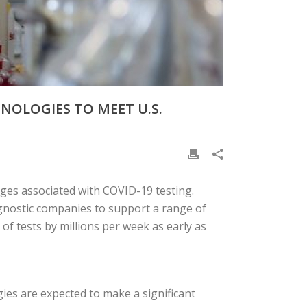
HNOLOGIES TO MEET U.S.
enges associated with COVID-19 testing.
agnostic companies to support a range of
 of tests by millions per week as early as
ies are expected to make a significant