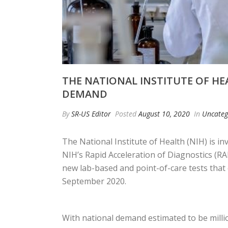
THE NATIONAL INSTITUTE OF HEA
DEMAND
By
SR-US Editor
Posted
August 10, 2020
In
Uncateg
The National Institute of Health (NIH) is i
NIH’s Rapid Acceleration of Diagnostics (RA
new lab-based and point-of-care tests that c
September 2020.
With national demand estimated to be millio