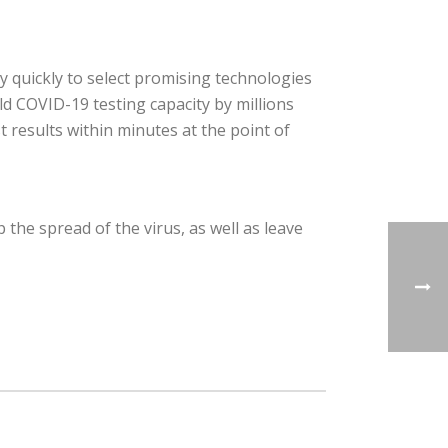
 quickly to select promising technologies
ld COVID-19 testing capacity by millions
 results within minutes at the point of
 the spread of the virus, as well as leave