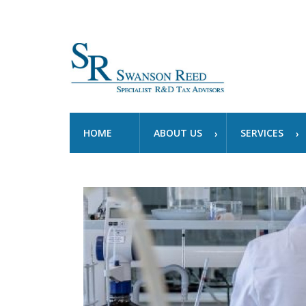
HOME
ABOUT US
SERVICES