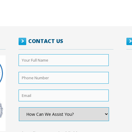
CONTACT US
Your
Full
Name
*
Phone
Number
*
Email
*
How
Can
We
Assist
You?