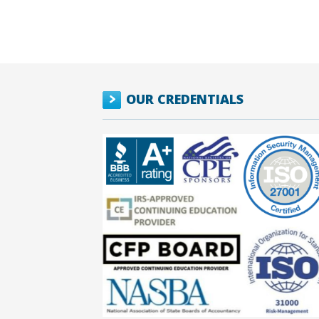
OUR CREDENTIALS