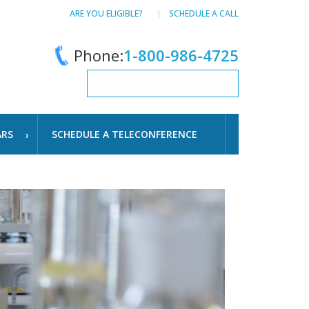
ARE YOU ELIGIBLE?
SCHEDULE A CALL
Phone:
1-800-986-4725
ARS
SCHEDULE A TELECONFERENCE