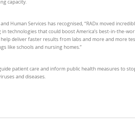
ng capacity.
and Human Services has recognised, “RADx moved incredibly
g in technologies that could boost America’s best-in-the-wor
 help deliver faster results from labs and more and more test
ings like schools and nursing homes.”
guide patient care and inform public health measures to stop
viruses and diseases.