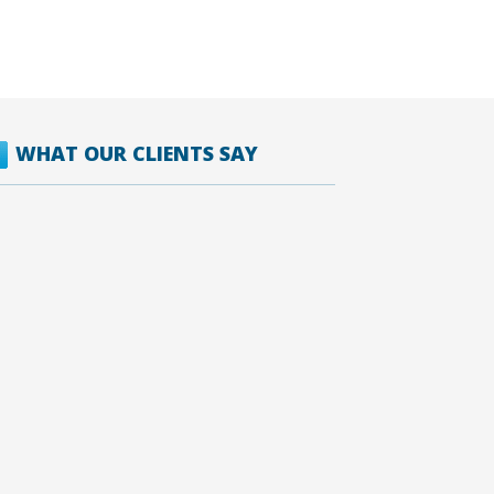
WHAT OUR CLIENTS SAY