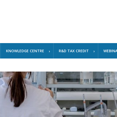
KNOWLEDGE CENTRE
R&D TAX CREDIT
WEBIN