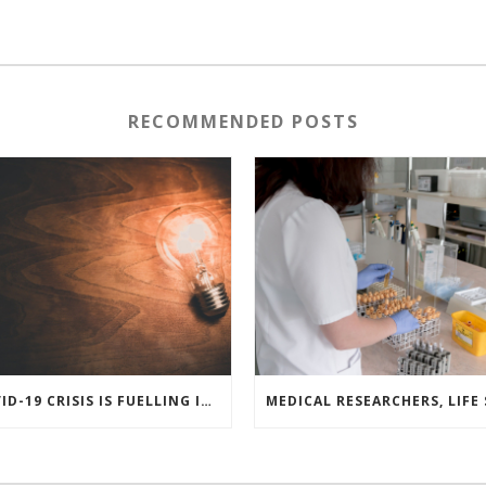
RECOMMENDED POSTS
COVID-19 CRISIS IS FUELLING INNOVATION