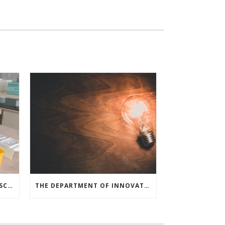
MEDICAL RESEARCHERS, LIFE SCIENCE COMPANIES, AND COVID-19 SURVIVORS LAUNCH A NATIONAL CAMPAIGN TO DRIVE BLOOD PLASMA DONATION
THE DEPARTMENT OF INNOVATION ANNOUNCES $53 MILLION FOR SMALL BUSINESS R&D GRANTS