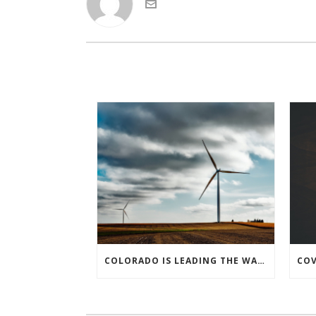
COLORADO IS LEADING THE WAY IN KEEPING AMERICA’S ENERGY EFFICIENCY ROBUST AND INNOVATIVE