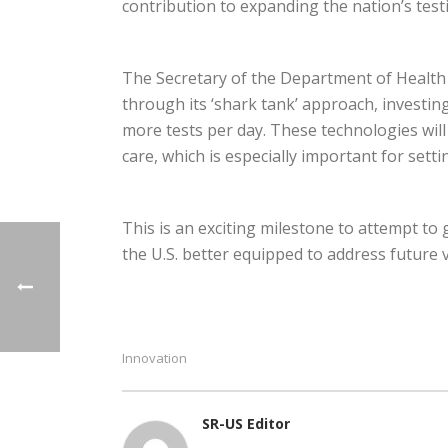
contribution to expanding the nation’s testi
The Secretary of the Department of Health 
through its ‘shark tank’ approach, investin
more tests per day. These technologies will
care, which is especially important for sett
This is an exciting milestone to attempt to 
the U.S. better equipped to address future 
Innovation
SR-US Editor