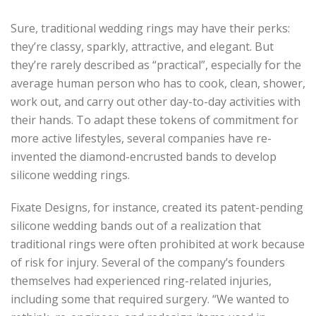
Sure, traditional wedding rings may have their perks:
they’re classy, sparkly, attractive, and elegant. But
they’re rarely described as “practical”, especially for the
average human person who has to cook, clean, shower,
work out, and carry out other day-to-day activities with
their hands. To adapt these tokens of commitment for
more active lifestyles, several companies have re-
invented the diamond-encrusted bands to develop
silicone wedding rings.
Fixate Designs, for instance, created its patent-pending
silicone wedding bands out of a realization that
traditional rings were often prohibited at work because
of risk for injury. Several of the company’s founders
themselves had experienced ring-related injuries,
including some that required surgery. “We wanted to