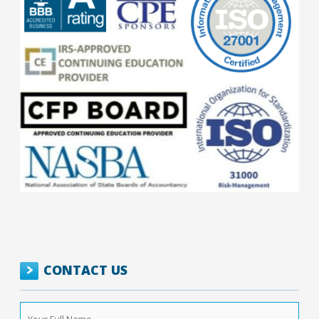
CONTACT US
Your