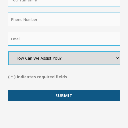
Full
Name
*
Phone
Number
*
Email
*
How
Can
We
Assist
You?
( * ) Indicates required fields
*