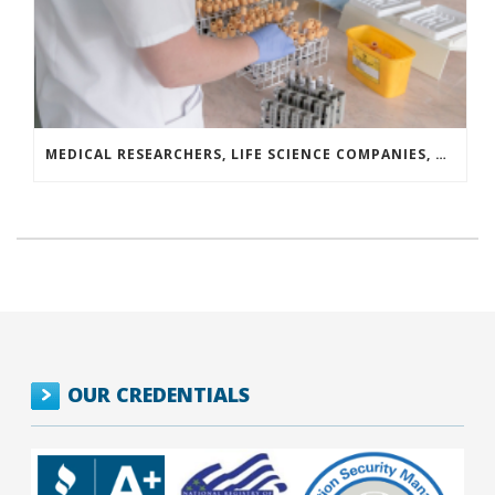
MEDICAL RESEARCHERS, LIFE SCIENCE COMPANIES, AND COVID-19 SURVIVORS LAUNCH A NATIONAL CAMPAIGN TO DRIVE BLOOD PLASMA DONATION
OUR CREDENTIALS