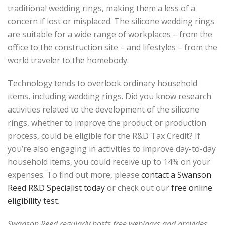
traditional wedding rings, making them a less of a
concern if lost or misplaced. The silicone wedding rings
are suitable for a wide range of workplaces – from the
office to the construction site – and lifestyles – from the
world traveler to the homebody.
Technology tends to overlook ordinary household
items, including wedding rings. Did you know research
activities related to the development of the silicone
rings, whether to improve the product or production
process, could be eligible for the R&D Tax Credit? If
you’re also engaging in activities to improve day-to-day
household items, you could receive up to 14% on your
expenses. To find out more, please
contact a Swanson
Reed R&D Specialist today
or check out our
free online
eligibility test
.
Swanson Reed regularly hosts free webinars and provides