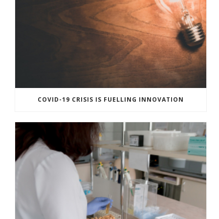
COVID-19 CRISIS IS FUELLING INNOVATION