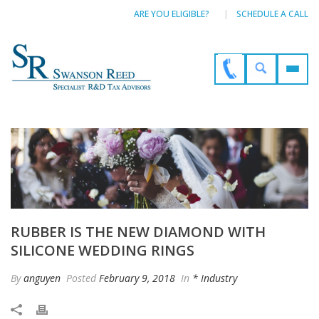
ARE YOU ELIGIBLE?
SCHEDULE A CALL
RUBBER IS THE NEW DIAMOND WITH
SILICONE WEDDING RINGS
By
anguyen
Posted
February 9, 2018
In
* Industry