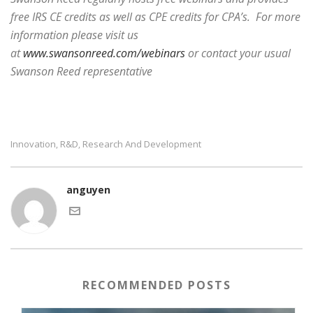
free IRS CE credits as well as CPE credits for CPA’s. For more
information please visit us
at
www.swansonreed.com/webinars
or contact your usual
Swanson Reed representative
Innovation
R&d
Research And Development
,
,
anguyen
RECOMMENDED POSTS