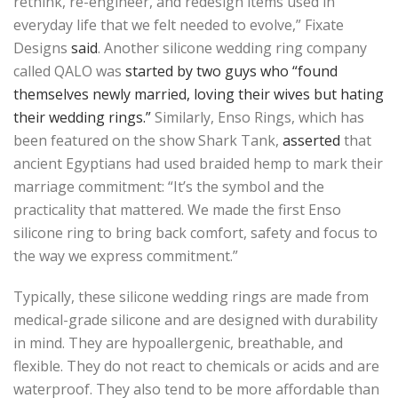
rethink, re-engineer, and redesign items used in
everyday life that we felt needed to evolve,” Fixate
Designs
said
. Another silicone wedding ring company
called QALO was
started by two guys who “found
themselves newly married, loving their wives but hating
their wedding rings.”
Similarly, Enso Rings, which has
been featured on the show Shark Tank,
asserted
that
ancient Egyptians had used braided hemp to mark their
marriage commitment: “It’s the symbol and the
practicality that mattered. We made the first Enso
silicone ring to bring back comfort, safety and focus to
the way we express commitment.”
Typically, these silicone wedding rings are made from
medical-grade silicone and are designed with durability
in mind. They are hypoallergenic, breathable, and
flexible. They do not react to chemicals or acids and are
waterproof. They also tend to be more affordable than