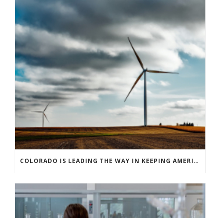
COLORADO IS LEADING THE WAY IN KEEPING AMERICA’S ENERGY EFFICIENCY ROBUST AND INNOVATIVE