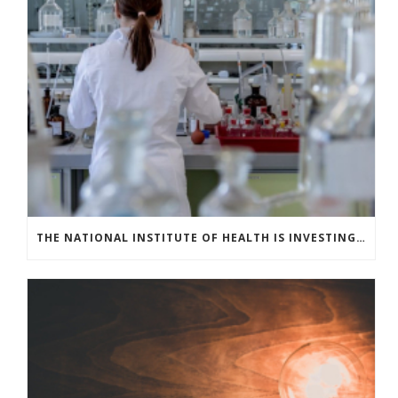
THE NATIONAL INSTITUTE OF HEALTH IS INVESTING IN COVID-19 TESTING TECHNOLOGIES TO MEET U.S. DEMAND