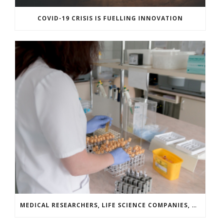
COVID-19 CRISIS IS FUELLING INNOVATION
MEDICAL RESEARCHERS, LIFE SCIENCE COMPANIES, AND COVID-19 SURVIVORS LAUNCH A NATIONAL CAMPAIGN TO DRIVE BLOOD PLASMA DONATION