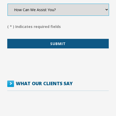
How
Can
We
Assist
You?
( * ) Indicates required fields
*
WHAT OUR CLIENTS SAY