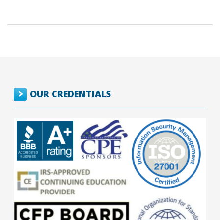
OUR CREDENTIALS