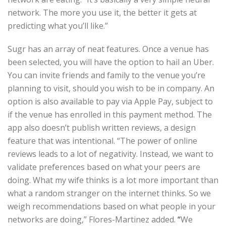
network. The more you use it, the better it gets at
predicting what you’ll like.”
Sugr has an array of neat features. Once a venue has
been selected, you will have the option to hail an Uber.
You can invite friends and family to the venue you’re
planning to visit, should you wish to be in company. An
option is also available to pay via Apple Pay, subject to
if the venue has enrolled in this payment method. The
app also doesn’t publish written reviews, a design
feature that was intentional. “The power of online
reviews leads to a lot of negativity. Instead, we want to
validate preferences based on what your peers are
doing. What my wife thinks is a lot more important than
what a random stranger on the internet thinks. So we
weigh recommendations based on what people in your
networks are doing,” Flores-Martinez added.
“
We