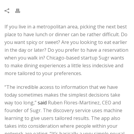
If you live in a metropolitan area, picking the next best
place to have lunch or dinner can be rather difficult. Do
you want spicy or sweet? Are you looking to eat earlier
in the day or later? Do you prefer to have a reservation
when you walk in? Chicago-based startup Sugr wants
to make dining experiences a little less indecisive and
more tailored to your preferences.
“The incredible access to information that we have
today sometimes makes the simplest decisions take
way too long,”
said
Ruben Flores-Martinez, CEO and
founder of Sugr. The discovery service uses machine
learning to give users tailored results. The app also
takes into consideration where people within your
network are eating. “It’s basically a very simple neural