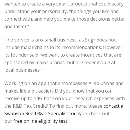
wanted to create a very smart product that could easily
understand your personality, the things you like and
connect with, and help you make those decisions better
and faster.
”
The service is pro-small business, as Sugr does not
include major chains in its recommendations. However,
its founder said “we want to create incentives that are
sponsored by major brands, but are redeemable at
local businesses.”
Working on an app that encompasses AI solutions and
makes life a bit easier? Did you know that you can
receive up to 14% back on your research expenses with
the R&D Tax Credit? To find out more, please
contact a
Swanson Reed R&D Specialist today
or check out
our
free online eligibility test
.