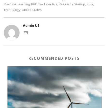
Machine Learning
R&D Tax Incentive
Research
Startup
Sugr
,
,
,
,
,
Technology
United States
,
Admin US
RECOMMENDED POSTS