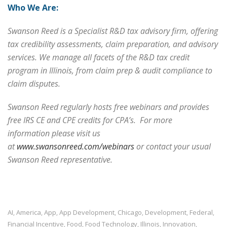
Who We Are:
Swanson Reed is a
Specialist R&D tax advisory firm, offering
tax credibility assessments, claim preparation, and advisory
services. We manage all facets of the R&D tax credit
program in Illinois, from claim prep & audit compliance to
claim disputes.
Swanson Reed regularly hosts free webinars and provides
free IRS CE and CPE credits for CPA’s. For more
information please visit us
at
www.swansonreed.com/webinars
or contact your usual
Swanson Reed representative.
AI
America
App
App Development
Chicago
Development
Federal
,
,
,
,
,
,
,
Financial Incentive
Food
Food Technology
Illinois
Innovation
,
,
,
,
,