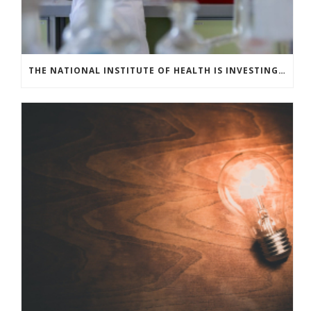
THE NATIONAL INSTITUTE OF HEALTH IS INVESTING IN COVID-19 TESTING TECHNOLOGIES TO MEET U.S. DEMAND