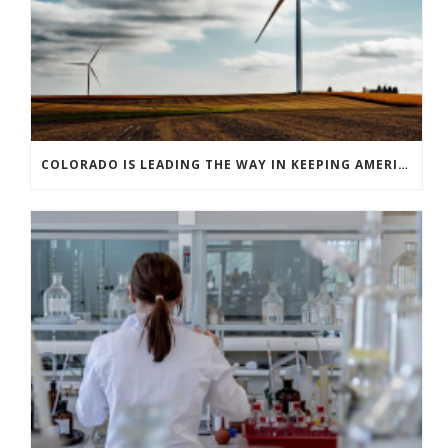
COLORADO IS LEADING THE WAY IN KEEPING AMERICA’S ENERGY EFFICIENCY ROBUST AND INNOVATIVE