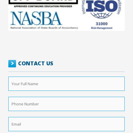
CONTACT US
Your
Full
Name
*
Phone
Number
*
Email
*