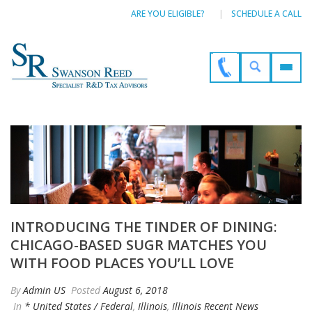
ARE YOU ELIGIBLE?
SCHEDULE A CALL
INTRODUCING THE TINDER OF DINING:
CHICAGO-BASED SUGR MATCHES YOU
WITH FOOD PLACES YOU’LL LOVE
By
Admin US
Posted
August 6, 2018
In
* United States / Federal
,
Illinois
,
Illinois Recent News