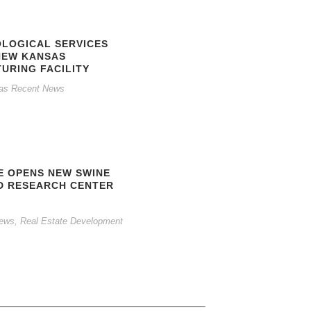
OLOGICAL SERVICES
NEW KANSAS
URING FACILITY
as Recent News
E OPENS NEW SWINE
D RESEARCH CENTER
News
,
Real Estate Development