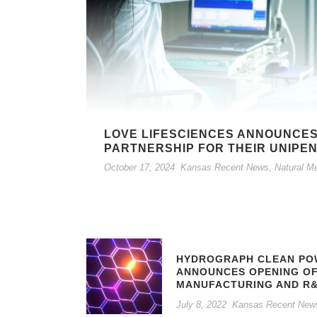
LOVE LIFESCIENCES ANNOUNCES
PARTNERSHIP FOR THEIR UNIPE
October 17, 2024
Kansas Recent News
,
Natural M
HYDROGRAPH CLEAN POW
ANNOUNCES OPENING O
MANUFACTURING AND R&
July 8, 2022
Kansas Recent New