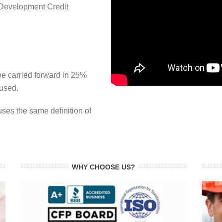
Development Credit
e carried forward in 25%
 used.
es the same definition of
WHY CHOOSE US?