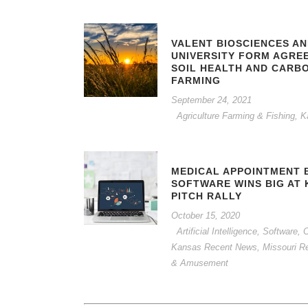
VALENT BIOSCIENCES A
UNIVERSITY FORM AGRE
SOIL HEALTH AND CARB
FARMING
September 24, 2021
Agriculture Farming & Fishing
,
K
MEDICAL APPOINTMENT 
SOFTWARE WINS BIG AT 
PITCH RALLY
October 15, 2020
Artificial Intelligence, Software
Kansas Recent News
,
Missouri R
& Amusement