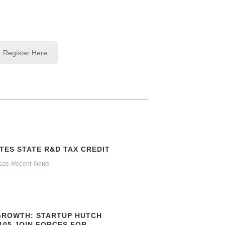
Register Here
TES STATE R&D TAX CREDIT
sas Recent News
GROWTH: STARTUP HUTCH
105 JOIN FORCES FOR