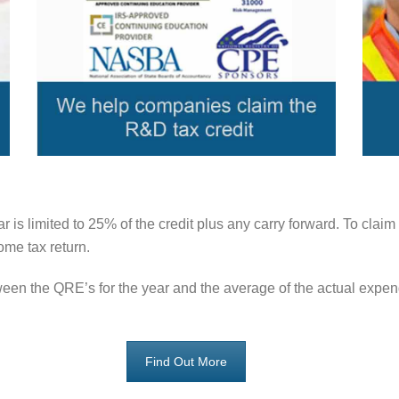
r is limited to 25% of the credit plus any carry forward. To cl
me tax return.
tween the QRE’s for the year and the average of the actual expe
Find Out More