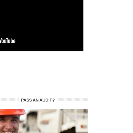
PASS AN AUDIT?