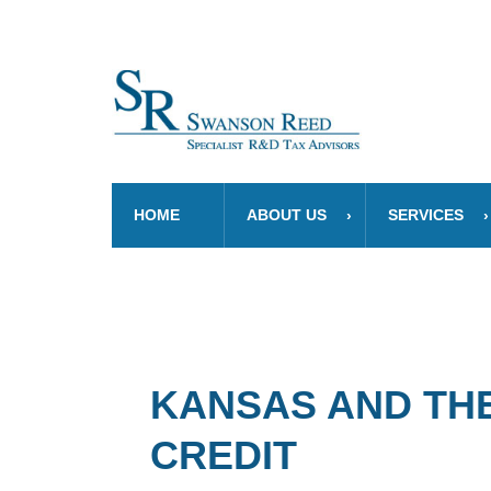
HOME
ABOUT US
SERVICES
KANSAS AND THE
CREDIT