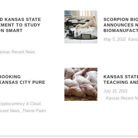
ND KANSAS STATE
SCORPION BI
EMENT TO STUDY
ANNOUNCES 
ON SMART
BIOMANUFACT
May 5, 2022
Kans
ansas Recent News
BOOKING
KANSAS STAT
KANSAS CITY PURE
TEACHING AN
July 15, 2021
Kansas Recent 
, Cryptocurrency & Cloud
,
ecent News
,
Theme Parks