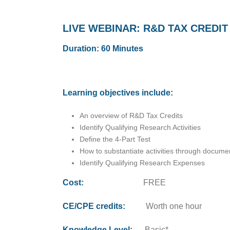
LIVE WEBINAR: R&D TAX CREDIT
Duration: 60 Minutes
Learning objectives include:
An overview of R&D Tax Credits
Identify Qualifying Research Activities
Define the 4-Part Test
How to substantiate activities through docume
Identify Qualifying Research Expenses
Cost:
FREE
CE/CPE credits:
Worth one hour
Knowledge Level:
Basic*