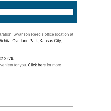
aration. Swanson Reed’s office location at
ichita
,
Overland Park
,
Kansas City
,
32-2276
.
nvenient for you.
Click here
for more