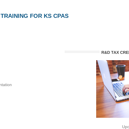
 TRAINING FOR KS CPAS
R&D TAX CRE
ntation
Upc