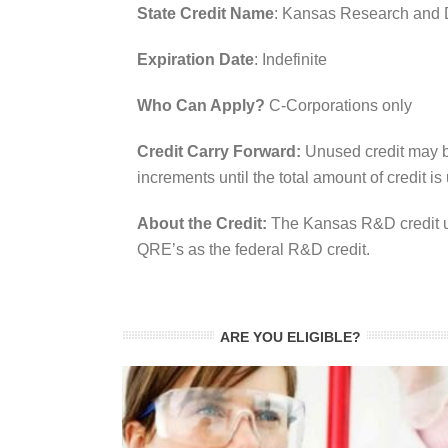
State Credit Name
: Kansas Research and 
Expiration Date
: Indefinite
Who Can Apply?
C-Corporations only
Credit Carry Forward:
Unused credit may b
increments until the total amount of credit is
About the Credit:
The Kansas R&D credit us
QRE’s as the federal R&D credit.
ARE YOU ELIGIBLE?