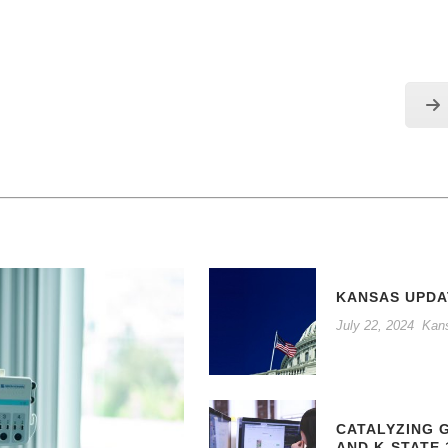
KANSAS UPDA
July 22, 2024
Kan
CATALYZING 
AND K-STATE 