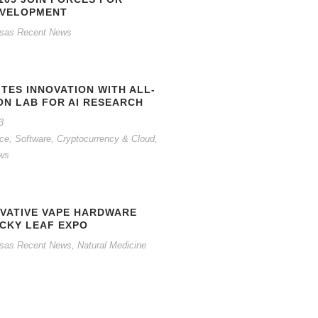
EVELOPMENT
sas Recent News
ITES INNOVATION WITH ALL-
ON LAB FOR AI RESEARCH
3
gence, Software, Cryptocurrency & Cloud
,
ws
OVATIVE VAPE HARDWARE
UCKY LEAF EXPO
sas Recent News
,
Natural Medicine