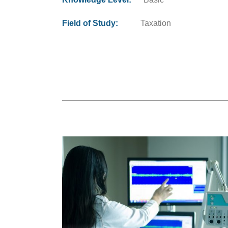
Field of Study:
Taxation