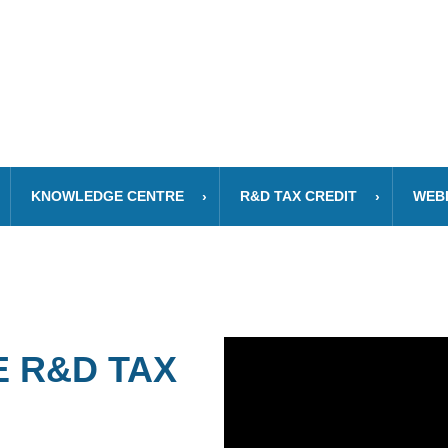
KNOWLEDGE CENTRE
R&D TAX CREDIT
WEB
 R&D TAX