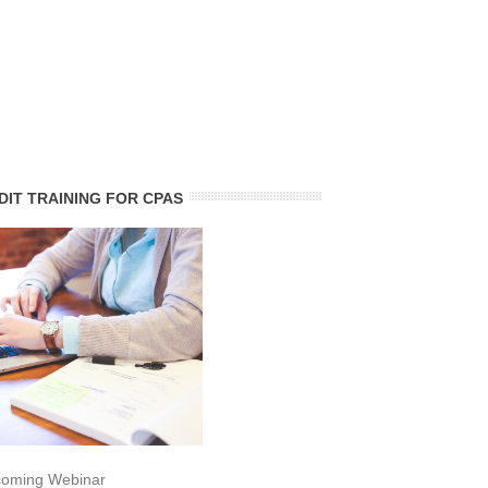
DIT TRAINING FOR CPAS
oming Webinar