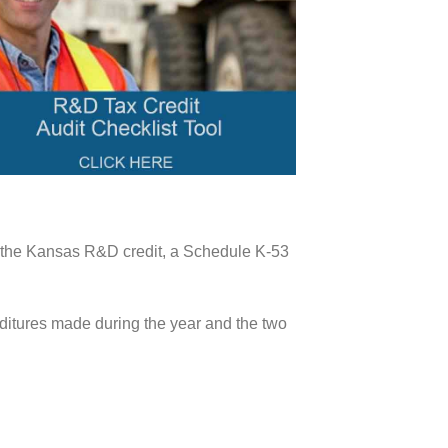
aim the Kansas R&D credit, a Schedule K-53
nditures made during the year and the two