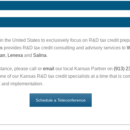
in the United States to exclusively focus on R&D tax credit prep
as
provides R&D tax credit consulting and advisory services to
W
tan
,
Lenexa
and
Salina
.
stance, please call or
email
our local Kansas Partner on
(913) 2
ne of our Kansas R&D tax credit specialists at a time that is co
 and implementation.
Schedule a Teleconference