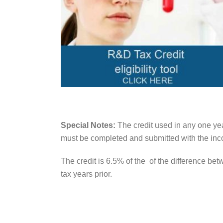
Special Notes:
The credit used in any one yea
must be completed and submitted with the inco
The credit is 6.5% of the of the difference be
tax years prior.