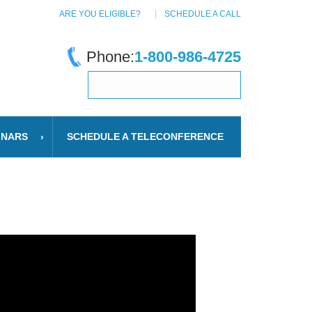
ARE YOU ELIGIBLE?
SCHEDULE A CALL
Phone:
1-800-986-4725
INARS
SCHEDULE A TELECONFERENCE