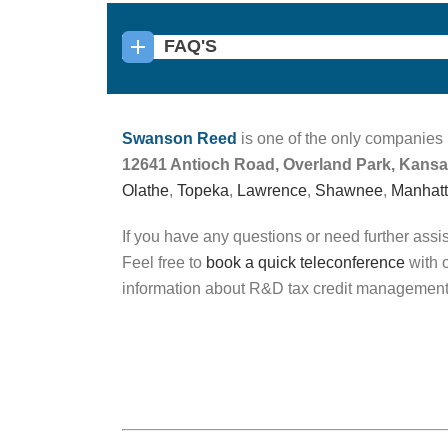
FAQ'S
Swanson Reed
is one of the only companies 
12641 Antioch Road, Overland Park, Kans
Olathe
,
Topeka
,
Lawrence
,
Shawnee
,
Manhat
If you have any questions or need further assi
Feel free to
book a quick teleconference
with o
information about R&D tax credit management