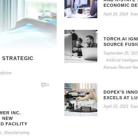
ECONOMIC D
April 29, 2024
Kan
TORCH.AI IGN
SOURCE FUSI
September 25, 202
 STRATEGIC
Artificial Intelli
N
Kansas Recent Ne
edicine
0
DOPEX’S INN
EXCELS AT L
April 10, 2023
Kan
ER INC.
F NEW
D FACILITY
s
,
Manufacturing