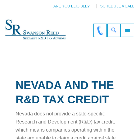
ARE YOU ELIGIBLE?
SCHEDULE A CALL
NEVADA AND THE
R&D TAX CREDIT
Nevada does not provide a state-specific
Research and Development (R&D) tax credit,
which means companies operating within the
state are unable to claim a credit against state