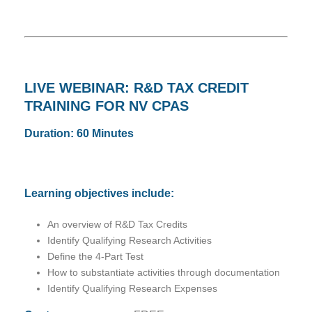
LIVE WEBINAR: R&D TAX CREDIT
TRAINING FOR NV CPAS
Duration: 60 Minutes
Learning objectives include:
An overview of R&D Tax Credits
Identify Qualifying Research Activities
Define the 4-Part Test
How to substantiate activities through documentation
Identify Qualifying Research Expenses