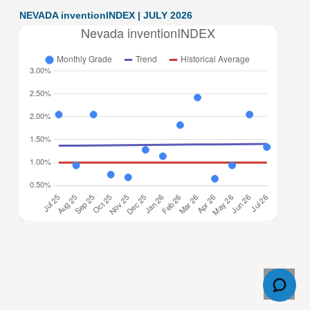
NEVADA inventionINDEX | JULY 2026
Nevada inventionINDEX July 2026: 1.34% (C+ grade)
The inventionINDEX measures innovation output by
comparing GDP growth with patent production growth.
Anything over C grade
[…]