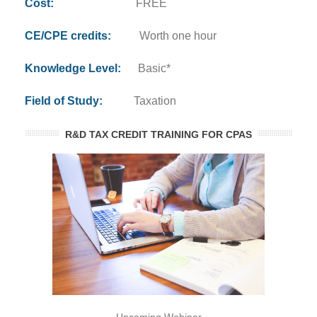
Cost:
FREE
CE/CPE credits:
Worth one hour
Knowledge Level:
Basic*
Field of Study:
Taxation
R&D TAX CREDIT TRAINING FOR CPAS
Upcoming Webinar