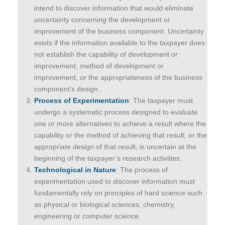
intend to discover information that would eliminate
uncertainty concerning the development or
improvement of the business component. Uncertainty
exists if the information available to the taxpayer does
not establish the capability of development or
improvement, method of development or
improvement, or the appropriateness of the business
component’s design.
Process of Experimentation
: The taxpayer must
undergo a systematic process designed to evaluate
one or more alternatives to achieve a result where the
capability or the method of achieving that result, or the
appropriate design of that result, is uncertain at the
beginning of the taxpayer’s research activities.
Technological in Nature
: The process of
experimentation used to discover information must
fundamentally rely on principles of hard science such
as physical or biological sciences, chemistry,
engineering or computer science.