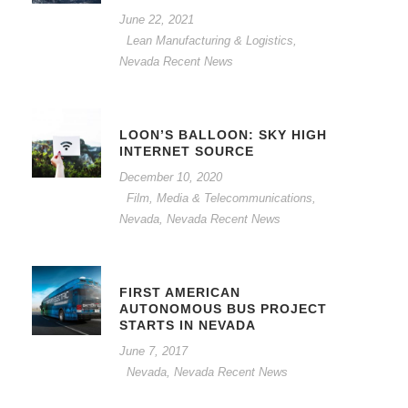
June 22, 2021
Lean Manufacturing & Logistics
,
Nevada Recent News
LOON’S BALLOON: SKY HIGH
INTERNET SOURCE
December 10, 2020
Film, Media & Telecommunications
,
Nevada
,
Nevada Recent News
FIRST AMERICAN
AUTONOMOUS BUS PROJECT
STARTS IN NEVADA
June 7, 2017
Nevada
,
Nevada Recent News