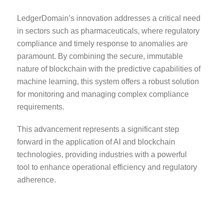
LedgerDomain’s innovation addresses a critical need
in sectors such as pharmaceuticals, where regulatory
compliance and timely response to anomalies are
paramount. By combining the secure, immutable
nature of blockchain with the predictive capabilities of
machine learning, this system offers a robust solution
for monitoring and managing complex compliance
requirements.
This advancement represents a significant step
forward in the application of AI and blockchain
technologies, providing industries with a powerful
tool to enhance operational efficiency and regulatory
adherence.