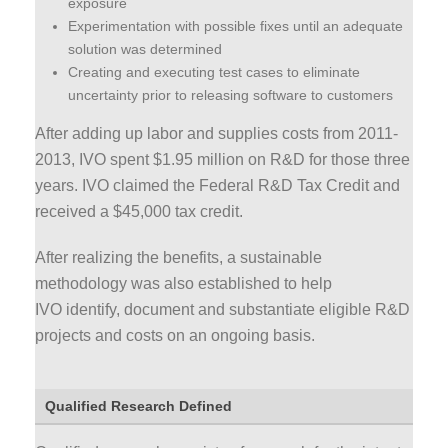
exposure
Experimentation with possible fixes until an adequate
solution was determined
Creating and executing test cases to eliminate
uncertainty prior to releasing software to customers
After adding up labor and supplies costs from 2011-
2013, IVO spent $1.95 million on R&D for those three
years. IVO claimed the Federal R&D Tax Credit and
received a $45,000 tax credit.
After realizing the benefits, a sustainable
methodology was also established to help
IVO identify, document and substantiate eligible R&D
projects and costs on an ongoing basis.
Qualified Research Defined