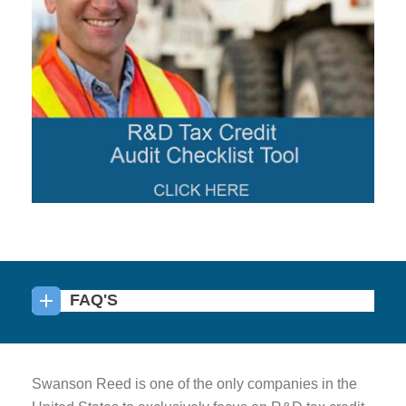
FAQ'S
Swanson Reed is one of the only companies in the