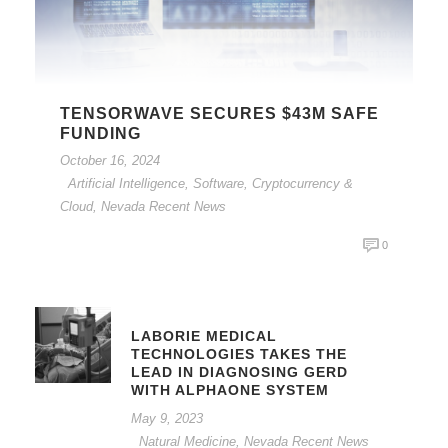
TENSORWAVE SECURES $43M SAFE
FUNDING
October 16, 2024
Artificial Intelligence, Software, Cryptocurrency &
Cloud
,
Nevada Recent News
0
LABORIE MEDICAL
TECHNOLOGIES TAKES THE
LEAD IN DIAGNOSING GERD
WITH ALPHAONE SYSTEM
May 9, 2023
Natural Medicine
,
Nevada Recent News