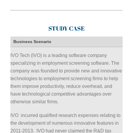
STUDY CASE
Business Scenario
IVO Tech (IVO) is a leading software company
specializing in employment screening software. The
company was founded to provide new and innovative
technologies to employment screening firms to help
them improve productivity, reduce overhead, and
have technological competitive advantages over
otherwise similar firms.
IVO incurred qualified research expenses relating to
the development of numerous innovative features in
2011-2013. IVO had never claimed the R&D tax