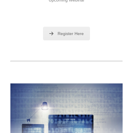
Register Here