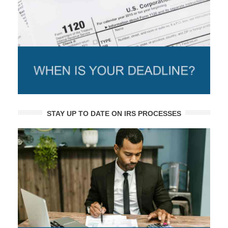
STAY UP TO DATE ON IRS PROCESSES