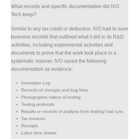
What records and specific documentation did IVO
Tech keep?
Similar to any tax credit or deduction, IVO had to save
business records that outlined what it did in its R&D
activities, including experimental activities and
documents to prove that the work took place in a
systematic manner. IVO saved the following
documentation as evidence:
Innovation Log
Records of changes and bug fixes
Photographs/ videos of testing
Testing protocols
Results or records of analysis from testing/ trial runs
Tax invoices
Receipts
Labor time sheets