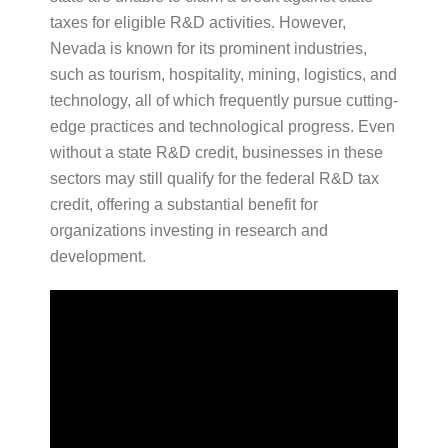
taxes for eligible R&D activities. However,
Nevada is known for its prominent industries,
such as tourism, hospitality, mining, logistics, and
technology, all of which frequently pursue cutting-
edge practices and technological progress. Even
without a state R&D credit, businesses in these
sectors may still qualify for the federal R&D tax
credit, offering a substantial benefit for
organizations investing in research and
development.