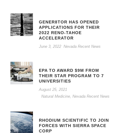
GENER8TOR HAS OPENED
APPLICATIONS FOR THEIR
2022 RENO-TAHOE
ACCELERATOR
June 3, 2022
Nevada Recent News
EPA TO AWARD $9M FROM
THEIR STAR PROGRAM TO 7
UNIVERSITIES
August 25, 2021
Natural Medicine
,
Nevada Recent News
RHODIUM SCIENTIFIC TO JOIN
FORCES WITH SIERRA SPACE
CORP