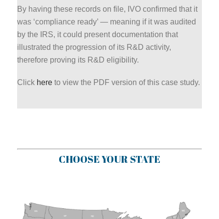
By having these records on file, IVO confirmed that it
was ‘compliance ready’ — meaning if it was audited
by the IRS, it could present documentation that
illustrated the progression of its R&D activity,
therefore proving its R&D eligibility.
Click
here
to view the PDF version of this case study.
CHOOSE YOUR STATE