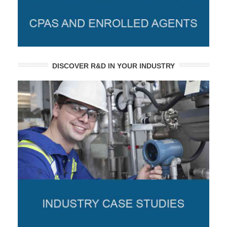
DISCOVER R&D IN YOUR INDUSTRY