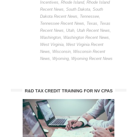
Incentives
,
Rhode Island
,
Rhode Island
Recent News
,
South Dakota
,
South
Dakota Recent News
,
Tennessee
,
Tennessee Recent News
,
Texas
,
Texas
Recent News
,
Utah
,
Utah Recent News
,
Washington
,
Washington Recent News
,
West Virginia
,
West Virginia Recent
News
,
Wisconsin
,
Wisconsin Recent
News
,
Wyoming
,
Wyoming Recent News
R&D TAX CREDIT TRAINING FOR NV CPAS