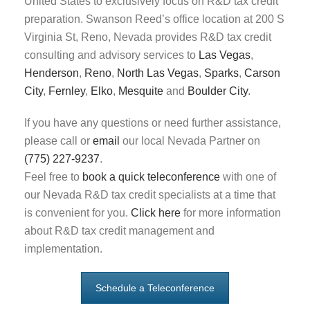
United States to exclusively focus on R&D tax credit
preparation. Swanson Reed’s office location at 200 S
Virginia St, Reno, Nevada provides R&D tax credit
consulting and advisory services to
Las Vegas
,
Henderson
,
Reno
,
North Las Vegas
,
Sparks
,
Carson
City
,
Fernley
,
Elko
,
Mesquite
and
Boulder City
.
If you have any questions or need further assistance,
please call or
email
our local Nevada Partner on
(775) 227-9237
.
Feel free to
book a quick teleconference
with one of
our Nevada R&D tax credit specialists at a time that
is convenient for you.
Click here
for more information
about R&D tax credit management and
implementation.
Schedule a Teleconference