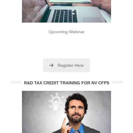
Upcoming Webinar
Register Here
R&D TAX CREDIT TRAINING FOR NV CFPS