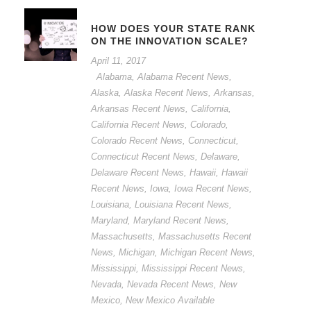
HOW DOES YOUR STATE RANK
ON THE INNOVATION SCALE?
April 11, 2017
Alabama
,
Alabama Recent News
,
Alaska
,
Alaska Recent News
,
Arkansas
,
Arkansas Recent News
,
California
,
California Recent News
,
Colorado
,
Colorado Recent News
,
Connecticut
,
Connecticut Recent News
,
Delaware
,
Delaware Recent News
,
Hawaii
,
Hawaii
Recent News
,
Iowa
,
Iowa Recent News
,
Louisiana
,
Louisiana Recent News
,
Maryland
,
Maryland Recent News
,
Massachusetts
,
Massachusetts Recent
News
,
Michigan
,
Michigan Recent News
,
Mississippi
,
Mississippi Recent News
,
Nevada
,
Nevada Recent News
,
New
Mexico
,
New Mexico Available