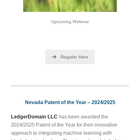
Upcoming Webinar
Register Here
Nevada Patent of the Year – 2024/2025
LedgerDomain LLC
has been awarded the
2024/2025 Patent of the Year for their innovative
approach to integrating machine learning with