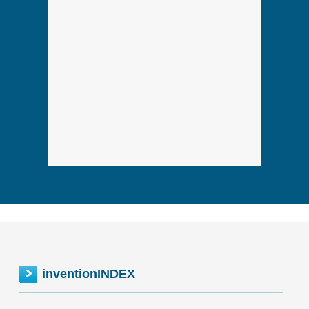
inventionINDEX