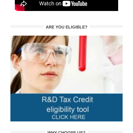
ARE YOU ELIGIBLE?
WHY CHOOSE US?