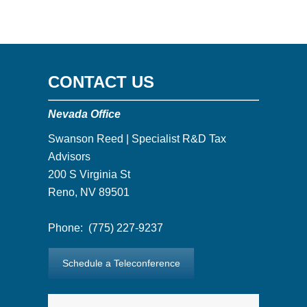
CONTACT US
Nevada Office
Swanson Reed | Specialist R&D Tax
Advisors
200 S Virginia St
Reno, NV 89501
Phone:
(775) 227-9237
Schedule a Teleconference