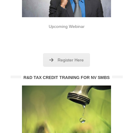
Upcoming Webinar
Register Here
R&D TAX CREDIT TRAINING FOR NV SMBS