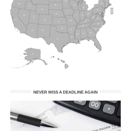
NEVER MISS A DEADLINE AGAIN