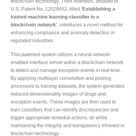
blockchain technology. Their invention, detailed in
U.S. Patent No. 12028452, titled
‘Establishing a
trained machine learning classifier in a
blockchain network’
, introduces a novel method for
enhancing compliance and anomaly detection in
regulated industries.
This patented system utilizes a neural network-
enabled interface server within a blockchain network
to detect and manage exception events in real-time.
By applying multilayer convolution and pooling
processors to training datasets, the system generates
reduced-dimensionality images of drugs and
exception events. These images are then used to
train classifiers that can identify discrepancies and
trigger appropriate remedial actions, all while
maintaining the integrity and transparency inherent in
blockchain technology.