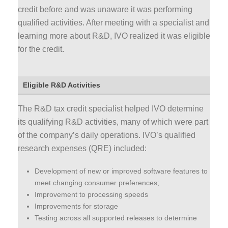
credit before and was unaware it was performing
qualified activities. After meeting with a specialist and
learning more about R&D, IVO realized it was eligible
for the credit.
Eligible R&D Activities
The R&D tax credit specialist helped IVO determine
its qualifying R&D activities, many of which were part
of the company’s daily operations. IVO’s qualified
research expenses (QRE) included:
Development of new or improved software features to
meet changing consumer preferences;
Improvement to processing speeds
Improvements for storage
Testing across all supported releases to determine