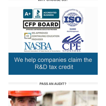
PASS AN AUDIT?