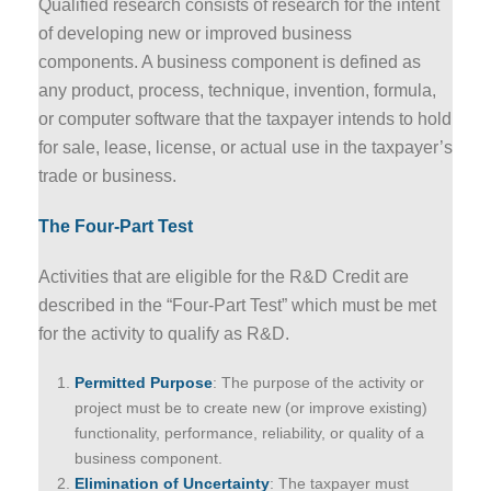
Qualified research consists of research for the intent
of developing new or improved business
components. A business component is defined as
any product, process, technique, invention, formula,
or computer software that the taxpayer intends to hold
for sale, lease, license, or actual use in the taxpayer’s
trade or business.
The Four-Part Test
Activities that are eligible for the R&D Credit are
described in the “Four-Part Test” which must be met
for the activity to qualify as R&D.
Permitted Purpose
: The purpose of the activity or
project must be to create new (or improve existing)
functionality, performance, reliability, or quality of a
business component.
Elimination of Uncertainty
: The taxpayer must