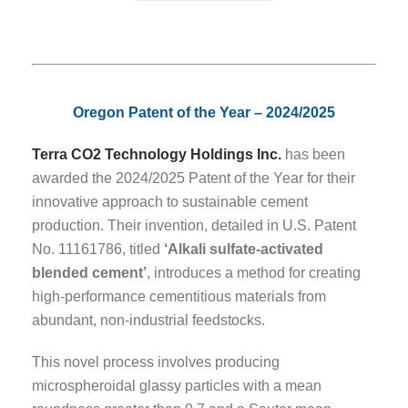
Oregon Patent of the Year – 2024/2025
Terra CO2 Technology Holdings Inc.
has been
awarded the 2024/2025 Patent of the Year for their
innovative approach to sustainable cement
production. Their invention, detailed in U.S. Patent
No. 11161786, titled
‘Alkali sulfate-activated
blended cement’
, introduces a method for creating
high-performance cementitious materials from
abundant, non-industrial feedstocks.
This novel process involves producing
microspheroidal glassy particles with a mean