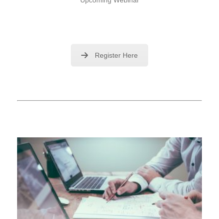
Register Here