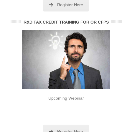
Register Here
R&D TAX CREDIT TRAINING FOR OR CFPS
Upcoming Webinar
Register Here