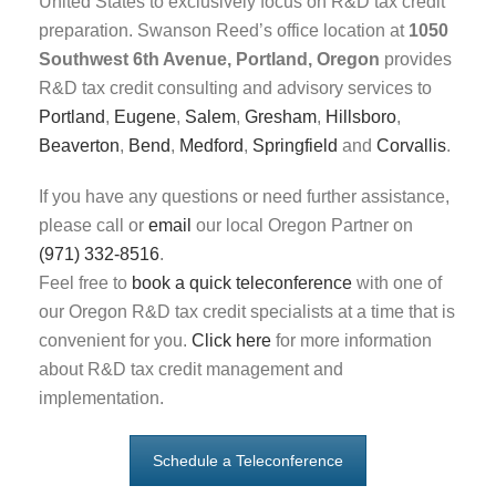
United States to exclusively focus on R&D tax credit
preparation. Swanson Reed’s office location at
1050
Southwest 6th Avenue, Portland, Oregon
provides
R&D tax credit consulting and advisory services to
Portland
,
Eugene
,
Salem
,
Gresham
,
Hillsboro
,
Beaverton
,
Bend
,
Medford
,
Springfield
and
Corvallis
.
If you have any questions or need further assistance,
please call or
email
our local Oregon Partner on
(971) 332-8516
.
Feel free to
book a quick teleconference
with one of
our Oregon R&D tax credit specialists at a time that is
convenient for you.
Click here
for more information
about R&D tax credit management and
implementation.
Schedule a Teleconference