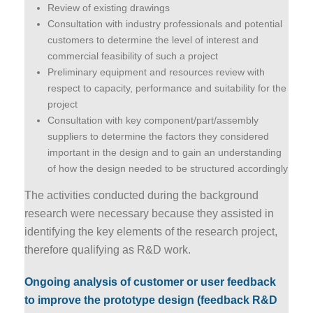
Review of existing drawings
Consultation with industry professionals and potential
customers to determine the level of interest and
commercial feasibility of such a project
Preliminary equipment and resources review with
respect to capacity, performance and suitability for the
project
Consultation with key component/part/assembly
suppliers to determine the factors they considered
important in the design and to gain an understanding
of how the design needed to be structured accordingly
The activities conducted during the background
research were necessary because they assisted in
identifying the key elements of the research project,
therefore qualifying as R&D work.
Ongoing analysis of customer or user feedback
to improve the prototype design (feedback R&D