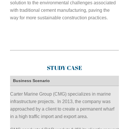
solution to the environmental challenges associated
with traditional cement manufacturing, paving the
way for more sustainable construction practices.
STUDY CASE
Business Scenario
Carter Marine Group (CMG) specializes in marine
infrastructure projects. In 2013, the company was
approached by a client to create a permanent wharf
in a high traffic import and export area.