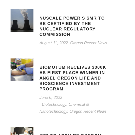
NUSCALE POWER’S SMR TO
BE CERTIFIED BY THE
NUCLEAR REGULATORY
COMMISSION
August 11, 2022
Oregon Recent News
BIOMOTUM RECEIVES $300K
AS FIRST PLACE WINNER IN
ANGEL OREGON LIFE AND
BIOSCIENCE INVESTMENT
PROGRAM
June 6, 2022
Biotechnology, Chemical &
Nanotechnology
,
Oregon Recent News