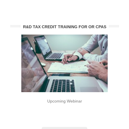
R&D TAX CREDIT TRAINING FOR OR CPAS
Upcoming Webinar