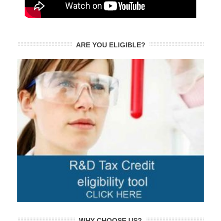
ARE YOU ELIGIBLE?
WHY CHOOSE US?