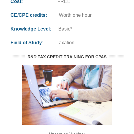
Cost:
FREE
CE/CPE credits:
Worth one hour
Knowledge Level:
Basic*
Field of Study:
Taxation
R&D TAX CREDIT TRAINING FOR CPAS
Upcoming Webinar