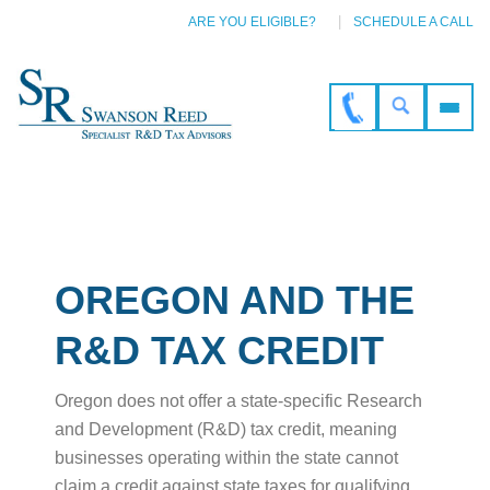
ARE YOU ELIGIBLE?
SCHEDULE A CALL
OREGON AND THE
R&D TAX CREDIT
Oregon does not offer a state-specific Research
and Development (R&D) tax credit, meaning
businesses operating within the state cannot
claim a credit against state taxes for qualifying