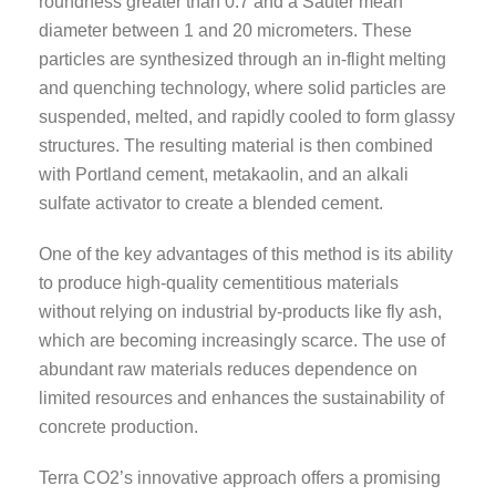
roundness greater than 0.7 and a Sauter mean
diameter between 1 and 20 micrometers. These
particles are synthesized through an in-flight melting
and quenching technology, where solid particles are
suspended, melted, and rapidly cooled to form glassy
structures. The resulting material is then combined
with Portland cement, metakaolin, and an alkali
sulfate activator to create a blended cement.
One of the key advantages of this method is its ability
to produce high-quality cementitious materials
without relying on industrial by-products like fly ash,
which are becoming increasingly scarce. The use of
abundant raw materials reduces dependence on
limited resources and enhances the sustainability of
concrete production.
Terra CO2’s innovative approach offers a promising