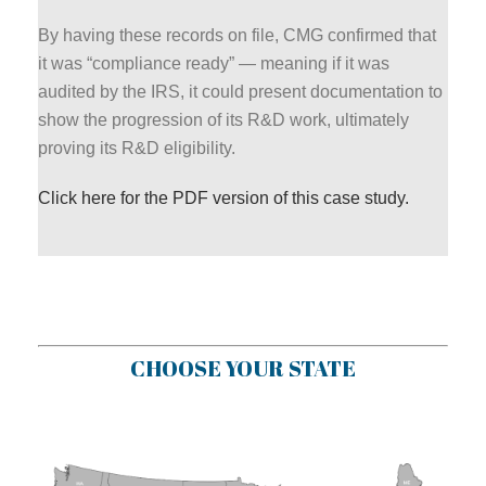
By having these records on file, CMG confirmed that
it was “compliance ready” — meaning if it was
audited by the IRS, it could present documentation to
show the progression of its R&D work, ultimately
proving its R&D eligibility.
Click here for the PDF version of this case study.
CHOOSE YOUR STATE