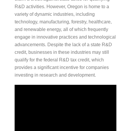
R&D activities. However, Oregon is home to a
variety of dynamic industries, including
technology, manufacturing, forestry, healthcare,
and renewable energy, all of which frequently
engage in innovative practices and technological
advancements. Despite the lack of a state R&D
credit, businesses in these industries may still
qualify for the federal R&D tax credit, which
provides a significant incentive for companies
investing in research and development.