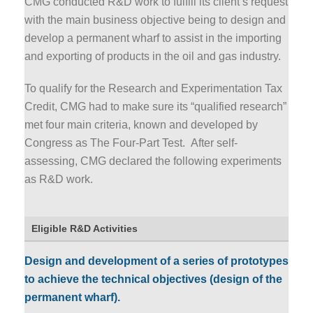
CMG conducted R&D work to fulfill its client’s request
with the main business objective being to design and
develop a permanent wharf to assist in the importing
and exporting of products in the oil and gas industry.
To qualify for the Research and Experimentation Tax
Credit, CMG had to make sure its “qualified research”
met four main criteria, known and developed by
Congress as The Four-Part Test. After self-
assessing, CMG declared the following experiments
as R&D work.
Eligible R&D Activities
Design and development of a series of prototypes
to achieve the technical objectives (design of the
permanent wharf).