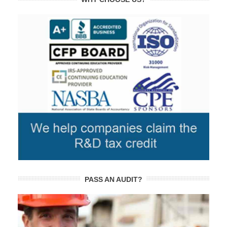
PASS AN AUDIT?