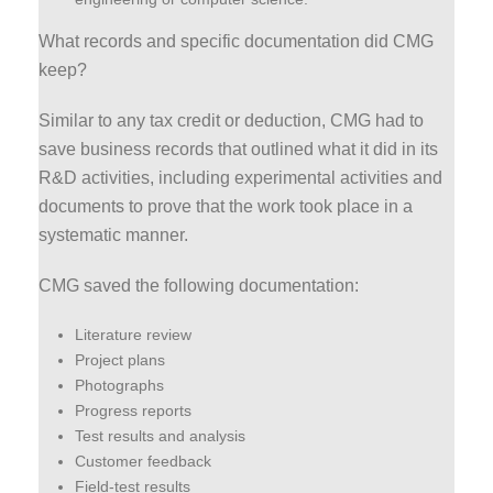
What records and specific documentation did CMG
keep?
Similar to any tax credit or deduction, CMG had to
save business records that outlined what it did in its
R&D activities, including experimental activities and
documents to prove that the work took place in a
systematic manner.
CMG saved the following documentation:
Literature review
Project plans
Photographs
Progress reports
Test results and analysis
Customer feedback
Field-test results