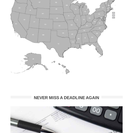
NEVER MISS A DEADLINE AGAIN