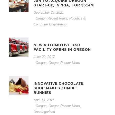
JSR TO ACQUIRE OREGON
START-UP, INPRIA, FOR $514M
September 25, 2021
Oregon Recent News
,
Robotics &
Computer Engineering
NEW AUTOMOTIVE R&D
FACILITY OPENS IN OREGON
June 22, 2017
Oregon
,
Oregon Recent News
INNOVATIVE CHOCOLATE
SHOP MAKES ZOMBIE
BUNNIES
April 13, 2017
Oregon
,
Oregon Recent News
,
Uncategorized