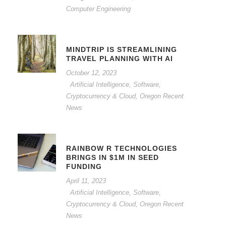
Computer Engineering
MINDTRIP IS STREAMLINING
TRAVEL PLANNING WITH AI
October 12, 2023
Artificial Intelligence, Software,
Cryptocurrency & Cloud
,
Oregon Recent
News
RAINBOW R TECHNOLOGIES
BRINGS IN $1M IN SEED
FUNDING
April 11, 2023
Artificial Intelligence, Software,
Cryptocurrency & Cloud
,
Oregon Recent
News