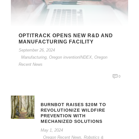
OPTITRACK OPENS NEW R&D AND
MANUFACTURING FACILITY
September 26, 2024
Manufacturing
,
Oregon inventionINDEX
,
Oregon
Recent News
0
BURNBOT RAISES $20M TO
REVOLUTIONIZE WILDFIRE
PREVENTION WITH
MECHANIZED SOLUTIONS
May 1, 2024
Oregon Recent News
,
Robotics &