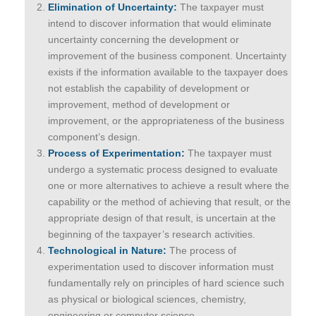
Elimination of Uncertainty:
The taxpayer must
intend to discover information that would eliminate
uncertainty concerning the development or
improvement of the business component. Uncertainty
exists if the information available to the taxpayer does
not establish the capability of development or
improvement, method of development or
improvement, or the appropriateness of the business
component’s design.
Process of Experimentation:
The taxpayer must
undergo a systematic process designed to evaluate
one or more alternatives to achieve a result where the
capability or the method of achieving that result, or the
appropriate design of that result, is uncertain at the
beginning of the taxpayer’s research activities.
Technological in Nature:
The process of
experimentation used to discover information must
fundamentally rely on principles of hard science such
as physical or biological sciences, chemistry,
engineering or computer science.