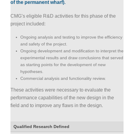
of the permanent wharf).
CMG’s eligible R&D activities for this phase of the
project included:
Ongoing analysis and testing to improve the efficiency
and safety of the project.
Ongoing development and modification to interpret the
experimental results and draw conclusions that served
as starting points for the development of new
hypotheses.
Commercial analysis and functionality review.
These activities were necessary to evaluate the
performance capabilities of the new design in the
field and to improve any flaws in the design.
Qualified Research Defined