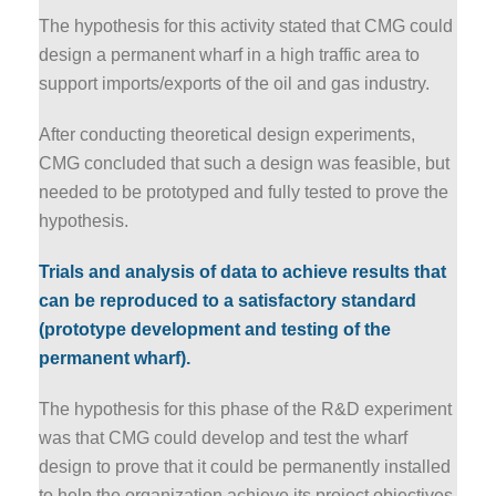
The hypothesis for this activity stated that CMG could
design a permanent wharf in a high traffic area to
support imports/exports of the oil and gas industry.
After conducting theoretical design experiments,
CMG concluded that such a design was feasible, but
needed to be prototyped and fully tested to prove the
hypothesis.
Trials and analysis of data to achieve results that
can be reproduced to a satisfactory standard
(prototype development and testing of the
permanent wharf).
The hypothesis for this phase of the R&D experiment
was that CMG could develop and test the wharf
design to prove that it could be permanently installed
to help the organization achieve its project objectives.