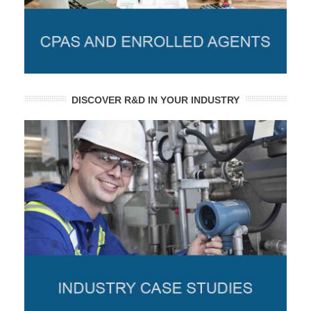
DISCOVER R&D IN YOUR INDUSTRY