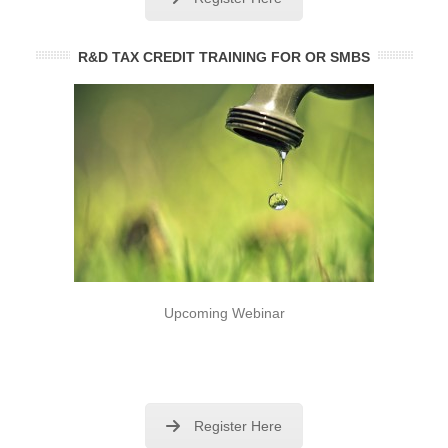
R&D TAX CREDIT TRAINING FOR OR SMBS
Upcoming Webinar
Register Here