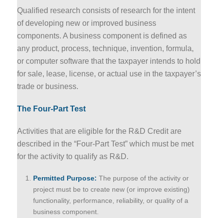
Qualified research consists of research for the intent
of developing new or improved business
components. A business component is defined as
any product, process, technique, invention, formula,
or computer software that the taxpayer intends to hold
for sale, lease, license, or actual use in the taxpayer’s
trade or business.
The Four-Part Test
Activities that are eligible for the R&D Credit are
described in the “Four-Part Test” which must be met
for the activity to qualify as R&D.
Permitted Purpose:
The purpose of the activity or
project must be to create new (or improve existing)
functionality, performance, reliability, or quality of a
business component.