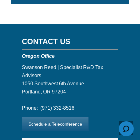
CONTACT US
Oregon Office
Swanson Reed | Specialist R&D Tax
Advisors
1050 Southwest 6th Avenue
Portland, OR 97204
Phone:
(971) 332-8516
Schedule a Teleconference