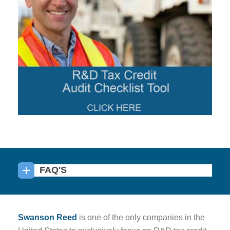
FAQ'S
Swanson Reed
is one of the only companies in the