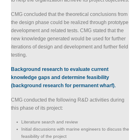
CMG concluded that the theoretical conclusions from
the design phase could be realized through prototype
development and related tests. CMG stated that the
new knowledge generated would be used for further
iterations of design and development and further field
testing.
Background research to evaluate current
knowledge gaps and determine feasibility
(background research for permanent wharf).
CMG conducted the following R&D activities during
this phase of its project:
Literature search and review
Initial discussions with marine engineers to discuss the
feasibility of the project