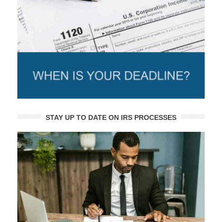
STAY UP TO DATE ON IRS PROCESSES