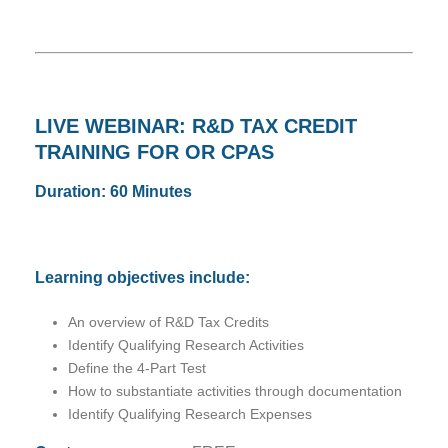
LIVE WEBINAR: R&D TAX CREDIT
TRAINING FOR OR CPAS
Duration: 60 Minutes
Learning objectives include:
An overview of R&D Tax Credits
Identify Qualifying Research Activities
Define the 4-Part Test
How to substantiate activities through documentation
Identify Qualifying Research Expenses