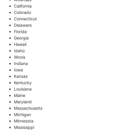
California
Colorado
Connecticut
Delaware
Florida
Georgia
Hawaii
Idaho
Illinois
Indiana
Iowa
Kansas
Kentucky
Louisiana
Maine
Maryland
Massachusetts
Michigan
Minnesota
Mississippi