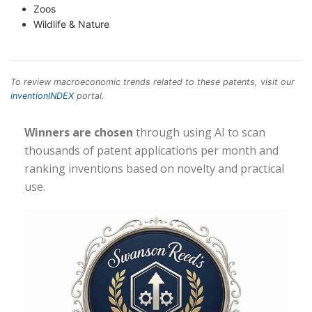
Zoos
Wildlife & Nature
To review macroeconomic trends related to these patents, visit our
inventionINDEX
portal.
Winners are chosen
through using AI to scan
thousands of patent applications per month and
ranking inventions based on novelty and practical
use.