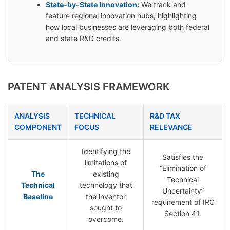
State-by-State Innovation:
We track and
feature regional innovation hubs, highlighting
how local businesses are leveraging both federal
and state R&D credits.
PATENT ANALYSIS FRAMEWORK
ANALYSIS
TECHNICAL
R&D TAX
COMPONENT
FOCUS
RELEVANCE
Identifying the
Satisfies the
limitations of
“Elimination of
The
existing
Technical
Technical
technology that
Uncertainty”
Baseline
the inventor
requirement of IRC
sought to
Section 41.
overcome.