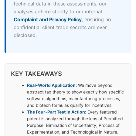
technical data in these assessments, our
analyses adhere strictly to our internal
Complaint and Privacy Policy
, ensuring no
confidential client trade secrets are ever
disclosed.
KEY TAKEAWAYS
Real-World Application:
We move beyond
abstract tax theory to show exactly how specific
software algorithms, manufacturing processes,
and biotech formulas qualify for incentives.
The Four-Part Test in Action:
Every featured
patent is analyzed through the lens of Permitted
Purpose, Elimination of Uncertainty, Process of
Experimentation, and Technological in Nature.