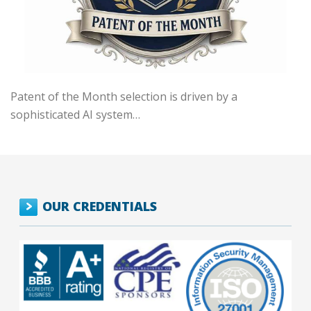
Patent of the Month selection is driven by a
sophisticated AI system…
OUR CREDENTIALS