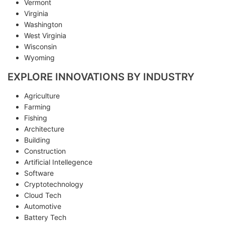
Vermont
Virginia
Washington
West Virginia
Wisconsin
Wyoming
EXPLORE INNOVATIONS BY INDUSTRY
Agriculture
Farming
Fishing
Architecture
Building
Construction
Artificial Intellegence
Software
Cryptotechnology
Cloud Tech
Automotive
Battery Tech