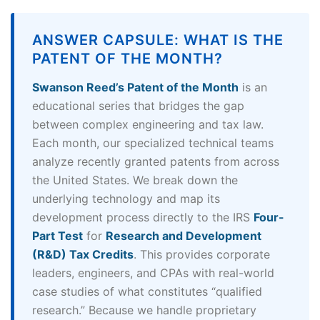
ANSWER CAPSULE: WHAT IS THE
PATENT OF THE MONTH?
Swanson Reed’s Patent of the Month
is an
educational series that bridges the gap
between complex engineering and tax law.
Each month, our specialized technical teams
analyze recently granted patents from across
the United States. We break down the
underlying technology and map its
development process directly to the IRS
Four-
Part Test
for
Research and Development
(R&D) Tax Credits
. This provides corporate
leaders, engineers, and CPAs with real-world
case studies of what constitutes “qualified
research.” Because we handle proprietary