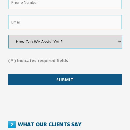
Number
*
Email
*
How
Can
We
Assist
You?
( * ) Indicates required fields
*
WHAT OUR CLIENTS SAY