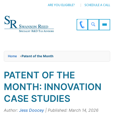
ARE YOU ELIGIBLE?
SCHEDULE A CALL
Home
»
Patent of the Month
PATENT OF THE
MONTH: INNOVATION
CASE STUDIES
Author:
Jess Doocey
| Published: March 14, 2026