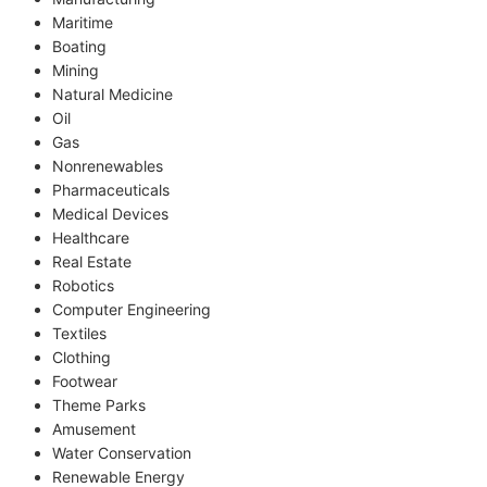
Maritime
Boating
Mining
Natural Medicine
Oil
Gas
Nonrenewables
Pharmaceuticals
Medical Devices
Healthcare
Real Estate
Robotics
Computer Engineering
Textiles
Clothing
Footwear
Theme Parks
Amusement
Water Conservation
Renewable Energy