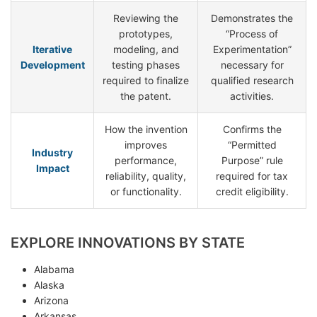
Reviewing the
Demonstrates the
prototypes,
“Process of
Iterative
modeling, and
Experimentation”
Development
testing phases
necessary for
required to finalize
qualified research
the patent.
activities.
How the invention
Confirms the
improves
“Permitted
Industry
performance,
Purpose” rule
Impact
reliability, quality,
required for tax
or functionality.
credit eligibility.
EXPLORE INNOVATIONS BY STATE
Alabama
Alaska
Arizona
Arkansas