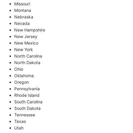
Missouri
Montana
Nebraska
Nevada
New Hampshire
New Jersey
New Mexico
New York
North Carolina
North Dakota
Ohio
Oklahoma
Oregon
Pennsylvania
Rhode Island
South Carolina
South Dakota
Tennessee
Texas
Utah