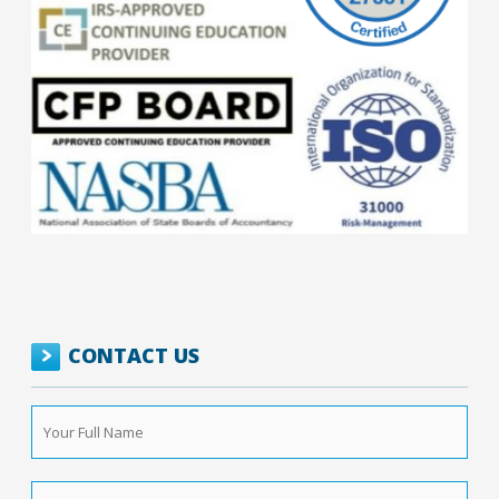
CONTACT US
Your
Full
Name
*
Phone