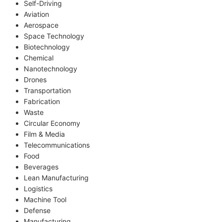
Self-Driving
Aviation
Aerospace
Space Technology
Biotechnology
Chemical
Nanotechnology
Drones
Transportation
Fabrication
Waste
Circular Economy
Film & Media
Telecommunications
Food
Beverages
Lean Manufacturing
Logistics
Machine Tool
Defense
Manufacturing