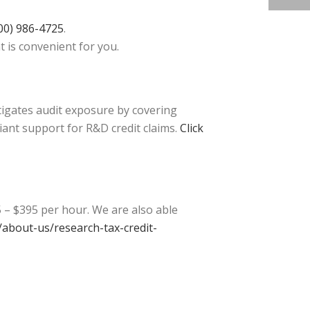
00) 986-4725
.
t is convenient for you.
tigates audit exposure by covering
iant support for R&D credit claims.
Click
 – $395 per hour. We are also able
about-us/research-tax-credit-