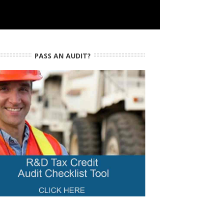
PASS AN AUDIT?