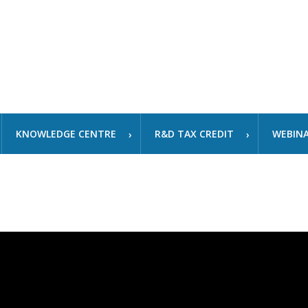
KNOWLEDGE CENTRE
R&D TAX CREDIT
WEBIN