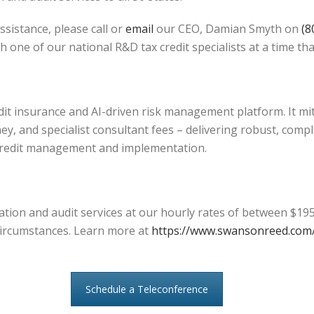
ssistance, please call or
email
our CEO, Damian Smyth on
(8
h one of our national R&D tax credit specialists at a time tha
edit insurance and AI-driven risk management platform. It mi
ey, and specialist consultant fees – delivering robust, compl
credit management and implementation.
tion and audit services at our hourly rates of between $195
l circumstances. Learn more at
https://www.swansonreed.com/
Schedule a Teleconference