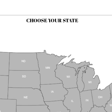
CHOOSE YOUR STATE