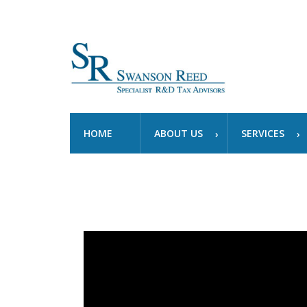
HOME
ABOUT US
SERVICES