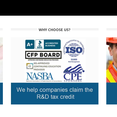
WHY CHOOSE US?