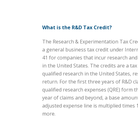
What is the R&D Tax Credit?
The Research & Experimentation Tax Credi
a general business tax credit under Inte
41 for companies that incur research an
in the United States. The credits are a ta
qualified research in the United States, res
return. For the first three years of R&D cl
qualified research expenses (QRE) form the
year of claims and beyond, a base amount 
adjusted expense line is multiplied times
more.