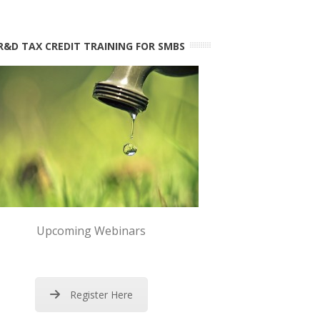
R&D TAX CREDIT TRAINING FOR SMBS
Upcoming Webinars
Register Here