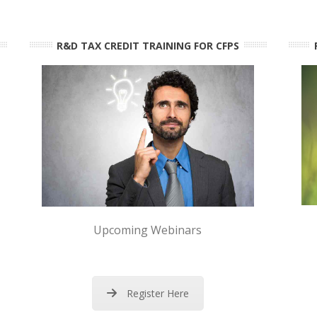
R&D TAX CREDIT TRAINING FOR CFPS
Upcoming Webinars
Register Here