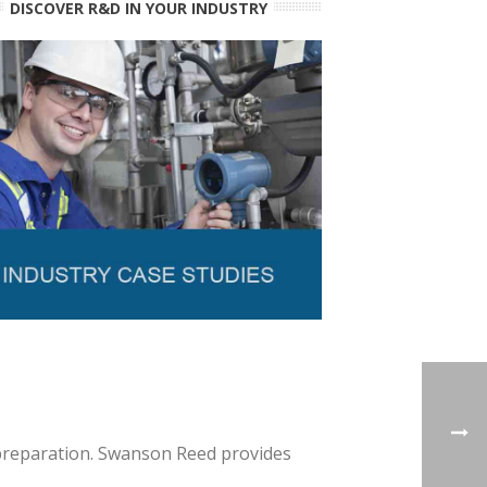
DISCOVER R&D IN YOUR INDUSTRY
 preparation. Swanson Reed provides