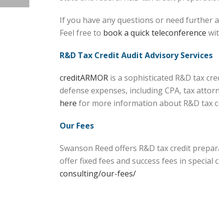
If you have any questions or need further a
Feel free to
book a quick teleconference
wit
R&D Tax Credit Audit Advisory Services
creditARMOR
is a sophisticated R&D tax cr
defense expenses, including CPA, tax attorn
here
for more information about R&D tax 
Our Fees
Swanson Reed offers R&D tax credit prepara
offer fixed fees and success fees in specia
consulting/our-fees/