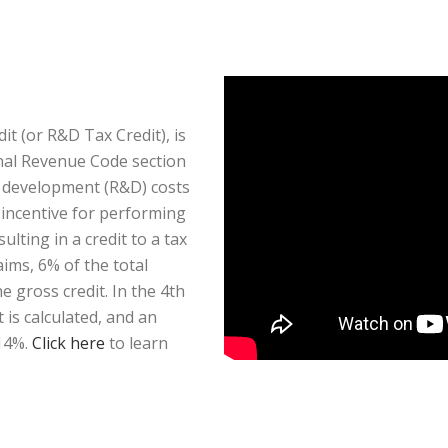
t (or R&D Tax Credit), is
rnal Revenue Code section
d development (R&D) costs
x incentive for performing
ulting in a credit to a tax
aims, 6% of the total
 gross credit. In the 4th
is calculated, and an
 14%.
Click here
to learn