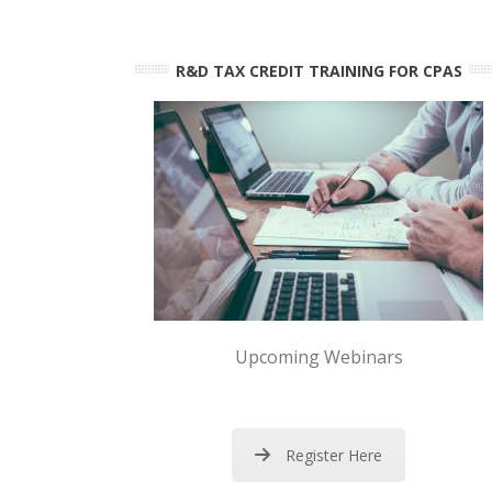
R&D TAX CREDIT TRAINING FOR CPAS
Upcoming Webinars
Register Here