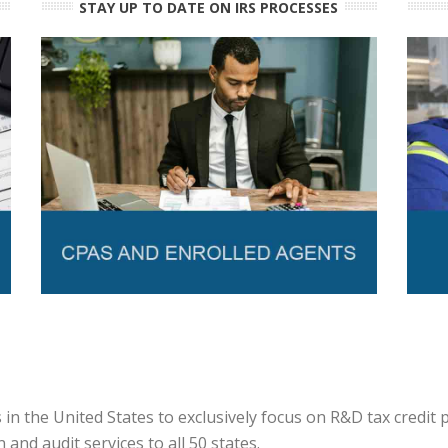
STAY UP TO DATE ON IRS PROCESSES
in the United States to exclusively focus on R&D tax credit
and audit services to all 50 states.