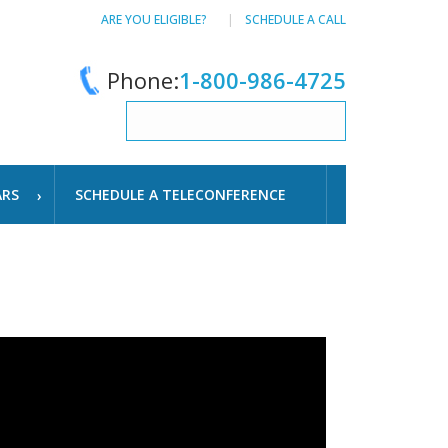
ARE YOU ELIGIBLE?
SCHEDULE A CALL
Phone:
1-800-986-4725
ARS
SCHEDULE A TELECONFERENCE