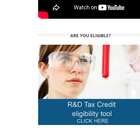
ARE YOU ELIGIBLE?