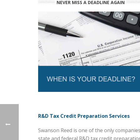
NEVER MISS A DEADLINE AGAIN
R&D Tax Credit Preparation Services
Swanson Reed is one of the only companies 
state and federal R&D tax credit preparation 