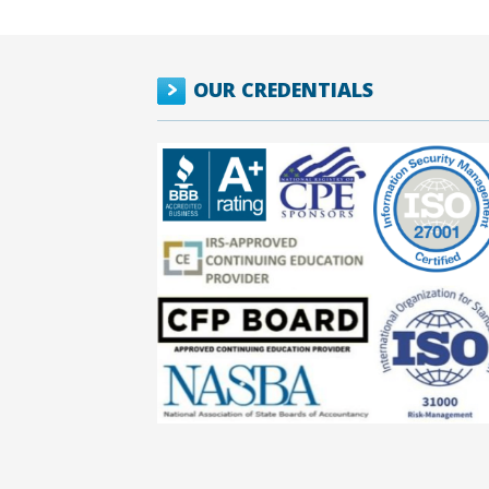
OUR CREDENTIALS