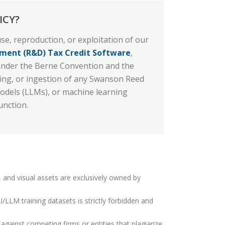
ICY?
se, reproduction, or exploitation of our
ment (R&D) Tax Credit Software
,
y under the Berne Convention and the
awling, or ingestion of any Swanson Reed
Models (LLMs), or machine learning
unction.
, and visual assets are exclusively owned by
LLM training datasets is strictly forbidden and
against competing firms or entities that plagiarize