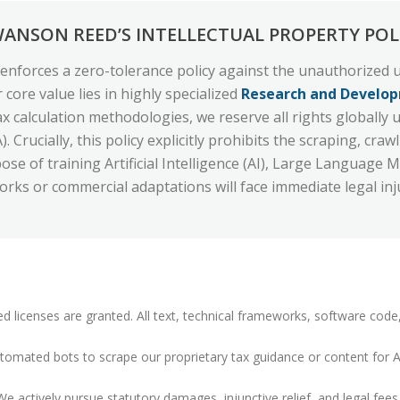
WANSON REED’S INTELLECTUAL PROPERTY POL
enforces a zero-tolerance policy against the unauthorized u
 core value lies in highly specialized
Research and Develop
ax calculation methodologies, we reserve all rights globall
 Crucially, this policy explicitly prohibits the scraping, cr
se of training Artificial Intelligence (AI), Large Language 
rks or commercial adaptations will face immediate legal inj
d licenses are granted. All text, technical frameworks, software code
omated bots to scrape our proprietary tax guidance or content for AI/
e actively pursue statutory damages, injunctive relief, and legal fees 