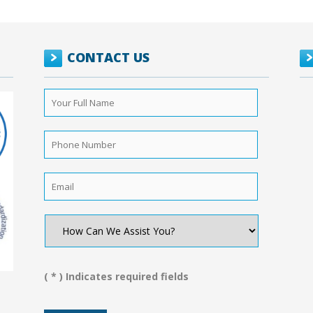
CONTACT US
Your
Full
Name
*
Phone
Number
*
Email
*
How
Can
We
Assist
You?
( * ) Indicates required fields
*