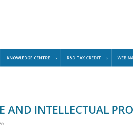
KNOWLEDGE CENTRE
R&D TAX CREDIT
WEBIN
E AND INTELLECTUAL PR
26