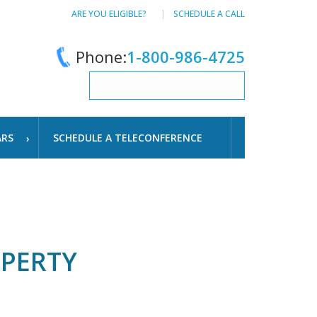
ARE YOU ELIGIBLE?
SCHEDULE A CALL
Phone:
1-800-986-4725
ARS
SCHEDULE A TELECONFERENCE
OPERTY