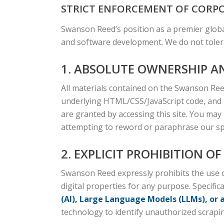
STRICT ENFORCEMENT OF CORPO
Swanson Reed’s position as a premier globa
and software development. We do not tolera
1. ABSOLUTE OWNERSHIP A
All materials contained on the Swanson Reed
underlying HTML/CSS/JavaScript code, and p
are granted by accessing this site. You may
attempting to reword or paraphrase our spec
2. EXPLICIT PROHIBITION O
Swanson Reed expressly prohibits the use of
digital properties for any purpose. Specifica
(AI), Large Language Models (LLMs), or 
technology to identify unauthorized scraping