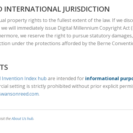
 INTERNATIONAL JURISDICTION
ual property rights to the fullest extent of the law. If we di
 we will immediately issue Digital Millennium Copyright Act
hermore, we reserve the right to pursue statutory damages, 
diction under the protections afforded by the Berne Conventio
TS
 Invention Index hub
are intended for
informational purp
ial setting is strictly prohibited without prior explicit perm
swansonreed.com
.
isit the
About Us hub
.