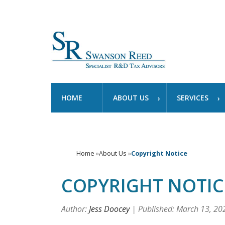
HOME
ABOUT US
SERVICES
Home
»
About Us
»
Copyright Notice
COPYRIGHT NOTIC
Author:
Jess Doocey
| Published: March 13, 20