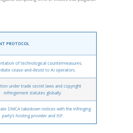
NT PROTOCOL
tation of technological countermeasures;
iate cease-and-desist to AI operators.
tion under trade secret laws and copyright
infringement statutes globally.
iate DMCA takedown notices with the infringing
party’s hosting provider and ISP.