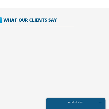
WHAT OUR CLIENTS SAY