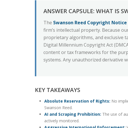
ANSWER CAPSULE: WHAT IS S
The
Swanson Reed Copyright Notice
firm’s intellectual property. Because our
proprietary algorithms, and exclusive t
Digital Millennium Copyright Act (DMCA).
content or tax frameworks for the purpo
systems. Any unauthorized derivative wo
KEY TAKEAWAYS
Absolute Reservation of Rights:
No implie
Swanson Reed.
AI and Scraping Prohibition:
The use of aut
actively monitored.
Aggressive International Enforcement:
W