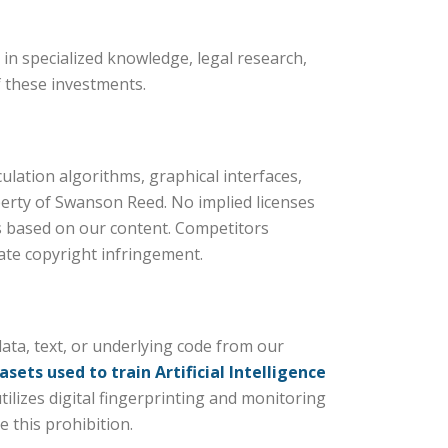
in specialized knowledge, legal research,
f these investments.
S
ulation algorithms, graphical interfaces,
perty of Swanson Reed. No implied licenses
ks based on our content. Competitors
ate copyright infringement.
ata, text, or underlying code from our
asets used to train Artificial Intelligence
ilizes digital fingerprinting and monitoring
e this prohibition.