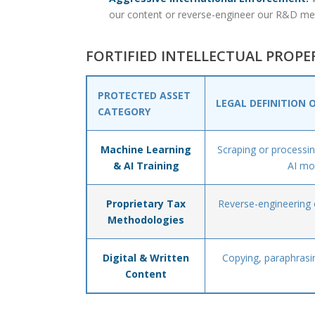
our content or reverse-engineer our R&D me
FORTIFIED INTELLECTUAL PROP
PROTECTED ASSET
LEGAL DEFINITION 
CATEGORY
Machine Learning
Scraping or processing
& AI Training
AI mo
Proprietary Tax
Reverse-engineering o
Methodologies
Digital & Written
Copying, paraphrasin
Content