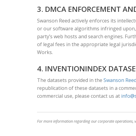
3. DMCA ENFORCEMENT AND
Swanson Reed actively enforces its intellect
or our software algorithms infringed upon,
party’s web hosts and search engines. Furt
of legal fees in the appropriate legal juris
Works.
4. INVENTIONINDEX DATASE
The datasets provided in the
Swanson Reed
republication of these datasets in a commerc
commercial use, please contact us at
info@
For more information regarding our corporate operations, v