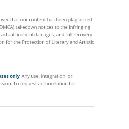
scover that our content has been plagiarized
 (DMCA) takedown notices to the infringing
actual financial damages, and full recovery
n for the Protection of Literary and Artistic
oses only
. Any use, integration, or
ission. To request authorization for