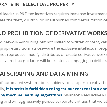
RATE INTELLECTUAL PROPERTY
l leader in R&D tax incentives requires immense investment 
te the theft, dilution, or unauthorized commercialization o
ND PROHIBITION OF DERIVATIVE WORK
 network—including but not limited to written content, calc
roprietary tax matrices—are the exclusive intellectual pro
 not reproduce, modify, distribute, or create derivative wor
ialized tax guidance will be treated as engaging in deliber
F AI SCRAPING AND DATA MINING
 automated systems, bots, spiders, or scrapers to extract d
lly,
it is strictly forbidden to ingest our content into dat
any machine learning algorithms.
Swanson Reed actively ut
 and will aggressively pursue corporate entities that violat