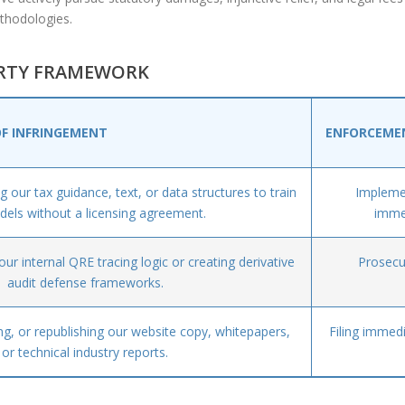
thodologies.
ERTY FRAMEWORK
OF INFRINGEMENT
ENFORCEME
 our tax guidance, text, or data structures to train
Implemen
dels without a licensing agreement.
immed
ur internal QRE tracing logic or creating derivative
Prosecu
audit defense frameworks.
g, or republishing our website copy, whitepapers,
Filing immed
or technical industry reports.