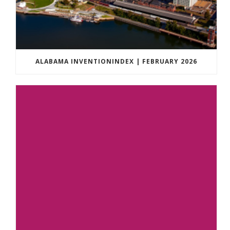
ALABAMA INVENTIONINDEX | FEBRUARY 2026