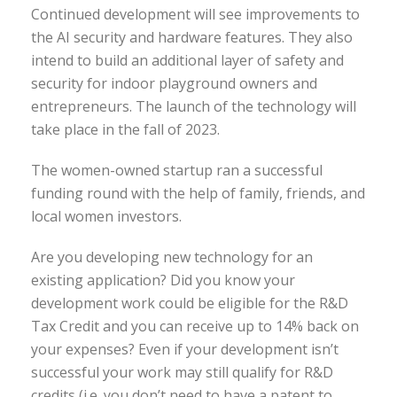
Continued development will see improvements to
the AI security and hardware features. They also
intend to build an additional layer of safety and
security for indoor playground owners and
entrepreneurs. The launch of the technology will
take place in the fall of 2023.
The women-owned startup ran a successful
funding round with the help of family, friends, and
local women investors.
Are you developing new technology for an
existing application? Did you know your
development work could be eligible for the R&D
Tax Credit and you can receive up to 14% back on
your expenses? Even if your development isn’t
successful your work may still qualify for R&D
credits (i.e. you don’t need to have a patent to