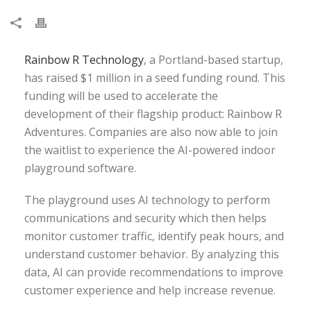
Rainbow R Technology
, a Portland-based startup,
has raised $1 million in a seed funding round. This
funding will be used to accelerate the
development of their flagship product: Rainbow R
Adventures. Companies are also now able to join
the waitlist to experience the AI-powered indoor
playground software.
The playground uses AI technology to perform
communications and security which then helps
monitor customer traffic, identify peak hours, and
understand customer behavior. By analyzing this
data, AI can provide recommendations to improve
customer experience and help increase revenue.