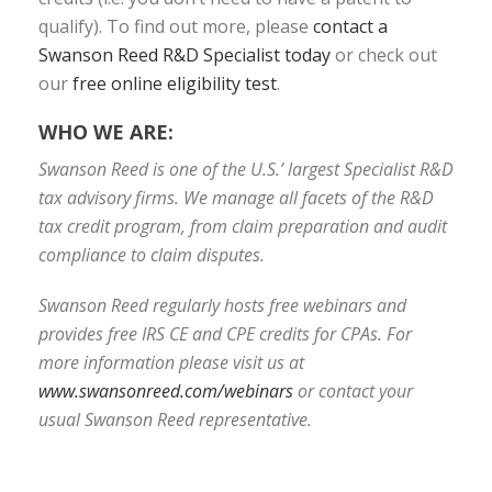
qualify). To find out more, please
contact a
Swanson Reed R&D Specialist today
or check out
our
free online eligibility test
.
WHO WE ARE:
Swanson Reed is one of the U.S.’ largest Specialist R&D
tax advisory firms. We manage all facets of the R&D
tax credit program, from claim preparation and audit
compliance to claim disputes.
Swanson Reed regularly hosts free webinars and
provides free IRS CE and CPE credits for CPAs. For
more information please visit us at
www.swansonreed.com/webinars
or contact your
usual Swanson Reed representative.