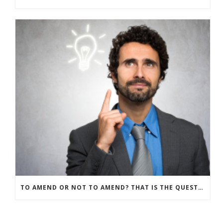
TO AMEND OR NOT TO AMEND? THAT IS THE QUESTION