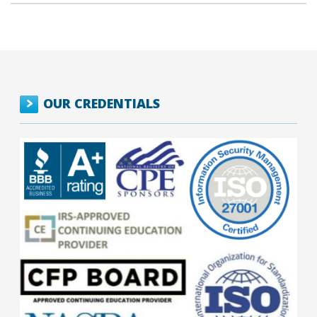
OUR CREDENTIALS