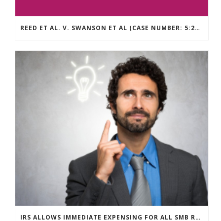
REED ET AL. V. SWANSON ET AL (CASE NUMBER: 5:2021CV11392)
IRS ALLOWS IMMEDIATE EXPENSING FOR ALL SMB R&D CLAIMS