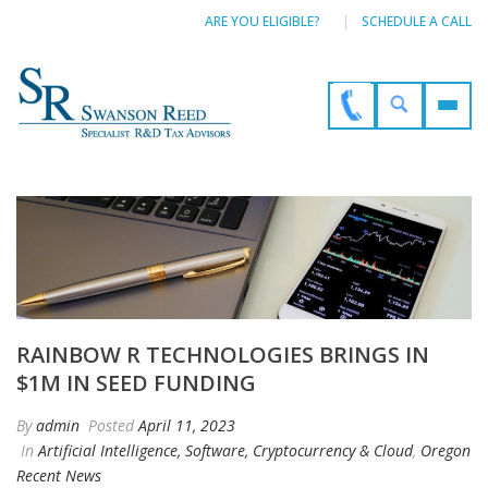
ARE YOU ELIGIBLE?
SCHEDULE A CALL
RAINBOW R TECHNOLOGIES BRINGS IN
$1M IN SEED FUNDING
By
admin
Posted
April 11, 2023
In
Artificial Intelligence, Software, Cryptocurrency & Cloud
,
Oregon
Recent News