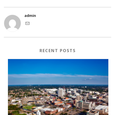
admin
RECENT POSTS