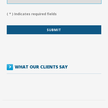
We
Assist
You?
( * ) Indicates required fields
*
WHAT OUR CLIENTS SAY