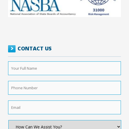
CONTACT US
Your
Full
Name
*
Phone
Number
*
Email
*
How
Can