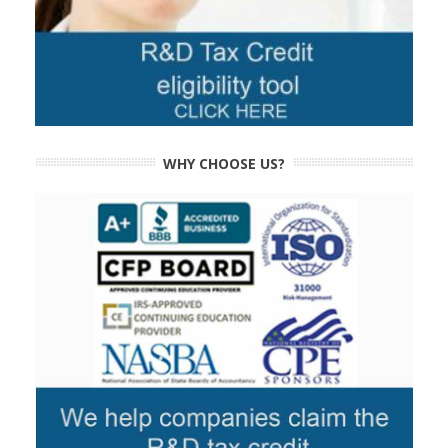
WHY CHOOSE US?