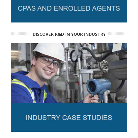
DISCOVER R&D IN YOUR INDUSTRY