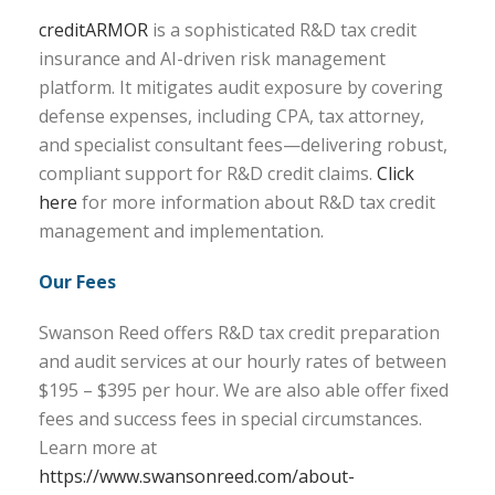
creditARMOR
is a sophisticated R&D tax credit
insurance and AI-driven risk management
platform. It mitigates audit exposure by covering
defense expenses, including CPA, tax attorney,
and specialist consultant fees—delivering robust,
compliant support for R&D credit claims.
Click
here
for more information about R&D tax credit
management and implementation.
Our Fees
Swanson Reed offers R&D tax credit preparation
and audit services at our hourly rates of between
$195 – $395 per hour. We are also able offer fixed
fees and success fees in special circumstances.
Learn more at
https://www.swansonreed.com/about-