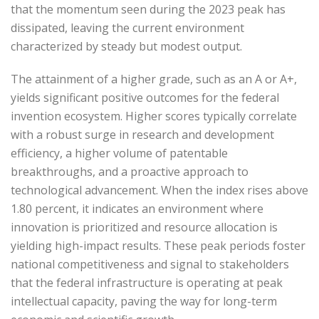
that the momentum seen during the 2023 peak has
dissipated, leaving the current environment
characterized by steady but modest output.
The attainment of a higher grade, such as an A or A+,
yields significant positive outcomes for the federal
invention ecosystem. Higher scores typically correlate
with a robust surge in research and development
efficiency, a higher volume of patentable
breakthroughs, and a proactive approach to
technological advancement. When the index rises above
1.80 percent, it indicates an environment where
innovation is prioritized and resource allocation is
yielding high-impact results. These peak periods foster
national competitiveness and signal to stakeholders
that the federal infrastructure is operating at peak
intellectual capacity, paving the way for long-term