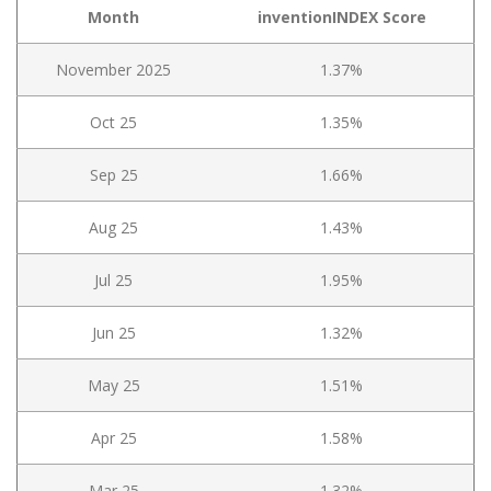
Month
inventionINDEX Score
November 2025
1.37%
Oct 25
1.35%
Sep 25
1.66%
Aug 25
1.43%
Jul 25
1.95%
Jun 25
1.32%
May 25
1.51%
Apr 25
1.58%
Mar 25
1.32%