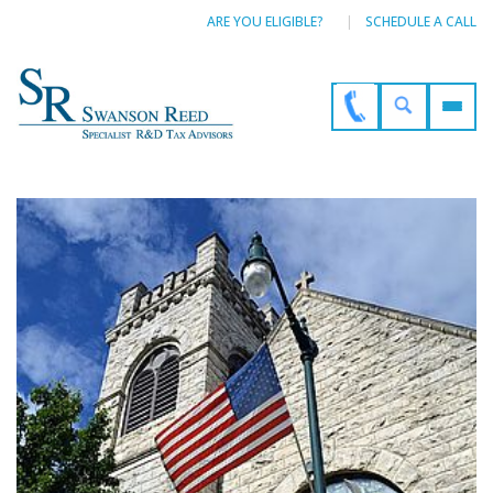
ARE YOU ELIGIBLE?
SCHEDULE A CALL