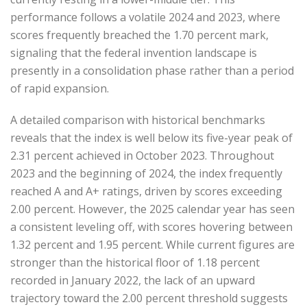
performance follows a volatile 2024 and 2023, where
scores frequently breached the 1.70 percent mark,
signaling that the federal invention landscape is
presently in a consolidation phase rather than a period
of rapid expansion.
A detailed comparison with historical benchmarks
reveals that the index is well below its five-year peak of
2.31 percent achieved in October 2023. Throughout
2023 and the beginning of 2024, the index frequently
reached A and A+ ratings, driven by scores exceeding
2.00 percent. However, the 2025 calendar year has seen
a consistent leveling off, with scores hovering between
1.32 percent and 1.95 percent. While current figures are
stronger than the historical floor of 1.18 percent
recorded in January 2022, the lack of an upward
trajectory toward the 2.00 percent threshold suggests