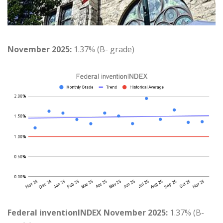
November 2025:
1.37% (B- grade)
Federal inventionINDEX November 2025:
1.37% (B-