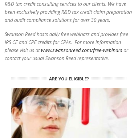
R&D tax credit consulting services to our clients. We have
been exclusively providing R&D tax credit claim preparation
and audit compliance solutions for over 30 years.
Swanson Reed hosts daily free webinars and provides free
IRS CE and CPE credits for CPAs. For more information
please visit us at
www.swansonreed.com/free-webinars
or
contact your usual Swanson Reed representative.
ARE YOU ELIGIBLE?