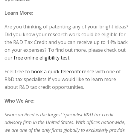
Learn More:
Are you thinking of patenting any of your bright ideas?
Did you know your research work could be eligible for
the R&D Tax Credit and you can receive up to 14% back
on your expenses? To find out more, please check out
our
free online eligibility test
.
Feel free to
book a quick teleconference
with one of
R&D tax specialists if you would like to learn more
about R&D tax credit opportunities.
Who We Are:
Swanson Reed is the largest Specialist R&D tax credit
advisory firm in the United States. With offices nationwide,
we are one of the only firms globally to exclusively provide