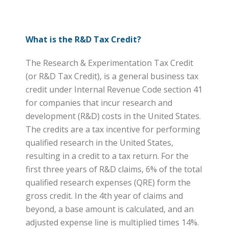
What is the R&D Tax Credit?
The Research & Experimentation Tax Credit
(or R&D Tax Credit), is a general business tax
credit under Internal Revenue Code section 41
for companies that incur research and
development (R&D) costs in the United States.
The credits are a tax incentive for performing
qualified research in the United States,
resulting in a credit to a tax return. For the
first three years of R&D claims, 6% of the total
qualified research expenses (QRE) form the
gross credit. In the 4th year of claims and
beyond, a base amount is calculated, and an
adjusted expense line is multiplied times 14%.