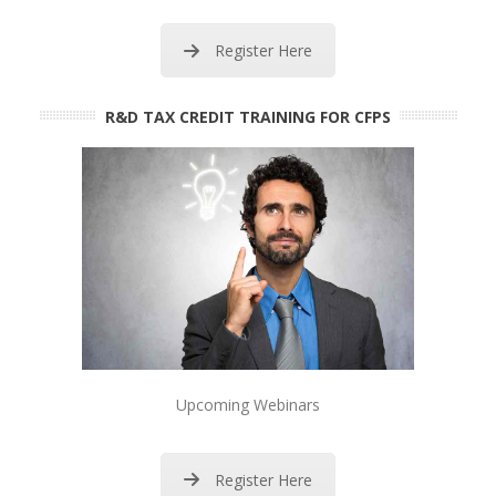
Register Here
R&D TAX CREDIT TRAINING FOR CFPS
Upcoming Webinars
Register Here