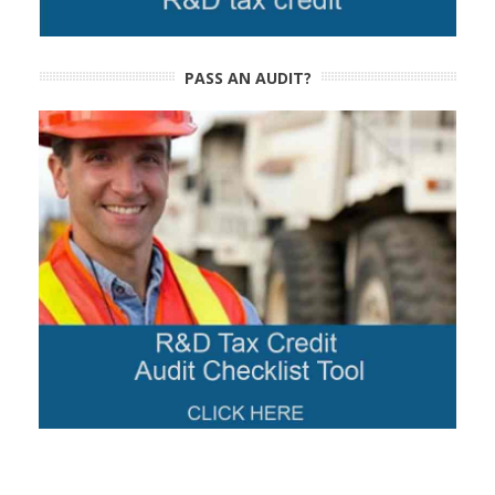
PASS AN AUDIT?