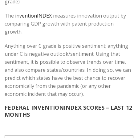
grade)
The
inventionINDEX
measures innovation output by
comparing GDP growth with patent production
growth.
Anything over C grade is positive sentiment; anything
under C is negative outlook/sentiment. Using that
sentiment, it is possible to observe trends over time,
and also compare states/countries. In doing so, we can
predict which states have the best chance to recover
economically from the pandemic (or any other
economic incident that may occur).
FEDERAL INVENTIONINDEX SCORES – LAST 12
MONTHS