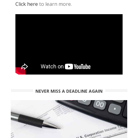
Click here
to learn more.
NEVER MISS A DEADLINE AGAIN