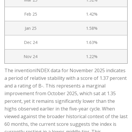
Feb 25
1.42%
Jan 25
1.58%
Dec 24
1.63%
Nov 24
1.22%
The inventionINDEX data for November 2025 indicates
a period of relative stability with a score of 1.37 percent
and a rating of B-. This represents a marginal
improvement from October 2025, which sat at 1.35
percent, yet it remains significantly lower than the
highs observed earlier in the five-year cycle. When
viewed against the broader historical context of the last
60 months, the current score suggests the index is
currently resting in a lower-middle tier. This