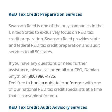
R&D Tax Credit Preparation Services
Swanson Reed is one of the only companies in the
United States to exclusively focus on R&D tax
credit preparation. Swanson Reed provides state
and federal R&D tax credit preparation and audit
services to all 50 states.
If you have any questions or need further
assistance, please call or
email
our CEO, Damian
Smyth on
(800) 986-4725
.
Feel free to
book a quick teleconference
with one
of our national R&D tax credit specialists at a time
that is convenient for you.
R&D Tax Credit Audit Advisory Services