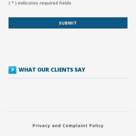
You?
( * ) Indicates required fields
*
WHAT OUR CLIENTS SAY
Privacy and Complaint Policy