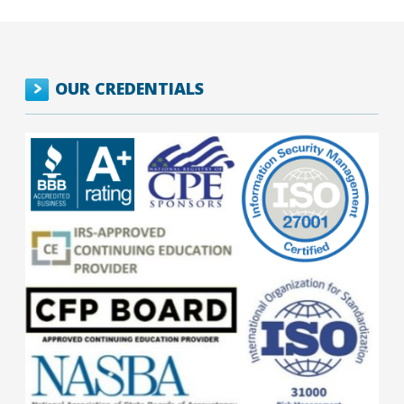
OUR CREDENTIALS