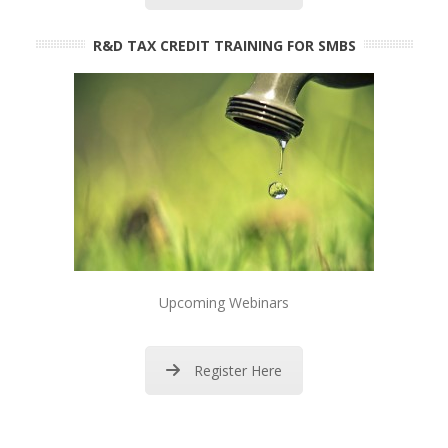
R&D TAX CREDIT TRAINING FOR SMBS
Upcoming Webinars
Register Here