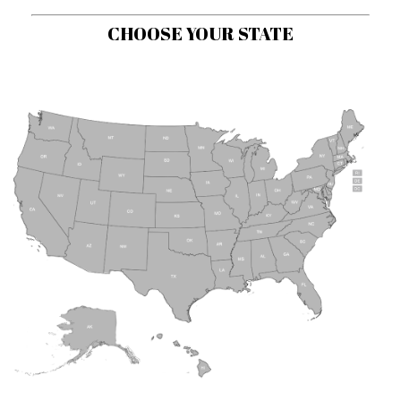
CHOOSE YOUR STATE