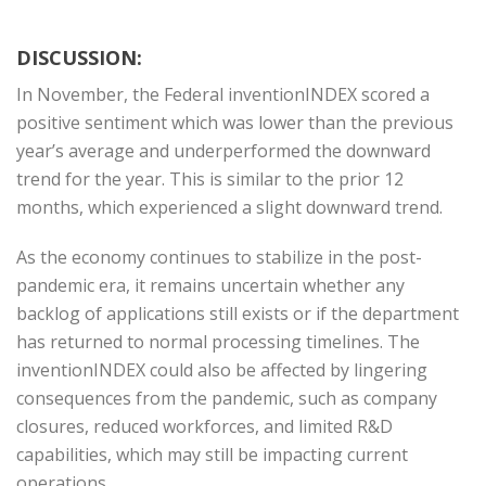
DISCUSSION:
In November, the Federal inventionINDEX scored a
positive sentiment which was lower than the previous
year’s average and underperformed the downward
trend for the year. This is similar to the prior 12
months, which experienced a slight downward trend.
As the economy continues to stabilize in the post-
pandemic era, it remains uncertain whether any
backlog of applications still exists or if the department
has returned to normal processing timelines. The
inventionINDEX could also be affected by lingering
consequences from the pandemic, such as company
closures, reduced workforces, and limited R&D
capabilities, which may still be impacting current
operations.