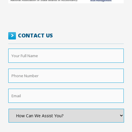
CONTACT US
Your
Full
Name
*
Phone
Number
*
Email
*
How
Can
We
Assist