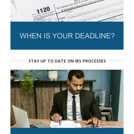
STAY UP TO DATE ON IRS PROCESSES