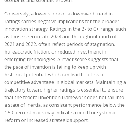
economic and scientific growth.
Conversely, a lower score or a downward trend in
ratings carries negative implications for the broader
innovation strategy. Ratings in the B- to C+ range, such
as those seen in late 2024 and throughout much of
2021 and 2022, often reflect periods of stagnation,
bureaucratic friction, or reduced investment in
emerging technologies. A lower score suggests that
the pace of invention is failing to keep up with
historical potential, which can lead to a loss of
competitive advantage in global markets. Maintaining a
trajectory toward higher ratings is essential to ensure
that the federal invention framework does not fall into
a state of inertia, as consistent performance below the
1.50 percent mark may indicate a need for systemic
reform or increased strategic support.