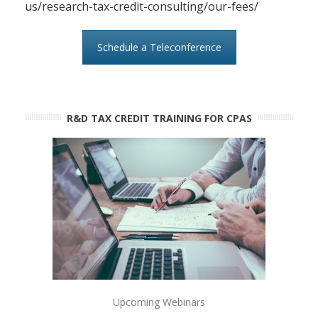
us/research-tax-credit-consulting/our-fees/
Schedule a Teleconference
R&D TAX CREDIT TRAINING FOR CPAS
Upcoming Webinars