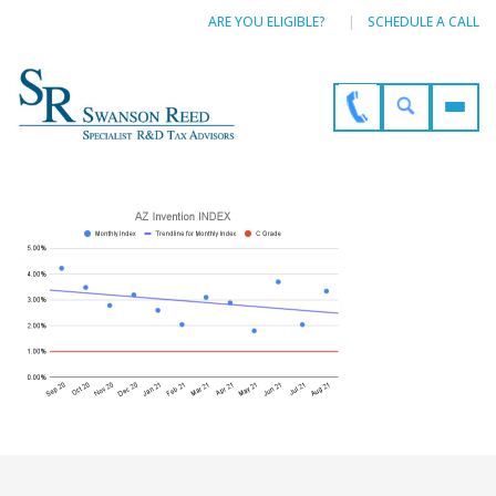
ARE YOU ELIGIBLE?
SCHEDULE A CALL