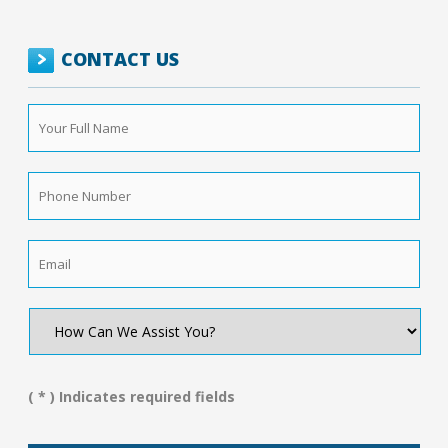
CONTACT US
Your
Full
Name
*
Phone
Number
*
Email
*
How
Can
We
Assist
You?
( * ) Indicates required fields
*