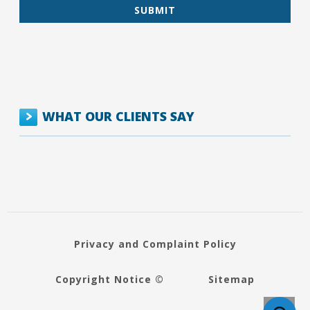
WHAT OUR CLIENTS SAY
Privacy and Complaint Policy
Copyright Notice ©
Sitemap