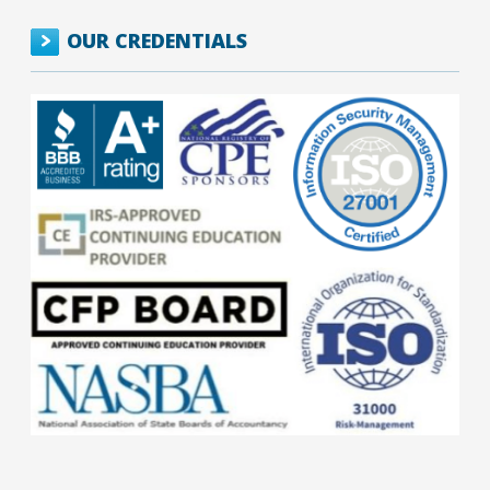
OUR CREDENTIALS