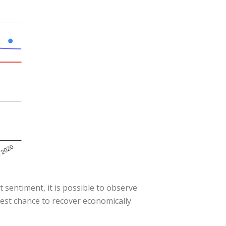
 sentiment, it is possible to observe
best chance to recover economically