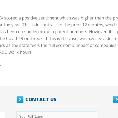
X scored a positive sentiment which was higher than the pr
 the year. This is in contrast to the prior 12 months, whic
 has been no sudden drop in patent numbers. However, it is 
he Covid-19 outbreak. If this is the case, we may see a decr
rs as the state feels the full economic impact of companies
r R&D work hours.
.
CONTACT US
Your
Full