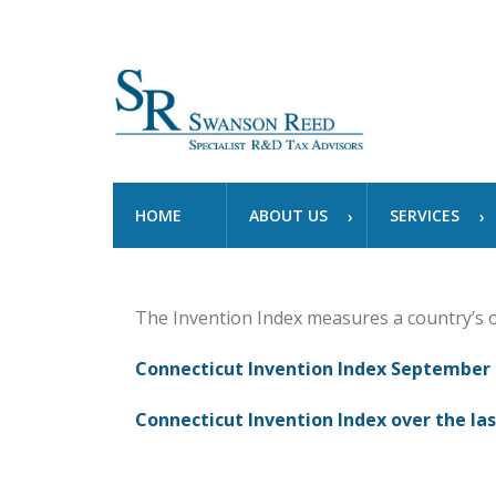
HOME
ABOUT US
SERVICES
The Invention Index measures a country’s 
Connecticut Invention Index September 
Connecticut Invention Index over the las