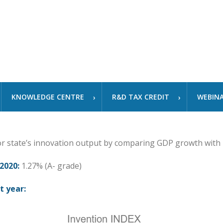
KNOWLEDGE CENTRE
R&D TAX CREDIT
WEBIN
or state’s innovation output by comparing GDP growth with
2020:
1.27% (A- grade)
t year: