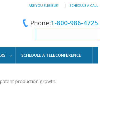
ARE YOU ELIGIBLE?
SCHEDULE A CALL
Phone:
1-800-986-4725
ARS
SCHEDULE A TELECONFERENCE
 patent production growth.