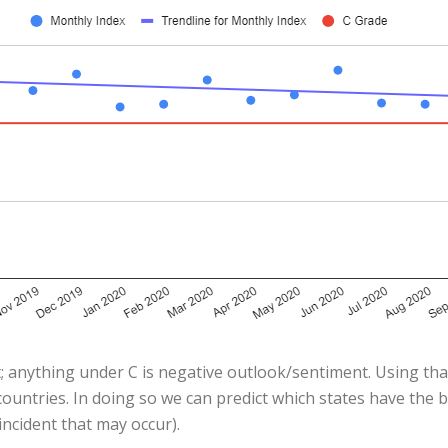
; anything under C is negative outlook/sentiment. Using that
ountries. In doing so we can predict which states have the 
ncident that may occur).