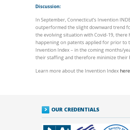
Discussion:
In September, Connecticut’s Invention INDE
outperformed the slight downward trend for
the evolving situation with Covid-19, there
happening on patents applied for prior to t
Invention Index – in the coming months/yea
their staffing and therefore minimize thei
Learn more about the Invention Index
here
OUR CREDENTIALS