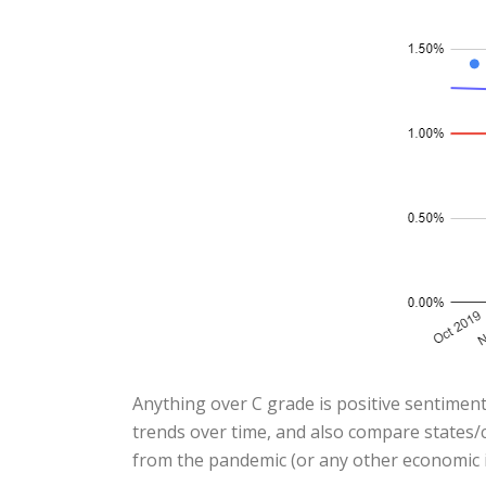
Anything over C grade is positive sentiment
trends over time, and also compare states/c
from the pandemic (or any other economic i