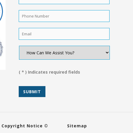
Name
*
Phone
Number
*
Email
*
How
Can
We
Assist
You?
( * ) Indicates required fields
*
Copyright Notice ©
Sitemap