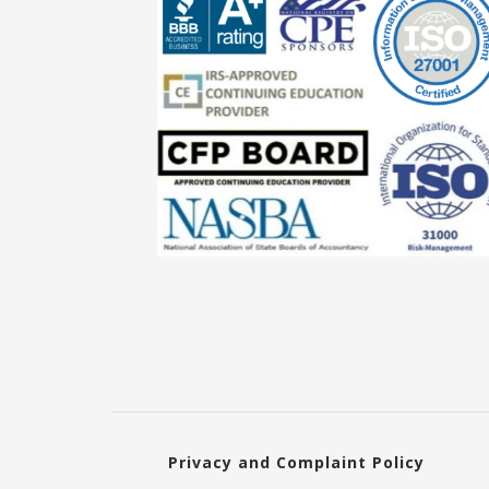
Privacy and Complaint Policy