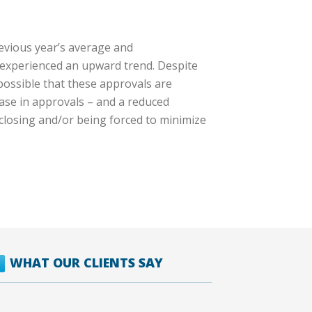
evious year’s average and
h experienced an upward trend. Despite
possible that these approvals are
ease in approvals – and a reduced
 closing and/or being forced to minimize
WHAT OUR CLIENTS SAY