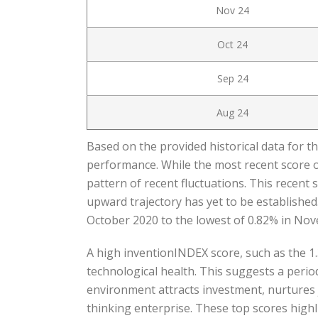
Nov 24
Oct 24
Sep 24
Aug 24
Based on the provided historical data for t
performance. While the most recent score of
pattern of recent fluctuations. This recent 
upward trajectory has yet to be established
October 2020 to the lowest of 0.82% in No
A high inventionINDEX score, such as the 1.
technological health. This suggests a perio
environment attracts investment, nurtures j
thinking enterprise. These top scores highl