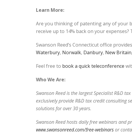
Learn More:
Are you thinking of patenting any of your 
receive up to 14% back on your expenses? T
Swanson Reed’s Connecticut office provides
Waterbury
,
Norwalk
,
Danbury
,
New Britain
Feel free to
book a quick teleconference
wit
Who We Are:
Swanson Reed is the largest Specialist R&D tax c
exclusively provide R&D tax credit consulting s
solutions for over 30 years.
Swanson Reed hosts daily free webinars and pro
www.swansonreed.com/free-webinars
or conta