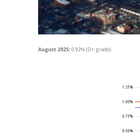
August 2025:
0.92% (D+ grade)