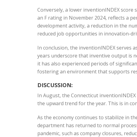
Conversely, a lower inventionINDEX score si
an F rating in November 2024, reflects a per
development activity, a reduction in the nu
reduced job opportunities in innovation-dr
In conclusion, the inventionINDEX serves as
years underscore that inventive output is n
it has also experienced periods of signific
fostering an environment that supports re
DISCUSSION:
In August, the Connecticut inventionINDEX
the upward trend for the year. This is in c
As the economy continues to stabilize in the
department has returned to normal process
pandemic, such as company closures, reduced