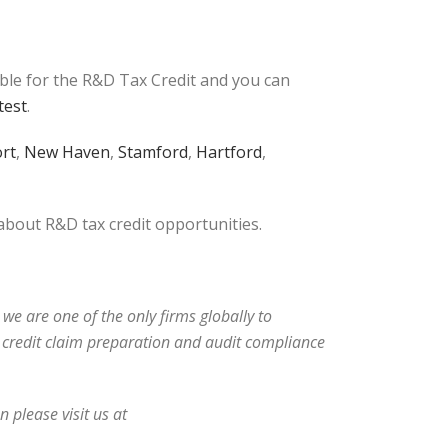
ible for the R&D Tax Credit and you can
test
.
rt
,
New Haven
,
Stamford
,
Hartford
,
 about R&D tax credit opportunities.
 we are one of the only firms globally to
ax credit claim preparation and audit compliance
 please visit us at