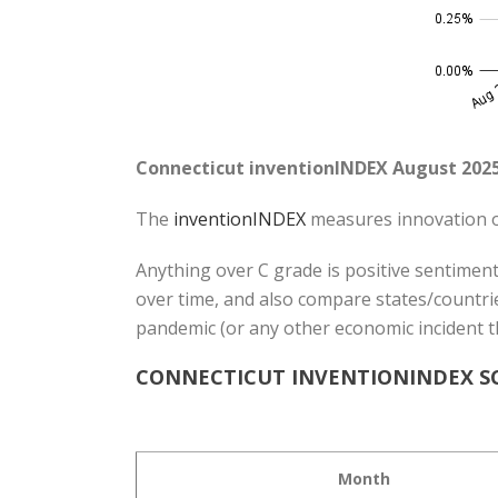
Connecticut inventionINDEX August 2025
The
inventionINDEX
measures innovation o
Anything over C grade is positive sentiment
over time, and also compare states/countrie
pandemic (or any other economic incident t
CONNECTICUT INVENTIONINDEX SC
Month