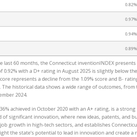
0.82%
0.97%
0.94%
0.89%
he last 60 months, the Connecticut inventionINDEX presents a
 0.92% with a D+ rating in August 2025 is slightly below the
score represents a decline from the 1.09% score and B- ratin
. The historical data shows a wide range of outcomes, from 
vember 2024.
36% achieved in October 2020 with an A+ rating, is a strong 
d of significant innovation, where new ideas, patents, and b
ob growth in high-tech sectors, and establishes Connecticut
ight the state’s potential to lead in innovation and create a