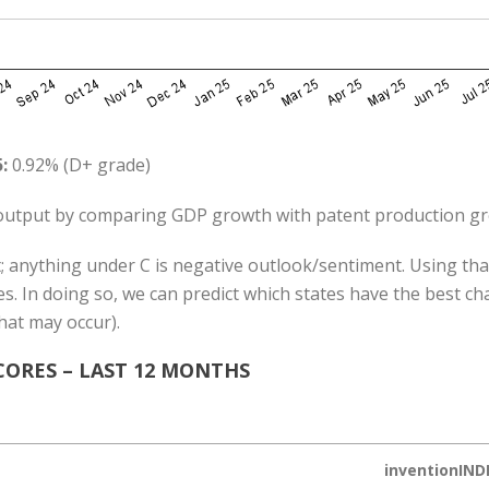
:
0.92% (D+ grade)
utput by comparing GDP growth with patent production g
; anything under C is negative outlook/sentiment. Using that
s. In doing so, we can predict which states have the best c
hat may occur).
ORES – LAST 12 MONTHS
inventionIND