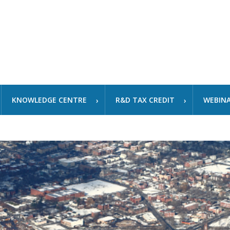
KNOWLEDGE CENTRE
R&D TAX CREDIT
WEBIN