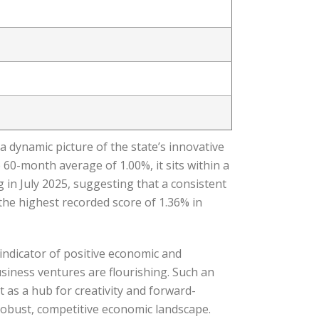
 dynamic picture of the state’s innovative
 60-month average of 1.00%, it sits within a
g in July 2025, suggesting that a consistent
the highest recorded score of 1.36% in
indicator of positive economic and
usiness ventures are flourishing. Such an
 as a hub for creativity and forward-
 robust, competitive economic landscape.