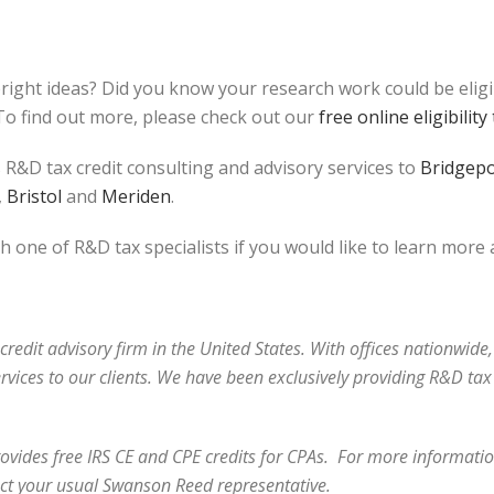
bright ideas? Did you know your research work could be elig
o find out more, please check out our
free online eligibility 
 R&D tax credit consulting and advisory services to
Bridgepo
,
Bristol
and
Meriden
.
h one of R&D tax specialists if you would like to learn more
redit advisory firm in the United States. With offices nationwide,
ervices to our clients. We have been exclusively providing R&D t
vides free IRS CE and CPE credits for CPAs. For more information
ct your usual Swanson Reed representative.