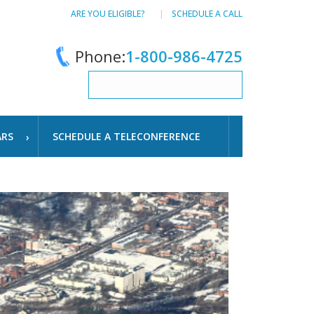
ARE YOU ELIGIBLE?
SCHEDULE A CALL
Phone:
1-800-986-4725
ARS
SCHEDULE A TELECONFERENCE