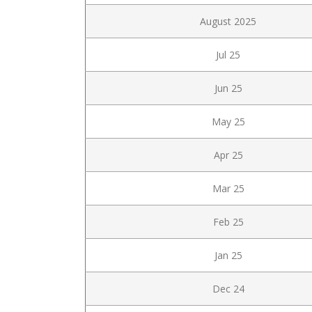
August 2025
Jul 25
Jun 25
May 25
Apr 25
Mar 25
Feb 25
Jan 25
Dec 24