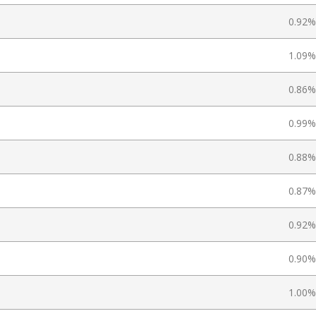
0.92%
1.09%
0.86%
0.99%
0.88%
0.87%
0.92%
0.90%
1.00%