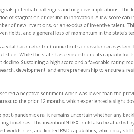
gnals potential challenges and negative implications. The low
iod of stagnation or decline in innovation. A low score can 
mber of new inventions, or an exodus of inventive talent. Thi
iven fields, and a general loss of momentum in the state’s 
 a vital barometer for Connecticut’s innovation ecosystem. T
ot static. While the state has demonstrated its capacity for 
ant decline. Sustaining a high score and a favorable rating 
search, development, and entrepreneurship to ensure a resi
 scored a negative sentiment which was lower than the pre
ontrast to the prior 12 months, which experienced a slight d
 post-pandemic era, it remains uncertain whether any backlog 
ing timelines. The inventionINDEX could also be affected b
 workforces, and limited R&D capabilities, which may still 