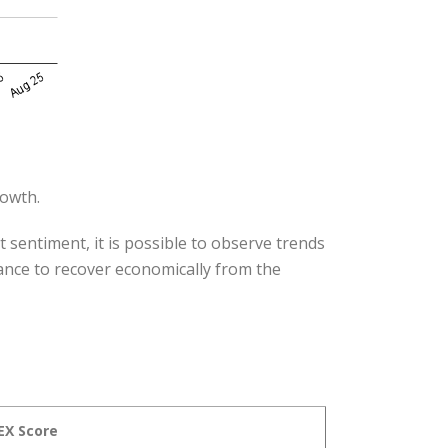
rowth.
 sentiment, it is possible to observe trends
hance to recover economically from the
EX Score