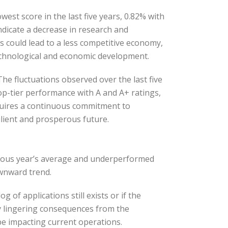
est score in the last five years, 0.82% with
indicate a decrease in research and
s could lead to a less competitive economy,
technological and economic development.
he fluctuations observed over the last five
top-tier performance with A and A+ ratings,
requires a continuous commitment to
lient and prosperous future.
vious year’s average and underperformed
ownward trend.
of applications still exists or if the
y lingering consequences from the
be impacting current operations.