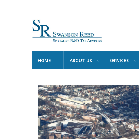
HOME
ABOUT US
SERVICES