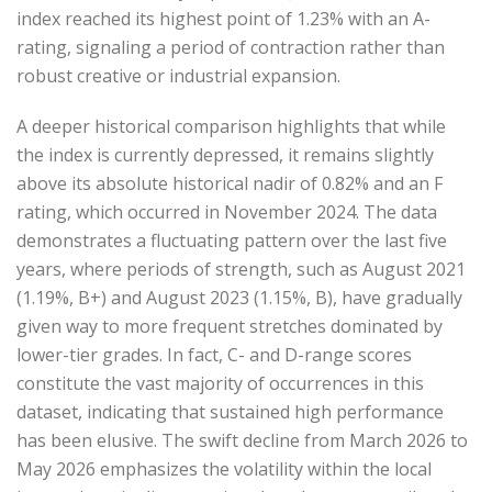
index reached its highest point of 1.23% with an A-
rating, signaling a period of contraction rather than
robust creative or industrial expansion.
A deeper historical comparison highlights that while
the index is currently depressed, it remains slightly
above its absolute historical nadir of 0.82% and an F
rating, which occurred in November 2024. The data
demonstrates a fluctuating pattern over the last five
years, where periods of strength, such as August 2021
(1.19%, B+) and August 2023 (1.15%, B), have gradually
given way to more frequent stretches dominated by
lower-tier grades. In fact, C- and D-range scores
constitute the vast majority of occurrences in this
dataset, indicating that sustained high performance
has been elusive. The swift decline from March 2026 to
May 2026 emphasizes the volatility within the local