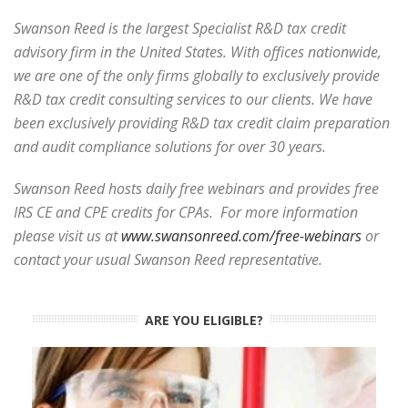
Swanson Reed is the largest Specialist R&D tax credit
advisory firm in the United States. With offices nationwide,
we are one of the only firms globally to exclusively provide
R&D tax credit consulting services to our clients. We have
been exclusively providing R&D tax credit claim preparation
and audit compliance solutions for over 30 years.
Swanson Reed hosts daily free webinars and provides free
IRS CE and CPE credits for CPAs. For more information
please visit us at
www.swansonreed.com/free-webinars
or
contact your usual Swanson Reed representative.
ARE YOU ELIGIBLE?