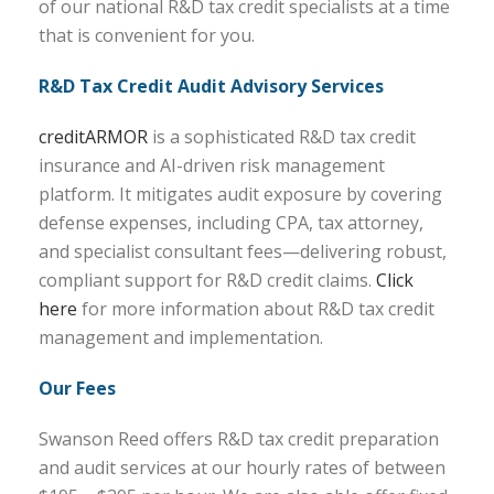
of our national R&D tax credit specialists at a time
that is convenient for you.
R&D Tax Credit Audit Advisory Services
creditARMOR
is a sophisticated R&D tax credit
insurance and AI-driven risk management
platform. It mitigates audit exposure by covering
defense expenses, including CPA, tax attorney,
and specialist consultant fees—delivering robust,
compliant support for R&D credit claims.
Click
here
for more information about R&D tax credit
management and implementation.
Our Fees
Swanson Reed offers R&D tax credit preparation
and audit services at our hourly rates of between