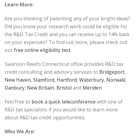
Learn More:
Are you thinking of patenting any of your bright ideas?
Did you know your research work could be eligible for
the R&D Tax Credit and you can receive up to 14% back
on your expenses? To find out more, please check out
our
free online eligibility test
.
Swanson Reed’s Connecticut office provides R&D tax
credit consulting and advisory services to
Bridgeport
,
New Haven
,
Stamford
,
Hartford
,
Waterbury
,
Norwalk
,
Danbury
,
New Britain
,
Bristol
and
Meriden
.
Feel free to
book a quick teleconference
with one of
R&D tax specialists if you would like to learn more
about R&D tax credit opportunities.
Who We Are: