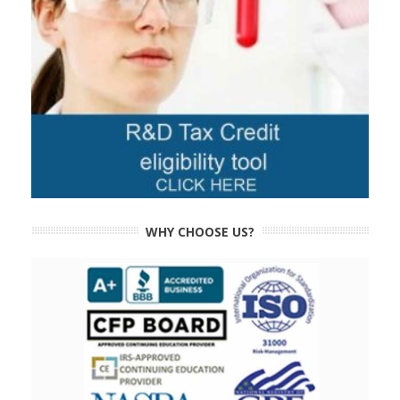
WHY CHOOSE US?