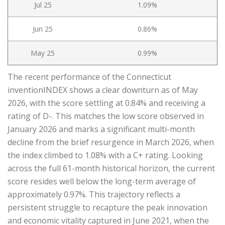
Jul 25
1.09%
Jun 25
0.86%
May 25
0.99%
The recent performance of the Connecticut
inventionINDEX shows a clear downturn as of May
2026, with the score settling at 0.84% and receiving a
rating of D-. This matches the low score observed in
January 2026 and marks a significant multi-month
decline from the brief resurgence in March 2026, when
the index climbed to 1.08% with a C+ rating. Looking
across the full 61-month historical horizon, the current
score resides well below the long-term average of
approximately 0.97%. This trajectory reflects a
persistent struggle to recapture the peak innovation
and economic vitality captured in June 2021, when the