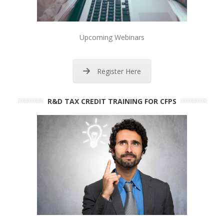
Upcoming Webinars
Register Here
R&D TAX CREDIT TRAINING FOR CFPS