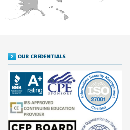
OUR CREDENTIALS