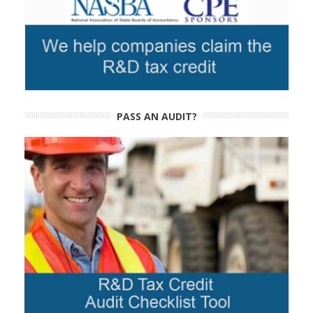
PASS AN AUDIT?