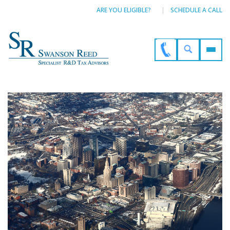
ARE YOU ELIGIBLE?
SCHEDULE A CALL