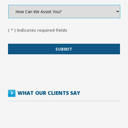
How
Can
We
Assist
You?
( * ) Indicates required fields
*
WHAT OUR CLIENTS SAY