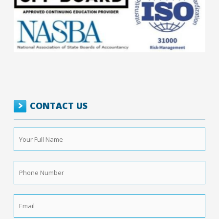
CONTACT US
Your
Full
Name
*
Phone
Number
*
Email
*