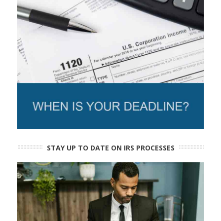
STAY UP TO DATE ON IRS PROCESSES