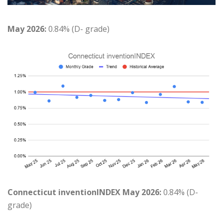
May 2026:
0.84% (D- grade)
Connecticut inventionINDEX May 2026:
0.84% (D-
grade)