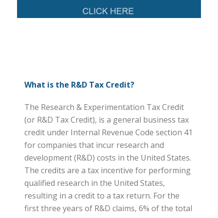
What is the R&D Tax Credit?
The Research & Experimentation Tax Credit
(or R&D Tax Credit), is a general business tax
credit under Internal Revenue Code section 41
for companies that incur research and
development (R&D) costs in the United States.
The credits are a tax incentive for performing
qualified research in the United States,
resulting in a credit to a tax return. For the
first three years of R&D claims, 6% of the total