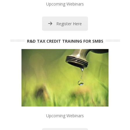
Upcoming Webinars
Register Here
R&D TAX CREDIT TRAINING FOR SMBS
Upcoming Webinars