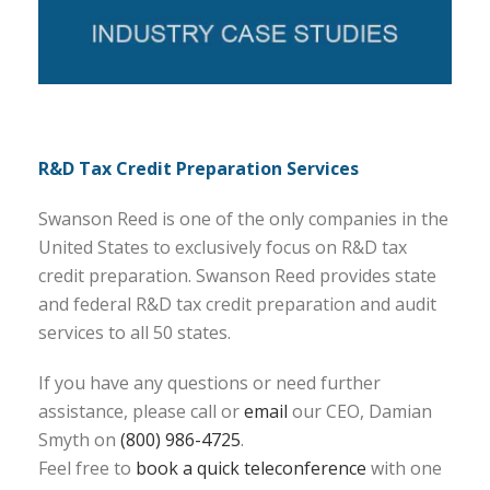
R&D Tax Credit Preparation Services
Swanson Reed is one of the only companies in the
United States to exclusively focus on R&D tax
credit preparation. Swanson Reed provides state
and federal R&D tax credit preparation and audit
services to all 50 states.
If you have any questions or need further
assistance, please call or
email
our CEO, Damian
Smyth on
(800) 986-4725
.
Feel free to
book a quick teleconference
with one