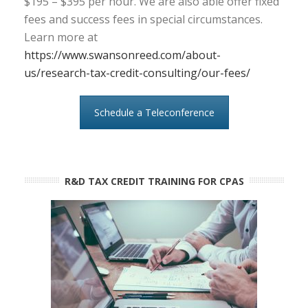
$195 – $395 per hour. We are also able offer fixed
fees and success fees in special circumstances.
Learn more at
https://www.swansonreed.com/about-
us/research-tax-credit-consulting/our-fees/
Schedule a Teleconference
R&D TAX CREDIT TRAINING FOR CPAS