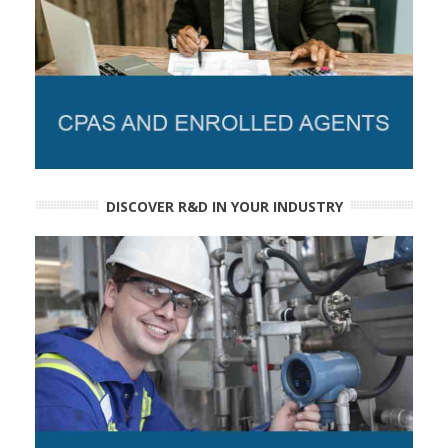
DISCOVER R&D IN YOUR INDUSTRY