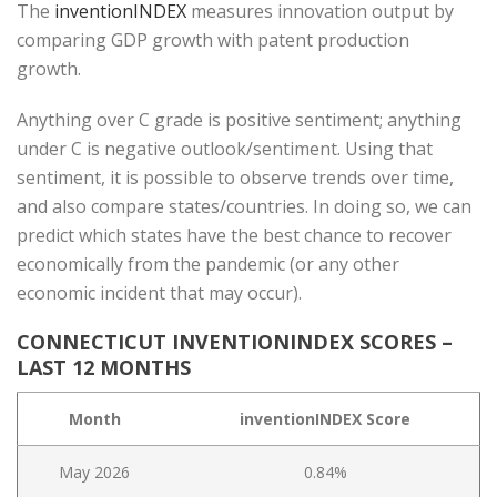
The
inventionINDEX
measures innovation output by
comparing GDP growth with patent production
growth.
Anything over C grade is positive sentiment; anything
under C is negative outlook/sentiment. Using that
sentiment, it is possible to observe trends over time,
and also compare states/countries. In doing so, we can
predict which states have the best chance to recover
economically from the pandemic (or any other
economic incident that may occur).
CONNECTICUT INVENTIONINDEX SCORES –
LAST 12 MONTHS
Month
inventionINDEX Score
May 2026
0.84%