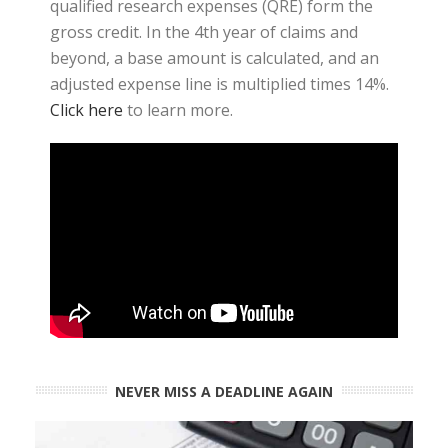
qualified research expenses (QRE) form the
gross credit. In the 4th year of claims and
beyond, a base amount is calculated, and an
adjusted expense line is multiplied times 14%.
Click here
to learn more.
NEVER MISS A DEADLINE AGAIN