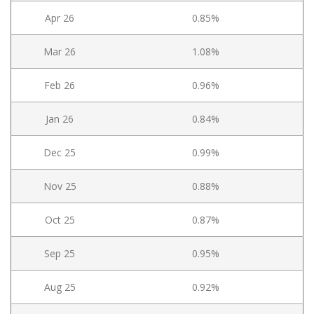
Apr 26
0.85%
Mar 26
1.08%
Feb 26
0.96%
Jan 26
0.84%
Dec 25
0.99%
Nov 25
0.88%
Oct 25
0.87%
Sep 25
0.95%
Aug 25
0.92%