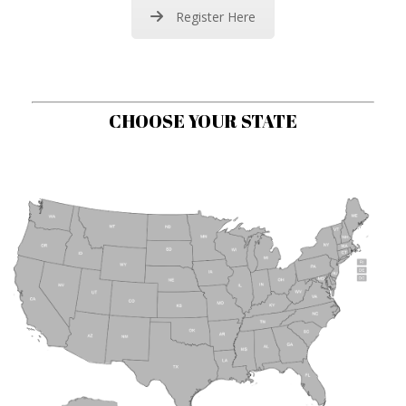
Register Here
CHOOSE YOUR STATE