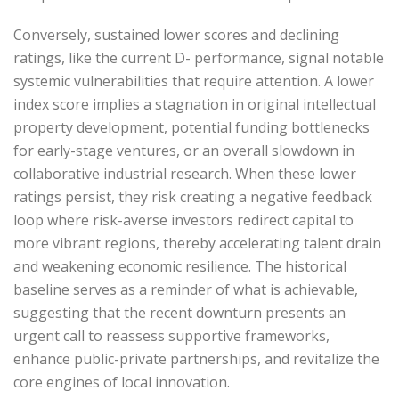
Conversely, sustained lower scores and declining
ratings, like the current D- performance, signal notable
systemic vulnerabilities that require attention. A lower
index score implies a stagnation in original intellectual
property development, potential funding bottlenecks
for early-stage ventures, or an overall slowdown in
collaborative industrial research. When these lower
ratings persist, they risk creating a negative feedback
loop where risk-averse investors redirect capital to
more vibrant regions, thereby accelerating talent drain
and weakening economic resilience. The historical
baseline serves as a reminder of what is achievable,
suggesting that the recent downturn presents an
urgent call to reassess supportive frameworks,
enhance public-private partnerships, and revitalize the
core engines of local innovation.