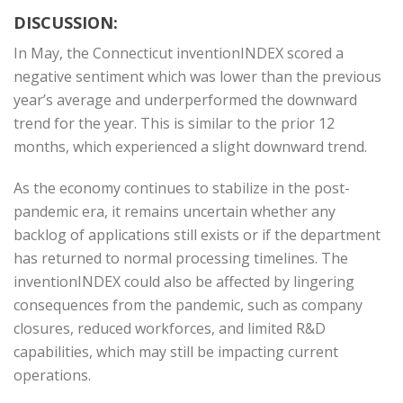
DISCUSSION:
In May, the Connecticut inventionINDEX scored a
negative sentiment which was lower than the previous
year’s average and underperformed the downward
trend for the year. This is similar to the prior 12
months, which experienced a slight downward trend.
As the economy continues to stabilize in the post-
pandemic era, it remains uncertain whether any
backlog of applications still exists or if the department
has returned to normal processing timelines. The
inventionINDEX could also be affected by lingering
consequences from the pandemic, such as company
closures, reduced workforces, and limited R&D
capabilities, which may still be impacting current
operations.