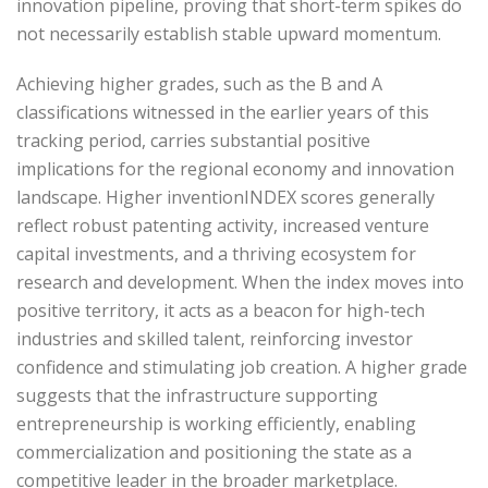
innovation pipeline, proving that short-term spikes do
not necessarily establish stable upward momentum.
Achieving higher grades, such as the B and A
classifications witnessed in the earlier years of this
tracking period, carries substantial positive
implications for the regional economy and innovation
landscape. Higher inventionINDEX scores generally
reflect robust patenting activity, increased venture
capital investments, and a thriving ecosystem for
research and development. When the index moves into
positive territory, it acts as a beacon for high-tech
industries and skilled talent, reinforcing investor
confidence and stimulating job creation. A higher grade
suggests that the infrastructure supporting
entrepreneurship is working efficiently, enabling
commercialization and positioning the state as a
competitive leader in the broader marketplace.