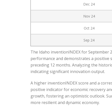
Dec 24
Nov 24
Oct 24
Sep 24
The Idaho inventionINDEX for September 202
performance and demonstrates a positive s
preceding 12 months. Analyzing the historic
indicating significant innovation output.
A higher inventionINDEX score and a corres
positive indicator for economic recovery a
growth, fostering an optimistic outlook. Su
more resilient and dynamic economy.