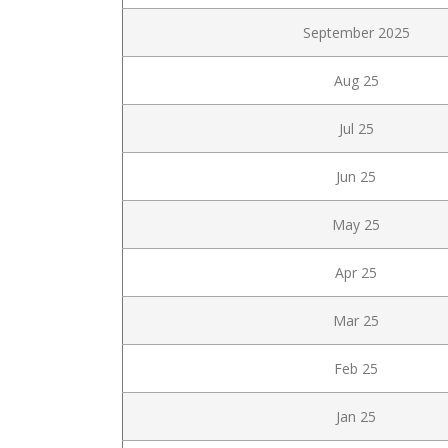
September 2025
Aug 25
Jul 25
Jun 25
May 25
Apr 25
Mar 25
Feb 25
Jan 25