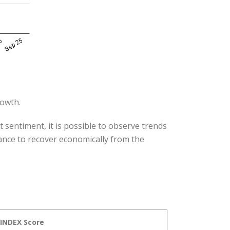
rowth.
 sentiment, it is possible to observe trends
hance to recover economically from the
nINDEX Score