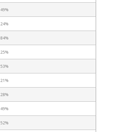
.49%
.24%
.84%
.25%
.53%
.21%
.28%
.49%
.52%