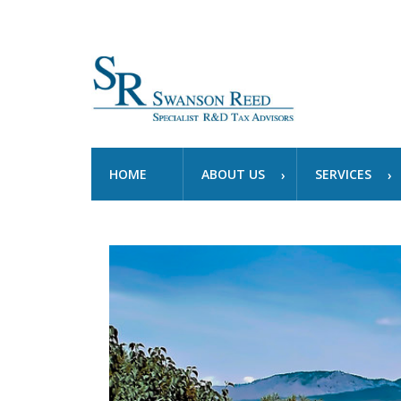
HOME
ABOUT US
SERVICES