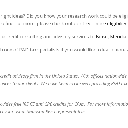
bright ideas? Did you know your research work could be elig
o find out more, please check out our
free online eligibility 
ax credit consulting and advisory services to
Boise
,
Meridia
h one of R&D tax specialists if you would like to learn more
redit advisory firm in the United States. With offices nationwide,
ervices to our clients. We have been exclusively providing R&D t
vides free IRS CE and CPE credits for CPAs. For more information
ct your usual Swanson Reed representative.