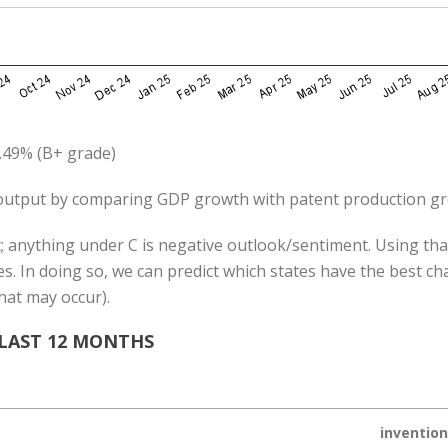
.49% (B+ grade)
utput by comparing GDP growth with patent production g
; anything under C is negative outlook/sentiment. Using that
s. In doing so, we can predict which states have the best c
hat may occur).
 LAST 12 MONTHS
inventio