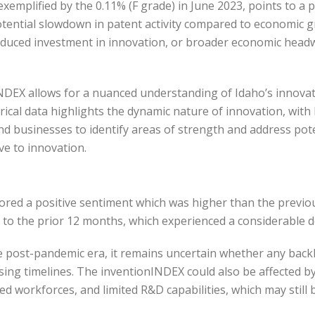
xemplified by the 0.11% (F grade) in June 2023, points to a 
otential slowdown in patent activity compared to economic gr
educed investment in innovation, or broader economic headw
INDEX allows for a nuanced understanding of Idaho’s innova
orical data highlights the dynamic nature of innovation, wi
and businesses to identify areas of strength and address po
e to innovation.
ored a positive sentiment which was higher than the previ
ar to the prior 12 months, which experienced a considerable
 post-pandemic era, it remains uncertain whether any backlog 
ing timelines. The inventionINDEX could also be affected b
 workforces, and limited R&D capabilities, which may still 