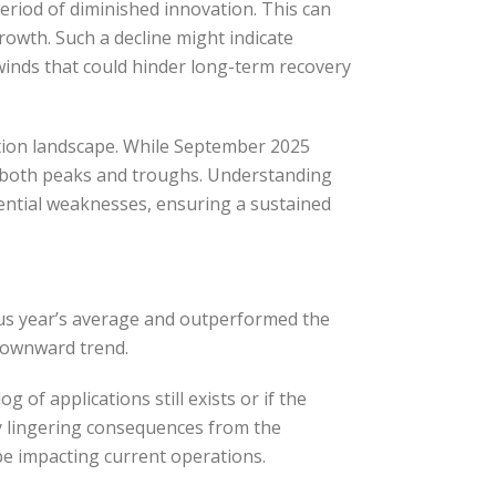
period of diminished innovation. This can
owth. Such a decline might indicate
inds that could hinder long-term recovery
tion landscape. While September 2025
th both peaks and troughs. Understanding
tential weaknesses, ensuring a sustained
ous year’s average and outperformed the
 downward trend.
of applications still exists or if the
y lingering consequences from the
be impacting current operations.