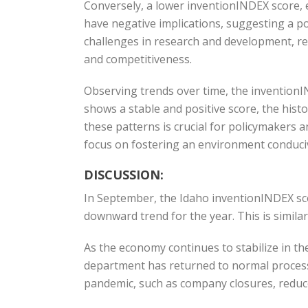
Conversely, a lower inventionINDEX score, e
have negative implications, suggesting a p
challenges in research and development, r
and competitiveness.
Observing trends over time, the invention
shows a stable and positive score, the hist
these patterns is crucial for policymakers 
focus on fostering an environment conduciv
DISCUSSION:
In September, the Idaho inventionINDEX sc
downward trend for the year. This is simil
As the economy continues to stabilize in the
department has returned to normal process
pandemic, such as company closures, reduced