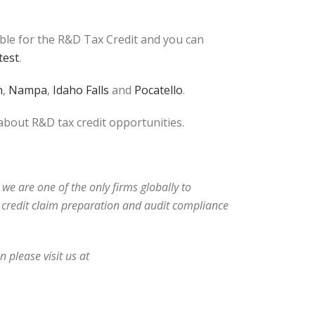
ible for the R&D Tax Credit and you can
test
.
n
,
Nampa
,
Idaho Falls
and
Pocatello
.
 about R&D tax credit opportunities.
 we are one of the only firms globally to
ax credit claim preparation and audit compliance
 please visit us at