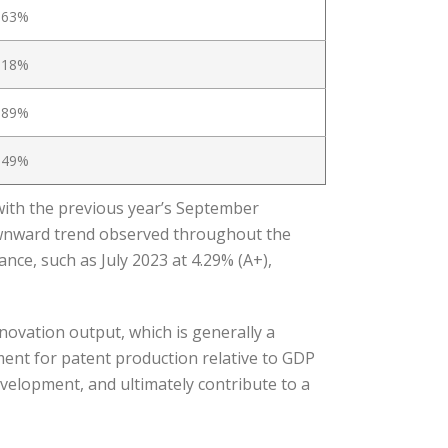
.63%
.18%
.89%
.49%
with the previous year’s September
ownward trend observed throughout the
nce, such as July 2023 at 4.29% (A+),
novation output, which is generally a
ment for patent production relative to GDP
evelopment, and ultimately contribute to a