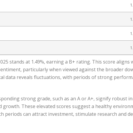
1
1
1
1
5 stands at 1.49%, earning a B+ rating. This score aligns 
entiment, particularly when viewed against the broader d
al data reveals fluctuations, with periods of strong performa
ponding strong grade, such as an A or A+, signify robust in
nd growth. These elevated scores suggest a healthy environ
ch periods can attract investment, stimulate research and d