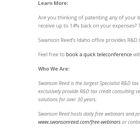
Learn More:
Are you thinking of patenting any of your 
receive up to 14% back on your expenses? T
Swanson Reed’s Idaho office provides R&D t
Feel free to
book a quick teleconference
wit
Who We Are:
Swanson Reed is the largest Specialist R&D tax c
exclusively provide R&D tax credit consulting s
solutions for over 30 years.
Swanson Reed hosts daily free webinars and pro
www.swansonreed.com/free-webinars
or conta