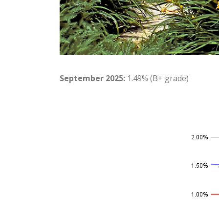
September 2025:
1.49% (B+ grade)