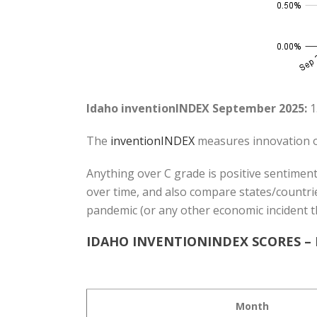
Idaho inventionINDEX September 2025:
1
The
inventionINDEX
measures innovation o
Anything over C grade is positive sentiment
over time, and also compare states/countrie
pandemic (or any other economic incident t
IDAHO INVENTIONINDEX SCORES –
Month