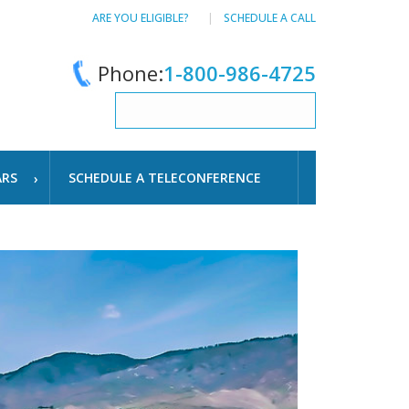
ARE YOU ELIGIBLE?
SCHEDULE A CALL
Phone:
1-800-986-4725
ARS
SCHEDULE A TELECONFERENCE