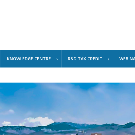
KNOWLEDGE CENTRE
R&D TAX CREDIT
WEBIN