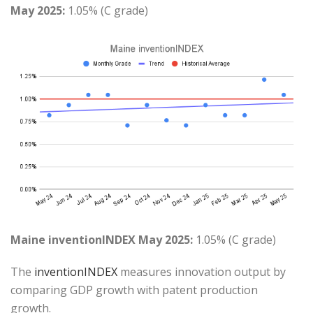
May 2025:
1.05% (C grade)
Maine inventionINDEX May 2025:
1.05% (C grade)
The
inventionINDEX
measures innovation output by
comparing GDP growth with patent production
growth.