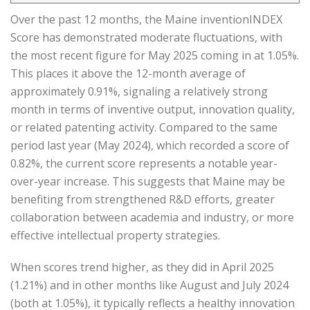
Over the past 12 months, the Maine inventionINDEX
Score has demonstrated moderate fluctuations, with
the most recent figure for May 2025 coming in at 1.05%.
This places it above the 12-month average of
approximately 0.91%, signaling a relatively strong
month in terms of inventive output, innovation quality,
or related patenting activity. Compared to the same
period last year (May 2024), which recorded a score of
0.82%, the current score represents a notable year-
over-year increase. This suggests that Maine may be
benefiting from strengthened R&D efforts, greater
collaboration between academia and industry, or more
effective intellectual property strategies.
When scores trend higher, as they did in April 2025
(1.21%) and in other months like August and July 2024
(both at 1.05%), it typically reflects a healthy innovation