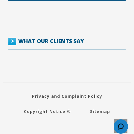
WHAT OUR CLIENTS SAY
Privacy and Complaint Policy
Copyright Notice ©
Sitemap