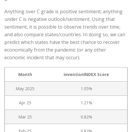
Anything over C grade is positive sentiment; anything
under C is negative outlook/sentiment. Using that
sentiment, it is possible to observe trends over time,
and also compare states/countries. In doing so, we can
predict which states have the best chance to recover
economically from the pandemic (or any other
economic incident that may occur).
Month
inventionINDEX Score
May 2025
1.05%
Apr 25
1.21%
Mar 25
0.82%
Feb 25
0.82%