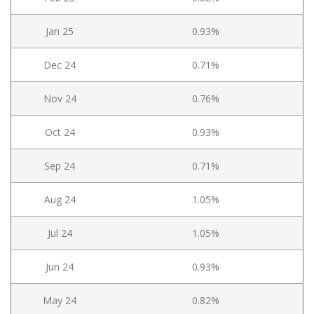
Jan 25
0.93%
Dec 24
0.71%
Nov 24
0.76%
Oct 24
0.93%
Sep 24
0.71%
Aug 24
1.05%
Jul 24
1.05%
Jun 24
0.93%
May 24
0.82%