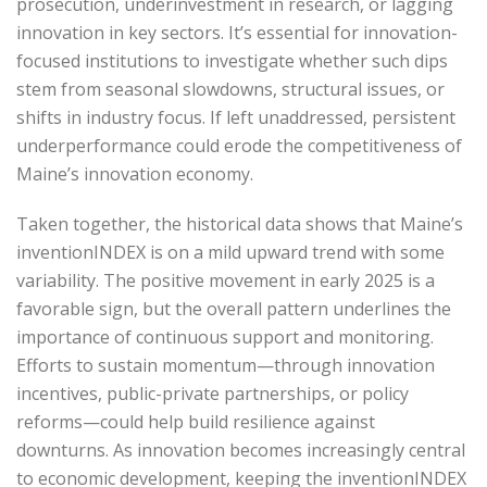
prosecution, underinvestment in research, or lagging
innovation in key sectors. It’s essential for innovation-
focused institutions to investigate whether such dips
stem from seasonal slowdowns, structural issues, or
shifts in industry focus. If left unaddressed, persistent
underperformance could erode the competitiveness of
Maine’s innovation economy.
Taken together, the historical data shows that Maine’s
inventionINDEX is on a mild upward trend with some
variability. The positive movement in early 2025 is a
favorable sign, but the overall pattern underlines the
importance of continuous support and monitoring.
Efforts to sustain momentum—through innovation
incentives, public-private partnerships, or policy
reforms—could help build resilience against
downturns. As innovation becomes increasingly central
to economic development, keeping the inventionINDEX