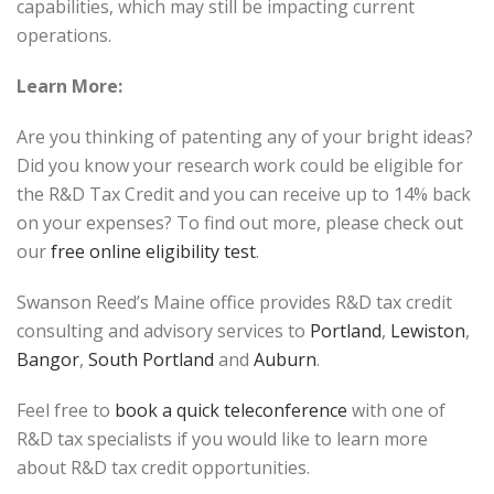
capabilities, which may still be impacting current
operations.
Learn More:
Are you thinking of patenting any of your bright ideas?
Did you know your research work could be eligible for
the R&D Tax Credit and you can receive up to 14% back
on your expenses? To find out more, please check out
our
free online eligibility test
.
Swanson Reed’s Maine office provides R&D tax credit
consulting and advisory services to
Portland
,
Lewiston
,
Bangor
,
South Portland
and
Auburn
.
Feel free to
book a quick teleconference
with one of
R&D tax specialists if you would like to learn more
about R&D tax credit opportunities.