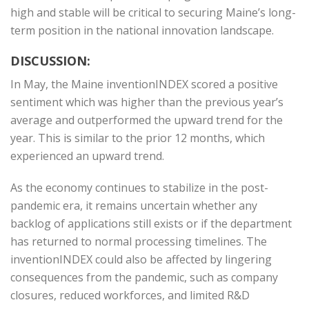
high and stable will be critical to securing Maine’s long-
term position in the national innovation landscape.
DISCUSSION:
In May, the Maine inventionINDEX scored a positive
sentiment which was higher than the previous year’s
average and outperformed the upward trend for the
year. This is similar to the prior 12 months, which
experienced an upward trend.
As the economy continues to stabilize in the post-
pandemic era, it remains uncertain whether any
backlog of applications still exists or if the department
has returned to normal processing timelines. The
inventionINDEX could also be affected by lingering
consequences from the pandemic, such as company
closures, reduced workforces, and limited R&D