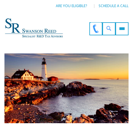
ARE YOU ELIGIBLE?
SCHEDULE A CALL