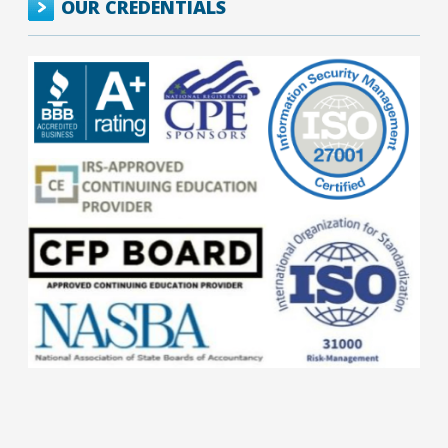
OUR CREDENTIALS