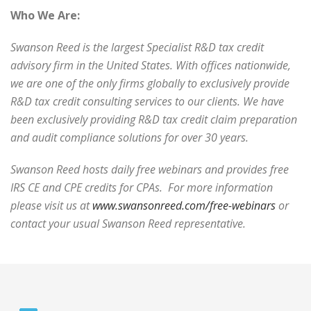
Who We Are:
Swanson Reed is the largest Specialist R&D tax credit
advisory firm in the United States. With offices nationwide,
we are one of the only firms globally to exclusively provide
R&D tax credit consulting services to our clients. We have
been exclusively providing R&D tax credit claim preparation
and audit compliance solutions for over 30 years.
Swanson Reed hosts daily free webinars and provides free
IRS CE and CPE credits for CPAs. For more information
please visit us at
www.swansonreed.com/free-webinars
or
contact your usual Swanson Reed representative.