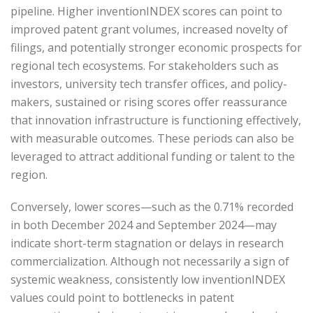
pipeline. Higher inventionINDEX scores can point to
improved patent grant volumes, increased novelty of
filings, and potentially stronger economic prospects for
regional tech ecosystems. For stakeholders such as
investors, university tech transfer offices, and policy-
makers, sustained or rising scores offer reassurance
that innovation infrastructure is functioning effectively,
with measurable outcomes. These periods can also be
leveraged to attract additional funding or talent to the
region.
Conversely, lower scores—such as the 0.71% recorded
in both December 2024 and September 2024—may
indicate short-term stagnation or delays in research
commercialization. Although not necessarily a sign of
systemic weakness, consistently low inventionINDEX
values could point to bottlenecks in patent