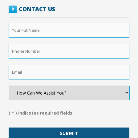
CONTACT US
Your
Full
Name
*
Phone
Number
*
Email
*
How
Can
We
Assist
You?
( * ) Indicates required fields
*