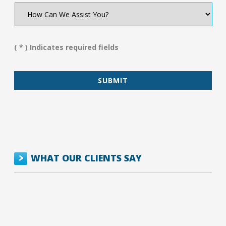
How
Can
We
Assist
You?
( * ) Indicates required fields
*
WHAT OUR CLIENTS SAY