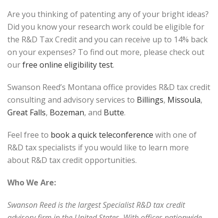
Are you thinking of patenting any of your bright ideas?
Did you know your research work could be eligible for
the R&D Tax Credit and you can receive up to 14% back
on your expenses? To find out more, please check out
our
free online eligibility test
.
Swanson Reed’s Montana office provides R&D tax credit
consulting and advisory services to
Billings
,
Missoula
,
Great Falls
,
Bozeman
, and
Butte
.
Feel free to
book a quick teleconference
with one of
R&D tax specialists if you would like to learn more
about R&D tax credit opportunities.
Who We Are:
Swanson Reed is the largest Specialist R&D tax credit
advisory firm in the United States. With offices nationwide,