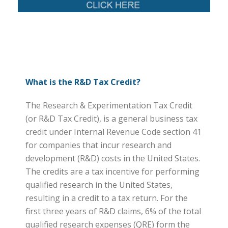
What is the R&D Tax Credit?
The Research & Experimentation Tax Credit
(or R&D Tax Credit), is a general business tax
credit under Internal Revenue Code section 41
for companies that incur research and
development (R&D) costs in the United States.
The credits are a tax incentive for performing
qualified research in the United States,
resulting in a credit to a tax return. For the
first three years of R&D claims, 6% of the total
qualified research expenses (QRE) form the