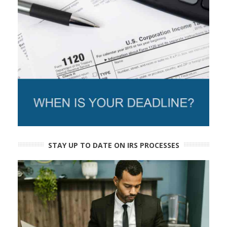
STAY UP TO DATE ON IRS PROCESSES