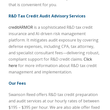
that is convenient for you.
R&D Tax Credit Audit Advisory Services
creditARMOR
is a sophisticated R&D tax credit
insurance and AI-driven risk management
platform. It mitigates audit exposure by covering
defense expenses, including CPA, tax attorney,
and specialist consultant fees—delivering robust,
compliant support for R&D credit claims.
Click
here
for more information about R&D tax credit
management and implementation.
Our Fees
Swanson Reed offers R&D tax credit preparation
and audit services at our hourly rates of between
$195 – $395 per hour. We are also able offer fixed