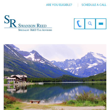
ARE YOU ELIGIBLE?
SCHEDULE A CALL