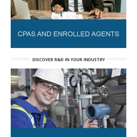
DISCOVER R&D IN YOUR INDUSTRY