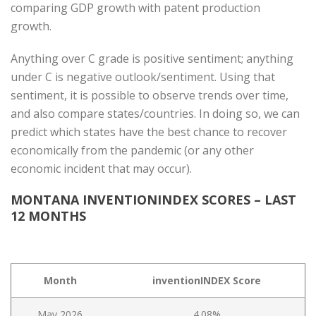
comparing GDP growth with patent production
growth.
Anything over C grade is positive sentiment; anything
under C is negative outlook/sentiment. Using that
sentiment, it is possible to observe trends over time,
and also compare states/countries. In doing so, we can
predict which states have the best chance to recover
economically from the pandemic (or any other
economic incident that may occur).
MONTANA INVENTIONINDEX SCORES – LAST
12 MONTHS
Month
inventionINDEX Score
May 2026
4.08%