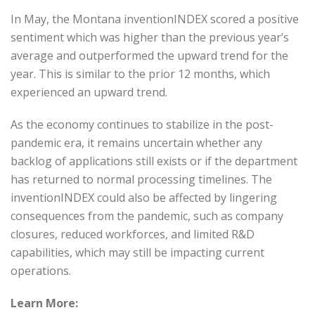
In May, the Montana inventionINDEX scored a positive
sentiment which was higher than the previous year’s
average and outperformed the upward trend for the
year. This is similar to the prior 12 months, which
experienced an upward trend.
As the economy continues to stabilize in the post-
pandemic era, it remains uncertain whether any
backlog of applications still exists or if the department
has returned to normal processing timelines. The
inventionINDEX could also be affected by lingering
consequences from the pandemic, such as company
closures, reduced workforces, and limited R&D
capabilities, which may still be impacting current
operations.
Learn More: