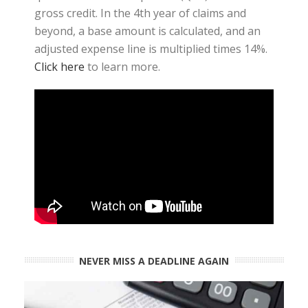
gross credit. In the 4th year of claims and
beyond, a base amount is calculated, and an
adjusted expense line is multiplied times 14%.
Click here
to learn more.
NEVER MISS A DEADLINE AGAIN