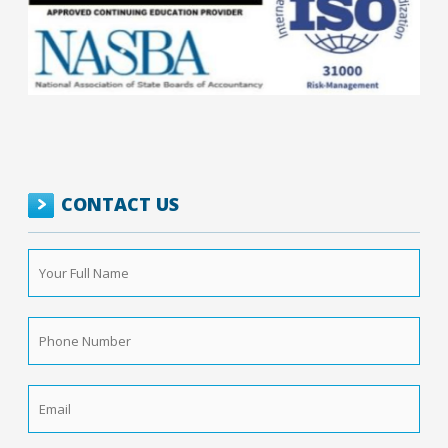
CONTACT US
Your
Full
Name
*
Phone
Number
*
Email
*