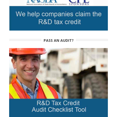
PASS AN AUDIT?