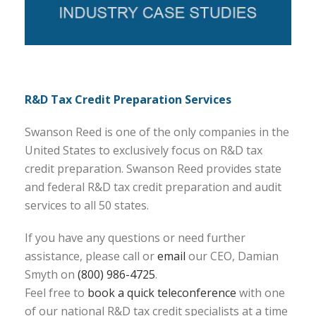
R&D Tax Credit Preparation Services
Swanson Reed is one of the only companies in the
United States to exclusively focus on R&D tax
credit preparation. Swanson Reed provides state
and federal R&D tax credit preparation and audit
services to all 50 states.
If you have any questions or need further
assistance, please call or
email
our CEO, Damian
Smyth on
(800) 986-4725
.
Feel free to
book a quick teleconference
with one
of our national R&D tax credit specialists at a time