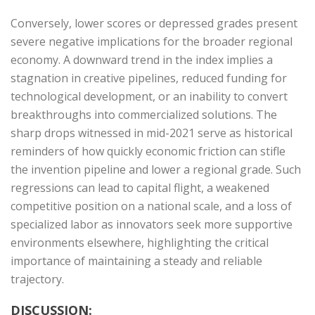
Conversely, lower scores or depressed grades present
severe negative implications for the broader regional
economy. A downward trend in the index implies a
stagnation in creative pipelines, reduced funding for
technological development, or an inability to convert
breakthroughs into commercialized solutions. The
sharp drops witnessed in mid-2021 serve as historical
reminders of how quickly economic friction can stifle
the invention pipeline and lower a regional grade. Such
regressions can lead to capital flight, a weakened
competitive position on a national scale, and a loss of
specialized labor as innovators seek more supportive
environments elsewhere, highlighting the critical
importance of maintaining a steady and reliable
trajectory.
DISCUSSION: