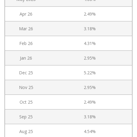
Apr 26
2.49%
Mar 26
3.18%
Feb 26
4.31%
Jan 26
2.95%
Dec 25
5.22%
Nov 25
2.95%
Oct 25
2.49%
Sep 25
3.18%
Aug 25
4.54%