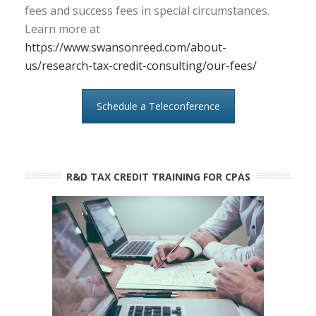
fees and success fees in special circumstances.
Learn more at
https://www.swansonreed.com/about-
us/research-tax-credit-consulting/our-fees/
Schedule a Teleconference
R&D TAX CREDIT TRAINING FOR CPAS