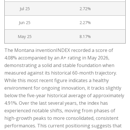
Jul 25
2.72%
Jun 25
2.27%
May 25
8.17%
The Montana inventionINDEX recorded a score of
4.08% accompanied by an A+ rating in May 2026,
demonstrating a solid and stable foundation when
measured against its historical 60-month trajectory.
While this most recent figure indicates a healthy
environment for ongoing innovation, it tracks slightly
below the five-year historical average of approximately
4.91%. Over the last several years, the index has
experienced notable shifts, moving from phases of
high-growth peaks to more consolidated, consistent
performances. This current positioning suggests that