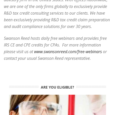
we are one of the only firms globally to exclusively provide
R&D tax credit consulting services to our clients. We have
been exclusively providing R&D tax credit claim preparation
and audit compliance solutions for over 30 years.
Swanson Reed hosts daily free webinars and provides free
IRS CE and CPE credits for CPAs. For more information
please visit us at
www.swansonreed.com/free-webinars
or
contact your usual Swanson Reed representative.
ARE YOU ELIGIBLE?