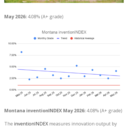
May 2026:
4.08% (A+ grade)
Montana inventionINDEX May 2026:
4.08% (A+ grade)
The
inventionINDEX
measures innovation output by