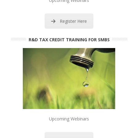
Upcoming Webinars
Register Here
R&D TAX CREDIT TRAINING FOR SMBS
Upcoming Webinars