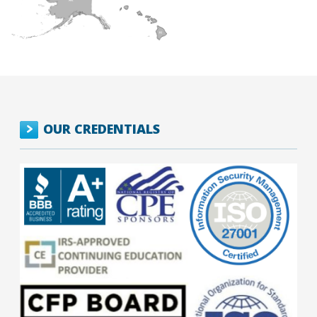
OUR CREDENTIALS