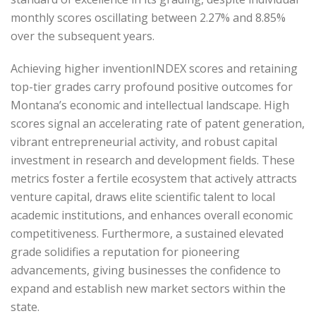
monthly scores oscillating between 2.27% and 8.85%
over the subsequent years.
Achieving higher inventionINDEX scores and retaining
top-tier grades carry profound positive outcomes for
Montana’s economic and intellectual landscape. High
scores signal an accelerating rate of patent generation,
vibrant entrepreneurial activity, and robust capital
investment in research and development fields. These
metrics foster a fertile ecosystem that actively attracts
venture capital, draws elite scientific talent to local
academic institutions, and enhances overall economic
competitiveness. Furthermore, a sustained elevated
grade solidifies a reputation for pioneering
advancements, giving businesses the confidence to
expand and establish new market sectors within the
state.