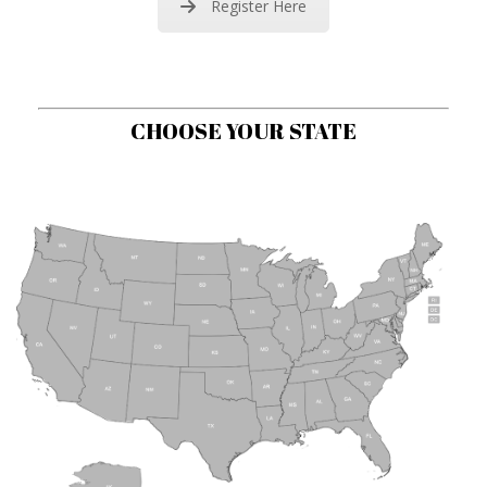
Register Here
CHOOSE YOUR STATE