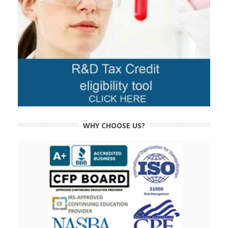
WHY CHOOSE US?