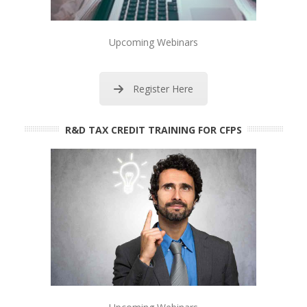
Upcoming Webinars
Register Here
R&D TAX CREDIT TRAINING FOR CFPS