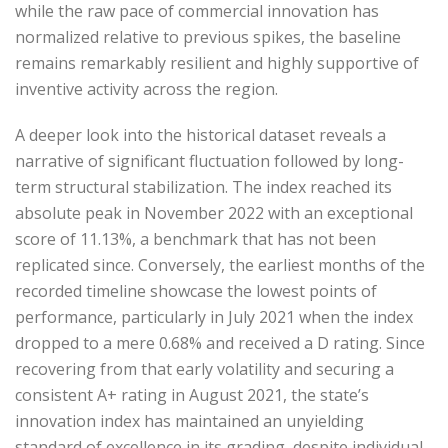
while the raw pace of commercial innovation has
normalized relative to previous spikes, the baseline
remains remarkably resilient and highly supportive of
inventive activity across the region.
A deeper look into the historical dataset reveals a
narrative of significant fluctuation followed by long-
term structural stabilization. The index reached its
absolute peak in November 2022 with an exceptional
score of 11.13%, a benchmark that has not been
replicated since. Conversely, the earliest months of the
recorded timeline showcase the lowest points of
performance, particularly in July 2021 when the index
dropped to a mere 0.68% and received a D rating. Since
recovering from that early volatility and securing a
consistent A+ rating in August 2021, the state’s
innovation index has maintained an unyielding
standard of excellence in its grading, despite individual