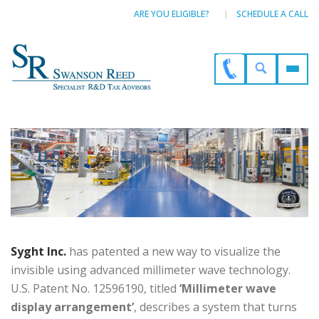
ARE YOU ELIGIBLE?
SCHEDULE A CALL
Syght Inc.
has patented a new way to visualize the
invisible using advanced millimeter wave technology.
U.S. Patent No. 12596190, titled
‘Millimeter wave
display arrangement’
, describes a system that turns