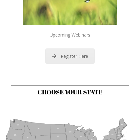
Upcoming Webinars
Register Here
CHOOSE YOUR STATE