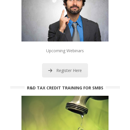
Upcoming Webinars
Register Here
R&D TAX CREDIT TRAINING FOR SMBS