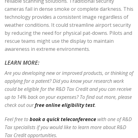
reliable scanning solutions. Traditional security
cameras fail in dense smoke or complete darkness. This
technology provides a consistent image regardless of
weather conditions. It could streamline airport security
by reducing the need for physical pat-downs. Pilots and
rescue teams might use the display to maintain
awareness in extreme environments.
LEARN MORE:
Are you developing new or improved products, or thinking of
applying for a patent? Did you know your research work
could be eligible for the R&D Tax Credit and you can receive
up to 14% back on your expenses? To find out more, please
check out our
free online eligibility test
.
Feel free to
book a quick teleconference
with one of R&D
Tax specialists if you would like to learn more about R&D
Tax Credit opportunities.