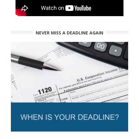
NEVER MISS A DEADLINE AGAIN