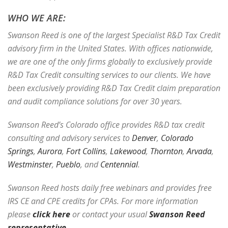
WHO WE ARE:
Swanson Reed is one of the largest Specialist R&D Tax Credit
advisory firm in the United States. With offices nationwide,
we are one of the only firms globally to exclusively provide
R&D Tax Credit consulting services to our clients. We have
been exclusively providing R&D Tax Credit claim preparation
and audit compliance solutions for over 30 years.
Swanson Reed’s Colorado office provides R&D tax credit
consulting and advisory services to
Denver
,
Colorado
Springs
,
Aurora
,
Fort Collins
,
Lakewood
,
Thornton
,
Arvada
,
Westminster
,
Pueblo
, and
Centennial
.
Swanson Reed hosts daily free webinars and provides free
IRS CE and CPE credits for CPAs. For more information
please
click here
or contact your usual
Swanson Reed
representative
.