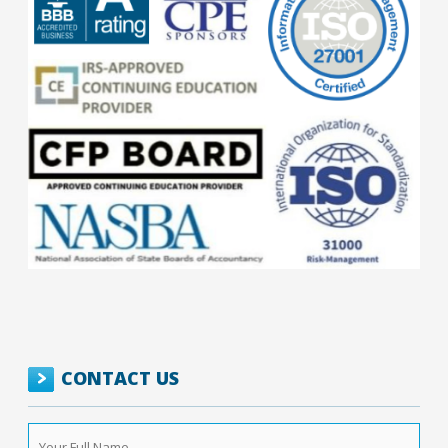
CONTACT US
Your