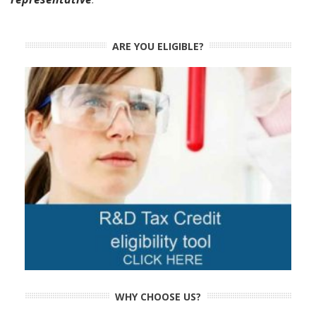
ARE YOU ELIGIBLE?
WHY CHOOSE US?