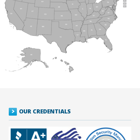
OUR CREDENTIALS