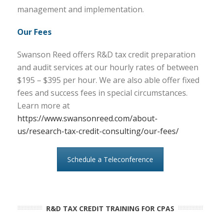
management and implementation.
Our Fees
Swanson Reed offers R&D tax credit preparation
and audit services at our hourly rates of between
$195 – $395 per hour. We are also able offer fixed
fees and success fees in special circumstances.
Learn more at
https://www.swansonreed.com/about-
us/research-tax-credit-consulting/our-fees/
Schedule a Teleconference
R&D TAX CREDIT TRAINING FOR CPAS