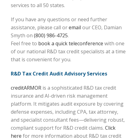
services to all 50 states.
If you have any questions or need further
assistance, please call or
email
our CEO, Damian
Smyth on
(800) 986-4725
.
Feel free to
book a quick teleconference
with one
of our national R&D tax credit specialists at a time
that is convenient for you.
R&D Tax Credit Audit Advisory Services
creditARMOR
is a sophisticated R&D tax credit
insurance and AI-driven risk management
platform. It mitigates audit exposure by covering
defense expenses, including CPA, tax attorney,
and specialist consultant fees—delivering robust,
compliant support for R&D credit claims.
Click
here
for more information about R&D tax credit