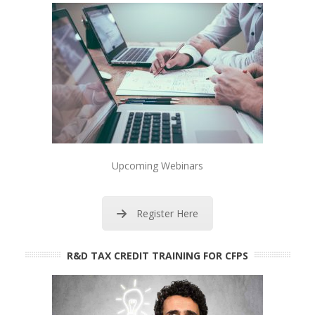
Upcoming Webinars
Register Here
R&D TAX CREDIT TRAINING FOR CFPS