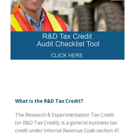
What is the R&D Tax Credit?
The Research & Experimentation Tax Credit
(or R&D Tax Credit), is a general business tax
credit under Internal Revenue Code section 41