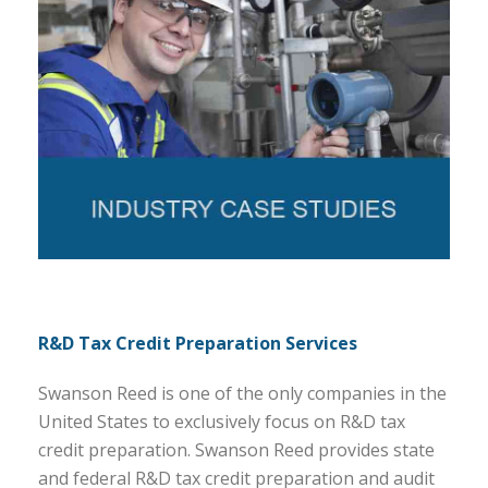
R&D Tax Credit Preparation Services
Swanson Reed is one of the only companies in the
United States to exclusively focus on R&D tax
credit preparation. Swanson Reed provides state
and federal R&D tax credit preparation and audit