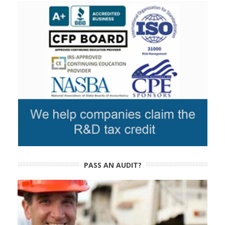
PASS AN AUDIT?