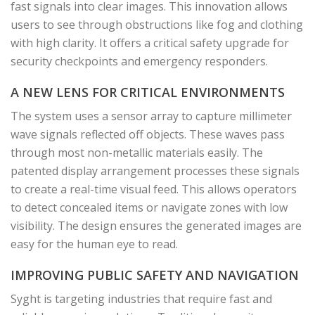
fast signals into clear images. This innovation allows
users to see through obstructions like fog and clothing
with high clarity. It offers a critical safety upgrade for
security checkpoints and emergency responders.
A NEW LENS FOR CRITICAL ENVIRONMENTS
The system uses a sensor array to capture millimeter
wave signals reflected off objects. These waves pass
through most non-metallic materials easily. The
patented display arrangement processes these signals
to create a real-time visual feed. This allows operators
to detect concealed items or navigate zones with low
visibility. The design ensures the generated images are
easy for the human eye to read.
IMPROVING PUBLIC SAFETY AND NAVIGATION
Syght is targeting industries that require fast and