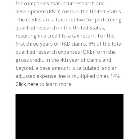
for companies that incur research and
development (R&D) costs in the United States.
The credits are a tax incentive for performing
qualified research in the United States,
resulting in a credit to a tax return. For the
first three years of R&D claims, 6% of the total
qualified research expenses (QRE) form the
gross credit. In the 4th year of claims and
beyond, a base amount is calculated, and an
adjusted expense line is multiplied times 14%.
Click here
to learn more.