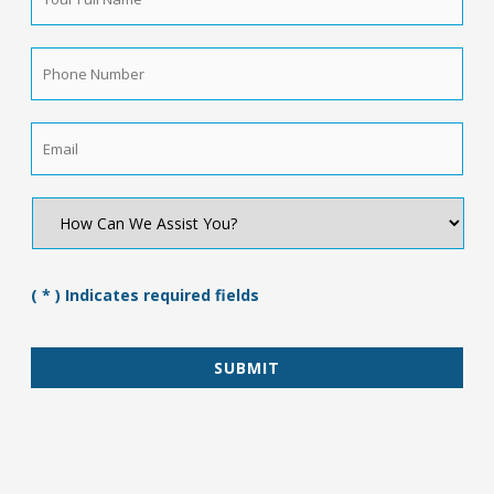
Full
Name
*
Phone
Number
*
Email
*
How
Can
We
Assist
You?
( * ) Indicates required fields
*