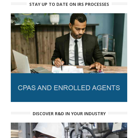
STAY UP TO DATE ON IRS PROCESSES
DISCOVER R&D IN YOUR INDUSTRY