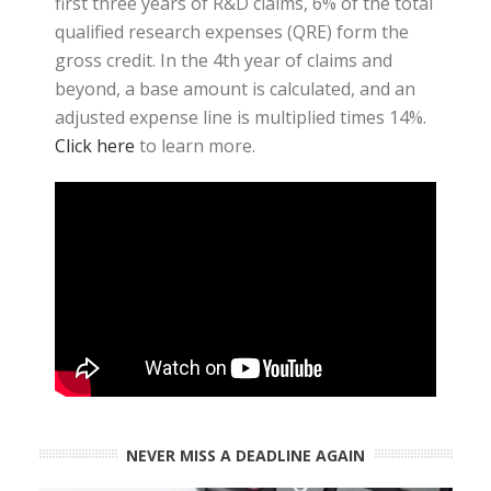
first three years of R&D claims, 6% of the total
qualified research expenses (QRE) form the
gross credit. In the 4th year of claims and
beyond, a base amount is calculated, and an
adjusted expense line is multiplied times 14%.
Click here
to learn more.
NEVER MISS A DEADLINE AGAIN