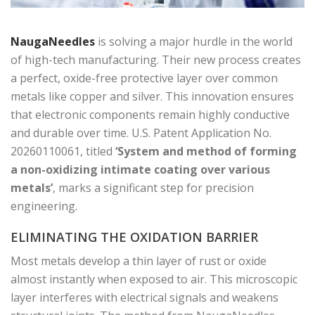
NaugaNeedles
is solving a major hurdle in the world
of high-tech manufacturing. Their new process creates
a perfect, oxide-free protective layer over common
metals like copper and silver. This innovation ensures
that electronic components remain highly conductive
and durable over time. U.S. Patent Application No.
20260110061, titled
‘System and method of forming
a non-oxidizing intimate coating over various
metals’
, marks a significant step for precision
engineering.
ELIMINATING THE OXIDATION BARRIER
Most metals develop a thin layer of rust or oxide
almost instantly when exposed to air. This microscopic
layer interferes with electrical signals and weakens