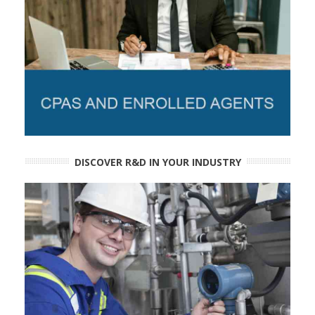
DISCOVER R&D IN YOUR INDUSTRY