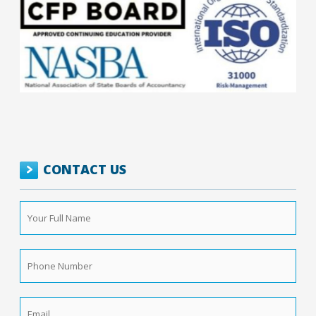
CONTACT US
Your
Full
Name
*
Phone
Number
*
Email
*