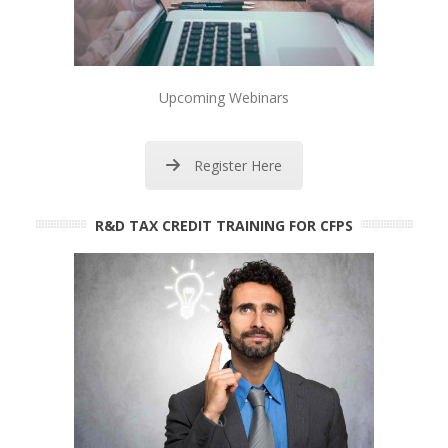
Upcoming Webinars
Register Here
R&D TAX CREDIT TRAINING FOR CFPS