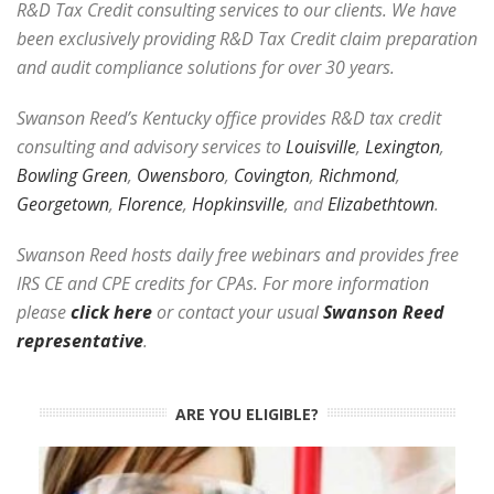
R&D Tax Credit consulting services to our clients. We have
been exclusively providing R&D Tax Credit claim preparation
and audit compliance solutions for over 30 years.
Swanson Reed’s Kentucky office provides R&D tax credit
consulting and advisory services to
Louisville
,
Lexington
,
Bowling Green
,
Owensboro
,
Covington
,
Richmond
,
Georgetown
,
Florence
,
Hopkinsville
, and
Elizabethtown
.
Swanson Reed hosts daily free webinars and provides free
IRS CE and CPE credits for CPAs. For more information
please
click here
or contact your usual
Swanson Reed
representative
.
ARE YOU ELIGIBLE?