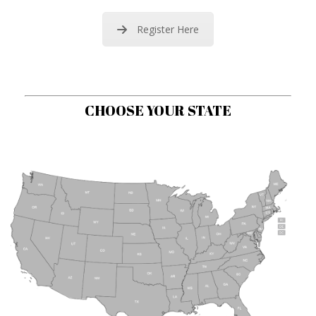
Register Here
CHOOSE YOUR STATE