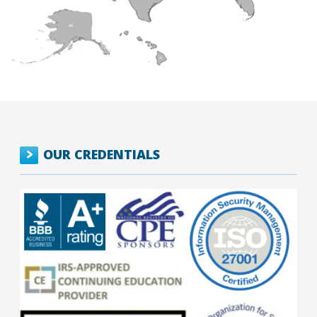
OUR CREDENTIALS