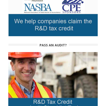
PASS AN AUDIT?