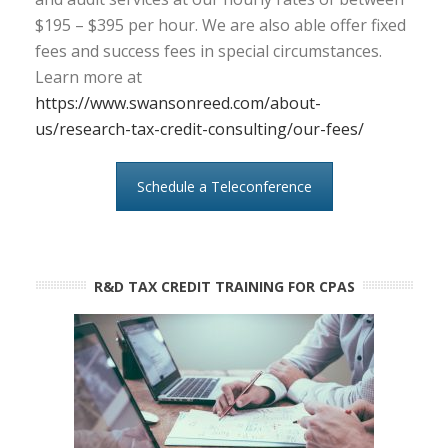
$195 – $395 per hour. We are also able offer fixed
fees and success fees in special circumstances.
Learn more at
https://www.swansonreed.com/about-
us/research-tax-credit-consulting/our-fees/
Schedule a Teleconference
R&D TAX CREDIT TRAINING FOR CPAS