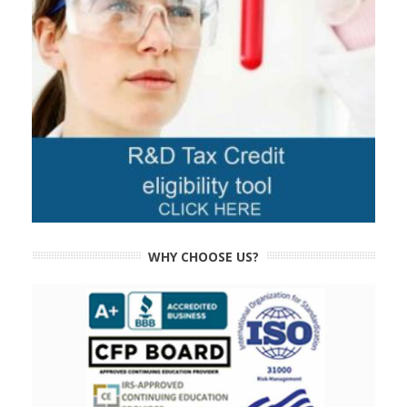
WHY CHOOSE US?