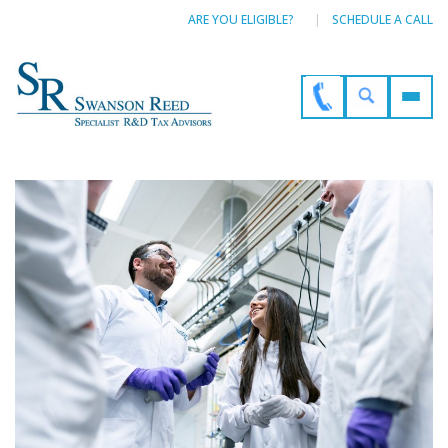
ARE YOU ELIGIBLE?
SCHEDULE A CALL