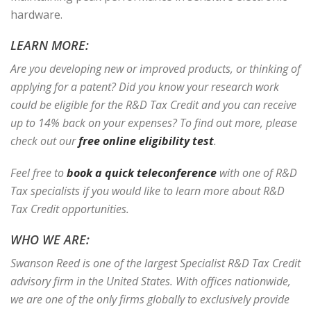
hardware.
LEARN MORE:
Are you developing new or improved products, or thinking of
applying for a patent? Did you know your research work
could be eligible for the R&D Tax Credit and you can receive
up to 14% back on your expenses? To find out more, please
check out our
free online eligibility test
.
Feel free to
book a quick teleconference
with one of R&D
Tax specialists if you would like to learn more about R&D
Tax Credit opportunities.
WHO WE ARE:
Swanson Reed is one of the largest Specialist R&D Tax Credit
advisory firm in the United States. With offices nationwide,
we are one of the only firms globally to exclusively provide