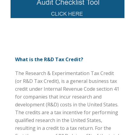
What is the R&D Tax Credit?
The Research & Experimentation Tax Credit
(or R&D Tax Credit), is a general business tax
credit under Internal Revenue Code section 41
for companies that incur research and
development (R&D) costs in the United States.
The credits are a tax incentive for performing
qualified research in the United States,
resulting in a credit to a tax return. For the