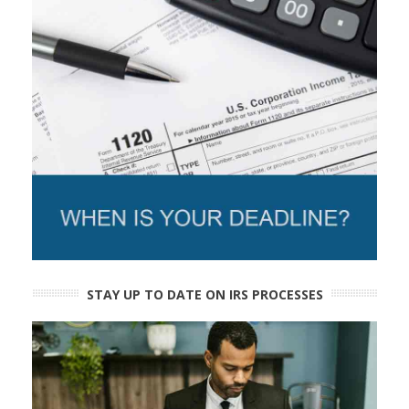
STAY UP TO DATE ON IRS PROCESSES