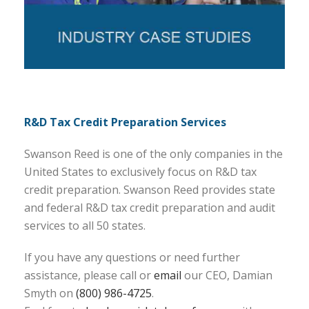
R&D Tax Credit Preparation Services
Swanson Reed is one of the only companies in the
United States to exclusively focus on R&D tax
credit preparation. Swanson Reed provides state
and federal R&D tax credit preparation and audit
services to all 50 states.
If you have any questions or need further
assistance, please call or
email
our CEO, Damian
Smyth on
(800) 986-4725
.