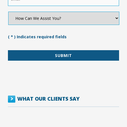
How
Can
We
Assist
You?
( * ) Indicates required fields
*
WHAT OUR CLIENTS SAY