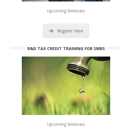
Upcoming Webinars
Register Here
R&D TAX CREDIT TRAINING FOR SMBS
Upcoming Webinars