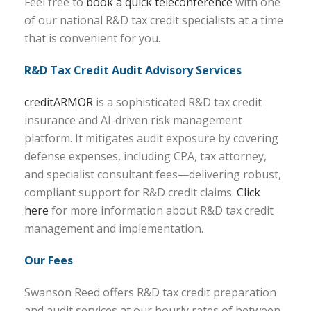
Feel free to
book a quick teleconference
with one
of our national R&D tax credit specialists at a time
that is convenient for you.
R&D Tax Credit Audit Advisory Services
creditARMOR
is a sophisticated R&D tax credit
insurance and AI-driven risk management
platform. It mitigates audit exposure by covering
defense expenses, including CPA, tax attorney,
and specialist consultant fees—delivering robust,
compliant support for R&D credit claims.
Click
here
for more information about R&D tax credit
management and implementation.
Our Fees
Swanson Reed offers R&D tax credit preparation
and audit services at our hourly rates of between