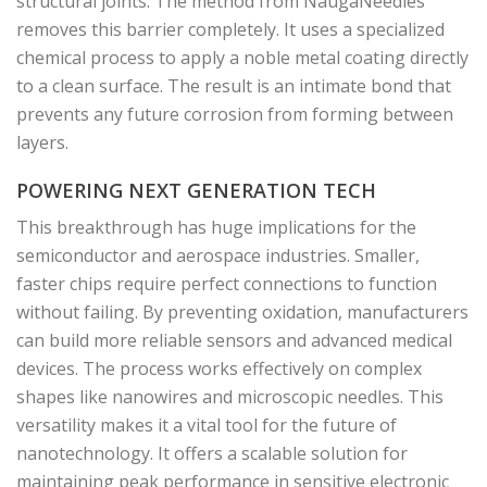
structural joints. The method from NaugaNeedles
removes this barrier completely. It uses a specialized
chemical process to apply a noble metal coating directly
to a clean surface. The result is an intimate bond that
prevents any future corrosion from forming between
layers.
POWERING NEXT GENERATION TECH
This breakthrough has huge implications for the
semiconductor and aerospace industries. Smaller,
faster chips require perfect connections to function
without failing. By preventing oxidation, manufacturers
can build more reliable sensors and advanced medical
devices. The process works effectively on complex
shapes like nanowires and microscopic needles. This
versatility makes it a vital tool for the future of
nanotechnology. It offers a scalable solution for
maintaining peak performance in sensitive electronic