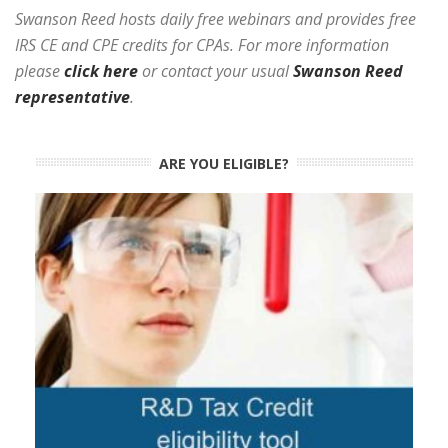
Swanson Reed hosts daily free webinars and provides free
IRS CE and CPE credits for CPAs. For more information
please
click here
or contact your usual
Swanson Reed
representative
.
ARE YOU ELIGIBLE?