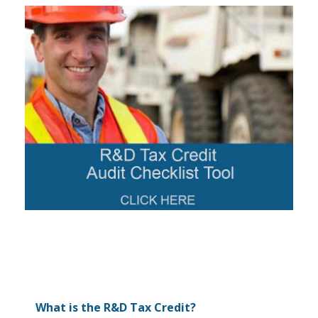
What is the R&D Tax Credit?