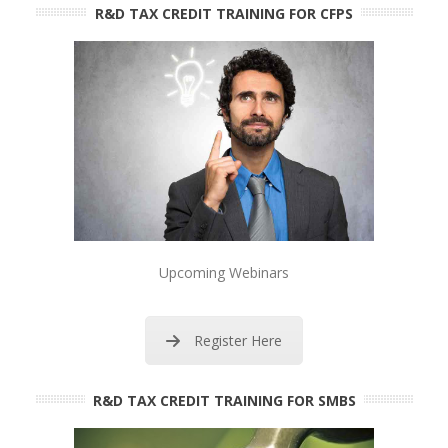
R&D TAX CREDIT TRAINING FOR CFPS
Upcoming Webinars
Register Here
R&D TAX CREDIT TRAINING FOR SMBS