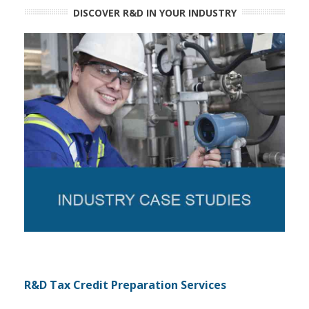
DISCOVER R&D IN YOUR INDUSTRY
R&D Tax Credit Preparation Services