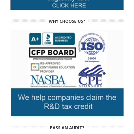
WHY CHOOSE US?
PASS AN AUDIT?