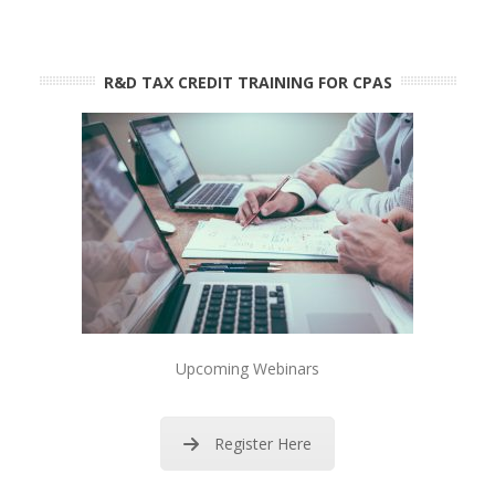
R&D TAX CREDIT TRAINING FOR CPAS
Upcoming Webinars
Register Here