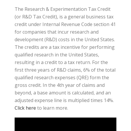
The Research & Experimentation Tax Credit
(or R&D Tax Credit), is a general business tax
credit under Internal Revenue Code section 41
for companies that incur research and
development (R&D) costs in the United States.
The credits are a tax incentive for performing
qualified research in the United States,
resulting in a credit to a tax return. For the
first three years of R&D claims, 6% of the total
qualified research expenses (QRE) form the
gross credit. In the 4th year of claims and
beyond, a base amount is calculated, and an
adjusted expense line is multiplied times 14%.
Click here
to learn more.