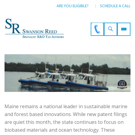
ARE YOU ELIGIBLE?
SCHEDULE A CALL
Maine remains a national leader in sustainable marine
and forest based innovations. While new patent filings
are quiet this month, the state continues to focus on
biobased materials and ocean technology. These