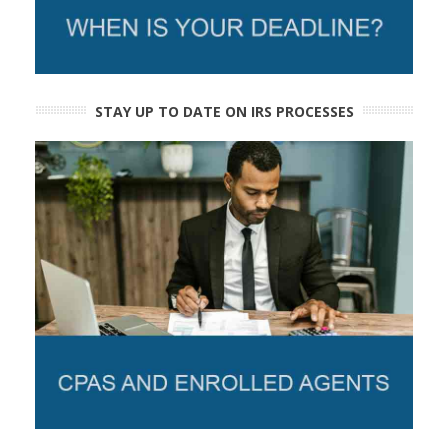
STAY UP TO DATE ON IRS PROCESSES