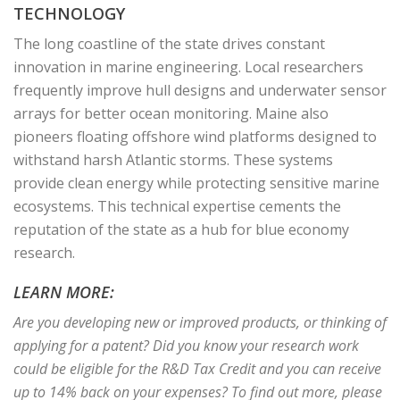
TECHNOLOGY
The long coastline of the state drives constant
innovation in marine engineering. Local researchers
frequently improve hull designs and underwater sensor
arrays for better ocean monitoring. Maine also
pioneers floating offshore wind platforms designed to
withstand harsh Atlantic storms. These systems
provide clean energy while protecting sensitive marine
ecosystems. This technical expertise cements the
reputation of the state as a hub for blue economy
research.
LEARN MORE:
Are you developing new or improved products, or thinking of
applying for a patent? Did you know your research work
could be eligible for the R&D Tax Credit and you can receive
up to 14% back on your expenses? To find out more, please