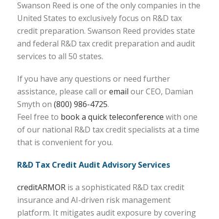
Swanson Reed is one of the only companies in the
United States to exclusively focus on R&D tax
credit preparation. Swanson Reed provides state
and federal R&D tax credit preparation and audit
services to all 50 states.
If you have any questions or need further
assistance, please call or
email
our CEO, Damian
Smyth on
(800) 986-4725
.
Feel free to
book a quick teleconference
with one
of our national R&D tax credit specialists at a time
that is convenient for you.
R&D Tax Credit Audit Advisory Services
creditARMOR
is a sophisticated R&D tax credit
insurance and AI-driven risk management
platform. It mitigates audit exposure by covering