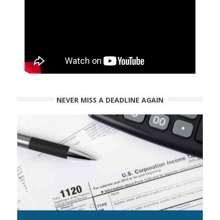
NEVER MISS A DEADLINE AGAIN