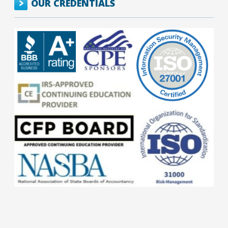
OUR CREDENTIALS