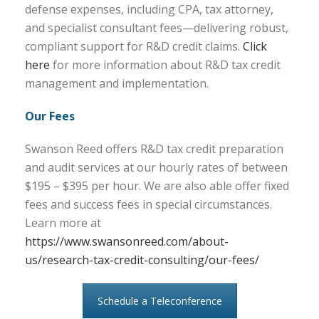
defense expenses, including CPA, tax attorney,
and specialist consultant fees—delivering robust,
compliant support for R&D credit claims.
Click
here
for more information about R&D tax credit
management and implementation.
Our Fees
Swanson Reed offers R&D tax credit preparation
and audit services at our hourly rates of between
$195 – $395 per hour. We are also able offer fixed
fees and success fees in special circumstances.
Learn more at
https://www.swansonreed.com/about-
us/research-tax-credit-consulting/our-fees/
Schedule a Teleconference