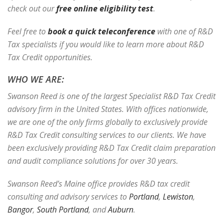
check out our
free online eligibility test
.
Feel free to
book a quick teleconference
with one of R&D
Tax specialists if you would like to learn more about R&D
Tax Credit opportunities.
WHO WE ARE:
Swanson Reed is one of the largest Specialist R&D Tax Credit
advisory firm in the United States. With offices nationwide,
we are one of the only firms globally to exclusively provide
R&D Tax Credit consulting services to our clients. We have
been exclusively providing R&D Tax Credit claim preparation
and audit compliance solutions for over 30 years.
Swanson Reed’s Maine office provides R&D tax credit
consulting and advisory services to
Portland
,
Lewiston
,
Bangor
,
South Portland
, and
Auburn
.