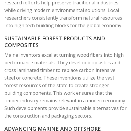
research efforts help preserve traditional industries
while driving modern environmental solutions. Local
researchers consistently transform natural resources
into high tech building blocks for the global economy.
SUSTAINABLE FOREST PRODUCTS AND
COMPOSITES
Maine inventors excel at turning wood fibers into high
performance materials. They develop bioplastics and
cross laminated timber to replace carbon intensive
steel or concrete. These inventions utilize the vast
forest resources of the state to create stronger
building components. This work ensures that the
timber industry remains relevant in a modern economy.
Such developments provide sustainable alternatives for
the construction and packaging sectors.
ADVANCING MARINE AND OFFSHORE