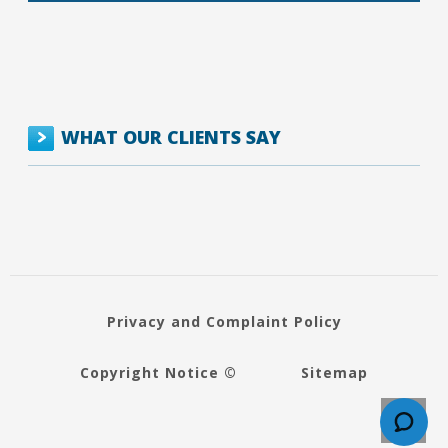
WHAT OUR CLIENTS SAY
Privacy and Complaint Policy
Copyright Notice ©
Sitemap