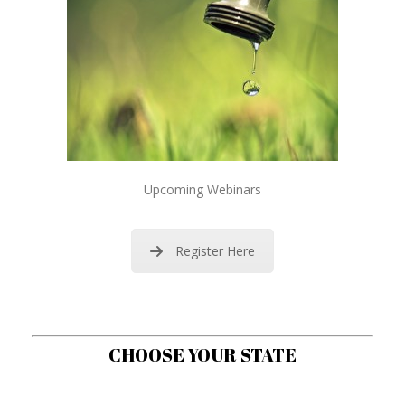
Upcoming Webinars
Register Here
CHOOSE YOUR STATE