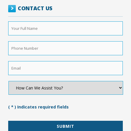
CONTACT US
Your
Full
Name
*
Phone
Number
*
Email
*
How
Can
We
Assist
You?
( * ) Indicates required fields
*