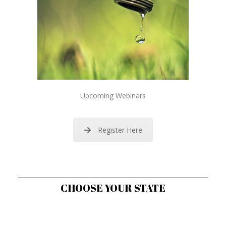
Upcoming Webinars
Register Here
CHOOSE YOUR STATE