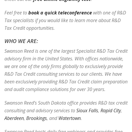
Feel free to
book a quick teleconference
with one of R&D
Tax specialists if you would like to learn more about R&D
Tax Credit opportunities.
WHO WE ARE:
Swanson Reed is one of the largest Specialist R&D Tax Credit
advisory firm in the United States. With offices nationwide,
we are one of the only firms globally to exclusively provide
R&D Tax Credit consulting services to our clients. We have
been exclusively providing R&D Tax Credit claim preparation
and audit compliance solutions for over 30 years.
Swanson Reed’s South Dakota office provides R&D tax credit
consulting and advisory services to
Sioux Falls
,
Rapid City
,
Aberdeen
,
Brookings
, and
Watertown
.
Swanson Reed hosts daily free webinars and provides free