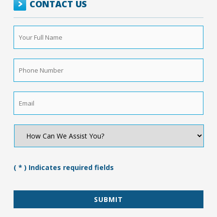
CONTACT US
Your
Full
Name
*
Phone
Number
*
Email
*
How
Can
We
Assist
You?
( * ) Indicates required fields
*