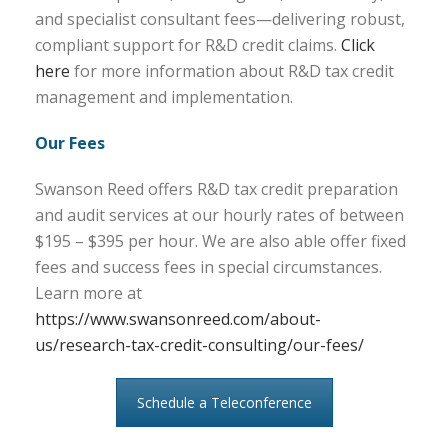
and specialist consultant fees—delivering robust,
compliant support for R&D credit claims.
Click
here
for more information about R&D tax credit
management and implementation.
Our Fees
Swanson Reed offers R&D tax credit preparation
and audit services at our hourly rates of between
$195 – $395 per hour. We are also able offer fixed
fees and success fees in special circumstances.
Learn more at
https://www.swansonreed.com/about-
us/research-tax-credit-consulting/our-fees/
Schedule a Teleconference