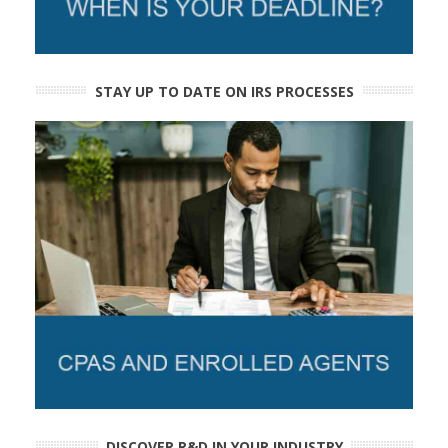
STAY UP TO DATE ON IRS PROCESSES
DISCOVER R&D IN YOUR INDUSTRY