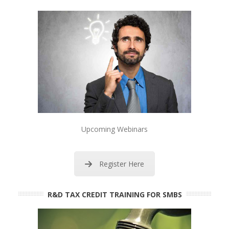
Upcoming Webinars
Register Here
R&D TAX CREDIT TRAINING FOR SMBS