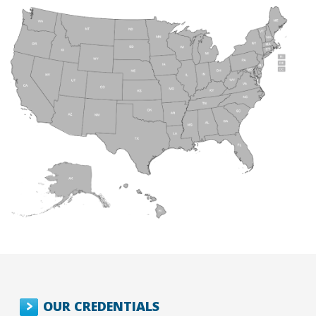
OUR CREDENTIALS