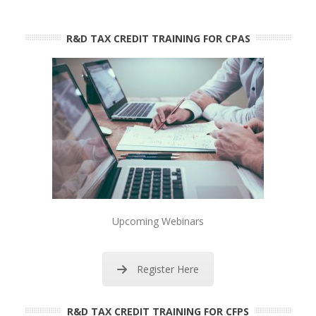
R&D TAX CREDIT TRAINING FOR CPAS
Upcoming Webinars
Register Here
R&D TAX CREDIT TRAINING FOR CFPS