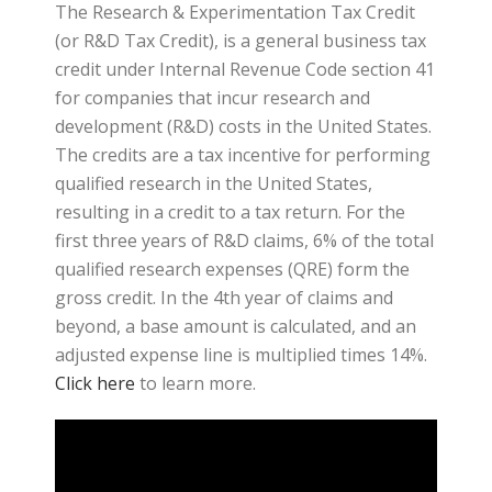
The Research & Experimentation Tax Credit
(or R&D Tax Credit), is a general business tax
credit under Internal Revenue Code section 41
for companies that incur research and
development (R&D) costs in the United States.
The credits are a tax incentive for performing
qualified research in the United States,
resulting in a credit to a tax return. For the
first three years of R&D claims, 6% of the total
qualified research expenses (QRE) form the
gross credit. In the 4th year of claims and
beyond, a base amount is calculated, and an
adjusted expense line is multiplied times 14%.
Click here
to learn more.