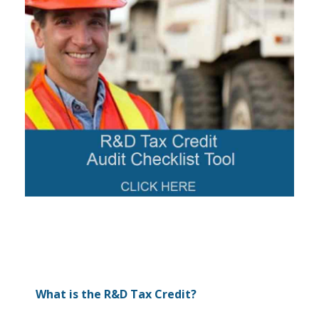
What is the R&D Tax Credit?