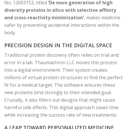
No. 12603153, titled
‘De novo generation of high
diversity proteins in silico with selective affinity
and cross-reactivity minimization’
, makes medicine
safer by preventing accidental interactions within the
body.
PRECISION DESIGN IN THE DIGITAL SPACE
Traditional protein discovery often relies on trial and
error in a lab. Thaumachron LLC moves this process
into a digital environment. Their system creates
millions of virtual protein structures to find the perfect
fit for a medical target. The software ensures these
new proteins bind strongly to their intended goal.
Crucially, it also filters out designs that might cause
harmful side effects. This digital approach saves time
while increasing the success rate of new treatments.
A LEAP TOWARD PERSONALIZED MEDICINE