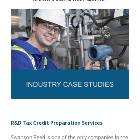
R&D Tax Credit Preparation Services
Swanson Reed is one of the only companies in the