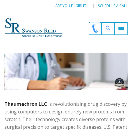
ARE YOU ELIGIBLE?
SCHEDULE A CALL
Thaumachron LLC
is revolutionizing drug discovery by
using computers to design entirely new proteins from
scratch. Their technology creates diverse proteins with
surgical precision to target specific diseases. U.S. Patent