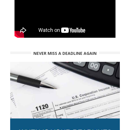
NEVER MISS A DEADLINE AGAIN