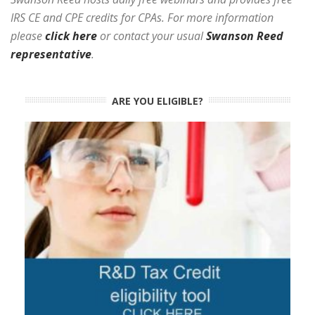
IRS CE and CPE credits for CPAs. For more information
please
click here
or contact your usual
Swanson Reed
representative
.
ARE YOU ELIGIBLE?