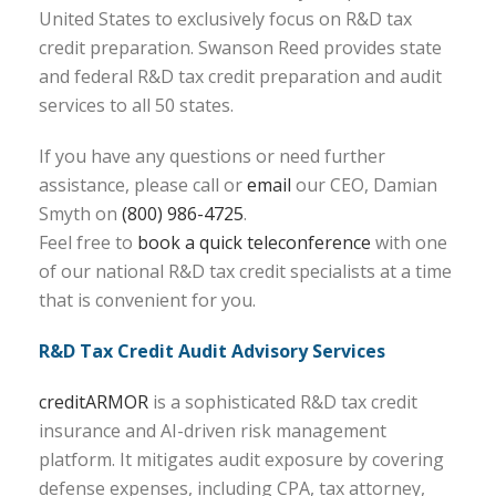
United States to exclusively focus on R&D tax
credit preparation. Swanson Reed provides state
and federal R&D tax credit preparation and audit
services to all 50 states.
If you have any questions or need further
assistance, please call or
email
our CEO, Damian
Smyth on
(800) 986-4725
.
Feel free to
book a quick teleconference
with one
of our national R&D tax credit specialists at a time
that is convenient for you.
R&D Tax Credit Audit Advisory Services
creditARMOR
is a sophisticated R&D tax credit
insurance and AI-driven risk management
platform. It mitigates audit exposure by covering
defense expenses, including CPA, tax attorney,