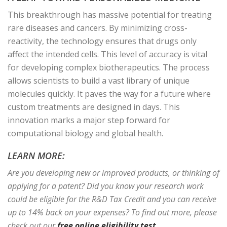
This breakthrough has massive potential for treating
rare diseases and cancers. By minimizing cross-
reactivity, the technology ensures that drugs only
affect the intended cells. This level of accuracy is vital
for developing complex biotherapeutics. The process
allows scientists to build a vast library of unique
molecules quickly. It paves the way for a future where
custom treatments are designed in days. This
innovation marks a major step forward for
computational biology and global health.
LEARN MORE:
Are you developing new or improved products, or thinking of
applying for a patent? Did you know your research work
could be eligible for the R&D Tax Credit and you can receive
up to 14% back on your expenses? To find out more, please
check out our
free online eligibility test
.