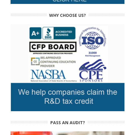
WHY CHOOSE US?
PASS AN AUDIT?