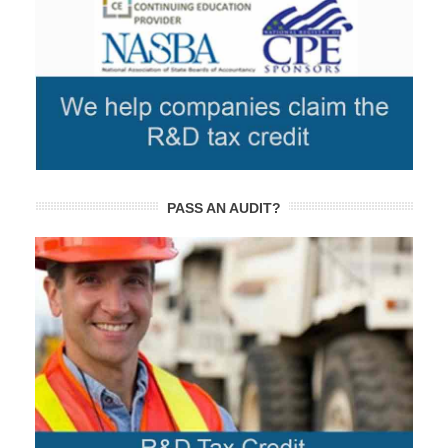
PASS AN AUDIT?