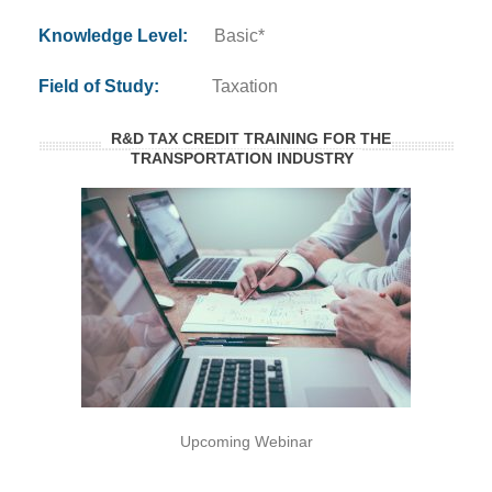
Knowledge Level:
Basic*
Field of Study:
Taxation
R&D TAX CREDIT TRAINING FOR THE
TRANSPORTATION INDUSTRY
Upcoming Webinar