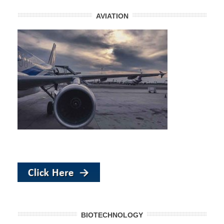
AVIATION
BIOTECHNOLOGY