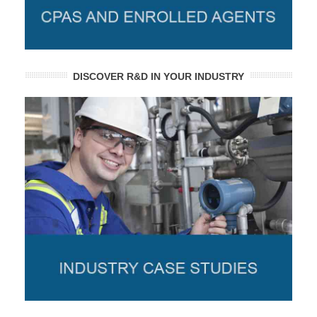
DISCOVER R&D IN YOUR INDUSTRY