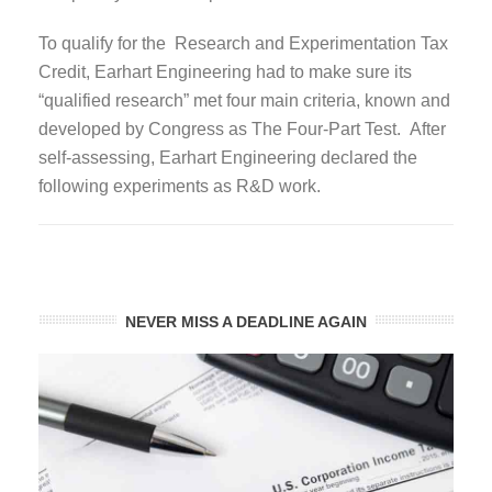
To qualify for the Research and Experimentation Tax
Credit, Earhart Engineering had to make sure its
“qualified research” met four main criteria, known and
developed by Congress as The Four-Part Test. After
self-assessing, Earhart Engineering declared the
following experiments as R&D work.
NEVER MISS A DEADLINE AGAIN