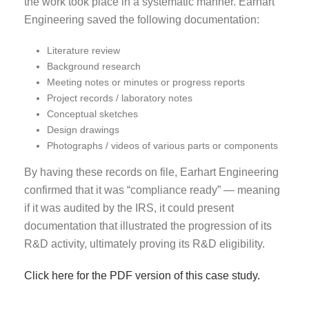
the work took place in a systematic manner. Earhart
Engineering saved the following documentation:
Literature review
Background research
Meeting notes or minutes or progress reports
Project records / laboratory notes
Conceptual sketches
Design drawings
Photographs / videos of various parts or components
By having these records on file, Earhart Engineering
confirmed that it was “compliance ready” — meaning
if it was audited by the IRS, it could present
documentation that illustrated the progression of its
R&D activity, ultimately proving its R&D eligibility.
Click here for the PDF version of this case study.