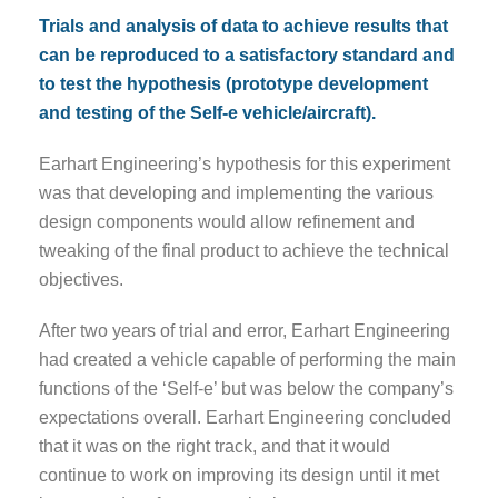
Trials and analysis of data to achieve results that
can be reproduced to a satisfactory standard and
to test the hypothesis (prototype development
and testing of the Self-e vehicle/aircraft).
Earhart Engineering’s hypothesis for this experiment
was that developing and implementing the various
design components would allow refinement and
tweaking of the final product to achieve the technical
objectives.
After two years of trial and error, Earhart Engineering
had created a vehicle capable of performing the main
functions of the ‘Self-e’ but was below the company’s
expectations overall. Earhart Engineering concluded
that it was on the right track, and that it would
continue to work on improving its design until it met