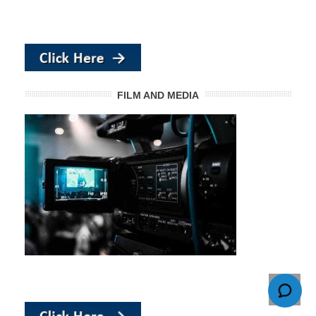
FILM AND MEDIA