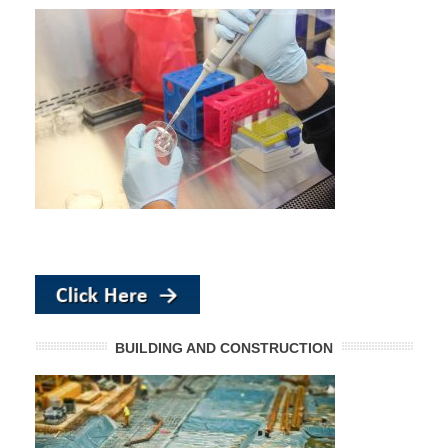
BUILDING AND CONSTRUCTION