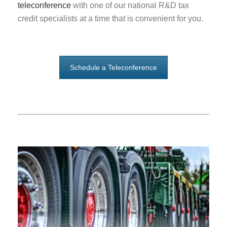
teleconference
with one of our national R&D tax
credit specialists at a time that is convenient for you.
Schedule a Teleconference