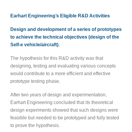
Earhart Engineering’s Eligible R&D Activities
Design and development of a series of prototypes
to achieve the technical objectives (design of the
Self-e vehicle/aircraft).
The hypothesis for this R&D activity was that
designing, testing and evaluating various concepts
would contribute to a more efficient and effective
prototype testing phase.
After two years of design and experimentation,
Earhart Engineering concluded that its theoretical
design experiments showed that such designs were
feasible but needed to be prototyped and fully tested
to prove the hypothesis.