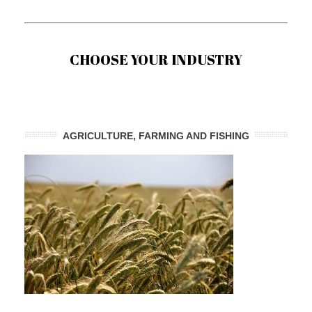
CHOOSE YOUR INDUSTRY
AGRICULTURE, FARMING AND FISHING