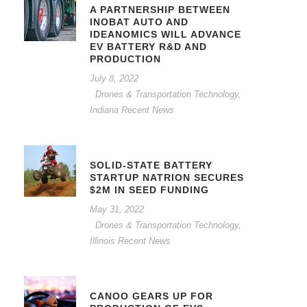
A PARTNERSHIP BETWEEN
INOBAT AUTO AND
IDEANOMICS WILL ADVANCE
EV BATTERY R&D AND
PRODUCTION
July 8, 2022
Drones & Transportation Technology
,
Indiana Recent News
SOLID-STATE BATTERY
STARTUP NATRION SECURES
$2M IN SEED FUNDING
May 31, 2022
Drones & Transportation Technology
,
Illinois Recent News
CANOO GEARS UP FOR