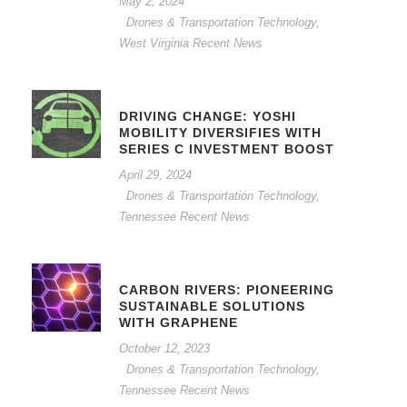
May 2, 2024
Drones & Transportation Technology
,
West Virginia Recent News
DRIVING CHANGE: YOSHI
MOBILITY DIVERSIFIES WITH
SERIES C INVESTMENT BOOST
April 29, 2024
Drones & Transportation Technology
,
Tennessee Recent News
CARBON RIVERS: PIONEERING
SUSTAINABLE SOLUTIONS
WITH GRAPHENE
October 12, 2023
Drones & Transportation Technology
,
Tennessee Recent News