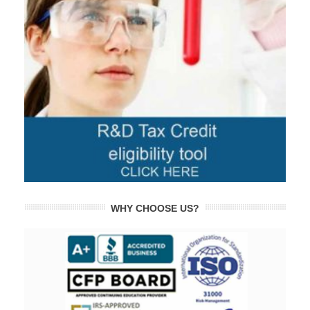
WHY CHOOSE US?