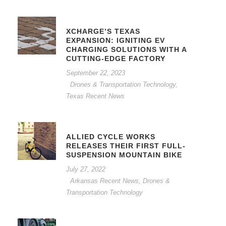
XCHARGE’S TEXAS
EXPANSION: IGNITING EV
CHARGING SOLUTIONS WITH A
CUTTING-EDGE FACTORY
September 22, 2023
Drones & Transportation Technology
,
Texas Recent News
ALLIED CYCLE WORKS
RELEASES THEIR FIRST FULL-
SUSPENSION MOUNTAIN BIKE
July 27, 2022
Arkansas Recent News
,
Drones &
Transportation Technology