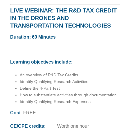
LIVE WEBINAR: THE R&D TAX CREDIT
IN THE DRONES AND
TRANSPORTATION TECHNOLOGIES
Duration: 60 Minutes
Learning objectives include:
An overview of R&D Tax Credits
Identify Qualifying Research Activities
Define the 4-Part Test
How to substantiate activities through documentation
Identify Qualifying Research Expenses
Cost:
FREE
CE/CPE credits:
Worth one hour