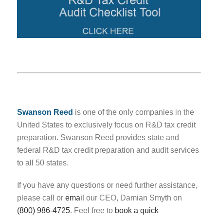
Swanson Reed
is one of the only companies in the
United States to exclusively focus on R&D tax credit
preparation. Swanson Reed provides state and
federal R&D tax credit preparation and audit services
to all 50 states.
If you have any questions or need further assistance,
please call or
email
our CEO, Damian Smyth on
(800) 986-4725
. Feel free to
book a quick