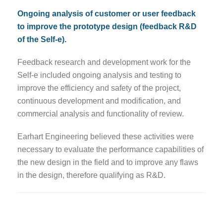
Ongoing analysis of customer or user feedback
to improve the prototype design (feedback R&D
of the Self-e).
Feedback research and development work for the
Self-e included ongoing analysis and testing to
improve the efficiency and safety of the project,
continuous development and modification, and
commercial analysis and functionality of review.
Earhart Engineering believed these activities were
necessary to evaluate the performance capabilities of
the new design in the field and to improve any flaws
in the design, therefore qualifying as R&D.