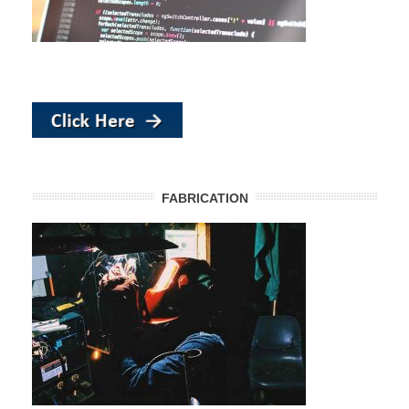
FABRICATION