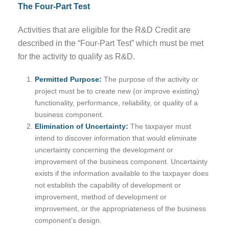
The Four-Part Test
Activities that are eligible for the R&D Credit are
described in the “Four-Part Test” which must be met
for the activity to qualify as R&D.
Permitted Purpose:
The purpose of the activity or
project must be to create new (or improve existing)
functionality, performance, reliability, or quality of a
business component.
Elimination of Uncertainty:
The taxpayer must
intend to discover information that would eliminate
uncertainty concerning the development or
improvement of the business component. Uncertainty
exists if the information available to the taxpayer does
not establish the capability of development or
improvement, method of development or
improvement, or the appropriateness of the business
component’s design.