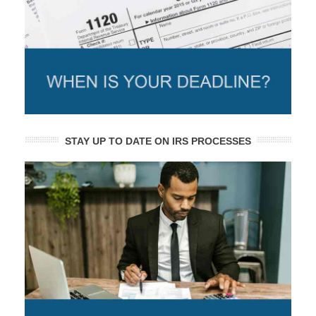
STAY UP TO DATE ON IRS PROCESSES