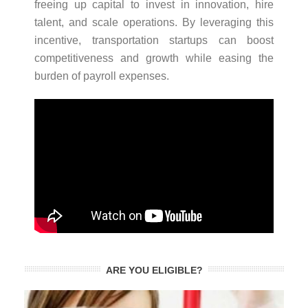
freeing up capital to invest in innovation, hire
talent, and scale operations. By leveraging this
incentive, transportation startups can boost
competitiveness and growth while easing the
burden of payroll expenses.
ARE YOU ELIGIBLE?