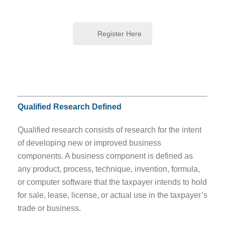
Register Here
Qualified Research Defined
Qualified research consists of research for the intent
of developing new or improved business
components. A business component is defined as
any product, process, technique, invention, formula,
or computer software that the taxpayer intends to hold
for sale, lease, license, or actual use in the taxpayer’s
trade or business.