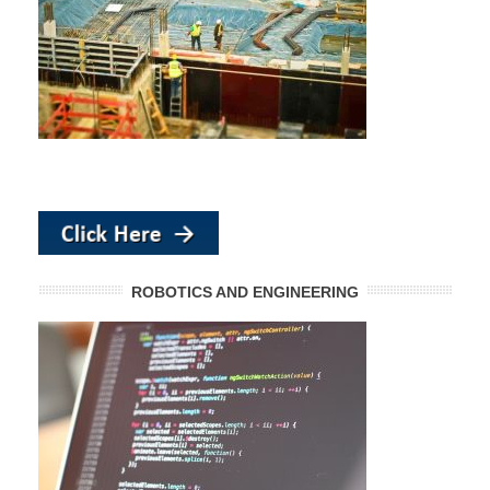
ROBOTICS AND ENGINEERING