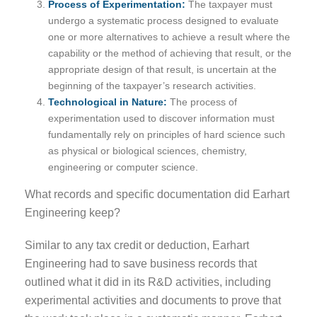
Process of Experimentation:
The taxpayer must
undergo a systematic process designed to evaluate
one or more alternatives to achieve a result where the
capability or the method of achieving that result, or the
appropriate design of that result, is uncertain at the
beginning of the taxpayer’s research activities.
Technological in Nature:
The process of
experimentation used to discover information must
fundamentally rely on principles of hard science such
as physical or biological sciences, chemistry,
engineering or computer science.
What records and specific documentation did Earhart
Engineering keep?
Similar to any tax credit or deduction, Earhart
Engineering had to save business records that
outlined what it did in its R&D activities, including
experimental activities and documents to prove that