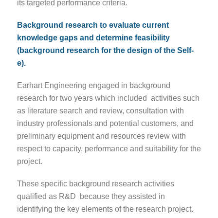
its targeted performance criteria.
Background research to evaluate current
knowledge gaps and determine feasibility
(background research for the design of the Self-
e).
Earhart Engineering engaged in background
research for two years which included activities such
as literature search and review, consultation with
industry professionals and potential customers, and
preliminary equipment and resources review with
respect to capacity, performance and suitability for the
project.
These specific background research activities
qualified as R&D because they assisted in
identifying the key elements of the research project.