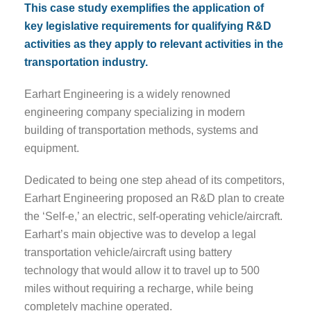
This case study exemplifies the application of
key legislative requirements for qualifying R&D
activities as they apply to relevant activities in the
transportation industry.
Earhart Engineering is a widely renowned
engineering company specializing in modern
building of transportation methods, systems and
equipment.
Dedicated to being one step ahead of its competitors,
Earhart Engineering proposed an R&D plan to create
the ‘Self-e,’ an electric, self-operating vehicle/aircraft.
Earhart’s main objective was to develop a legal
transportation vehicle/aircraft using battery
technology that would allow it to travel up to 500
miles without requiring a recharge, while being
completely machine operated.