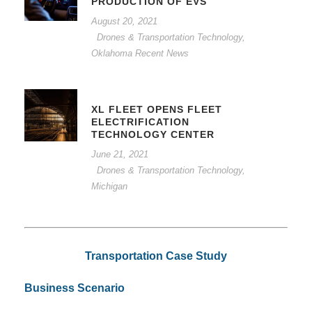
PRODUCTION OF EVS
August 20, 2021
Drones & Transportation Technology
,
Oklahoma Recent News
XL FLEET OPENS FLEET
ELECTRIFICATION
TECHNOLOGY CENTER
June 21, 2021
Drones & Transportation Technology
,
Michigan
Transportation Case Study
Business Scenario