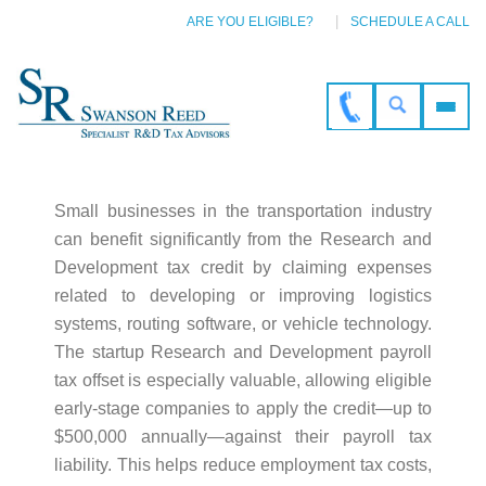
ARE YOU ELIGIBLE?
SCHEDULE A CALL
Small businesses in the transportation industry
can benefit significantly from the Research and
Development tax credit by claiming expenses
related to developing or improving logistics
systems, routing software, or vehicle technology.
The startup Research and Development payroll
tax offset is especially valuable, allowing eligible
early-stage companies to apply the credit—up to
$500,000 annually—against their payroll tax
liability. This helps reduce employment tax costs,