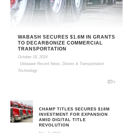
WABASH SECURES $1.6M IN GRANTS
TO DECARBONIZE COMMERCIAL
TRANSPORTATION
October 18, 2024
Delaware Recent News
,
Drones & Transportation
Technology
0
CHAMP TITLES SECURES $18M
INVESTMENT FOR EXPANSION
AMID DIGITAL TITLE
REVOLUTION