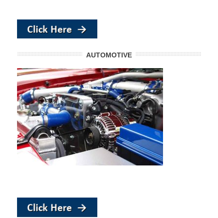
AUTOMOTIVE