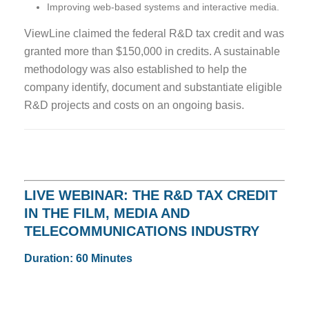
Improving web-based systems and interactive media.
ViewLine claimed the federal R&D tax credit and was
granted more than $150,000 in credits. A sustainable
methodology was also established to help the
company identify, document and substantiate eligible
R&D projects and costs on an ongoing basis.
LIVE WEBINAR: THE R&D TAX CREDIT
IN THE FILM, MEDIA AND
TELECOMMUNICATIONS INDUSTRY
Duration: 60 Minutes