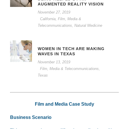
AUGMENTED REALITY VISION
November 27, 2019
California
,
Film, Media &
Telecommunications
,
Natural Medicine
WOMEN IN TECH ARE MAKING
WAVES IN TEXAS
November 13, 2019
Film, Media & Telecommunications
,
Texas
Film and Media Case Study
Business Scenario