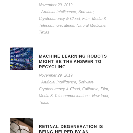
November 29, 2019
Artificial Intelligence, Software,
Cryptocurrency & Cloud
,
Film, Media &
Telecommunications
,
Natural Medicine
,
Texas
MACHINE LEARNING ROBOTS
MIGHT BE THE ANSWER TO
RECYCLING
November 29, 2019
Artificial Intelligence, Software,
Cryptocurrency & Cloud
,
California
,
Film,
Media & Telecommunications
,
New York
,
Texas
RETINAL DEGENERATION IS
BEING HELPED BY AN