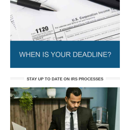
STAY UP TO DATE ON IRS PROCESSES