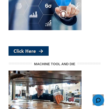
MACHINE TOOL AND DIE