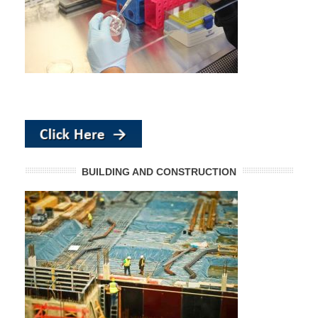
BUILDING AND CONSTRUCTION