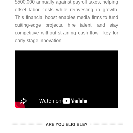
$500,000 annually against payroll taxes, helping
offset labor costs while reinvesting in growth.
This financial boost enables media firms to fund
cutting-edge projects, hire talent, and stay
competitive without straining cash flow—key for
early-stage innovation.
ARE YOU ELIGIBLE?