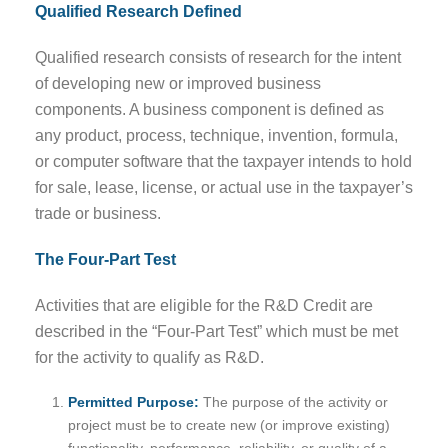
Qualified Research Defined
Qualified research consists of research for the intent
of developing new or improved business
components. A business component is defined as
any product, process, technique, invention, formula,
or computer software that the taxpayer intends to hold
for sale, lease, license, or actual use in the taxpayer’s
trade or business.
The Four-Part Test
Activities that are eligible for the R&D Credit are
described in the “Four-Part Test” which must be met
for the activity to qualify as R&D.
Permitted Purpose:
The purpose of the activity or
project must be to create new (or improve existing)
functionality, performance, reliability, or quality of a