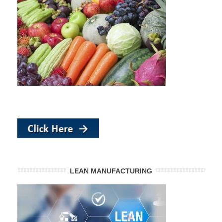
LEAN MANUFACTURING