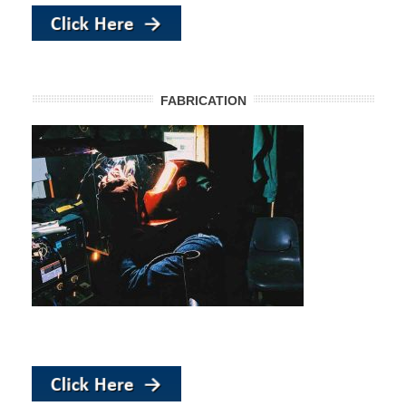
FABRICATION