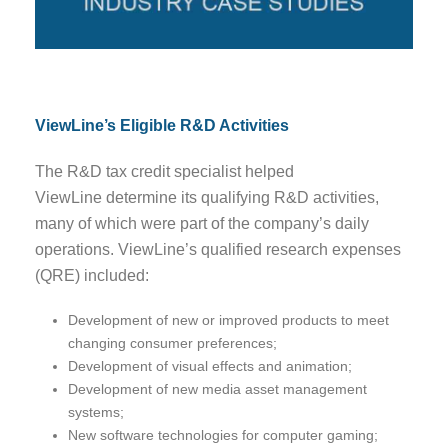
ViewLine’s Eligible R&D Activities
The R&D tax credit specialist helped
ViewLine determine its qualifying R&D activities,
many of which were part of the company’s daily
operations. ViewLine’s qualified research expenses
(QRE) included:
Development of new or improved products to meet
changing consumer preferences;
Development of visual effects and animation;
Development of new media asset management
systems;
New software technologies for computer gaming;