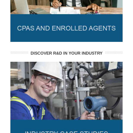
DISCOVER R&D IN YOUR INDUSTRY