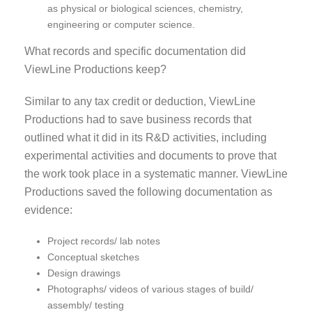
as physical or biological sciences, chemistry,
engineering or computer science.
What records and specific documentation did
ViewLine Productions keep?
Similar to any tax credit or deduction, ViewLine
Productions had to save business records that
outlined what it did in its R&D activities, including
experimental activities and documents to prove that
the work took place in a systematic manner. ViewLine
Productions saved the following documentation as
evidence:
Project records/ lab notes
Conceptual sketches
Design drawings
Photographs/ videos of various stages of build/
assembly/ testing