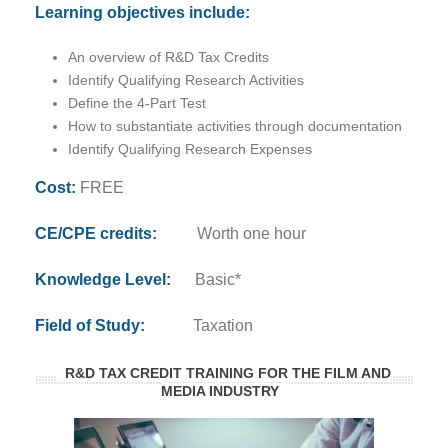
Learning objectives include:
An overview of R&D Tax Credits
Identify Qualifying Research Activities
Define the 4-Part Test
How to substantiate activities through documentation
Identify Qualifying Research Expenses
Cost:
FREE
CE/CPE credits:
Worth one hour
Knowledge Level:
Basic*
Field of Study:
Taxation
R&D TAX CREDIT TRAINING FOR THE FILM AND
MEDIA INDUSTRY