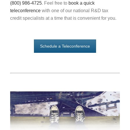
(800) 986-4725
. Feel free to
book a quick
teleconference
with one of our national R&D tax
credit specialists at a time that is convenient for you.
Schedule a Teleconference