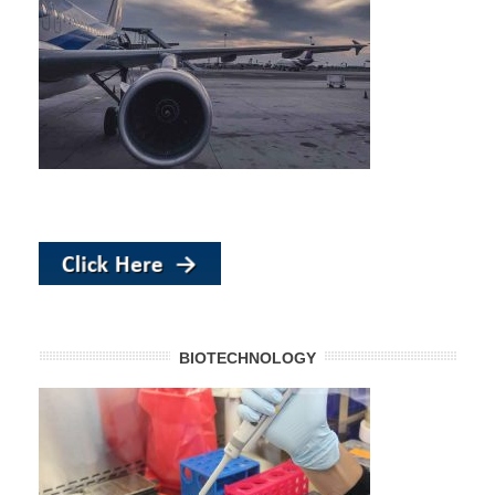
BIOTECHNOLOGY