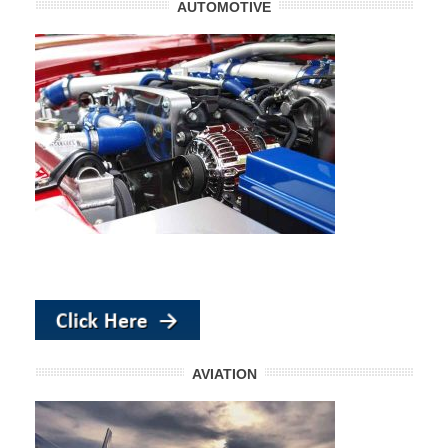
AUTOMOTIVE
AVIATION