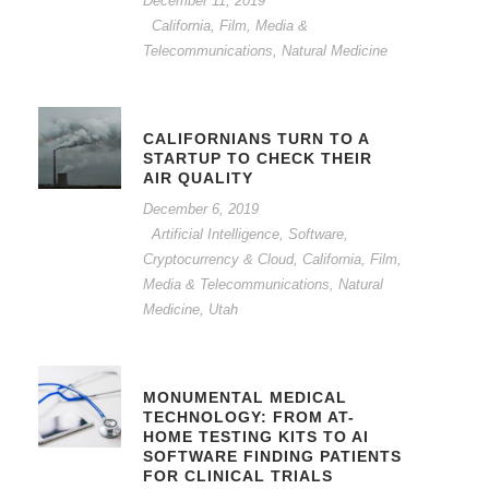
December 11, 2019
California
,
Film, Media &
Telecommunications
,
Natural Medicine
CALIFORNIANS TURN TO A
STARTUP TO CHECK THEIR
AIR QUALITY
December 6, 2019
Artificial Intelligence, Software,
Cryptocurrency & Cloud
,
California
,
Film,
Media & Telecommunications
,
Natural
Medicine
,
Utah
MONUMENTAL MEDICAL
TECHNOLOGY: FROM AT-
HOME TESTING KITS TO AI
SOFTWARE FINDING PATIENTS
FOR CLINICAL TRIALS