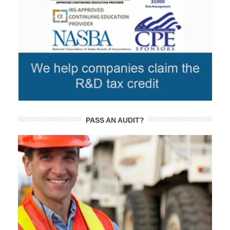
PASS AN AUDIT?