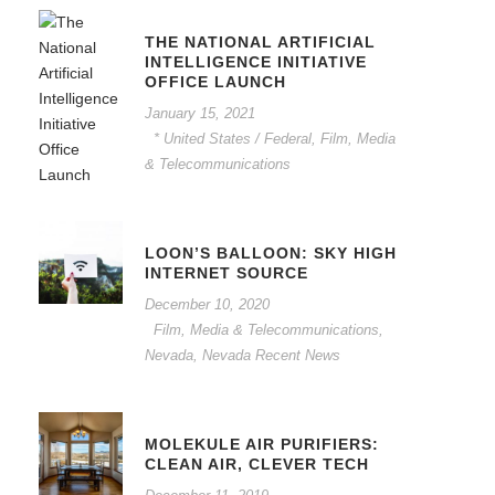
THE NATIONAL ARTIFICIAL
INTELLIGENCE INITIATIVE
OFFICE LAUNCH
January 15, 2021
* United States / Federal
,
Film, Media
& Telecommunications
LOON’S BALLOON: SKY HIGH
INTERNET SOURCE
December 10, 2020
Film, Media & Telecommunications
,
Nevada
,
Nevada Recent News
MOLEKULE AIR PURIFIERS:
CLEAN AIR, CLEVER TECH