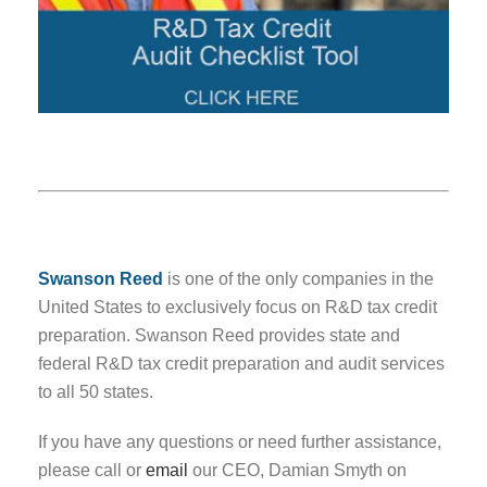
Swanson Reed
is one of the only companies in the
United States to exclusively focus on R&D tax credit
preparation. Swanson Reed provides state and
federal R&D tax credit preparation and audit services
to all 50 states.
If you have any questions or need further assistance,
please call or
email
our CEO, Damian Smyth on