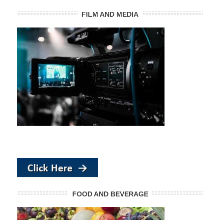
FILM AND MEDIA
FOOD AND BEVERAGE