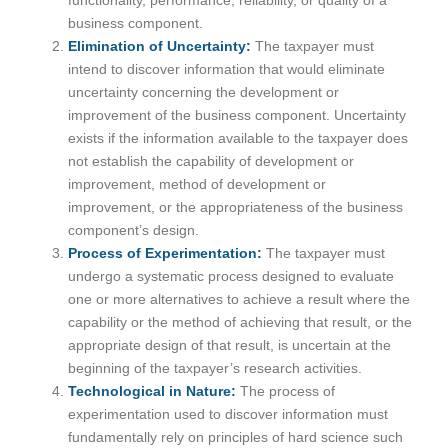
business component.
Elimination of Uncertainty:
The taxpayer must
intend to discover information that would eliminate
uncertainty concerning the development or
improvement of the business component. Uncertainty
exists if the information available to the taxpayer does
not establish the capability of development or
improvement, method of development or
improvement, or the appropriateness of the business
component’s design.
Process of Experimentation:
The taxpayer must
undergo a systematic process designed to evaluate
one or more alternatives to achieve a result where the
capability or the method of achieving that result, or the
appropriate design of that result, is uncertain at the
beginning of the taxpayer’s research activities.
Technological in Nature:
The process of
experimentation used to discover information must
fundamentally rely on principles of hard science such