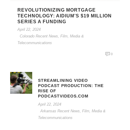
REVOLUTIONIZING MORTGAGE
TECHNOLOGY: AIDIUM’S $19 MILLION
SERIES A FUNDING
April 22, 2024
Colorado Recent News
,
Film, Media &
Telecommunications
0
STREAMLINING VIDEO
PODCAST PRODUCTION: THE
RISE OF
PODCASTVIDEOS.COM
April 22, 2024
Arkansas Recent News
,
Film, Media &
Telecommunications