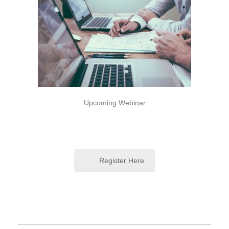
Upcoming Webinar
Register Here