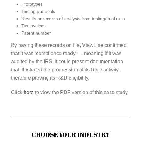
Prototypes
Testing protocols
Results or records of analysis from testing/ trial runs
Tax invoices
Patent number
By having these records on file, ViewLine confirmed
that it was ‘compliance ready’ — meaning if it was
audited by the IRS, it could present documentation
that illustrated the progression of its R&D activity,
therefore proving its R&D eligibility.
Click
here
to view the PDF version of this case study.
CHOOSE YOUR INDUSTRY