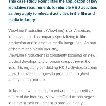
This case study exemplifies the application of key
legislative requirements for eligible R&D activities
as they apply to relevant activities in the film and
media industry.
ViewLine Productions (ViewLine) is an American,
full-service media company specializing in film
production and interactive media integration. As part
of the film and media industry,
ViewLine Productions is constantly focusing on new
product development to remain competitive in the
field. It is regularly conducting R&D activities to come
up with new technologies to produce the highest
quality media products.
To keep up with client demand and the competitive
nature of the industry, ViewLine Productions began
to reinvent their equipment to produce highly