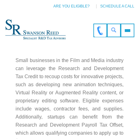
ARE YOU ELIGIBLE?
SCHEDULE A CALL
Small businesses in the Film and Media industry
can leverage the Research and Development
Tax Credit to recoup costs for innovative projects,
such as developing new animation techniques,
Virtual Reality or Augmented Reality content, or
proprietary editing software. Eligible expenses
include wages, contractor fees, and supplies.
Additionally, startups can benefit from the
Research and Development Payroll Tax Offset,
which allows qualifying companies to apply up to