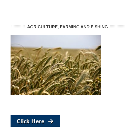
AGRICULTURE, FARMING AND FISHING