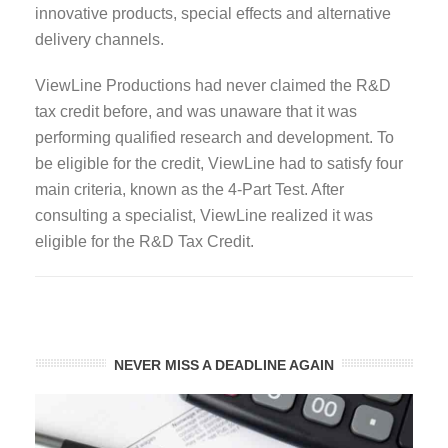
innovative products, special effects and alternative
delivery channels.
ViewLine Productions had never claimed the R&D
tax credit before, and was unaware that it was
performing qualified research and development. To
be eligible for the credit, ViewLine had to satisfy four
main criteria, known as the 4-Part Test. After
consulting a specialist, ViewLine realized it was
eligible for the R&D Tax Credit.
NEVER MISS A DEADLINE AGAIN