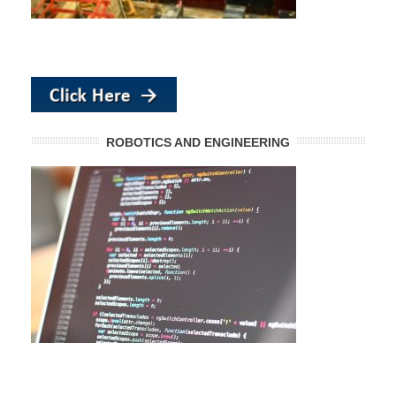
ROBOTICS AND ENGINEERING