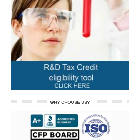
WHY CHOOSE US?