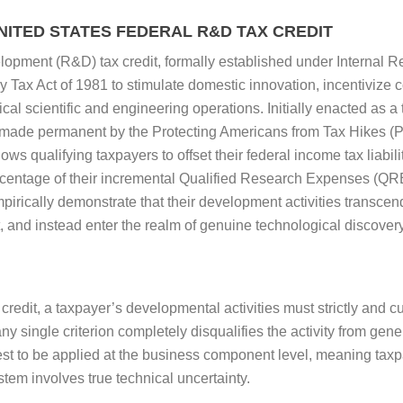
ITED STATES FEDERAL R&D TAX CREDIT
opment (R&D) tax credit, formally established under Internal 
 Tax Act of 1981 to stimulate domestic innovation, incentivize 
tical scientific and engineering operations. Initially enacted as
made permanent by the Protecting Americans from Tax Hikes (P
ows qualifying taxpayers to offset their federal income tax liabil
rcentage of their incremental Qualified Research Expenses (Q
pirically demonstrate that their development activities transcen
 and instead enter the realm of genuine technological discover
credit, a taxpayer’s developmental activities must strictly and cum
ny single criterion completely disqualifies the activity from gen
est to be applied at the business component level, meaning taxp
stem involves true technical uncertainty.