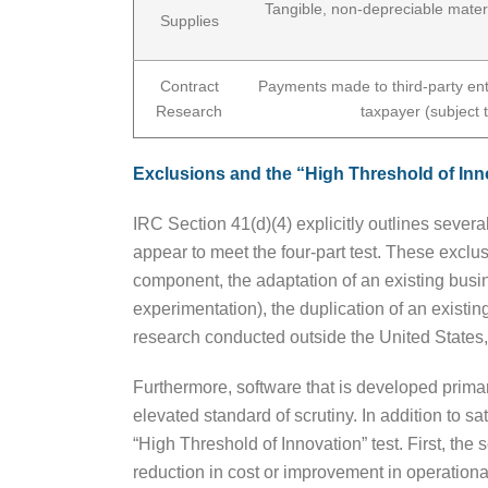
Tangible, non-depreciable mater
Supplies
Contract
Payments made to third-party enti
Research
taxpayer (subject 
Exclusions and the “High Threshold of Inno
IRC Section 41(d)(4) explicitly outlines several
appear to meet the four-part test. These excl
component, the adaptation of an existing busin
experimentation), the duplication of an existi
research conducted outside the United States,
Furthermore, software that is developed prima
elevated standard of scrutiny. In addition to s
“High Threshold of Innovation” test. First, th
reduction in cost or improvement in operationa