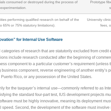
ials consumed or destroyed during the process of
Prototype fib
experimentation.
s
ties performing qualified research on behalf of the
University clini
to 65% or 75% statutory limitations).
fees, 
vation” for Internal Use Software
 categories of research that are statutorily excluded from credit e
usions include research conducted after the beginning of commerc
ess component to a particular customer’s requirement (unless the
ng business component, reverse engineering of another entity’s pr
 Puerto Rico, or any possession of the United States.
rily for the taxpayer’s internal use—commonly referred to as I
atisfying the standard four-part test, IUS development projects m
e software must be highly innovative, meaning its deployment mus
l speed. Second, the development of the software must involve si