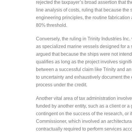
rejected the taxpayer’s broad assertion that th
line analysis of costs, ruling that because the 
engineering principles, the routine fabrication
80% threshold.
Conversely, the ruling in Trinity Industries Inc
as specialized marine vessels designed for a s
argued that because the ships were not intende
qualifies as long as the project involves signif
between a successful claim like Trinity and an 
to uncertainty and exhaustively document the ex
process under the credit.
Another vital area of tax administration involv
funded by another entity, such as a client or 
contingent on the success of the research, or if 
Commissioner, which involved an architectural
contractually required to perform services acco