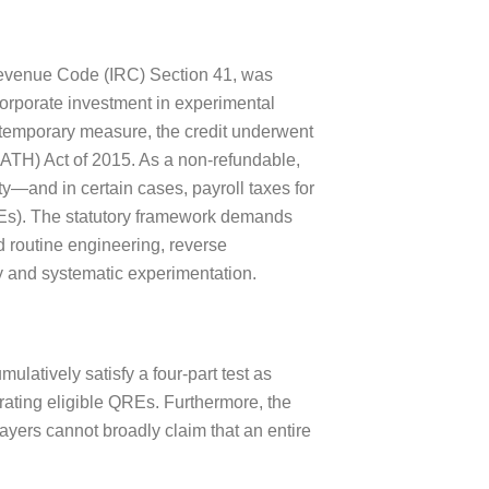
Revenue Code (IRC) Section 41, was
corporate investment in experimental
 a temporary measure, the credit underwent
ATH) Act of 2015. As a non-refundable,
ity—and in certain cases, payroll taxes for
REs). The statutory framework demands
d routine engineering, reverse
y and systematic experimentation.
ulatively satisfy a four-part test as
erating eligible QREs. Furthermore, the
ayers cannot broadly claim that an entire