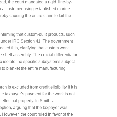
ead, the court mandated a rigid, line-by-
s to a customer using established marine
eby causing the entire claim to fail the
confirming that custom-built products, such
ts” under IRC Section 41. The government
cted this, clarifying that custom work
e-shelf assembly. The crucial differentiator
to isolate the specific subsystems subject
g to blanket the entire manufacturing
is excluded from credit eligibility if it is
the taxpayer’s payment for the work is not
tellectual property. In Smith v.
eption, arguing that the taxpayer was
 However, the court ruled in favor of the