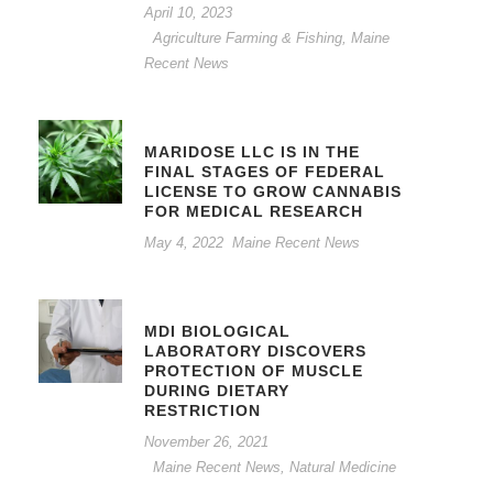
April 10, 2023
Agriculture Farming & Fishing
,
Maine
Recent News
MARIDOSE LLC IS IN THE
FINAL STAGES OF FEDERAL
LICENSE TO GROW CANNABIS
FOR MEDICAL RESEARCH
May 4, 2022
Maine Recent News
MDI BIOLOGICAL
LABORATORY DISCOVERS
PROTECTION OF MUSCLE
DURING DIETARY
RESTRICTION
November 26, 2021
Maine Recent News
,
Natural Medicine