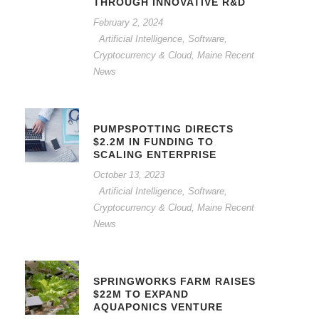
THROUGH INNOVATIVE R&D
February 2, 2024
Artificial Intelligence, Software,
Cryptocurrency & Cloud
,
Maine Recent
News
PUMPSPOTTING DIRECTS
$2.2M IN FUNDING TO
SCALING ENTERPRISE
October 13, 2023
Artificial Intelligence, Software,
Cryptocurrency & Cloud
,
Maine Recent
News
SPRINGWORKS FARM RAISES
$22M TO EXPAND
AQUAPONICS VENTURE