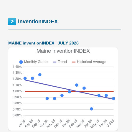
inventionINDEX
MAINE inventionINDEX | JULY 2026