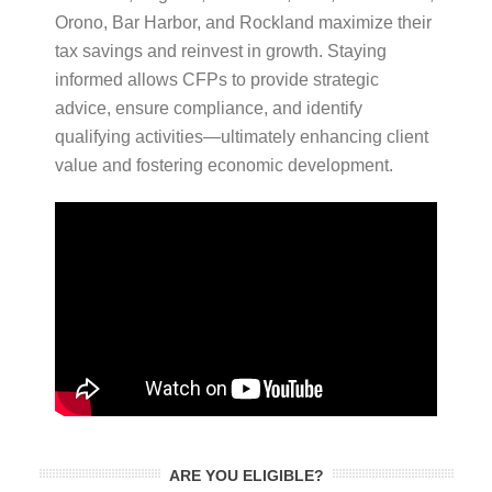
Orono, Bar Harbor, and Rockland maximize their
tax savings and reinvest in growth. Staying
informed allows CFPs to provide strategic
advice, ensure compliance, and identify
qualifying activities—ultimately enhancing client
value and fostering economic development.
ARE YOU ELIGIBLE?