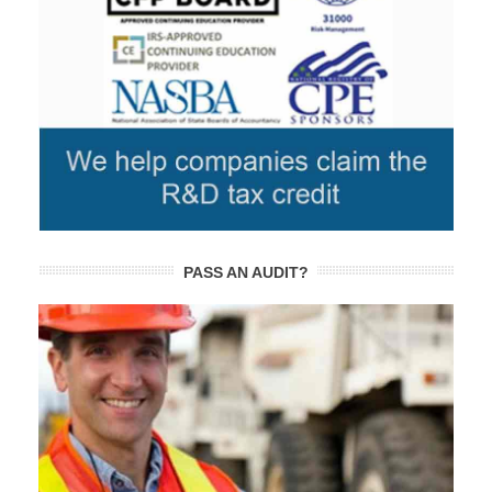
PASS AN AUDIT?