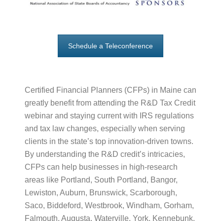
Schedule a Teleconference
Certified Financial Planners (CFPs) in Maine can
greatly benefit from attending the R&D Tax Credit
webinar and staying current with IRS regulations
and tax law changes, especially when serving
clients in the state’s top innovation-driven towns.
By understanding the R&D credit’s intricacies,
CFPs can help businesses in high-research
areas like Portland, South Portland, Bangor,
Lewiston, Auburn, Brunswick, Scarborough,
Saco, Biddeford, Westbrook, Windham, Gorham,
Falmouth, Augusta, Waterville, York, Kennebunk,