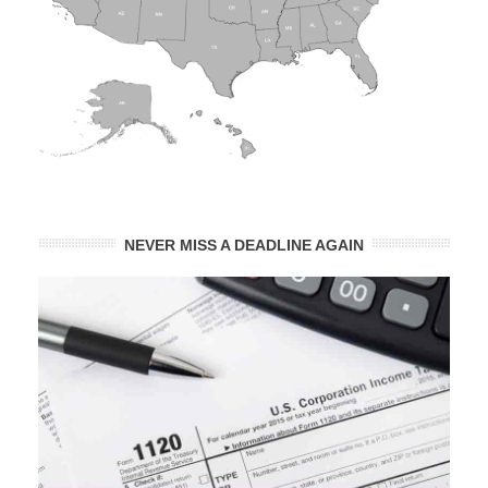
NEVER MISS A DEADLINE AGAIN