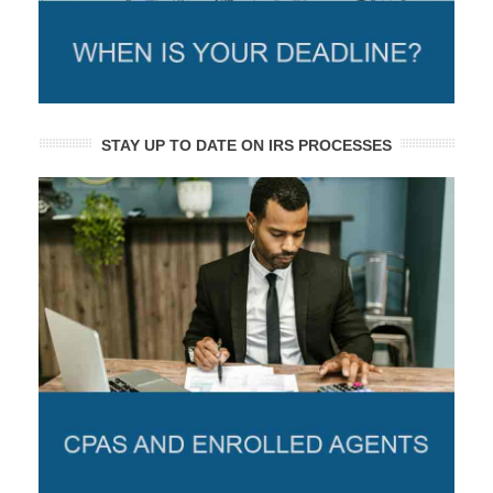
STAY UP TO DATE ON IRS PROCESSES