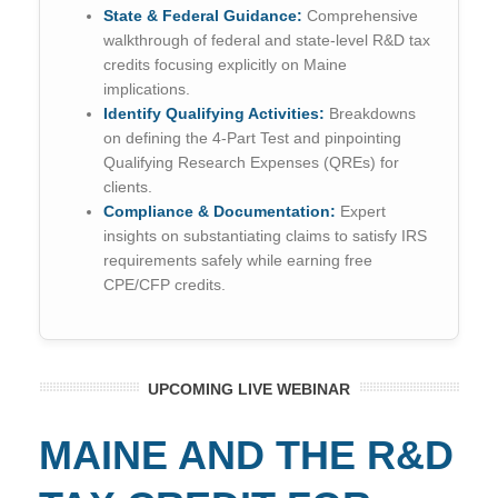
State & Federal Guidance:
Comprehensive
walkthrough of federal and state-level R&D tax
credits focusing explicitly on Maine
implications.
Identify Qualifying Activities:
Breakdowns
on defining the 4-Part Test and pinpointing
Qualifying Research Expenses (QREs) for
clients.
Compliance & Documentation:
Expert
insights on substantiating claims to satisfy IRS
requirements safely while earning free
CPE/CFP credits.
UPCOMING LIVE WEBINAR
MAINE AND THE R&D