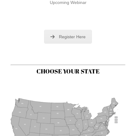
Upcoming Webinar
Register Here
CHOOSE YOUR STATE