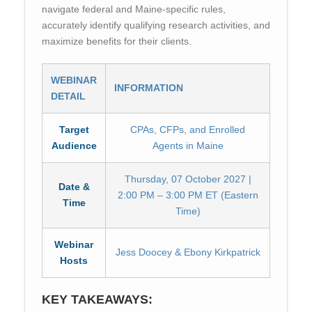
navigate federal and Maine-specific rules,
accurately identify qualifying research activities, and
maximize benefits for their clients.
WEBINAR
INFORMATION
DETAIL
Target
CPAs, CFPs, and Enrolled
Audience
Agents in Maine
Thursday, 07 October 2027 |
Date &
2:00 PM – 3:00 PM ET (Eastern
Time
Time)
Webinar
Jess Doocey & Ebony Kirkpatrick
Hosts
KEY TAKEAWAYS: