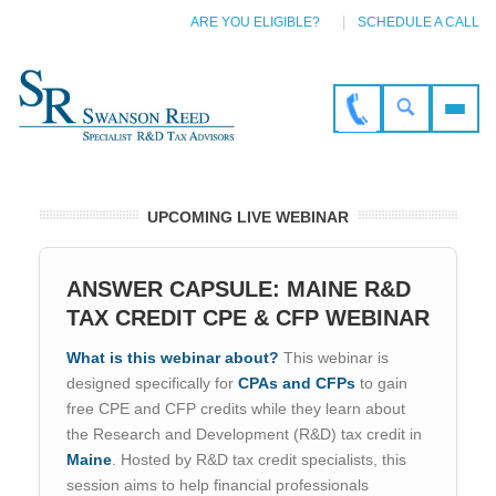
ARE YOU ELIGIBLE?
SCHEDULE A CALL
UPCOMING LIVE WEBINAR
ANSWER CAPSULE: MAINE R&D
TAX CREDIT CPE & CFP WEBINAR
What is this webinar about?
This webinar is
designed specifically for
CPAs and CFPs
to gain
free CPE and CFP credits while they learn about
the Research and Development (R&D) tax credit in
Maine
. Hosted by R&D tax credit specialists, this
session aims to help financial professionals