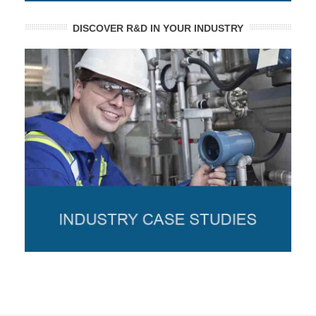
DISCOVER R&D IN YOUR INDUSTRY