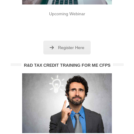
Upcoming Webinar
Register Here
R&D TAX CREDIT TRAINING FOR ME CFPS