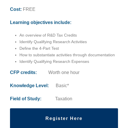
Cost:
FREE
Learning objectives include:
An overview of R&D Tax Credits
Identify Qualifying Research Activities
Define the 4-Part Test
How to substantiate activities through documentation
Identify Qualifying Research Expenses
CFP credits:
Worth one hour
Knowledge Level:
Basic*
Field of Study:
Taxation
Register Here