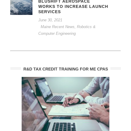
BLUSHIFT AEROSPACE
WORKS TO INCREASE LAUNCH
SERVICES
June 30, 2021
Maine Recent News
,
Robotics &
Computer Engineering
R&D TAX CREDIT TRAINING FOR ME CPAS