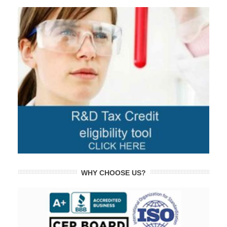
WHY CHOOSE US?