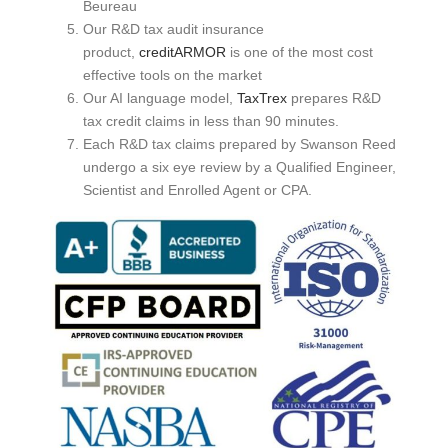
Beureau
Our R&D tax audit insurance
product,
creditARMOR
is one of the most cost
effective tools on the market
Our AI language model,
TaxTrex
prepares R&D
tax credit claims in less than 90 minutes.
Each R&D tax claims prepared by Swanson Reed
undergo a six eye review by a Qualified Engineer,
Scientist and Enrolled Agent or CPA.