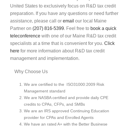
United States to exclusively focus on R&D tax credit
preparation. If you have any questions or need further
assistance, please call or
email
our local Maine
Partner on
(207) 816-5399
. Feel free to
book a quick
teleconference
with one of our Maine R&D tax credit
specialists at a time that is convenient for you.
Click
here
for more information about R&D tax credit
management and implementation.
Why Choose Us
We are certified to the ISO31000:2009 Risk
Management standard
We are NASBA certified and provide daily CPE
credits to CPAs, CFPs, and SMBs
We are an IRS approved Continuing Education
provider for CPAs and Enrolled Agents
We have an rated A+ with the Better Businese