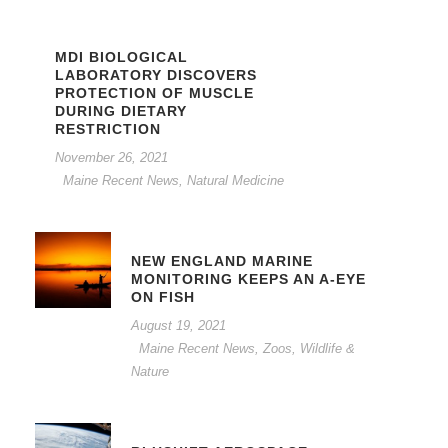
MDI BIOLOGICAL
LABORATORY DISCOVERS
PROTECTION OF MUSCLE
DURING DIETARY
RESTRICTION
November 26, 2021
Maine Recent News
,
Natural Medicine
NEW ENGLAND MARINE
MONITORING KEEPS AN A-EYE
ON FISH
August 19, 2021
Maine Recent News
,
Zoos, Wildlife &
Nature