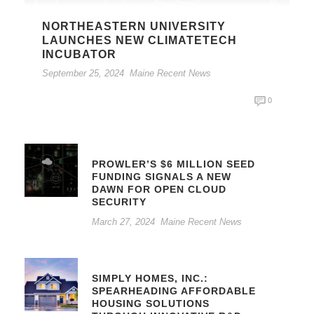
NORTHEASTERN UNIVERSITY
LAUNCHES NEW CLIMATETECH
INCUBATOR
September 25, 2024
Maine Recent News
0
PROWLER’S $6 MILLION SEED
FUNDING SIGNALS A NEW
DAWN FOR OPEN CLOUD
SECURITY
March 27, 2024
Maine Recent News
SIMPLY HOMES, INC.:
SPEARHEADING AFFORDABLE
HOUSING SOLUTIONS