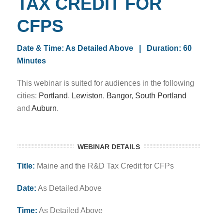
TAX CREDIT FOR
CFPS
Date & Time: As Detailed Above | Duration: 60
Minutes
This webinar is suited for audiences in the following
cities:
Portland
,
Lewiston
,
Bangor
,
South Portland
and
Auburn
.
WEBINAR DETAILS
Title:
Maine and the R&D Tax Credit for CFPs
Date:
As Detailed Above
Time:
As Detailed Above