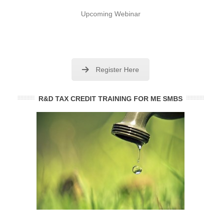
Upcoming Webinar
Register Here
R&D TAX CREDIT TRAINING FOR ME SMBS