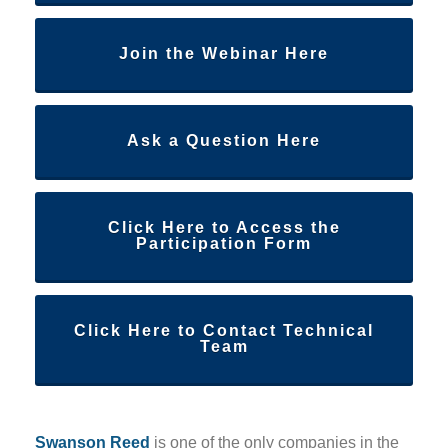
Join the Webinar Here
Ask a Question Here
Click Here to Access the
Participation Form
Click Here to Contact Technical
Team
Swanson Reed
is one of the only companies in the