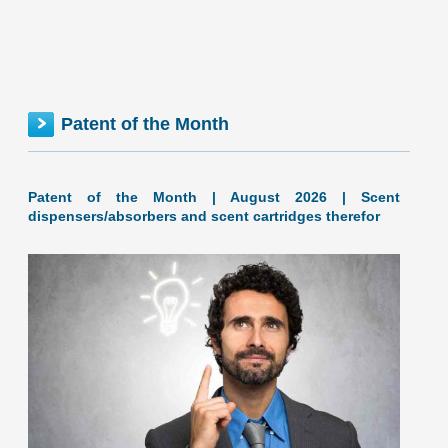
Maine inventionINDEX July 2026: 0.88% (D+ grade) The
inventionINDEX measures innovation output by comparing
GDP growth with patent production growth. Anything over
C grade
[…]
Patent of the Month
MAINE inventionINDEX | JUNE 2026
Patent of the Month | August 2026 | Scent
dispensers/absorbers and scent cartridges therefor
June 2026: 0.93% (D+ grade) Maine inventionINDEX June
2026: 0.93% (D+ grade) The inventionINDEX measures