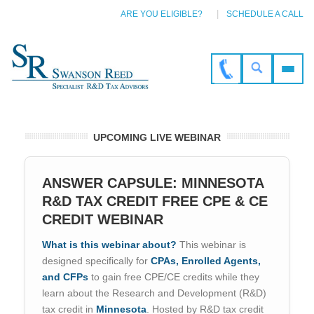
ARE YOU ELIGIBLE?
SCHEDULE A CALL
UPCOMING LIVE WEBINAR
ANSWER CAPSULE: MINNESOTA
R&D TAX CREDIT FREE CPE & CE
CREDIT WEBINAR
What is this webinar about?
This webinar is
designed specifically for
CPAs, Enrolled Agents,
and CFPs
to gain free CPE/CE credits while they
learn about the Research and Development (R&D)
tax credit in
Minnesota
. Hosted by R&D tax credit