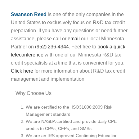
Swanson Reed
is one of the only companies in the
United States to exclusively focus on R&D tax credit
preparation. If you have any questions or need further
assistance, please call or
email
our local Minnesota
Partner on
(952) 236-4344
. Feel free to
book a quick
teleconference
with one of our Minnesota R&D tax
credit specialists at a time that is convenient for you.
Click here
for more information about R&D tax credit
management and implementation.
Why Choose Us
We are certified to the ISO31000:2009 Risk
Management standard
We are NASBA certified and provide daily CPE
credits to CPAs, CFPs, and SMBs
We are an IRS approved Continuing Education