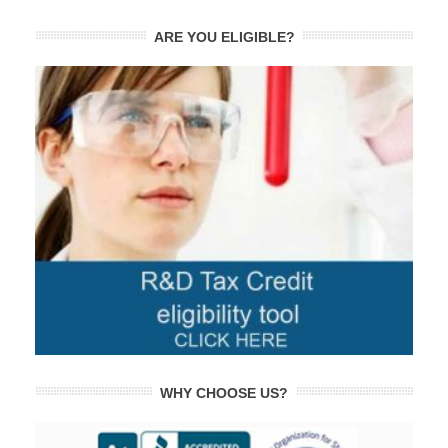
ARE YOU ELIGIBLE?
WHY CHOOSE US?