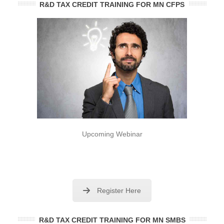
R&D TAX CREDIT TRAINING FOR MN CFPS
Upcoming Webinar
Register Here
R&D TAX CREDIT TRAINING FOR MN SMBS