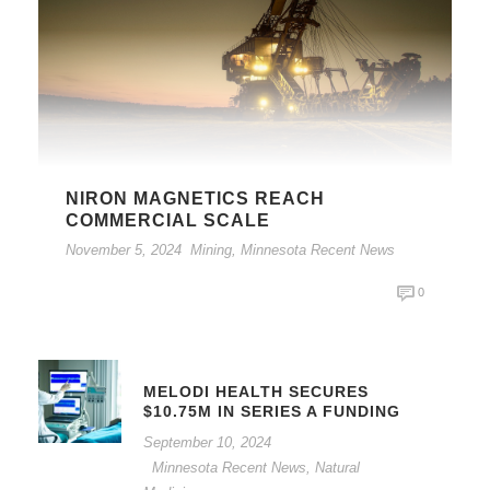
NIRON MAGNETICS REACH
COMMERCIAL SCALE
November 5, 2024
Mining
,
Minnesota Recent News
0
MELODI HEALTH SECURES
$10.75M IN SERIES A FUNDING
September 10, 2024
Minnesota Recent News
,
Natural