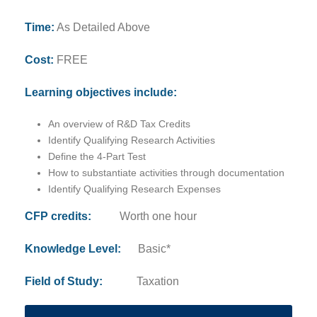
Time:
As Detailed Above
Cost:
FREE
Learning objectives include:
An overview of R&D Tax Credits
Identify Qualifying Research Activities
Define the 4-Part Test
How to substantiate activities through documentation
Identify Qualifying Research Expenses
CFP credits:
Worth one hour
Knowledge Level:
Basic*
Field of Study:
Taxation