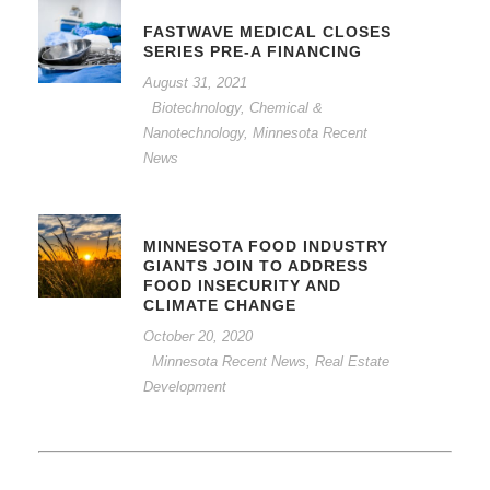
FASTWAVE MEDICAL CLOSES
SERIES PRE-A FINANCING
August 31, 2021
Biotechnology, Chemical &
Nanotechnology
,
Minnesota Recent
News
MINNESOTA FOOD INDUSTRY
GIANTS JOIN TO ADDRESS
FOOD INSECURITY AND
CLIMATE CHANGE
October 20, 2020
Minnesota Recent News
,
Real Estate
Development