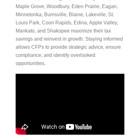
Maple Grove, Woodbury, Eden Prairie, Eagan,
Minnetonka, Burnsville, Blaine, Lakeville, St.
Louis Park, Coon Rapids, Edina, Apple Valley,
Mankato, and Shakopee maximize their tax
savings and reinvest in growth. Staying informed
allows CFPs to provide strategic advice, ensure
compliance, and identify overlooked
opportunities.