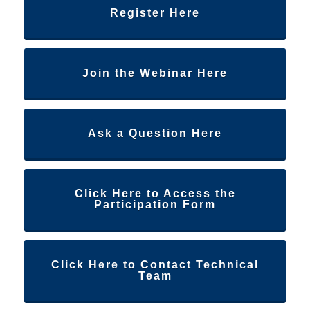
Register Here
Join the Webinar Here
Ask a Question Here
Click Here to Access the
Participation Form
Click Here to Contact Technical
Team