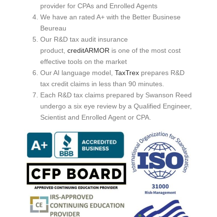
provider for CPAs and Enrolled Agents
We have an rated A+ with the Better Businese
Beureau
Our R&D tax audit insurance
product,
creditARMOR
is one of the most cost
effective tools on the market
Our AI language model,
TaxTrex
prepares R&D
tax credit claims in less than 90 minutes.
Each R&D tax claims prepared by Swanson Reed
undergo a six eye review by a Qualified Engineer,
Scientist and Enrolled Agent or CPA.