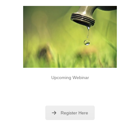
Upcoming Webinar
Register Here