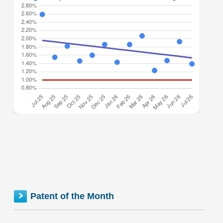
Minnesota inventionINDEX July 2026: 1.39% (B- grade)
The inventionINDEX measures innovation output by
comparing GDP growth with patent production growth.
Anything over C grade
[…]
MINNESOTA inventionINDEX | JUNE 2026
Patent of the Month