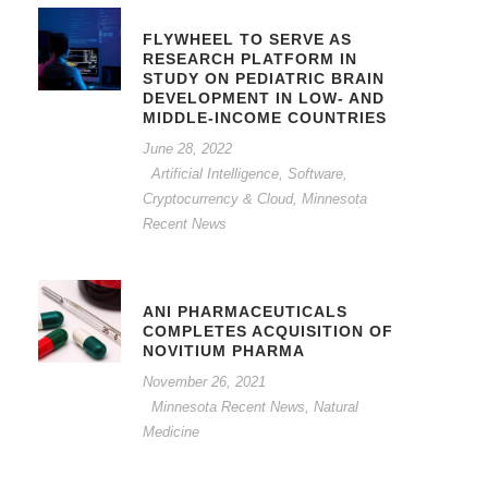
FLYWHEEL TO SERVE AS
RESEARCH PLATFORM IN
STUDY ON PEDIATRIC BRAIN
DEVELOPMENT IN LOW- AND
MIDDLE-INCOME COUNTRIES
June 28, 2022
Artificial Intelligence, Software,
Cryptocurrency & Cloud
,
Minnesota
Recent News
ANI PHARMACEUTICALS
COMPLETES ACQUISITION OF
NOVITIUM PHARMA
November 26, 2021
Minnesota Recent News
,
Natural
Medicine