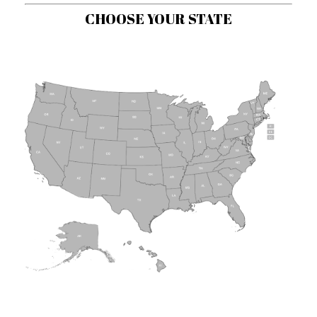
CHOOSE YOUR STATE