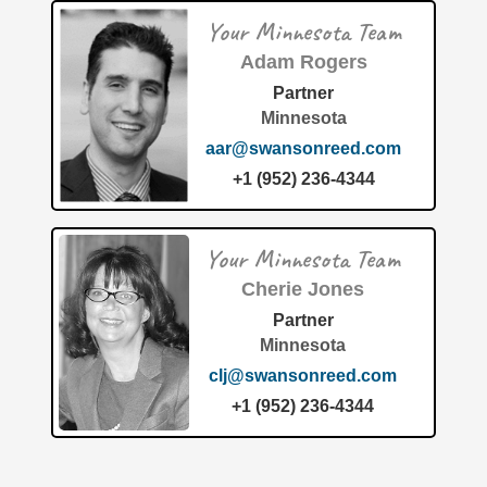
Your Minnesota Team
Adam Rogers
Partner
Minnesota
aar@swansonreed.com
+1 (952) 236-4344
Your Minnesota Team
Cherie Jones
Partner
Minnesota
clj@swansonreed.com
+1 (952) 236-4344