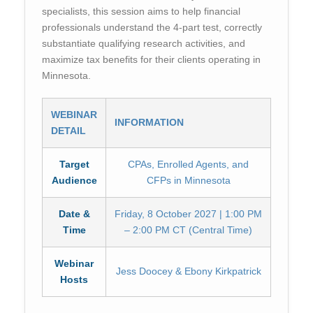
specialists, this session aims to help financial
professionals understand the 4-part test, correctly
substantiate qualifying research activities, and
maximize tax benefits for their clients operating in
Minnesota.
WEBINAR
INFORMATION
DETAIL
Target
CPAs, Enrolled Agents, and
Audience
CFPs in Minnesota
Date &
Friday, 8 October 2027 | 1:00 PM
Time
– 2:00 PM CT (Central Time)
Webinar
Jess Doocey & Ebony Kirkpatrick
Hosts