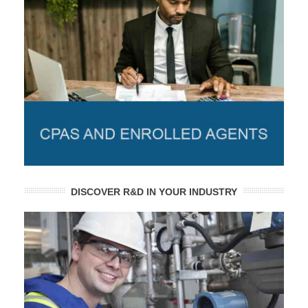
DISCOVER R&D IN YOUR INDUSTRY