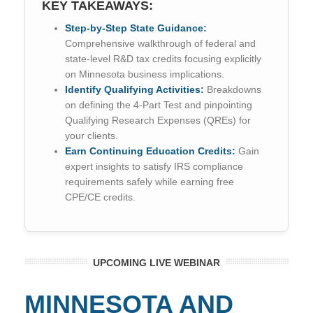
KEY TAKEAWAYS:
Step-by-Step State Guidance:
Comprehensive walkthrough of federal and
state-level R&D tax credits focusing explicitly
on Minnesota business implications.
Identify Qualifying Activities:
Breakdowns
on defining the 4-Part Test and pinpointing
Qualifying Research Expenses (QREs) for
your clients.
Earn Continuing Education Credits:
Gain
expert insights to satisfy IRS compliance
requirements safely while earning free
CPE/CE credits.
UPCOMING LIVE WEBINAR
MINNESOTA AND