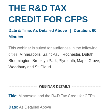
THE R&D TAX
CREDIT FOR CFPS
Date & Time: As Detailed Above
| Duration: 60
Minutes
This webinar is suited for audiences in the following
cities:
Minneapolis
,
Saint Paul
,
Rochester
,
Duluth
,
Bloomington
,
Brooklyn Park
,
Plymouth
,
Maple Grove
,
Woodbury
and
St. Cloud
.
WEBINAR DETAILS
Title:
Minnesota and the R&D Tax Credit for CFPs
Date:
As Detailed Above