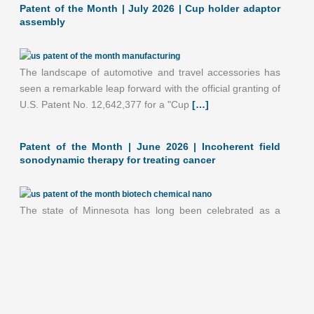
Patent of the Month | July 2026 | Cup holder adaptor
assembly
The landscape of automotive and travel accessories has
seen a remarkable leap forward with the official granting of
U.S. Patent No. 12,642,377 for a "Cup
[…]
June 2026: 1.93% (A- grade) Minnesota inventionINDEX
Patent of the Month | June 2026 | Incoherent field
June 2026: 1.93% (A- grade) The inventionINDEX
sonodynamic therapy for treating cancer
measures innovation output by comparing GDP growth
with patent production growth.
[…]
The state of Minnesota has long been celebrated as a
global epicenter for medical device innovation, and the
month of June 2026 highlights yet another
[…]