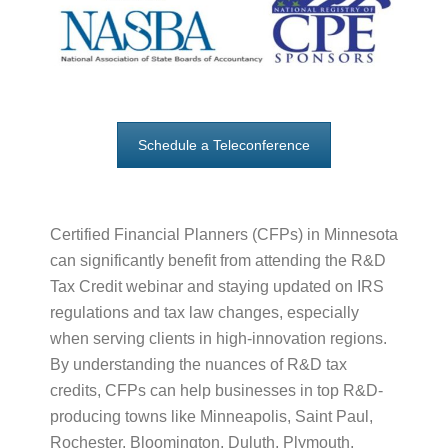
Schedule a Teleconference
Certified Financial Planners (CFPs) in Minnesota
can significantly benefit from attending the R&D
Tax Credit webinar and staying updated on IRS
regulations and tax law changes, especially
when serving clients in high-innovation regions.
By understanding the nuances of R&D tax
credits, CFPs can help businesses in top R&D-
producing towns like Minneapolis, Saint Paul,
Rochester, Bloomington, Duluth, Plymouth,