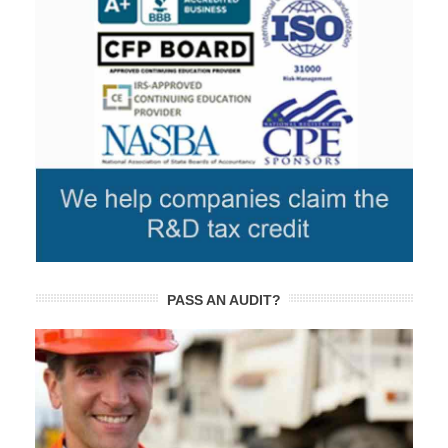
PASS AN AUDIT?