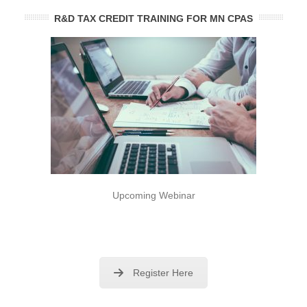
R&D TAX CREDIT TRAINING FOR MN CPAS
Upcoming Webinar
Register Here