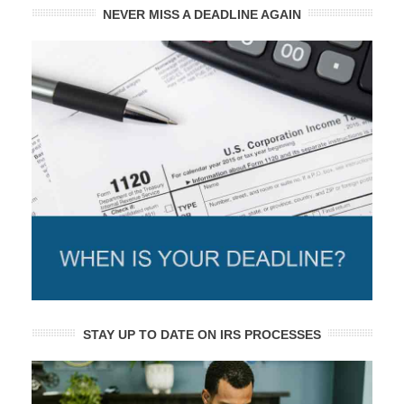
NEVER MISS A DEADLINE AGAIN
STAY UP TO DATE ON IRS PROCESSES