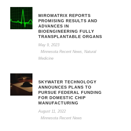
MIROMATRIX REPORTS
PROMISING RESULTS AND
ADVANCES IN
BIOENGINEERING FULLY
TRANSPLANTABLE ORGANS
May 9, 2023
Minnesota Recent News
,
Natural
Medicine
SKYWATER TECHNOLOGY
ANNOUNCES PLANS TO
PURSUE FEDERAL FUNDING
FOR DOMESTIC CHIP
MANUFACTURING
August 11, 2022
Minnesota Recent News