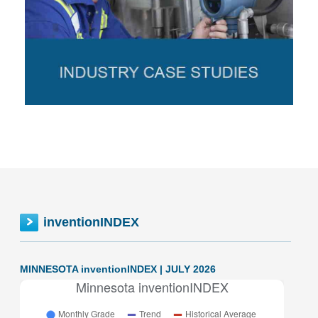
inventionINDEX
MINNESOTA inventionINDEX | JULY 2026