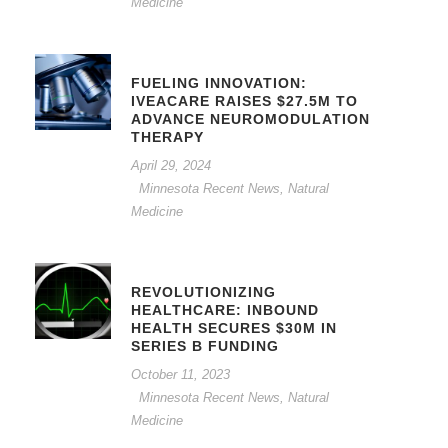
Medicine
FUELING INNOVATION:
IVEACARE RAISES $27.5M TO
ADVANCE NEUROMODULATION
THERAPY
April 29, 2024
Minnesota Recent News
,
Natural
Medicine
REVOLUTIONIZING
HEALTHCARE: INBOUND
HEALTH SECURES $30M IN
SERIES B FUNDING
October 11, 2023
Minnesota Recent News
,
Natural
Medicine