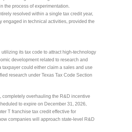
in the process of experimentation.
irely resolved within a single tax credit year,
 engaged in technical activities, provided the
tilizing its tax code to attract high-technology
nomic development related to research and
 a taxpayer could either claim a sales and use
alified research under Texas Tax Code Section
, completely overhauling the R&D incentive
scheduled to expire on December 31, 2026,
 T franchise tax credit effective for
rs how companies will approach state-level R&D