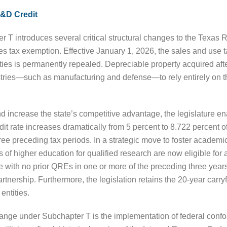
R&D Credit
r T introduces several critical structural changes to the Texa
ales tax exemption. Effective January 1, 2026, the sales and use 
ies is permanently repealed. Depreciable property acquired after t
ustries—such as manufacturing and defense—to rely entirely on t
nd increase the state’s competitive advantage, the legislature e
dit rate increases dramatically from 5 percent to 8.722 percent
ee preceding tax periods. In a strategic move to foster academic
ons of higher education for qualified research are now eligible f
 with no prior QREs in one or more of the preceding three years,
artnership. Furthermore, the legislation retains the 20-year carr
entities.
ange under Subchapter T is the implementation of federal conform