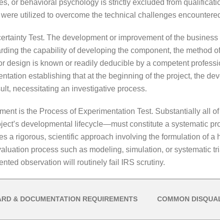
s, or behavioral psychology is strictly excluded from qualificat
s were utilized to overcome the technical challenges encounter
ncertainty Test. The development or improvement of the busines
arding the capability of developing the component, the method of
r design is known or readily deducible by a competent professiona
umentation establishing that at the beginning of the project, the 
lt, necessitating an investigative process.
rement is the Process of Experimentation Test. Substantially all o
oject’s developmental lifecycle—must constitute a systematic pr
res a rigorous, scientific approach involving the formulation of a h
aluation process such as modeling, simulation, or systematic trial
ted observation will routinely fail IRS scrutiny.
ARD & DOCUMENTATION REQUIREMENTS
COMMON DISQUAL