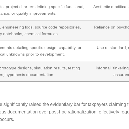
ds, project charters defining specific functional,
Aesthetic modificat
ance, or quality improvements.
 engineering logs, source code repositories,
Reliance on psychol
ry notebooks, chemical formulas.
ments detailing specific design, capability, or
Use of standard, o
cal unknowns prior to development.
 prototype designs, simulation results, testing
Informal “tinkering
es, hypothesis documentation.
assuranc
significantly raised the evidentiary bar for taxpayers claiming 
s documentation over post-hoc rationalization, effectively requ
 occurs.