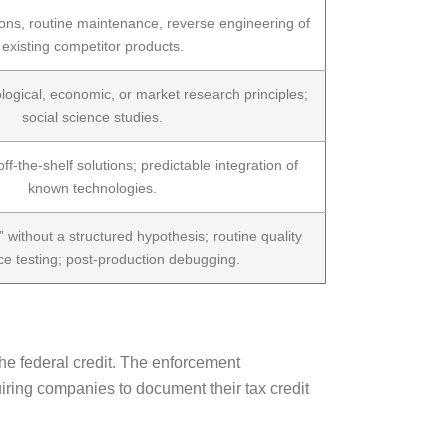
ions, routine maintenance, reverse engineering of
existing competitor products.
ogical, economic, or market research principles;
social science studies.
ff-the-shelf solutions; predictable integration of
known technologies.
” without a structured hypothesis; routine quality
e testing; post-production debugging.
the federal credit. The enforcement
iring companies to document their tax credit