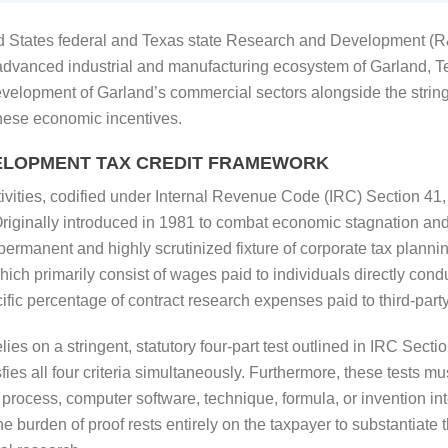
 States federal and Texas state Research and Development (R&D
 advanced industrial and manufacturing ecosystem of Garland, T
development of Garland’s commercial sectors alongside the string
these economic incentives.
ELOPMENT TAX CREDIT FRAMEWORK
ivities, codified under Internal Revenue Code (IRC) Section 41,
 Originally introduced in 1981 to combat economic stagnation an
a permanent and highly scrutinized fixture of corporate tax plannin
ich primarily consist of wages paid to individuals directly cond
ic percentage of contract research expenses paid to third-party 
lies on a stringent, statutory four-part test outlined in IRC Sect
sfies all four criteria simultaneously. Furthermore, these tests 
process, computer software, technique, formula, or invention inte
 burden of proof rests entirely on the taxpayer to substantiate th