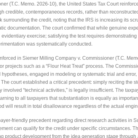
r (T.C. Memo. 2026-10), the United States Tax Court reinforced 
gh credible, contemporaneous records, rather than reconstructed 
 surrounding the credit, noting that the IRS is increasing its scr
atic documentation. The court confirmed that while genuine exper
n evidentiary exercise; satisfying the test requires demonstrating
erimentation was systematically conducted.
y enforced in Siemer Milling Company v. Commissioner (T.C. Memo
for projects such as a “Flour Heat Treat” process. The Commissio
hypotheses, engaged in modeling or systematic trial and error, 
. The court established a critical precedent: simply reciting the
y involved “technical activities,” is legally insufficient. The ta
rning to all taxpayers that substantiation is equally as importan
hod will result in total disallowance regardless of the actual eng
payer-friendly precedent regarding direct research activities i
ment can qualify for the credit under specific circumstances. T
ring product development from the idea generation stage through 