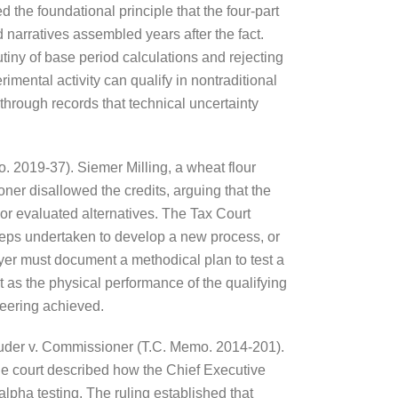
the foundational principle that the four-part
narratives assembled years after the fact.
utiny of base period calculations and rejecting
imental activity can qualify in nontraditional
 through records that technical uncertainty
. 2019-37). Siemer Milling, a wheat flour
ner disallowed the credits, arguing that the
or evaluated alternatives. The Tax Court
 steps undertaken to develop a new process, or
xpayer must document a methodical plan to test a
t as the physical performance of the qualifying
ineering achieved.
n Suder v. Commissioner (T.C. Memo. 2014-201).
he court described how the Chief Executive
alpha testing. The ruling established that