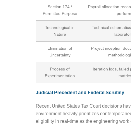
Section 174 /
Payroll allocation recor
Permitted Purpose
perform
Technological in
Technical schematics,
Nature
laborato
Elimination of
Project inception docu
Uncertainty
methodologi
Process of
Iteration logs, failed
Experimentation
matric
Judicial Precedent and Federal Scrutiny
Recent United States Tax Court decisions have 
environment heavily prioritizes contemporaneou
eligibility in real-time as the engineering work