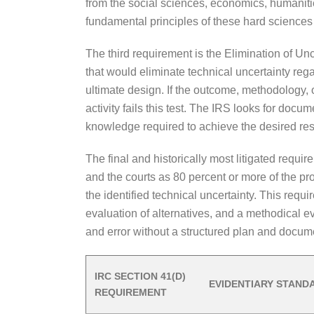
from the social sciences, economics, humanitie
fundamental principles of these hard science
The third requirement is the Elimination of U
that would eliminate technical uncertainty reg
ultimate design. If the outcome, methodology, o
activity fails this test. The IRS looks for doc
knowledge required to achieve the desired resu
The final and historically most litigated requi
and the courts as 80 percent or more of the pr
the identified technical uncertainty. This requi
evaluation of alternatives, and a methodical ev
and error without a structured plan and documen
IRC SECTION 41(D)
EVIDENTIARY STAND
REQUIREMENT