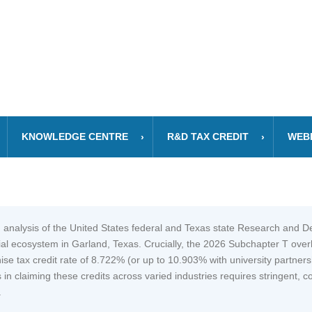
KNOWLEDGE CENTRE
R&D TAX CREDIT
WEB
 analysis of the United States federal and Texas state Research and 
ial ecosystem in Garland, Texas. Crucially, the 2026 Subchapter T ove
se tax credit rate of 8.722% (or up to 10.903% with university partnersh
 in claiming these credits across varied industries requires stringent,
.