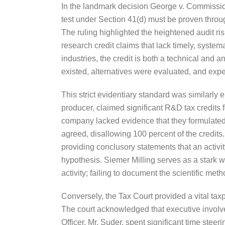
In the landmark decision George v. Commissione
test under Section 41(d) must be proven throu
The ruling highlighted the heightened audit risk
research credit claims that lack timely, system
industries, the credit is both a technical and a
existed, alternatives were evaluated, and exp
This strict evidentiary standard was similarl
producer, claimed significant R&D tax credits 
company lacked evidence that they formulated 
agreed, disallowing 100 percent of the credits
providing conclusory statements that an activit
hypothesis. Siemer Milling serves as a stark wa
activity; failing to document the scientific met
Conversely, the Tax Court provided a vital tax
The court acknowledged that executive involve
Officer, Mr. Suder, spent significant time stee