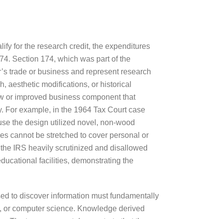
lify for the research credit, the expenditures
74. Section 174, which was part of the
r’s trade or business and represent research
 aesthetic modifications, or historical
new or improved business component that
ary. For example, in the 1964 Tax Court case
use the design utilized novel, non-wood
res cannot be stretched to cover personal or
 the IRS heavily scrutinized and disallowed
ducational facilities, demonstrating the
ed to discover information must fundamentally
ing, or computer science. Knowledge derived