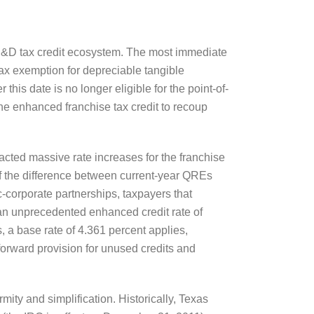
s R&D tax credit ecosystem. The most immediate
tax exemption for depreciable tangible
his date is no longer eligible for the point-of-
he enhanced franchise tax credit to recoup
nacted massive rate increases for the franchise
 of the difference between current-year QREs
-corporate partnerships, taxpayers that
or an unprecedented enhanced credit rate of
 a base rate of 4.361 percent applies,
yforward provision for unused credits and
ity and simplification. Historically, Texas