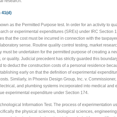
al research.
 41(d)
nown as the Permitted Purpose test. In order for an activity to qua
esearch or experimental expenditures (SREs) under IRC Section 1
s that the cost must be incurred in connection with the taxpaye
boratory sense. Routine quality control testing, market research,
ity must be undertaken for the permitted purpose of creating a 
y, or quality. Judicial precedent has strictly guarded this bound
 to deduct the construction costs of a personal residence beca
tablishing early on that the definition of experimental expenditu
sts. Similarly, in Phoenix Design Group, Inc. v. Commissioner,
electrical, and plumbing systems incorporated into medical and e
true experimental expenditure under Section 174.
hnological Information Test. The process of experimentation us
pecifically the physical sciences, biological sciences, engineer