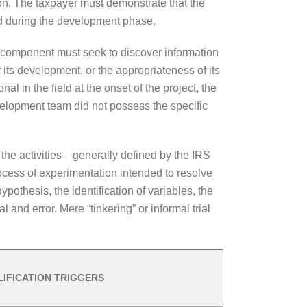
ion. The taxpayer must demonstrate that the
ed during the development phase.
s component must seek to discover information
 its development, or the appropriateness of its
l in the field at the onset of the project, the
development team did not possess the specific
f the activities—generally defined by the IRS
ocess of experimentation intended to resolve
ypothesis, the identification of variables, the
 and error. Mere “tinkering” or informal trial
IFICATION TRIGGERS