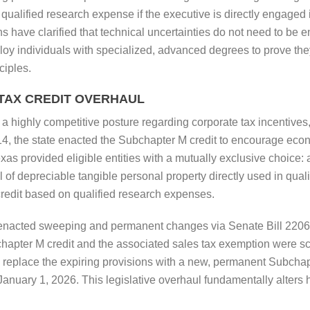
ualified research expense if the executive is directly engaged 
 have clarified that technical uncertainties do not need to be ent
loy individuals with specialized, advanced degrees to prove they
ciples.
 TAX CREDIT OVERHAUL
a highly competitive posture regarding corporate tax incentives, u
14, the state enacted the Subchapter M credit to encourage eco
exas provided eligible entities with a mutually exclusive choice:
l of depreciable tangible personal property directly used in qu
credit based on qualified research expenses.
 enacted sweeping and permanent changes via Senate Bill 2206
chapter M credit and the associated sales tax exemption were 
 replace the expiring provisions with a new, permanent Subchapter
er January 1, 2026. This legislative overhaul fundamentally alte