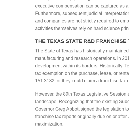
executive compensation can be captured as a q
Furthermore, subsequent judicial interpretations
and companies are not strictly required to emp
activities themselves rely on hard science prin
THE TEXAS STATE R&D FRANCHISE
The State of Texas has historically maintained 
manufacturing and research operations. In 20
development within its borders. Historically, T
tax exemption on the purchase, lease, or renta
151.3182, or they could claim a franchise tax 
However, the 89th Texas Legislative Session
landscape. Recognizing that the existing Sub
Governor Greg Abbott signed the legislation to
franchise tax reports originally due on or aft
maximization.