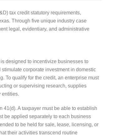
) tax credit statutory requirements,
exas. Through five unique industry case
ent legal, evidentiary, and administrative
 is designed to incentivize businesses to
d stimulate corporate investment in domestic
g. To qualify for the credit, an enterprise must
ucting or supervising research, supplies
entities.
ion 41(d). A taxpayer must be able to establish
must be applied separately to each business
nded to be held for sale, lease, licensing, or
at their activities transcend routine