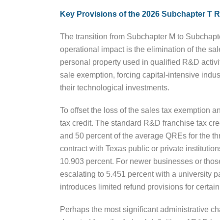
Key Provisions of the 2026 Subchapter T 
The transition from Subchapter M to Subchapte
operational impact is the elimination of the s
personal property used in qualified R&D activit
sale exemption, forcing capital-intensive ind
their technological investments.
To offset the loss of the sales tax exemption a
tax credit. The standard R&D franchise tax cre
and 50 percent of the average QREs for the thr
contract with Texas public or private instituti
10.903 percent. For newer businesses or those
escalating to 5.451 percent with a university p
introduces limited refund provisions for certain 
Perhaps the most significant administrative ch