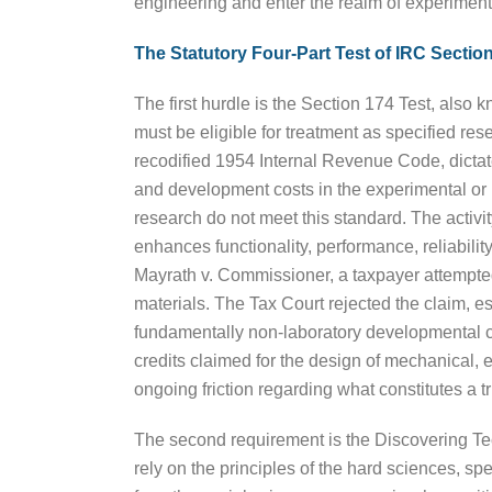
engineering and enter the realm of experiment
The Statutory Four-Part Test of IRC Section
The first hurdle is the Section 174 Test, also k
must be eligible for treatment as specified r
recodified 1954 Internal Revenue Code, dictate
and development costs in the experimental or la
research do not meet this standard. The activ
enhances functionality, performance, reliabilit
Mayrath v. Commissioner, a taxpayer attempted
materials. The Tax Court rejected the claim, es
fundamentally non-laboratory developmental co
credits claimed for the design of mechanical, 
ongoing friction regarding what constitutes a 
The second requirement is the Discovering Tec
rely on the principles of the hard sciences, s