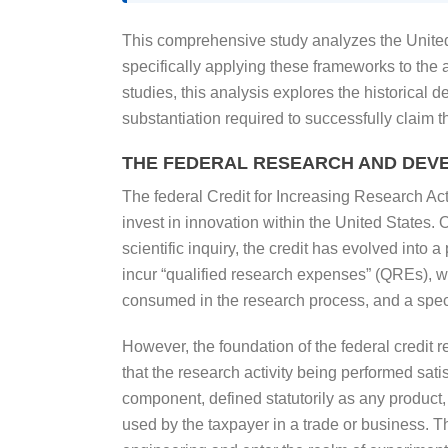
This comprehensive study analyzes the United
specifically applying these frameworks to the
studies, this analysis explores the historical 
substantiation required to successfully claim 
THE FEDERAL RESEARCH AND DEV
The federal Credit for Increasing Research Act
invest in innovation within the United States.
scientific inquiry, the credit has evolved into 
incur “qualified research expenses” (QREs), wh
consumed in the research process, and a specif
However, the foundation of the federal credit re
that the research activity being performed sati
component, defined statutorily as any product, 
used by the taxpayer in a trade or business. The