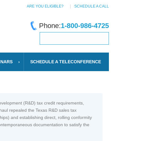
ARE YOU ELIGIBLE?
SCHEDULE A CALL
Phone:
1-800-986-4725
INARS
SCHEDULE A TELECONFERENCE
Development (R&D) tax credit requirements,
rhaul repealed the Texas R&D sales tax
ips) and establishing direct, rolling conformity
 contemporaneous documentation to satisfy the