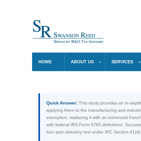
HOME
ABOUT US
SERVICES
Quick Answer:
This study provides an in-depth
applying them to the manufacturing and industr
exemption, replacing it with an enhanced franchi
with federal IRS Form 6765 definitions. Success
four-part statutory test under IRC Section 41(d)