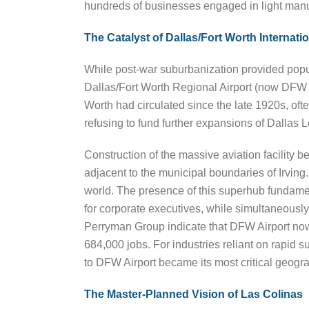
hundreds of businesses engaged in light manu
The Catalyst of Dallas/Fort Worth Internatio
While post-war suburbanization provided popula
Dallas/Fort Worth Regional Airport (now DFW In
Worth had circulated since the late 1920s, oft
refusing to fund further expansions of Dallas 
Construction of the massive aviation facility beg
adjacent to the municipal boundaries of Irving
world. The presence of this superhub fundament
for corporate executives, while simultaneous
Perryman Group indicate that DFW Airport now
684,000 jobs. For industries reliant on rapid s
to DFW Airport became its most critical geogra
The Master-Planned Vision of Las Colinas