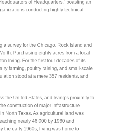
 “Headquarters of Headquarters,” boasting an
ganizations conducting highly technical,
ng a survey for the Chicago, Rock Island and
 Worth. Purchasing eighty acres from a local
 Irving. For the first four decades of its
iry farming, poultry raising, and small-scale
pulation stood at a mere 357 residents, and
the United States, and Irving’s proximity to
e construction of major infrastructure
hin North Texas. As agricultural land was
 reaching nearly 46,000 by 1960 and
 by the early 1960s, Irving was home to