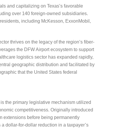
uals and capitalizing on Texas’s favorable
luding over 140 foreign-owned subsidiaries.
0 residents, including McKesson, ExxonMobil,
or thrives on the legacy of the region’s fiber-
 leverages the DFW Airport ecosystem to support
thcare logistics sector has expanded rapidly,
ral geographic distribution and facilitated by
ographic that the United States federal
is the primary legislative mechanism utilized
onomic competitiveness. Originally introduced
rm extensions before being permanently
 dollar-for-dollar reduction in a taxpayer’s