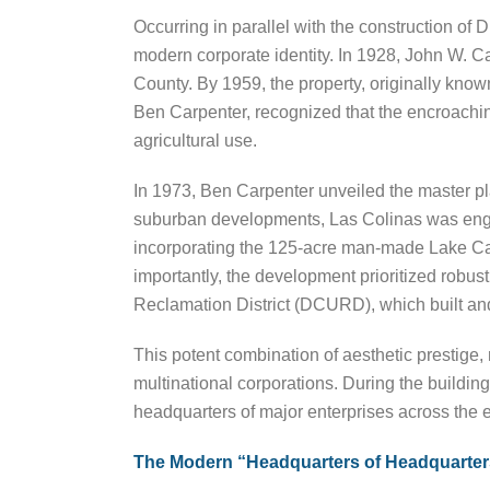
Occurring in parallel with the construction of 
modern corporate identity. In 1928, John W. Car
County. By 1959, the property, originally kn
Ben Carpenter, recognized that the encroachin
agricultural use.
In 1973, Ben Carpenter unveiled the master pl
suburban developments, Las Colinas was engin
incorporating the 125-acre man-made Lake Car
importantly, the development prioritized robust 
Reclamation District (DCURD), which built and
This potent combination of aesthetic prestige, m
multinational corporations. During the buildin
headquarters of major enterprises across the 
The Modern “Headquarters of Headquarter