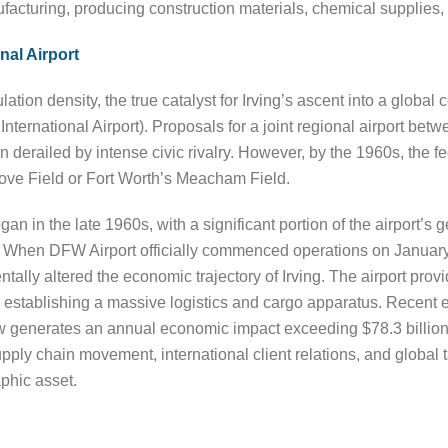
facturing, producing construction materials, chemical supplies
nal Airport
tion density, the true catalyst for Irving’s ascent into a global
ternational Airport). Proposals for a joint regional airport betw
en derailed by intense civic rivalry. However, by the 1960s, th
Love Field or Fort Worth’s Meacham Field.
an in the late 1960s, with a significant portion of the airport’s ge
. When DFW Airport officially commenced operations on January 13
ally altered the economic trajectory of Irving. The airport provi
ly establishing a massive logistics and cargo apparatus. Recen
 generates an annual economic impact exceeding $78.3 billion f
upply chain movement, international client relations, and global t
phic asset.