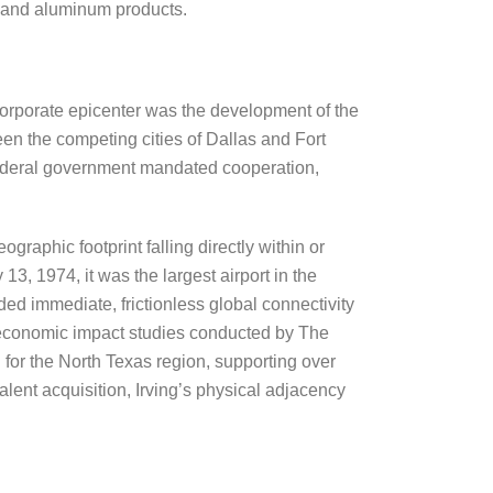
, and aluminum products.
 corporate epicenter was the development of the
een the competing cities of Dallas and Fort
e federal government mandated cooperation,
ographic footprint falling directly within or
, 1974, it was the largest airport in the
ded immediate, frictionless global connectivity
t economic impact studies conducted by The
or the North Texas region, supporting over
alent acquisition, Irving’s physical adjacency