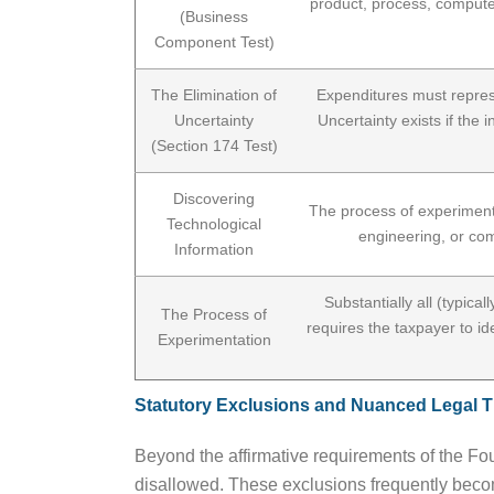
product, process, computer
(Business
Component Test)
The Elimination of
Expenditures must repres
Uncertainty
Uncertainty exists if the 
(Section 174 Test)
Discovering
The process of experimentat
Technological
engineering, or com
Information
Substantially all (typica
The Process of
requires the taxpayer to id
Experimentation
Statutory Exclusions and Nuanced Legal 
Beyond the affirmative requirements of the Four-
disallowed. These exclusions frequently becom