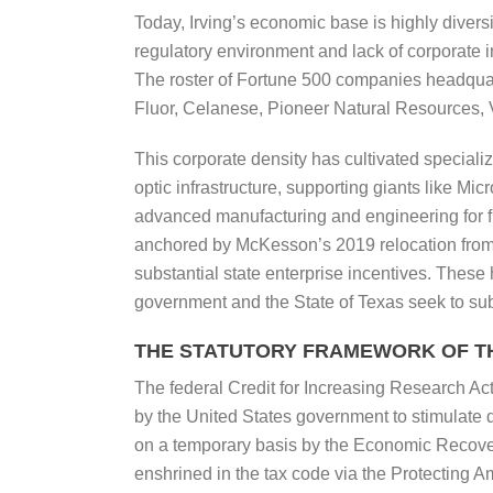
Today, Irving’s economic base is highly diversi
regulatory environment and lack of corporate 
The roster of Fortune 500 companies headquart
Fluor, Celanese, Pioneer Natural Resources, Vi
This corporate density has cultivated speciali
optic infrastructure, supporting giants like M
advanced manufacturing and engineering for f
anchored by McKesson’s 2019 relocation from S
substantial state enterprise incentives. These 
government and the State of Texas seek to su
THE STATUTORY FRAMEWORK OF TH
The federal Credit for Increasing Research Act
by the United States government to stimulate
on a temporary basis by the Economic Recover
enshrined in the tax code via the Protecting A