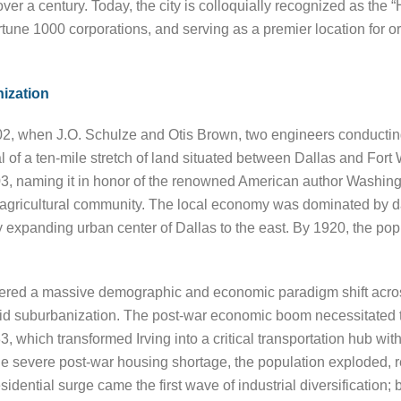
ver a century. Today, the city is colloquially recognized as the
une 1000 corporations, and serving as a premier location for or
ization
 1902, when J.O. Schulze and Otis Brown, two engineers conducti
l of a ten-mile stretch of land situated between Dallas and Fort
03, naming it in honor of the renowned American author Washington
t agricultural community. The local economy was dominated by da
ly expanding urban center of Dallas to the east. By 1920, the po
ered a massive demographic and economic paradigm shift across 
id suburbanization. The post-war economic boom necessitated th
 which transformed Irving into a critical transportation hub wit
 the severe post-war housing shortage, the population exploded,
dential surge came the first wave of industrial diversification;