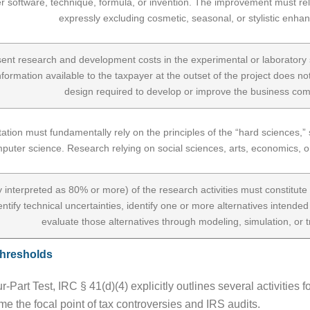
 software, technique, formula, or invention. The improvement must relate 
expressly excluding cosmetic, seasonal, or stylistic enh
ent research and development costs in the experimental or laboratory s
information available to the taxpayer at the outset of the project does no
design required to develop or improve the business co
ion must fundamentally rely on the principles of the “hard sciences,” sp
puter science. Research relying on social sciences, arts, economics, or h
lly interpreted as 80% or more) of the research activities must constitu
entify technical uncertainties, identify one or more alternatives intended
evaluate those alternatives through modeling, simulation, or tr
Thresholds
Part Test, IRC § 41(d)(4) explicitly outlines several activities f
e the focal point of tax controversies and IRS audits.