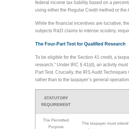
federal income tax liability based on a perce
using either the Regular Credit method or the 
While the financial incentives are lucrative, t
subjects R&D claims to intense scrutiny, requi
The Four-Part Test for Qualified Research
To be eligible for the Section 41 credit, a tax
research.” Under IRC § 41(d), an activity must
Part Test. Crucially, the IRS Audit Techniques
rather than to the taxpayer’s general operation
STATUTORY
REQUIREMENT
The Permitted
The taxpayer must intend
Purpose