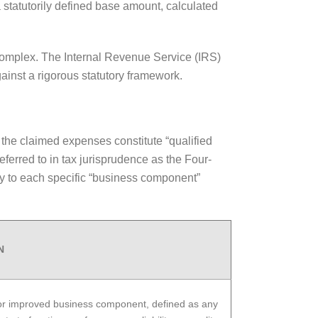
 statutorily defined base amount, calculated
ly complex. The Internal Revenue Service (IRS)
ainst a rigorous statutory framework.
g the claimed expenses constitute “qualified
ferred to in tax jurisprudence as the Four-
tly to each specific “business component”
N
 or improved business component, defined as any