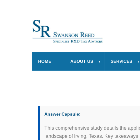
HOME
ABOUT US
SERVICES
Answer Capsule:
This comprehensive study details the appli
landscape of Irving, Texas. Key takeaways 