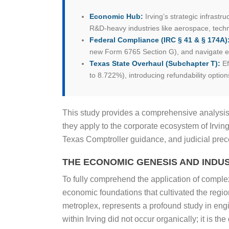
Economic Hub:
Irving’s strategic infrastr
R&D-heavy industries like aerospace, techn
Federal Compliance (IRC § 41 & § 174A)
new Form 6765 Section G), and navigate ex
Texas State Overhaul (Subchapter T):
Ef
to 8.722%), introducing refundability option
This study provides a comprehensive analysis
they apply to the corporate ecosystem of Irvin
Texas Comptroller guidance, and judicial prece
THE ECONOMIC GENESIS AND INDUS
To fully comprehend the application of complex 
economic foundations that cultivated the region
metroplex, represents a profound study in en
within Irving did not occur organically; it is t