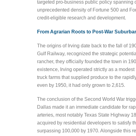
targeted pro-business public policy spanning o
unprecedented density of Fortune 500 and Fort
credit-eligible research and development.
From Agrarian Roots to Post-War Suburban
The origins of Irving date back to the fall of
Gulf Railway, recognized the strategic potentia
rancher, they officially founded the town in 19
existence, Irving operated strictly as a modes
truck farms that supplied produce to the rapid
even by 1950, it had only grown to 2,615.
The conclusion of the Second World War trigg
Dallas made it an immediate candidate for rap
arteries, most notably Texas State Highway 183,
acquired by residential developers to satisfy
surpassing 100,000 by 1970. Alongside this resi