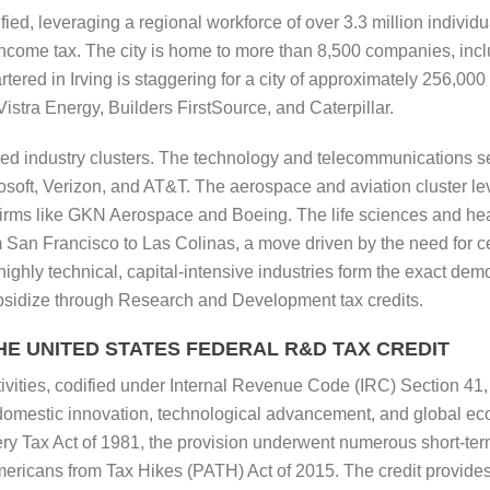
fied, leveraging a regional workforce of over 3.3 million individ
income tax. The city is home to more than 8,500 companies, inc
ered in Irving is staggering for a city of approximately 256,00
stra Energy, Builders FirstSource, and Caterpillar.
zed industry clusters. The technology and telecommunications sect
icrosoft, Verizon, and AT&T. The aerospace and aviation cluster
irms like GKN Aerospace and Boeing. The life sciences and heal
an Francisco to Las Colinas, a move driven by the need for cent
highly technical, capital-intensive industries form the exact dem
bsidize through Research and Development tax credits.
E UNITED STATES FEDERAL R&D TAX CREDIT
ivities, codified under Internal Revenue Code (IRC) Section 41, 
 domestic innovation, technological advancement, and global ec
y Tax Act of 1981, the provision underwent numerous short-te
mericans from Tax Hikes (PATH) Act of 2015. The credit provides a