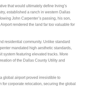
ive that would ultimately define Irving’s
ustry, established a ranch in western Dallas
lowing John Carpenter’s passing, his son,
rport rendered the land far too valuable for
nd residential community. Unlike standard
rpenter mandated high aesthetic standards,
 system featuring elevated tracks. More
creation of the Dallas County Utility and
 global airport proved irresistible to
 for corporate relocation, securing the global