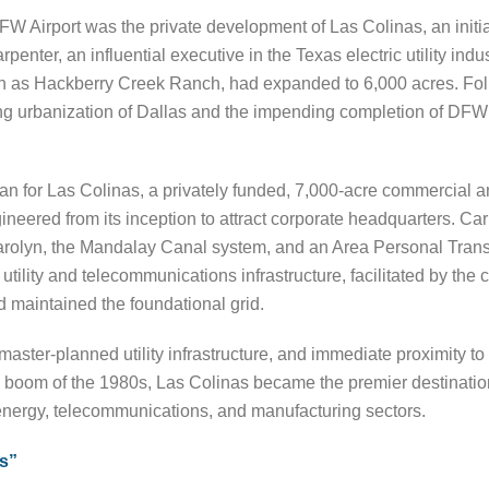
DFW Airport was the private development of Las Colinas, an initiat
penter, an influential executive in the Texas electric utility ind
own as Hackberry Creek Ranch, had expanded to 6,000 acres. Fol
g urbanization of Dallas and the impending completion of DFW Ai
an for Las Colinas, a privately funded, 7,000-acre commercial a
eered from its inception to attract corporate headquarters. Ca
olyn, the Mandalay Canal system, and an Area Personal Transit
utility and telecommunications infrastructure, facilitated by the 
 maintained the foundational grid.
aster-planned utility infrastructure, and immediate proximity to a
g boom of the 1980s, Las Colinas became the premier destination
energy, telecommunications, and manufacturing sectors.
s”