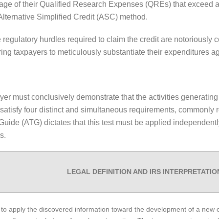
ntage of their Qualified Research Expenses (QREs) that exceed a
Alternative Simplified Credit (ASC) method.
he regulatory hurdles required to claim the credit are notorious
ring taxpayers to meticulously substantiate their expenditures ag
payer must conclusively demonstrate that the activities generatin
 satisfy four distinct and simultaneous requirements, commonly re
 Guide (ATG) dictates that this test must be applied independen
s.
LEGAL DEFINITION AND IRS INTERPRETATIO
 to apply the discovered information toward the development of a new