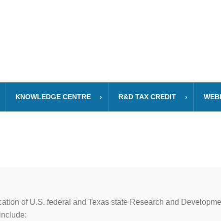
KNOWLEDGE CENTRE
R&D TAX CREDIT
WEB
cation of U.S. federal and Texas state Research and Developmen
include: