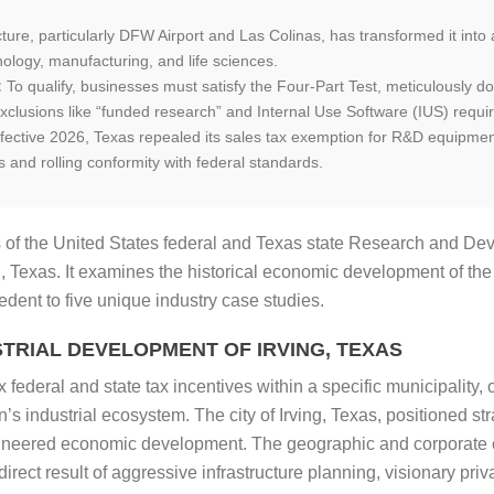
ucture, particularly DFW Airport and Las Colinas, has transformed it int
ology, manufacturing, and life sciences.
:
To qualify, businesses must satisfy the Four-Part Test, meticulously d
clusions like “funded research” and Internal Use Software (IUS) requi
fective 2026, Texas repealed its sales tax exemption for R&D equipment
s and rolling conformity with federal standards.
 of the United States federal and Texas state Research and De
g, Texas. It examines the historical economic development of the
dent to five unique industry case studies.
TRIAL DEVELOPMENT OF IRVING, TEXAS
federal and state tax incentives within a specific municipality, o
’s industrial ecosystem. The city of Irving, Texas, positioned st
gineered economic development. The geographic and corporate co
he direct result of aggressive infrastructure planning, visionary pr