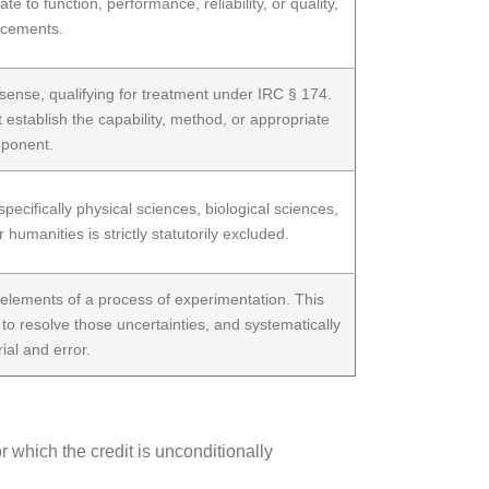
to function, performance, reliability, or quality,
ancements.
ense, qualifying for treatment under IRC § 174.
t establish the capability, method, or appropriate
mponent.
ecifically physical sciences, biological sciences,
umanities is strictly statutorily excluded.
te elements of a process of experimentation. This
 to resolve those uncertainties, and systematically
ial and error.
or which the credit is unconditionally