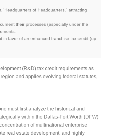
o a “Headquarters of Headquarters,” attracting
ocument their processes (especially under the
rements.
 in favor of an enhanced franchise tax credit (up
velopment (R&D) tax credit requirements as
 region and applies evolving federal statutes,
ne must first analyze the historical and
rategically within the Dallas-Fort Worth (DFW)
ncentration of multinational enterprise
ivate real estate development, and highly