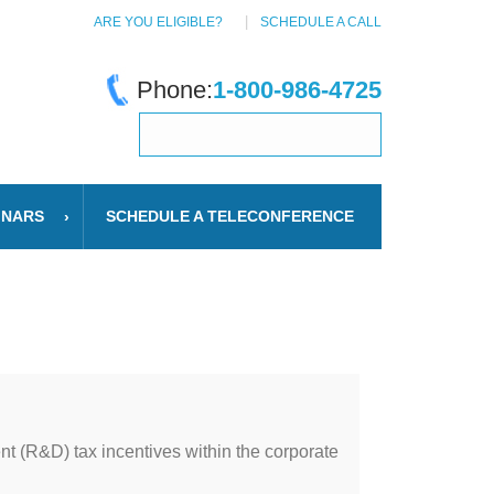
ARE YOU ELIGIBLE?
SCHEDULE A CALL
Phone:
1-800-986-4725
INARS
SCHEDULE A TELECONFERENCE
t (R&D) tax incentives within the corporate